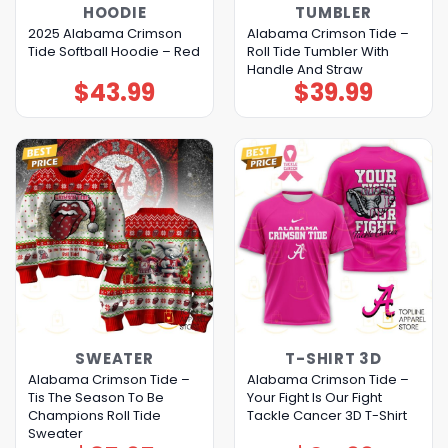
HOODIE
TUMBLER
2025 Alabama Crimson
Alabama Crimson Tide –
Tide Softball Hoodie – Red
Roll Tide Tumbler With
Handle And Straw
$
43.99
$
39.99
SWEATER
T-SHIRT 3D
Alabama Crimson Tide –
Alabama Crimson Tide –
Tis The Season To Be
Your Fight Is Our Fight
Champions Roll Tide
Tackle Cancer 3D T-Shirt
Sweater