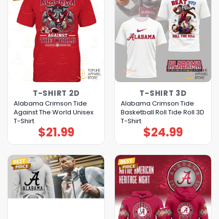
T-SHIRT 2D
T-SHIRT 3D
Alabama Crimson Tide
Alabama Crimson Tide
Against The World Unisex
Basketball Roll Tide Roll 3D
T-Shirt
T-Shirt
$
21.99
$
24.99