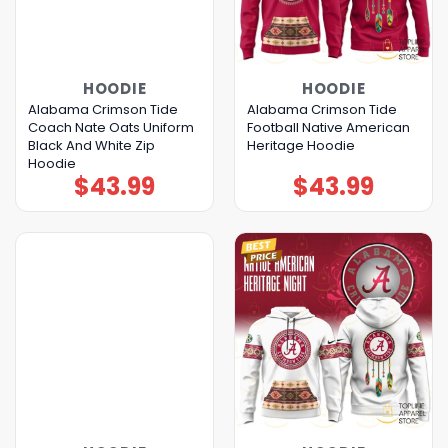
HOODIE
HOODIE
Alabama Crimson Tide
Alabama Crimson Tide
Coach Nate Oats Uniform
Football Native American
Black And White Zip
Heritage Hoodie
Hoodie
$
43.99
$
43.99