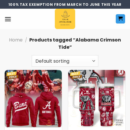
Skip
100% TAX EXEMPTION FROM MARCH TO JUNE THIS YEAR
to
content
Home
/
Products tagged “Alabama Crimson
Tide”