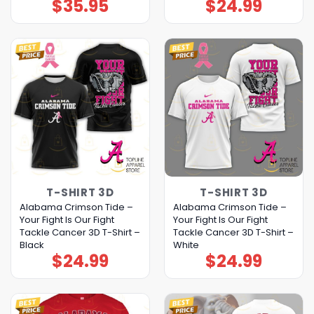
$
35.95
$
24.99
T-SHIRT 3D
T-SHIRT 3D
Alabama Crimson Tide –
Alabama Crimson Tide –
Your Fight Is Our Fight
Your Fight Is Our Fight
Tackle Cancer 3D T-Shirt –
Tackle Cancer 3D T-Shirt –
Black
White
$
24.99
$
24.99