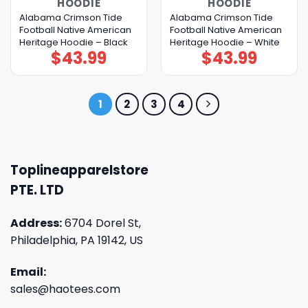
HOODIE
HOODIE
Alabama Crimson Tide
Alabama Crimson Tide
Football Native American
Football Native American
Heritage Hoodie – Black
Heritage Hoodie – White
$
43.99
$
43.99
1
2
3
4
Toplineapparelstore
PTE. LTD
Address:
6704 Dorel St,
Philadelphia, PA 19142, US
Email:
sales@haotees.com