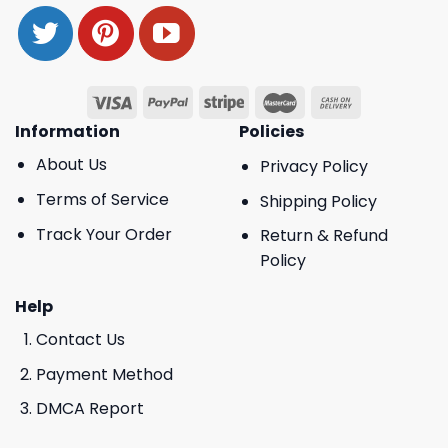
Information
Policies
About Us
Privacy Policy
Terms of Service
Shipping Policy
Track Your Order
Return & Refund
Policy
Help
Contact Us
Payment Method
DMCA Report