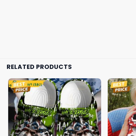
RELATED PRODUCTS