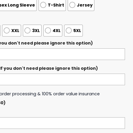
sex Long Sleeve
T-Shirt
Jersey
XXL
3XL
4XL
5XL
ou don't need please ignore this option)
 you don't need please ignore this option)
y order processing & 100% order value insurance
50)