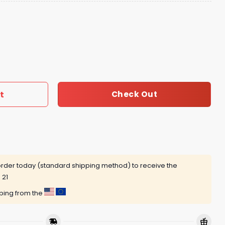
odie quantity
t
Check Out
rder today (standard shipping method) to receive the
 21
pping from the