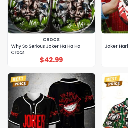
CROCS
Why So Serious Joker Ha Ha Ha
Joker Har
Crocs
$
42.99