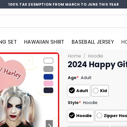
100% TAX EXEMPTION FROM MARCH TO JUNE THIS YEAR
NG SET
HAWAIIAN SHIRT
BASEBALL JERSEY
H
Home
/
Hoodie
2024 Happy Gif
Age
*
Adult
Adult
Kid
Style
*
Hoodie
Hoodie
Zipper Ho