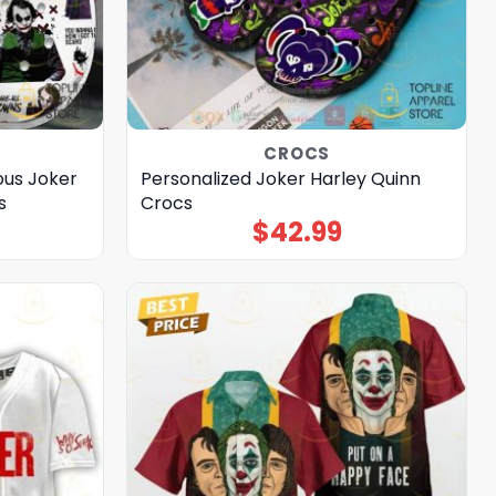
CROCS
ous Joker
Personalized Joker Harley Quinn
s
Crocs
$
42.99