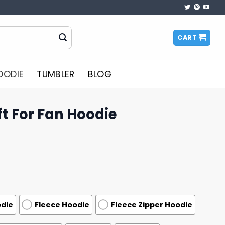
CART
OODIE
TUMBLER
BLOG
t For Fan Hoodie
odie
Fleece Hoodie
Fleece Zipper Hoodie