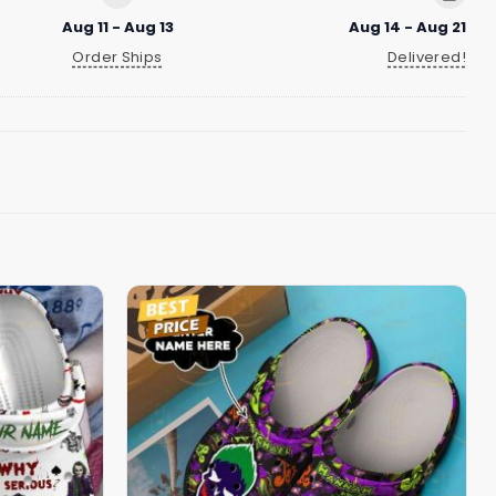
Aug 11 - Aug 13
Aug 14 - Aug 21
Order Ships
Delivered!