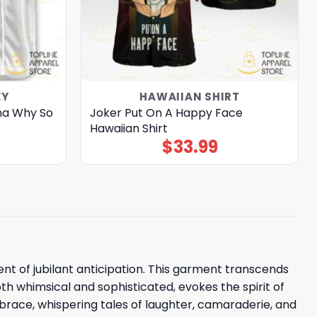
EY
HAWAIIAN SHIRT
ha Why So
Joker Put On A Happy Face
Hawaiian Shirt
$
33.99
t of jubilant anticipation. This garment transcends
th whimsical and sophisticated, evokes the spirit of
brace, whispering tales of laughter, camaraderie, and