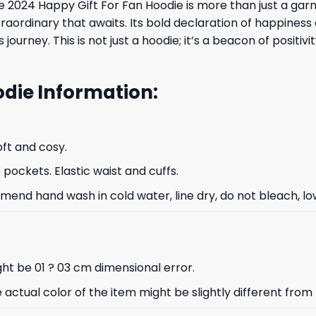
 2024 Happy Gift For Fan Hoodie is more than just a garm
rdinary that awaits. Its bold declaration of happiness an
s journey. This is not just a hoodie; it’s a beacon of posit
odie Information:
oft and cosy.
ockets. Elastic waist and cuffs.
nd hand wash in cold water, line dry, do not bleach, low
ht be 01 ? 03 cm dimensional error.
e actual color of the item might be slightly different from 