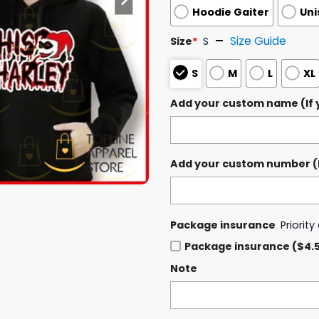
Hoodie Gaiter
Uni
Size Guide
Size
*
S
S
M
L
XL
Add your custom name (If y
Add your custom number (If
Package insurance
Priorit
Package insurance ($4.
Note