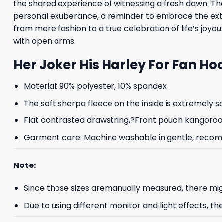
the shared experience of witnessing a fresh dawn. The
personal exuberance, a reminder to embrace the extrao
from mere fashion to a true celebration of life’s joyou
with open arms.
Her Joker His Harley For Fan Ho
Material: 90% polyester, 10% spandex.
The soft sherpa fleece on the inside is extremely s
Flat contrasted drawstring,?Front pouch kangoroo p
Garment care: Machine washable in gentle, recomme
Note:
Since those sizes aremanually measured, there mig
Due to using different monitor and light effects, th