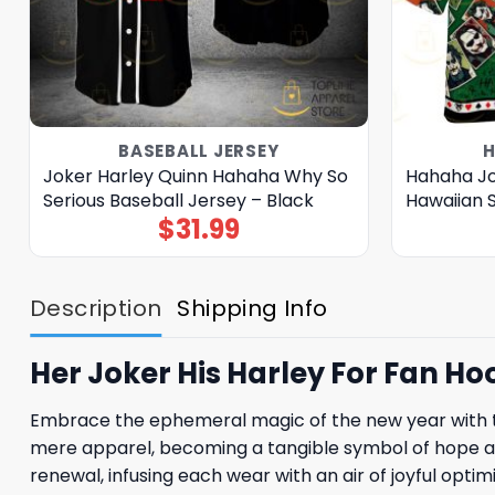
BASEBALL JERSEY
H
Joker Harley Quinn Hahaha Why So
Hahaha Jo
Serious Baseball Jersey – Black
Hawaiian S
$
31.99
Description
Shipping Info
Her Joker His Harley For Fan Ho
Embrace the ephemeral magic of the new year with th
mere apparel, becoming a tangible symbol of hope and 
renewal, infusing each wear with an air of joyful op