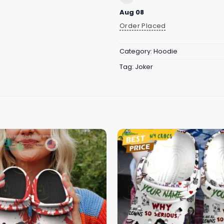
Aug 08
Order Placed
Category:
Hoodie
Tag:
Joker