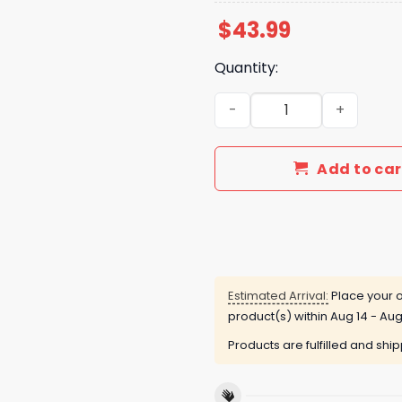
$
43.99
Quantity:
2024 Happy Gift For Fan Ho
Add to car
Estimated Arrival:
Place your o
product(s) within
Aug 14 - Aug
Products are fulfilled and shi