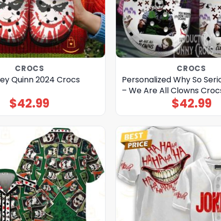
CROCS
CROCS
ley Quinn 2024 Crocs
Personalized Why So Seri
– We Are All Clowns Croc
$
42.99
$
42.99