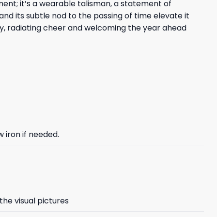
ent; it’s a wearable talisman, a statement of
d its subtle nod to the passing of time elevate it
ivity, radiating cheer and welcoming the year ahead
 iron if needed.
the visual pictures