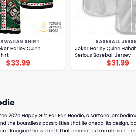
AWAIIAN SHIRT
BASEBALL JERS
ker Harley Quinn
Joker Harley Quinn Haha
hirt
Serious Baseball Jersey
$
33.99
$
31.99
odie
e 2024 Happy Gift For Fan Hoodie, a sartorial embodimen
the boundless possibilities that lie ahead. Its design, bo
timism. Imagine the warmth that emanates from its soft em