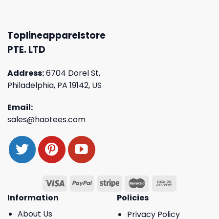
Toplineapparelstore
PTE. LTD
Address:
6704 Dorel St,
Philadelphia, PA 19142, US
Email:
sales@haotees.com
Information
Policies
About Us
Privacy Policy