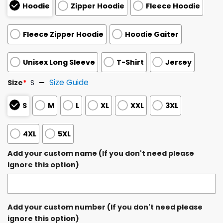
Hoodie
Zipper Hoodie
Fleece Hoodie
Fleece Zipper Hoodie
Hoodie Gaiter
Unisex Long Sleeve
T-Shirt
Jersey
Size Guide
Size
*
S
S
M
L
XL
XXL
3XL
4XL
5XL
Add your custom name (If you don't need please
ignore this option)
Add your custom number (If you don't need please
ignore this option)