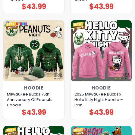
$
43.99
$
43.99
HOODIE
HOODIE
Milwaukee Bucks 75th
2025 Milwaukee Bucks x
Anniversary Of Peanuts
Hello Kitty Night Hoodie –
Hoodie
Pink
$
43.99
$
43.99