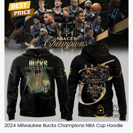
2024 Milwaukee Bucks Champions NBA Cup Hoodie
,