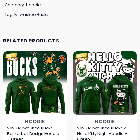
Category:
Hoodie
Tag:
Milwaukee Bucks
RELATED PRODUCTS
HOODIE
HOODIE
2025 Milwaukee Bucks
2025 Milwaukee Bucks x
Basketball Design Hoodie
Hello Kitty Night Hoodie –
– Green
Green