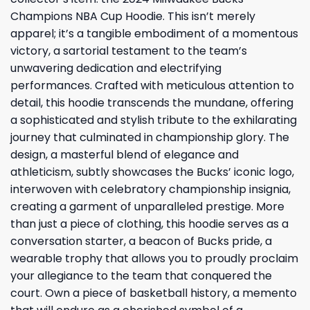
Champions NBA Cup Hoodie. This isn’t merely
apparel; it’s a tangible embodiment of a momentous
victory, a sartorial testament to the team’s
unwavering dedication and electrifying
performances. Crafted with meticulous attention to
detail, this hoodie transcends the mundane, offering
a sophisticated and stylish tribute to the exhilarating
journey that culminated in championship glory. The
design, a masterful blend of elegance and
athleticism, subtly showcases the Bucks’ iconic logo,
interwoven with celebratory championship insignia,
creating a garment of unparalleled prestige. More
than just a piece of clothing, this hoodie serves as a
conversation starter, a beacon of Bucks pride, a
wearable trophy that allows you to proudly proclaim
your allegiance to the team that conquered the
court. Own a piece of basketball history, a memento