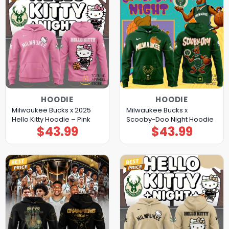
HOODIE
HOODIE
Milwaukee Bucks x 2025
Milwaukee Bucks x
Hello Kitty Hoodie – Pink
Scooby-Doo Night Hoodie
$
43.99
$
43.99