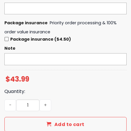
Package insurance
Priority order processing & 100%
order value insurance
Package insurance ($4.50)
Note
$
43.99
Quantity:
2024 Milwaukee Bucks Champions NBA Cup Hoodie quan
Add to cart