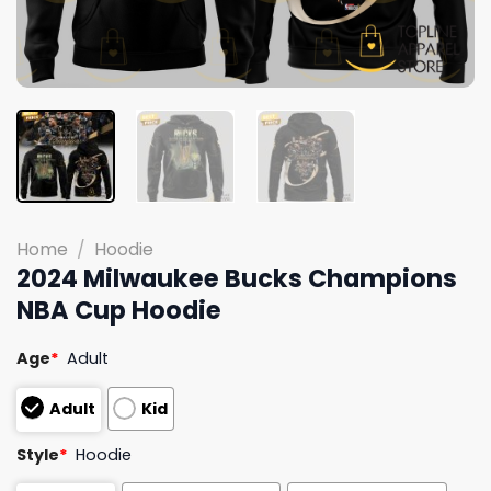
Home
/
Hoodie
2024 Milwaukee Bucks Champions
NBA Cup Hoodie
Age
*
Adult
Adult
Kid
Style
*
Hoodie