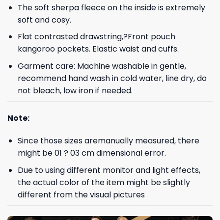
The soft sherpa fleece on the inside is extremely
soft and cosy.
Flat contrasted drawstring,?Front pouch
kangoroo pockets. Elastic waist and cuffs.
Garment care: Machine washable in gentle,
recommend hand wash in cold water, line dry, do
not bleach, low iron if needed.
Note:
Since those sizes aremanually measured, there
might be 01 ? 03 cm dimensional error.
Due to using different monitor and light effects,
the actual color of the item might be slightly
different from the visual pictures