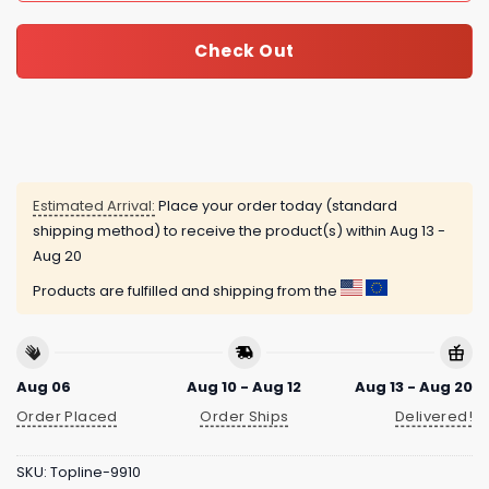
Check Out
Estimated Arrival:
Place your order today (standard
shipping method) to receive the product(s) within
Aug 13 -
Aug 20
Products are fulfilled and shipping from the
Aug 06
Aug 10 - Aug 12
Aug 13 - Aug 20
Order Placed
Order Ships
Delivered!
SKU:
Topline-9910