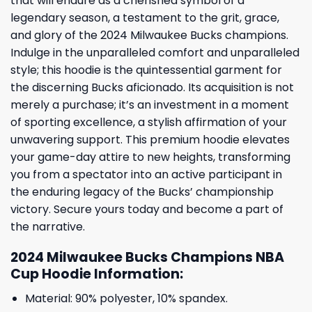
that will endure as a cherished symbol of a
legendary season, a testament to the grit, grace,
and glory of the 2024 Milwaukee Bucks champions.
Indulge in the unparalleled comfort and unparalleled
style; this hoodie is the quintessential garment for
the discerning Bucks aficionado. Its acquisition is not
merely a purchase; it’s an investment in a moment
of sporting excellence, a stylish affirmation of your
unwavering support. This premium hoodie elevates
your game-day attire to new heights, transforming
you from a spectator into an active participant in
the enduring legacy of the Bucks’ championship
victory. Secure yours today and become a part of
the narrative.
2024 Milwaukee Bucks Champions NBA
Cup Hoodie Information:
Material: 90% polyester, 10% spandex.