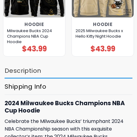
HOODIE
HOODIE
Milwaukee Bucks 2024
2025 Milwaukee Bucks x
Champions NBA Cup
Hello Kitty Night Hoodie
Hoodie
$
43.99
$
43.99
Description
Shipping Info
2024 Milwaukee Bucks Champions NBA
Cup Hoodie
Celebrate the Milwaukee Bucks’ triumphant 2024
NBA Championship season with this exquisite
collector’s item: the 2024 Milwaukee Bucks