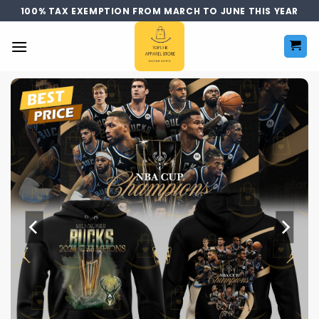
Skip
100% TAX EXEMPTION FROM MARCH TO JUNE THIS YEAR
to
content