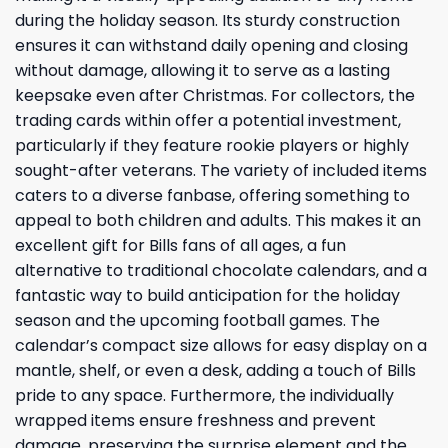
during the holiday season. Its sturdy construction
ensures it can withstand daily opening and closing
without damage, allowing it to serve as a lasting
keepsake even after Christmas. For collectors, the
trading cards within offer a potential investment,
particularly if they feature rookie players or highly
sought-after veterans. The variety of included items
caters to a diverse fanbase, offering something to
appeal to both children and adults. This makes it an
excellent gift for Bills fans of all ages, a fun
alternative to traditional chocolate calendars, and a
fantastic way to build anticipation for the holiday
season and the upcoming football games. The
calendar’s compact size allows for easy display on a
mantle, shelf, or even a desk, adding a touch of Bills
pride to any space. Furthermore, the individually
wrapped items ensure freshness and prevent
damage, preserving the surprise element and the