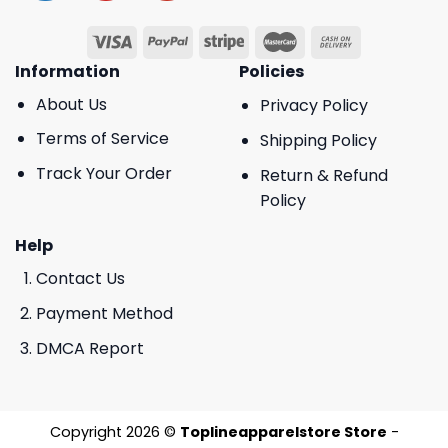
Information
Policies
About Us
Privacy Policy
Terms of Service
Shipping Policy
Track Your Order
Return & Refund
Policy
Help
Contact Us
Payment Method
DMCA Report
Copyright 2026 ©
Toplineapparelstore Store
-