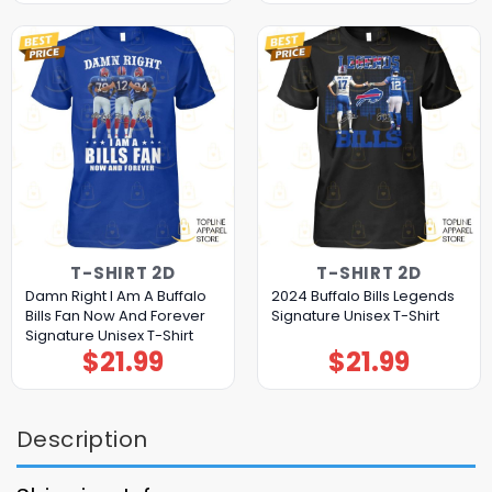
T-SHIRT 2D
T-SHIRT 2D
Damn Right I Am A Buffalo
2024 Buffalo Bills Legends
Bills Fan Now And Forever
Signature Unisex T-Shirt
Signature Unisex T-Shirt
$
21.99
$
21.99
Description