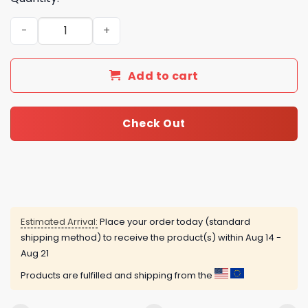
2025 Buffalo Bills Advent Calendar quantity
Add to cart
Check Out
Estimated Arrival:
Place your order today (standard
shipping method) to receive the product(s) within
Aug 14 -
Aug 21
Products are fulfilled and shipping from the