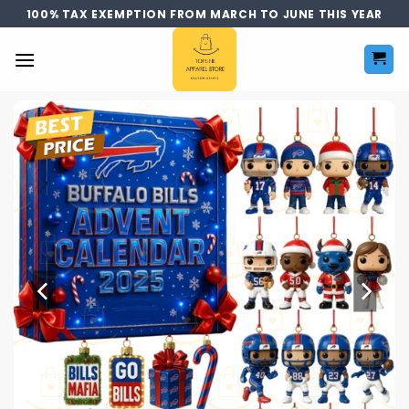
Skip
100% TAX EXEMPTION FROM MARCH TO JUNE THIS YEAR
to
content