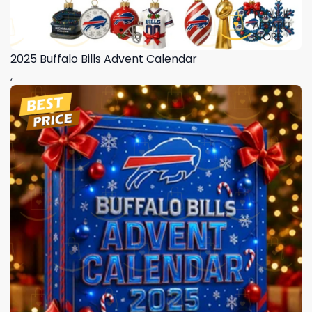
2025 Buffalo Bills Advent Calendar
,