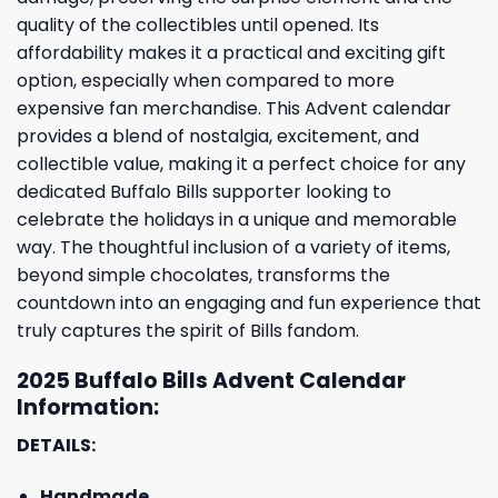
quality of the collectibles until opened. Its
affordability makes it a practical and exciting gift
option, especially when compared to more
expensive fan merchandise. This Advent calendar
provides a blend of nostalgia, excitement, and
collectible value, making it a perfect choice for any
dedicated Buffalo Bills supporter looking to
celebrate the holidays in a unique and memorable
way. The thoughtful inclusion of a variety of items,
beyond simple chocolates, transforms the
countdown into an engaging and fun experience that
truly captures the spirit of Bills fandom.
2025 Buffalo Bills Advent Calendar
Information:
DETAILS:
Handmade