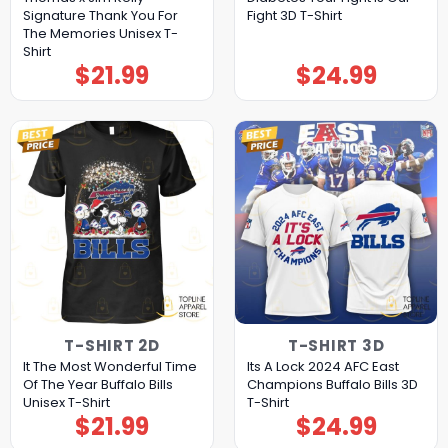
Signature Thank You For
Fight 3D T-Shirt
The Memories Unisex T-
Shirt
$
21.99
$
24.99
T-SHIRT 2D
T-SHIRT 3D
It The Most Wonderful Time
Its A Lock 2024 AFC East
Of The Year Buffalo Bills
Champions Buffalo Bills 3D
Unisex T-Shirt
T-Shirt
$
21.99
$
24.99