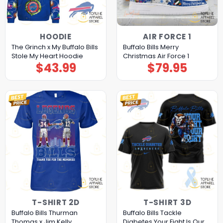
HOODIE
AIR FORCE 1
The Grinch x My Buffalo Bills
Buffalo Bills Merry
Stole My Heart Hoodie
Christmas Air Force 1
$
43.99
$
79.95
T-SHIRT 2D
T-SHIRT 3D
Buffalo Bills Thurman
Buffalo Bills Tackle
Thomas x Jim Kelly
Diabetes Your Fight Is Our