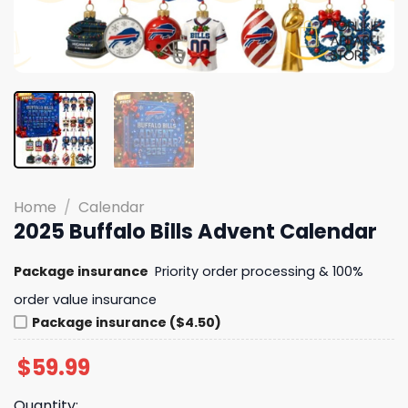
Home
/
Calendar
2025 Buffalo Bills Advent Calendar
Package insurance
Priority order processing & 100%
order value insurance
Package insurance ($4.50)
$
59.99
Quantity: