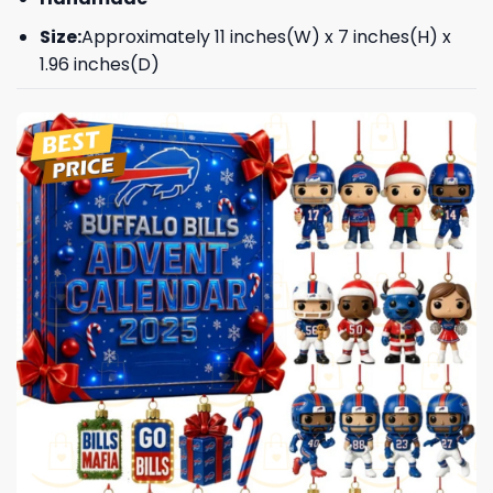
Size:
Approximately 11 inches(W) x 7 inches(H) x
1.96 inches(D)