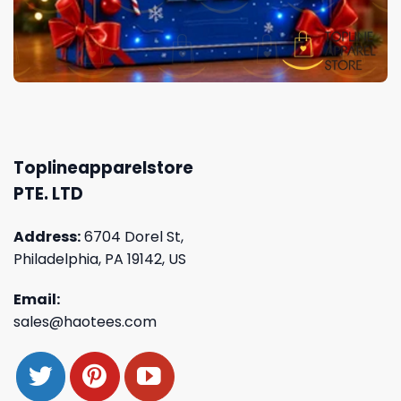
Toplineapparelstore
PTE. LTD
Address:
6704 Dorel St,
Philadelphia, PA 19142, US
Email:
sales@haotees.com