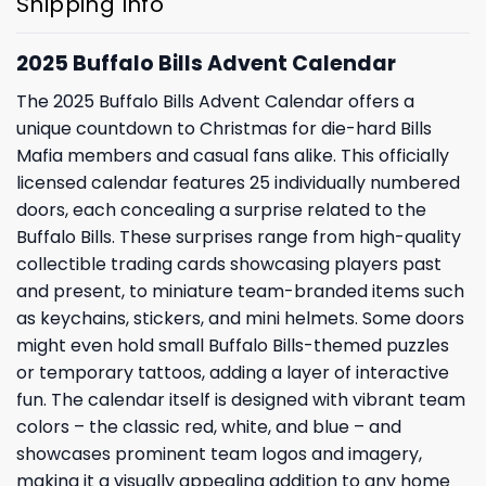
Shipping Info
2025 Buffalo Bills Advent Calendar
The 2025 Buffalo Bills Advent Calendar offers a
unique countdown to Christmas for die-hard Bills
Mafia members and casual fans alike. This officially
licensed calendar features 25 individually numbered
doors, each concealing a surprise related to the
Buffalo Bills. These surprises range from high-quality
collectible trading cards showcasing players past
and present, to miniature team-branded items such
as keychains, stickers, and mini helmets. Some doors
might even hold small Buffalo Bills-themed puzzles
or temporary tattoos, adding a layer of interactive
fun. The calendar itself is designed with vibrant team
colors – the classic red, white, and blue – and
showcases prominent team logos and imagery,
making it a visually appealing addition to any home