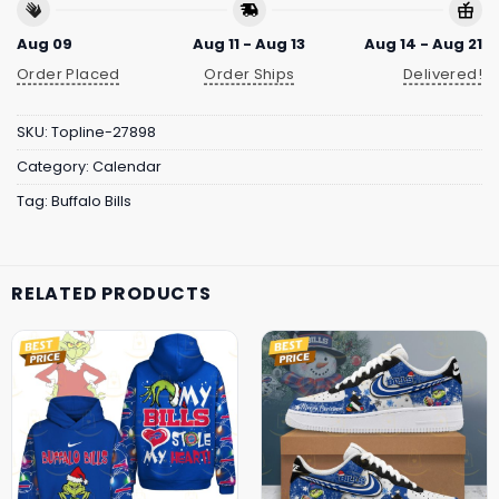
Aug 09
Aug 11 - Aug 13
Aug 14 - Aug 21
Order Placed
Order Ships
Delivered!
SKU:
Topline-27898
Category:
Calendar
Tag:
Buffalo Bills
RELATED PRODUCTS