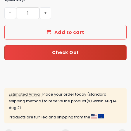
2025 Crystal Cats Advent Calendar quantity
Add to cart
Check Out
Estimated Arrival:
Place your order today (standard
shipping method) to receive the product(s) within
Aug 14 -
Aug 21
Products are fulfilled and shipping from the