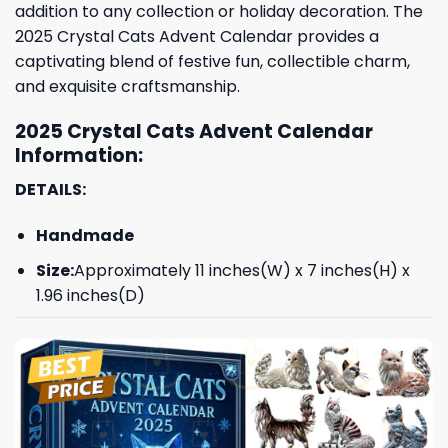
addition to any collection or holiday decoration. The
2025 Crystal Cats Advent Calendar provides a
captivating blend of festive fun, collectible charm,
and exquisite craftsmanship.
2025 Crystal Cats Advent Calendar
Information:
DETAILS:
Handmade
Size:
Approximately 11 inches(W) x 7 inches(H) x
1.96 inches(D)