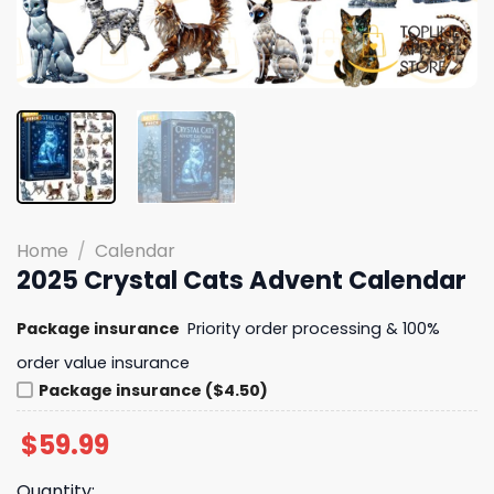
Home
/
Calendar
2025 Crystal Cats Advent Calendar
Package insurance
Priority order processing & 100%
order value insurance
Package insurance ($4.50)
$
59.99
Quantity: