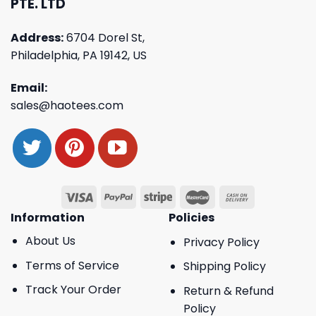
PTE. LTD
Address:
6704 Dorel St,
Philadelphia, PA 19142, US
Email:
sales@haotees.com
Information
Policies
About Us
Privacy Policy
Terms of Service
Shipping Policy
Track Your Order
Return & Refund
Policy