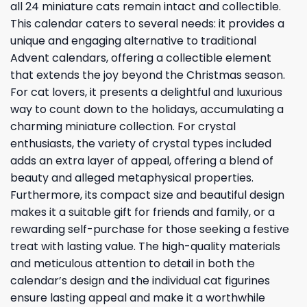
all 24 miniature cats remain intact and collectible.
This calendar caters to several needs: it provides a
unique and engaging alternative to traditional
Advent calendars, offering a collectible element
that extends the joy beyond the Christmas season.
For cat lovers, it presents a delightful and luxurious
way to count down to the holidays, accumulating a
charming miniature collection. For crystal
enthusiasts, the variety of crystal types included
adds an extra layer of appeal, offering a blend of
beauty and alleged metaphysical properties.
Furthermore, its compact size and beautiful design
makes it a suitable gift for friends and family, or a
rewarding self-purchase for those seeking a festive
treat with lasting value. The high-quality materials
and meticulous attention to detail in both the
calendar’s design and the individual cat figurines
ensure lasting appeal and make it a worthwhile