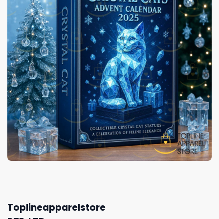
Toplineapparelstore