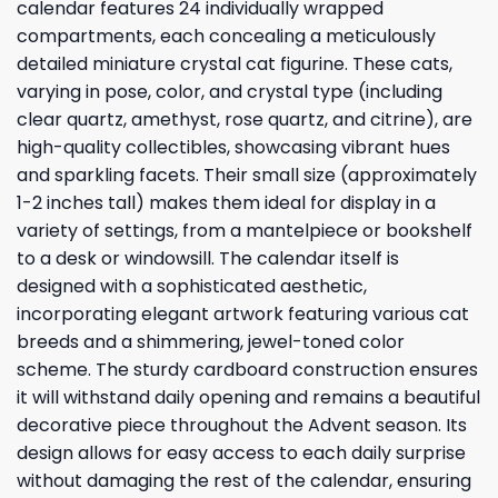
calendar features 24 individually wrapped
compartments, each concealing a meticulously
detailed miniature crystal cat figurine. These cats,
varying in pose, color, and crystal type (including
clear quartz, amethyst, rose quartz, and citrine), are
high-quality collectibles, showcasing vibrant hues
and sparkling facets. Their small size (approximately
1-2 inches tall) makes them ideal for display in a
variety of settings, from a mantelpiece or bookshelf
to a desk or windowsill. The calendar itself is
designed with a sophisticated aesthetic,
incorporating elegant artwork featuring various cat
breeds and a shimmering, jewel-toned color
scheme. The sturdy cardboard construction ensures
it will withstand daily opening and remains a beautiful
decorative piece throughout the Advent season. Its
design allows for easy access to each daily surprise
without damaging the rest of the calendar, ensuring