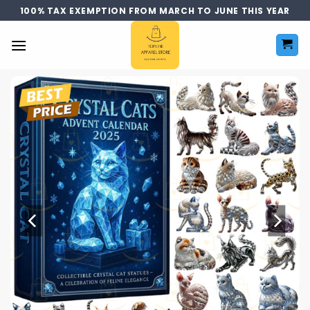
Skip
100% TAX EXEMPTION FROM MARCH TO JUNE THIS YEAR
to
content