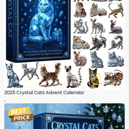
2025 Crystal Cats Advent Calendar
,