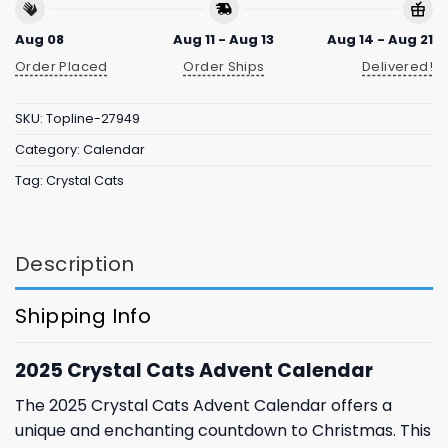
Aug 08
Aug 11 - Aug 13
Aug 14 - Aug 21
Order Placed
Order Ships
Delivered!
SKU:
Topline-27949
Category:
Calendar
Tag:
Crystal Cats
Description
Shipping Info
2025 Crystal Cats Advent Calendar
The 2025 Crystal Cats Advent Calendar offers a
unique and enchanting countdown to Christmas. This