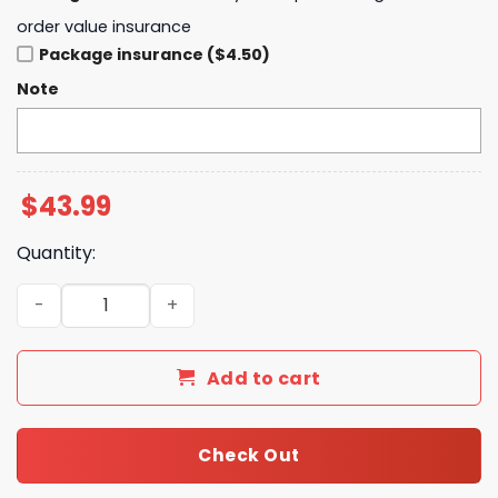
order value insurance
Package insurance ($4.50)
Note
$
43.99
Quantity:
2025 Golden State Valkyries Playoff Hoodie - Black quan
Add to cart
Check Out