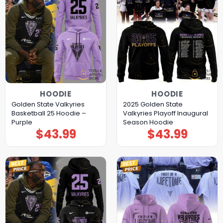
HOODIE
HOODIE
Golden State Valkyries
2025 Golden State
Basketball 25 Hoodie –
Valkyries Playoff Inaugural
Purple
Season Hoodie
$
43.99
$
43.99