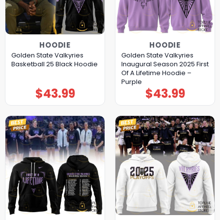
HOODIE
HOODIE
Golden State Valkyries
Golden State Valkyries
Basketball 25 Black Hoodie
Inaugural Season 2025 First
Of A Lifetime Hoodie –
Purple
$
43.99
$
43.99