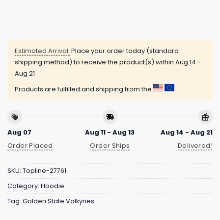
Estimated Arrival:
Place your order today (standard
shipping method) to receive the product(s) within
Aug 14 -
Aug 21
Products are fulfilled and shipping from the
Aug 07
Aug 11 - Aug 13
Aug 14 - Aug 21
Order Placed
Order Ships
Delivered!
SKU:
Topline-27761
Category:
Hoodie
Tag:
Golden State Valkyries