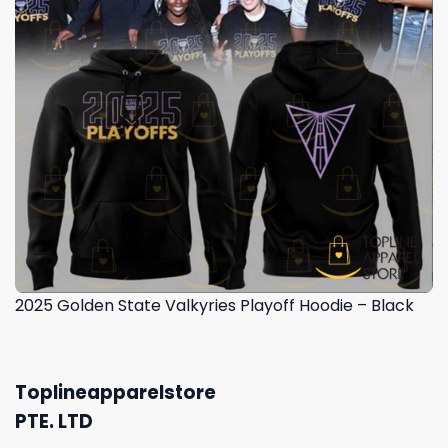
2025 Golden State Valkyries Playoff Hoodie – Black
Toplineapparelstore
PTE. LTD