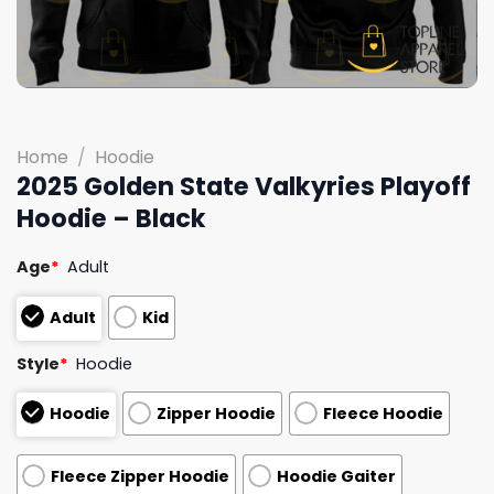
Home
/
Hoodie
2025 Golden State Valkyries Playoff
Hoodie – Black
Age
*
Adult
Adult
Kid
Style
*
Hoodie
Hoodie
Zipper Hoodie
Fleece Hoodie
Fleece Zipper Hoodie
Hoodie Gaiter