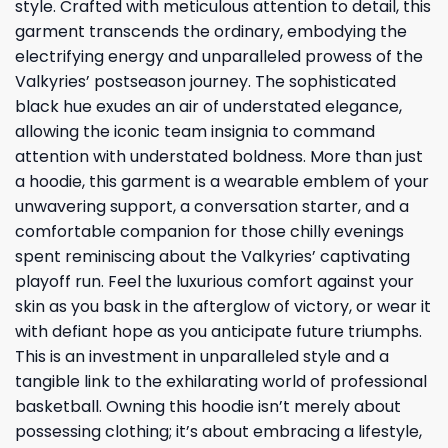
style. Crafted with meticulous attention to detail, this
garment transcends the ordinary, embodying the
electrifying energy and unparalleled prowess of the
Valkyries’ postseason journey. The sophisticated
black hue exudes an air of understated elegance,
allowing the iconic team insignia to command
attention with understated boldness. More than just
a hoodie, this garment is a wearable emblem of your
unwavering support, a conversation starter, and a
comfortable companion for those chilly evenings
spent reminiscing about the Valkyries’ captivating
playoff run. Feel the luxurious comfort against your
skin as you bask in the afterglow of victory, or wear it
with defiant hope as you anticipate future triumphs.
This is an investment in unparalleled style and a
tangible link to the exhilarating world of professional
basketball. Owning this hoodie isn’t merely about
possessing clothing; it’s about embracing a lifestyle,