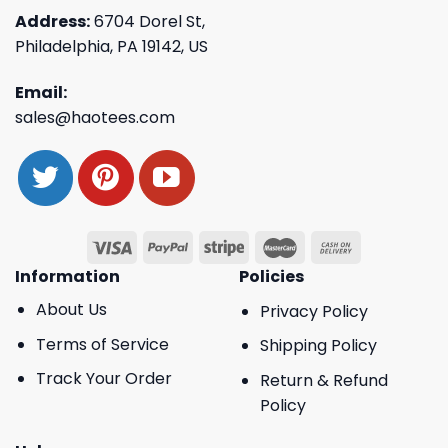
Address:
6704 Dorel St,
Philadelphia, PA 19142, US
Email:
sales@haotees.com
Information
Policies
About Us
Privacy Policy
Terms of Service
Shipping Policy
Track Your Order
Return & Refund
Policy