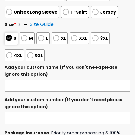
Unisex Long Sleeve
T-Shirt
Jersey
Size Guide
Size
*
S
S
M
L
XL
XXL
3XL
4XL
5XL
Add your custom name (If you don't need please
ignore this option)
Add your custom number (If you don't need please
ignore this option)
Package insurance
Priority order processing & 100%