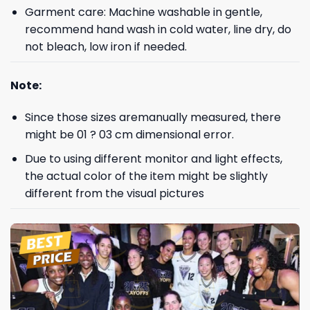
Garment care: Machine washable in gentle,
recommend hand wash in cold water, line dry, do
not bleach, low iron if needed.
Note:
Since those sizes aremanually measured, there
might be 01 ? 03 cm dimensional error.
Due to using different monitor and light effects,
the actual color of the item might be slightly
different from the visual pictures