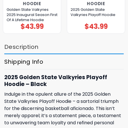
HOODIE
HOODIE
Golden State Valkyries
2025 Golden State
2025 Inaugural Season First
Valkyries Playoff Hoodie
Of A Lifetime Hoodie
$
43.99
$
43.99
Description
Shipping Info
2025 Golden State Valkyries Playoff
Hoodie – Black
Indulge in the opulent allure of the 2025 Golden
State Valkyries Playoff Hoodie – a sartorial triumph
for the discerning basketball aficionado. This isn’t
merely apparel; it’s a statement piece, a testament
to unwavering team loyalty and refined personal