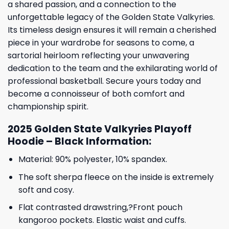
a shared passion, and a connection to the
unforgettable legacy of the Golden State Valkyries.
Its timeless design ensures it will remain a cherished
piece in your wardrobe for seasons to come, a
sartorial heirloom reflecting your unwavering
dedication to the team and the exhilarating world of
professional basketball. Secure yours today and
become a connoisseur of both comfort and
championship spirit.
2025 Golden State Valkyries Playoff
Hoodie – Black Information:
Material: 90% polyester, 10% spandex.
The soft sherpa fleece on the inside is extremely
soft and cosy.
Flat contrasted drawstring,?Front pouch
kangoroo pockets. Elastic waist and cuffs.