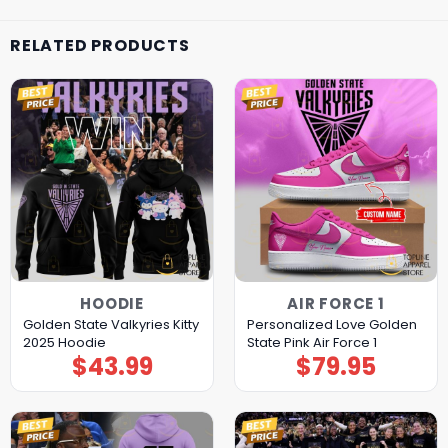
RELATED PRODUCTS
HOODIE
AIR FORCE 1
Golden State Valkyries Kitty
Personalized Love Golden
2025 Hoodie
State Pink Air Force 1
$
43.99
$
79.95