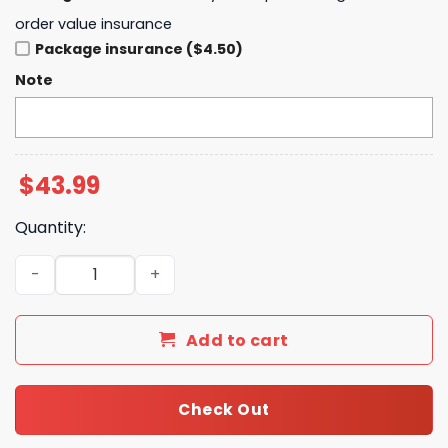
order value insurance
Package insurance ($4.50)
Note
$
43.99
Quantity:
2025 Golden State Valkyries Playoff Hoodie quantity
Add to cart
Check Out