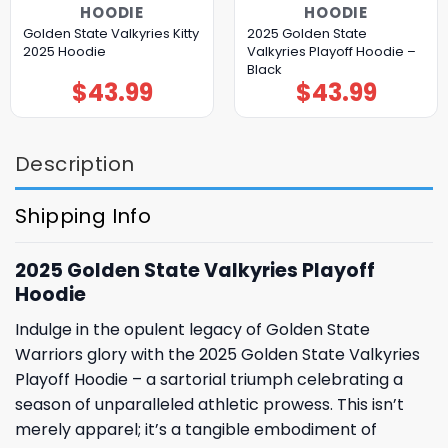
HOODIE
HOODIE
Golden State Valkyries Kitty
2025 Golden State
2025 Hoodie
Valkyries Playoff Hoodie –
Black
$
43.99
$
43.99
Description
Shipping Info
2025 Golden State Valkyries Playoff
Hoodie
Indulge in the opulent legacy of Golden State
Warriors glory with the 2025 Golden State Valkyries
Playoff Hoodie – a sartorial triumph celebrating a
season of unparalleled athletic prowess. This isn’t
merely apparel; it’s a tangible embodiment of