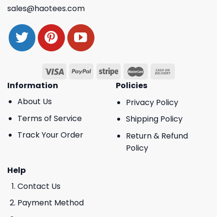
sales@haotees.com
Information
Policies
About Us
Privacy Policy
Terms of Service
Shipping Policy
Track Your Order
Return & Refund
Policy
Help
Contact Us
Payment Method