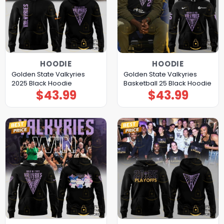
HOODIE
HOODIE
Golden State Valkyries
Golden State Valkyries
2025 Black Hoodie
Basketball 25 Black Hoodie
$
43.99
$
43.99