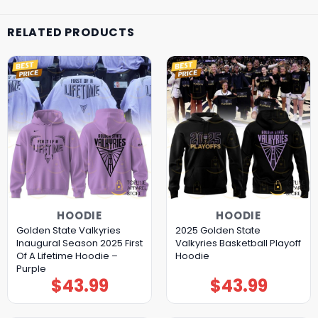
RELATED PRODUCTS
HOODIE
HOODIE
Golden State Valkyries
2025 Golden State
Inaugural Season 2025 First
Valkyries Basketball Playoff
Of A Lifetime Hoodie –
Hoodie
Purple
$
43.99
$
43.99