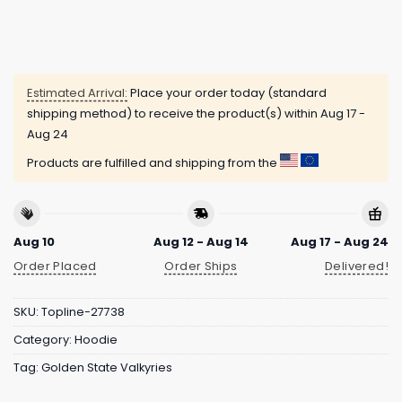
Estimated Arrival:
Place your order today (standard
shipping method) to receive the product(s) within
Aug 17 -
Aug 24
Products are fulfilled and shipping from the
Aug 10
Aug 12 - Aug 14
Aug 17 - Aug 24
Order Placed
Order Ships
Delivered!
SKU:
Topline-27738
Category:
Hoodie
Tag:
Golden State Valkyries