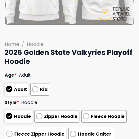
Home
/
Hoodie
2025 Golden State Valkyries Playoff
Hoodie
Age
*
Adult
Adult
Kid
Style
*
Hoodie
Hoodie
Zipper Hoodie
Fleece Hoodie
Fleece Zipper Hoodie
Hoodie Gaiter