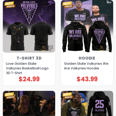
T-SHIRT 3D
HOODIE
Love Golden State
Golden State Valkyries We
Valkyries Basketball Logo
Are Valkyries Hoodie
3D T-Shirt
$
24.99
$
43.99