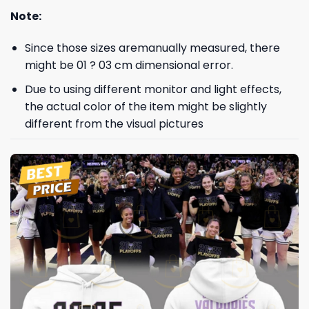
Note:
Since those sizes aremanually measured, there
might be 01 ? 03 cm dimensional error.
Due to using different monitor and light effects,
the actual color of the item might be slightly
different from the visual pictures