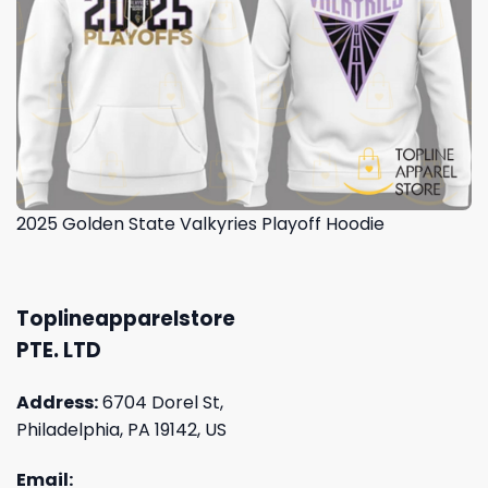
2025 Golden State Valkyries Playoff Hoodie
Toplineapparelstore
PTE. LTD
Address:
6704 Dorel St,
Philadelphia, PA 19142, US
Email: