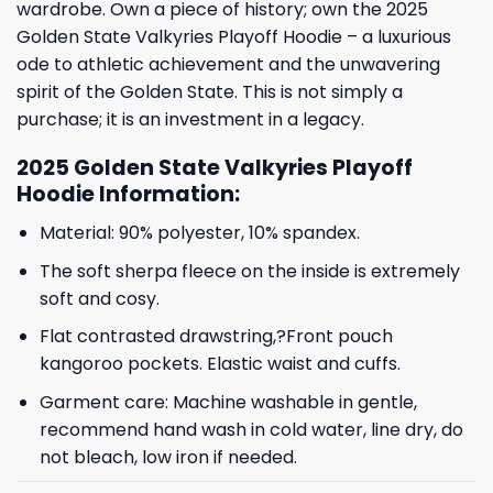
wardrobe. Own a piece of history; own the 2025
Golden State Valkyries Playoff Hoodie – a luxurious
ode to athletic achievement and the unwavering
spirit of the Golden State. This is not simply a
purchase; it is an investment in a legacy.
2025 Golden State Valkyries Playoff
Hoodie Information:
Material: 90% polyester, 10% spandex.
The soft sherpa fleece on the inside is extremely
soft and cosy.
Flat contrasted drawstring,?Front pouch
kangoroo pockets. Elastic waist and cuffs.
Garment care: Machine washable in gentle,
recommend hand wash in cold water, line dry, do
not bleach, low iron if needed.