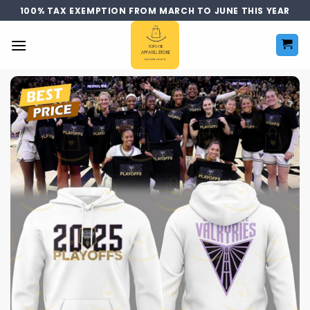
Skip
100% TAX EXEMPTION FROM MARCH TO JUNE THIS YEAR
to
content