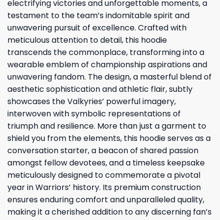
electrifying victories and unforgettable moments, a
testament to the team’s indomitable spirit and
unwavering pursuit of excellence. Crafted with
meticulous attention to detail, this hoodie
transcends the commonplace, transforming into a
wearable emblem of championship aspirations and
unwavering fandom. The design, a masterful blend of
aesthetic sophistication and athletic flair, subtly
showcases the Valkyries’ powerful imagery,
interwoven with symbolic representations of
triumph and resilience. More than just a garment to
shield you from the elements, this hoodie serves as a
conversation starter, a beacon of shared passion
amongst fellow devotees, and a timeless keepsake
meticulously designed to commemorate a pivotal
year in Warriors’ history. Its premium construction
ensures enduring comfort and unparalleled quality,
making it a cherished addition to any discerning fan’s