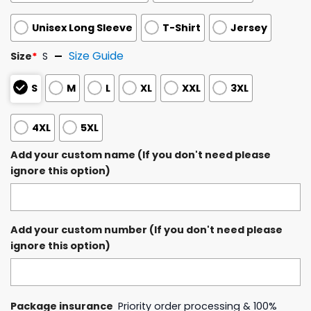
Unisex Long Sleeve
T-Shirt
Jersey
Size Guide
Size
*
S
S
M
L
XL
XXL
3XL
4XL
5XL
Add your custom name (If you don't need please
ignore this option)
Add your custom number (If you don't need please
ignore this option)
Package insurance
Priority order processing & 100%