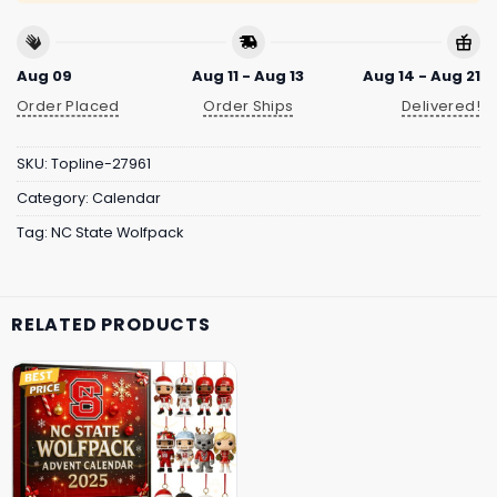
Aug 09
Aug 11 - Aug 13
Aug 14 - Aug 21
Order Placed
Order Ships
Delivered!
SKU:
Topline-27961
Category:
Calendar
Tag:
NC State Wolfpack
RELATED PRODUCTS