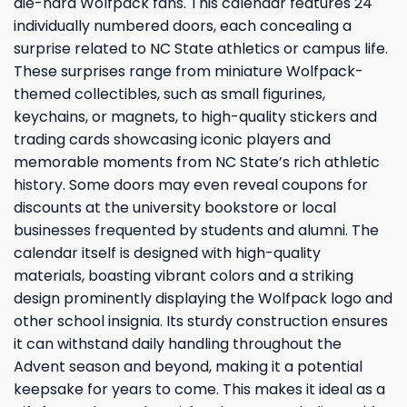
die-hard Wolfpack fans. This calendar features 24
individually numbered doors, each concealing a
surprise related to NC State athletics or campus life.
These surprises range from miniature Wolfpack-
themed collectibles, such as small figurines,
keychains, or magnets, to high-quality stickers and
trading cards showcasing iconic players and
memorable moments from NC State’s rich athletic
history. Some doors may even reveal coupons for
discounts at the university bookstore or local
businesses frequented by students and alumni. The
calendar itself is designed with high-quality
materials, boasting vibrant colors and a striking
design prominently displaying the Wolfpack logo and
other school insignia. Its sturdy construction ensures
it can withstand daily handling throughout the
Advent season and beyond, making it a potential
keepsake for years to come. This makes it ideal as a