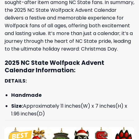
sought-after item among NC State fans. In summary,
the 2025 NC State Wolfpack Advent Calendar
delivers a festive and memorable experience for
Wolfpack fans of all ages, offering both excitement
and lasting value. It’s more than just a calendar; it’s a
journey through the heart of NC State pride, leading
to the ultimate holiday reward: Christmas Day.
2025 NC State Wolfpack Advent
Calendar Information:
DETAILS:
Handmade
Size:
Approximately 11 inches(W) x 7 inches(H) x
1.96 inches(D)