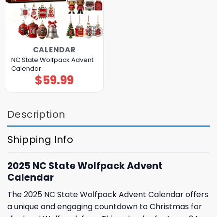
CALENDAR
NC State Wolfpack Advent
Calendar
$
59.99
Description
Shipping Info
2025 NC State Wolfpack Advent
Calendar
The 2025 NC State Wolfpack Advent Calendar offers
a unique and engaging countdown to Christmas for