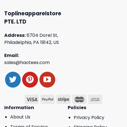
Toplineapparelstore
PTE. LTD
Address:
6704 Dorel St,
Philadelphia, PA 19142, US
Email:
sales@haotees.com
Information
Policies
About Us
Privacy Policy
Terms of Service