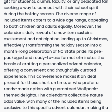
gift for students, alumni, faculty, or any dedicated fan
seeking a way to connect with their school spirit
during the holiday season. The diverse range of
included items caters to a wide age range, appealing
to both children and adults equally. Moreover, the
calendar’s daily reveal of a new item sustains
excitement and anticipation leading up to Christmas,
effectively transforming the holiday season into a
month-long celebration of NC State pride. Its pre-
packaged and ready-to-use format eliminates the
hassle of crafting a personalized advent calendar,
offering a convenient and thoughtfully curated
experience. This convenience makes it an ideal
present for those short on time, or who prefer a
ready-made option with guaranteed Wolfpack-
themed delights. The calendar’s collectible nature
adds value, with many of the included items being
exclusive to this specific advent calendar, making it a