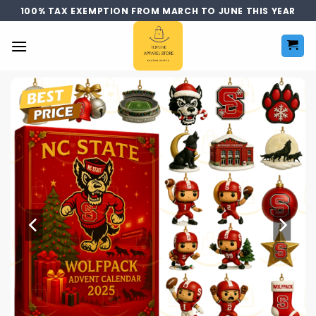
Skip
100% TAX EXEMPTION FROM MARCH TO JUNE THIS YEAR
to
content