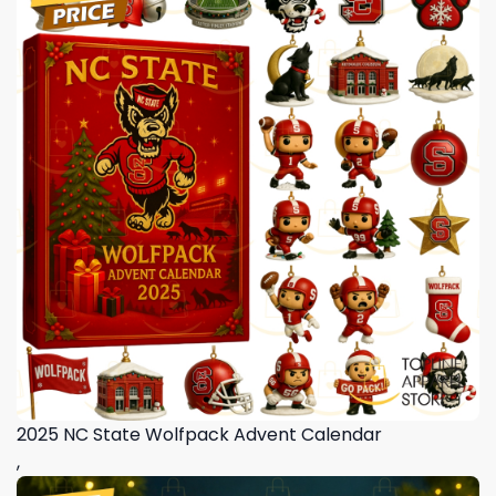
2025 NC State Wolfpack Advent Calendar
,