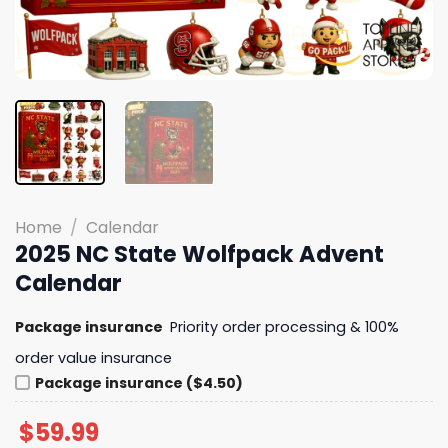
Home
/
Calendar
2025 NC State Wolfpack Advent
Calendar
Package insurance
Priority order processing & 100%
order value insurance
Package insurance ($4.50)
$
59.99