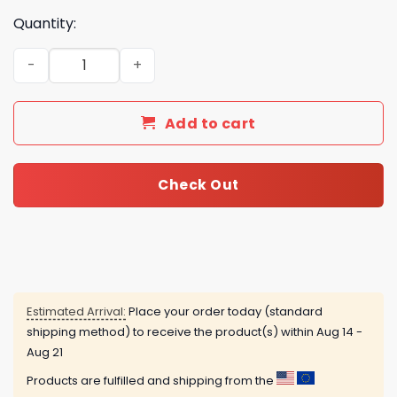
Quantity:
2025 NC State Wolfpack Advent Calendar quantity
Add to cart
Check Out
Estimated Arrival:
Place your order today (standard
shipping method) to receive the product(s) within
Aug 14 -
Aug 21
Products are fulfilled and shipping from the