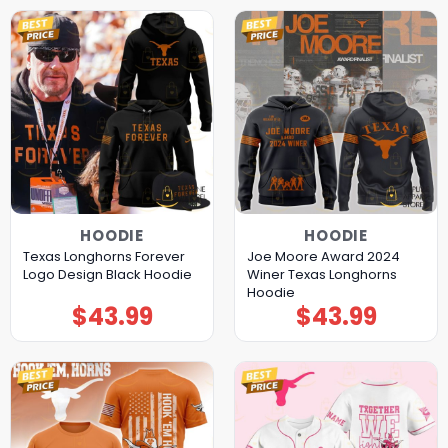
HOODIE
HOODIE
Texas Longhorns Forever
Joe Moore Award 2024
Logo Design Black Hoodie
Winer Texas Longhorns
Hoodie
$
43.99
$
43.99