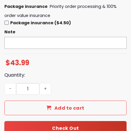
Package insurance
Priority order processing & 100%
order value insurance
Package insurance ($4.50)
Note
$
43.99
Quantity:
2025 NCAA Softball Women College World Series Champi
Add to cart
Check Out