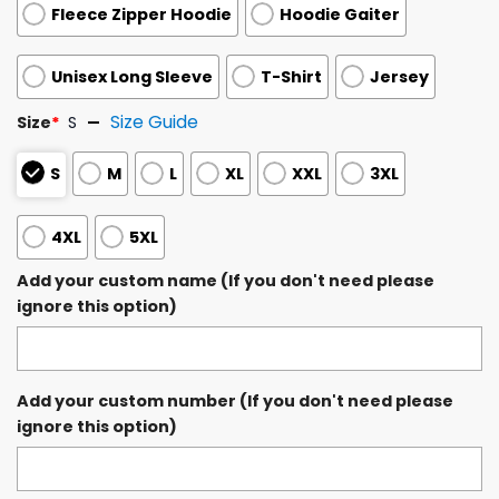
Fleece Zipper Hoodie
Hoodie Gaiter
Unisex Long Sleeve
T-Shirt
Jersey
Size Guide
Size
*
S
S
M
L
XL
XXL
3XL
4XL
5XL
Add your custom name (If you don't need please
ignore this option)
Add your custom number (If you don't need please
ignore this option)