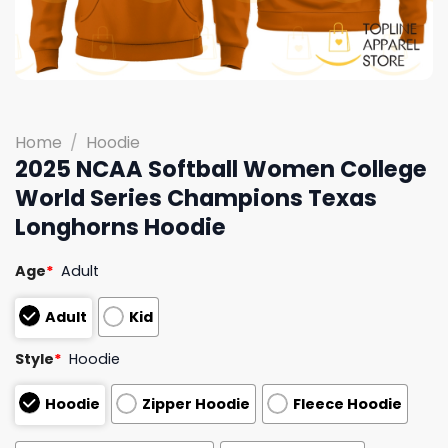
Home
/
Hoodie
2025 NCAA Softball Women College
World Series Champions Texas
Longhorns Hoodie
Age
*
Adult
Adult
Kid
Style
*
Hoodie
Hoodie
Zipper Hoodie
Fleece Hoodie