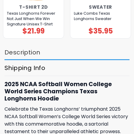
T-SHIRT 2D
SWEATER
Texas Longhorns Forever
Luke Combs Texas
Not Just When We Win
Longhorns Sweater
Signature Unisex T-Shirt
$
21.99
$
35.95
Description
Shipping Info
2025 NCAA Softball Women College
World Series Champions Texas
Longhorns Hoodie
Celebrate the Texas Longhorns’ triumphant 2025
NCAA Softball Women’s College World Series victory
with this commemorative hoodie, a sartorial
testament to their unparalleled athletic prowess.