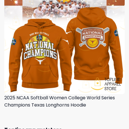
2025 NCAA Softball Women College World Series
Champions Texas Longhorns Hoodie