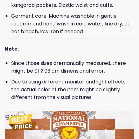
kangoroo pockets. Elastic waist and cuffs.
Garment care: Machine washable in gentle,
recommend hand wash in cold water, line dry, do
not bleach, low iron if needed.
Note:
Since those sizes aremanually measured, there
might be 01 ? 03 cm dimensional error.
Due to using different monitor and light effects,
the actual color of the item might be slightly
different from the visual pictures