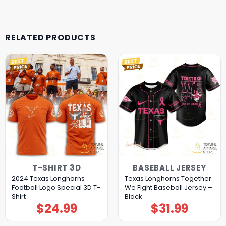
RELATED PRODUCTS
T-SHIRT 3D
BASEBALL JERSEY
2024 Texas Longhorns
Texas Longhorns Together
Football Logo Special 3D T-
We Fight Baseball Jersey –
Shirt
Black
$
24.99
$
31.99