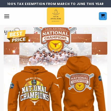
Skip
100% TAX EXEMPTION FROM MARCH TO JUNE THIS YEAR
to
content