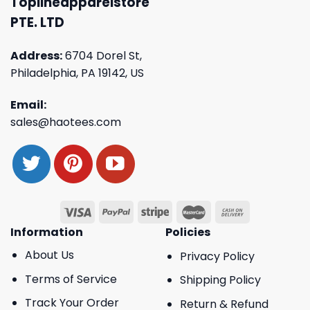
Toplineapparelstore
PTE. LTD
Address:
6704 Dorel St,
Philadelphia, PA 19142, US
Email:
sales@haotees.com
Information
Policies
About Us
Privacy Policy
Terms of Service
Shipping Policy
Track Your Order
Return & Refund