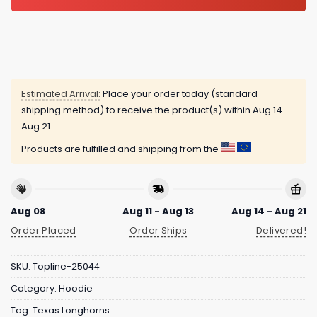
Estimated Arrival:
Place your order today (standard
shipping method) to receive the product(s) within
Aug 14 -
Aug 21
Products are fulfilled and shipping from the
Aug 08
Aug 11 - Aug 13
Aug 14 - Aug 21
Order Placed
Order Ships
Delivered!
SKU:
Topline-25044
Category:
Hoodie
Tag:
Texas Longhorns