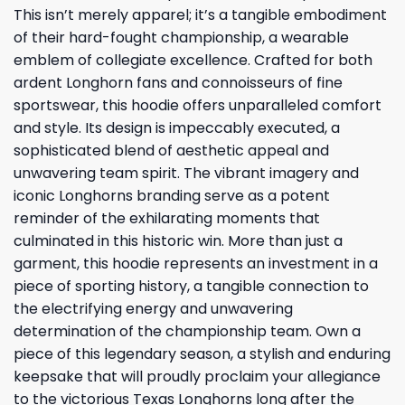
This isn’t merely apparel; it’s a tangible embodiment
of their hard-fought championship, a wearable
emblem of collegiate excellence. Crafted for both
ardent Longhorn fans and connoisseurs of fine
sportswear, this hoodie offers unparalleled comfort
and style. Its design is impeccably executed, a
sophisticated blend of aesthetic appeal and
unwavering team spirit. The vibrant imagery and
iconic Longhorns branding serve as a potent
reminder of the exhilarating moments that
culminated in this historic win. More than just a
garment, this hoodie represents an investment in a
piece of sporting history, a tangible connection to
the electrifying energy and unwavering
determination of the championship team. Own a
piece of this legendary season, a stylish and enduring
keepsake that will proudly proclaim your allegiance
to the victorious Texas Longhorns long after the