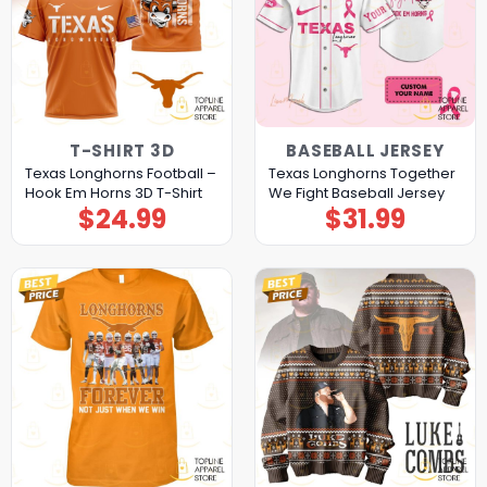
T-SHIRT 3D
BASEBALL JERSEY
Texas Longhorns Football –
Texas Longhorns Together
Hook Em Horns 3D T-Shirt
We Fight Baseball Jersey
$
24.99
$
31.99