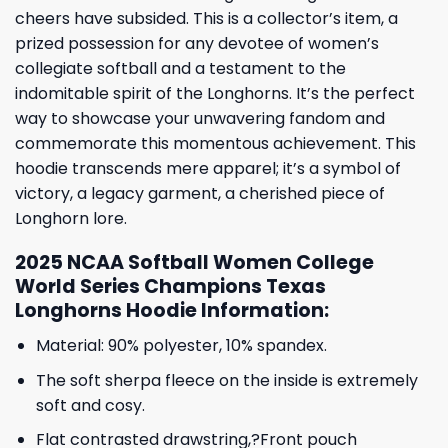
cheers have subsided. This is a collector’s item, a
prized possession for any devotee of women’s
collegiate softball and a testament to the
indomitable spirit of the Longhorns. It’s the perfect
way to showcase your unwavering fandom and
commemorate this momentous achievement. This
hoodie transcends mere apparel; it’s a symbol of
victory, a legacy garment, a cherished piece of
Longhorn lore.
2025 NCAA Softball Women College
World Series Champions Texas
Longhorns Hoodie Information:
Material: 90% polyester, 10% spandex.
The soft sherpa fleece on the inside is extremely
soft and cosy.
Flat contrasted drawstring,?Front pouch