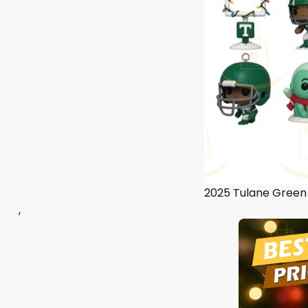
2025 Tulane Green
,