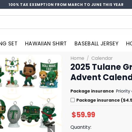
100% TAX EXEMPTION FROM MARCH TO JUNE THIS YEAR
NG SET
HAWAIIAN SHIRT
BASEBALL JERSEY
H
Home
/
Calendar
2025 Tulane G
Advent Calen
Package insurance
Priorit
Package insurance ($4.
$
59.99
Quantity: