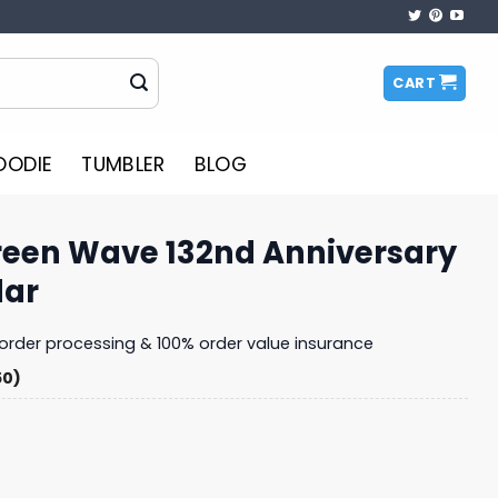
CART
OODIE
TUMBLER
BLOG
reen Wave 132nd Anniversary
dar
y order processing & 100% order value insurance
50)