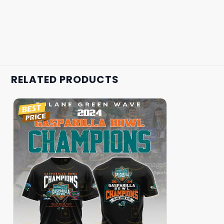
RELATED PRODUCTS