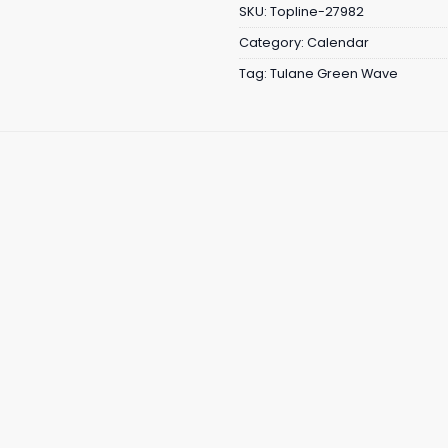
SKU:
Topline-27982
Category:
Calendar
Tag:
Tulane Green Wave