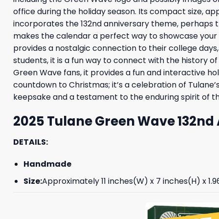
office during the holiday season. Its compact size, app
incorporates the 132nd anniversary theme, perhaps th
makes the calendar a perfect way to showcase your tea
provides a nostalgic connection to their college d
students, it is a fun way to connect with the history o
Green Wave fans, it provides a fun and interactive hol
countdown to Christmas; it’s a celebration of Tulane’s
keepsake and a testament to the enduring spirit of th
2025 Tulane Green Wave 132nd 
DETAILS:
Handmade
Size:
Approximately 11 inches(W) x 7 inches(H) x 1.