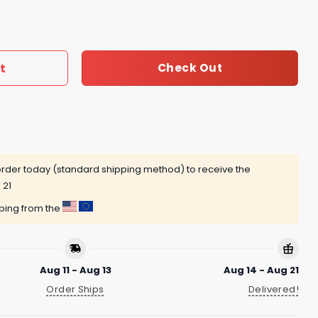
2nd Anniversary Advent Calendar quantity
t
Check Out
rder today (standard shipping method) to receive the
 21
pping from the
Aug 11 - Aug 13
Aug 14 - Aug 21
Order Ships
Delivered!