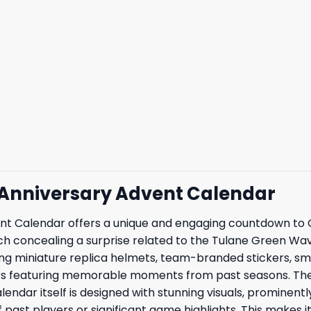
 Anniversary Advent Calendar
Calendar offers a unique and engaging countdown to Chri
ch concealing a surprise related to the Tulane Green Wave
cluding miniature replica helmets, team-branded stickers, 
rs featuring memorable moments from past seasons. The h
lendar itself is designed with stunning visuals, prominent
past players or significant game highlights. This makes i