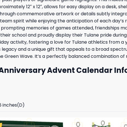
roximately 12″ x 12″, allows for easy display on a desk, sh
rough commemorative artwork or details subtly integrated
m spirit while enjoying the anticipation of each day’s r
ays, prompting memories of games attended, friendships 
f their school and proudly display their Tulane pride durin
iday activity, fostering a love for Tulane athletics from a
 legacy and a unique gift that appeals to a broad spectru
e Green Wave. It’s a perfectly balanced combination of nos
Anniversary Advent Calendar Inf
96 inches(D)