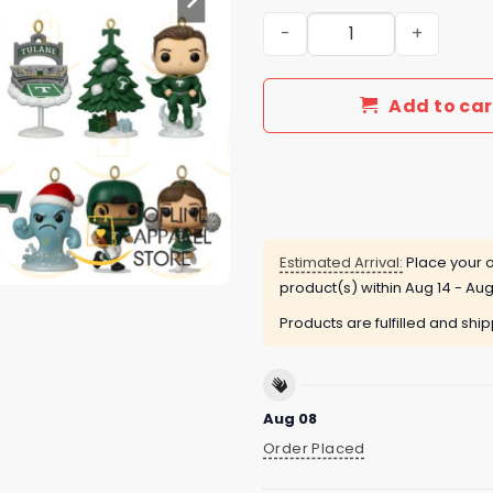
2025 Tulane Green Wave 13
Add to car
Estimated Arrival:
Place your o
product(s) within
Aug 14 - Aug
Products are fulfilled and shi
Aug 08
Order Placed