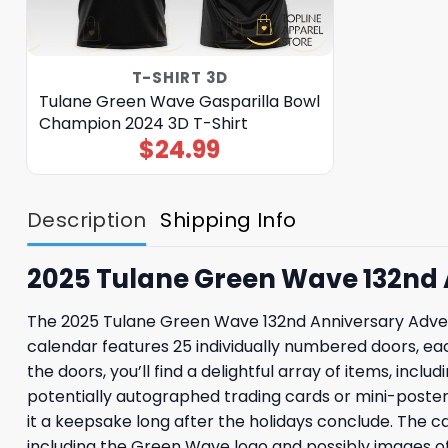
T-SHIRT 3D
Tulane Green Wave Gasparilla Bowl
Champion 2024 3D T-Shirt
$
24.99
Description
Shipping Info
2025 Tulane Green Wave 132nd
The 2025 Tulane Green Wave 132nd Anniversary Advent 
calendar features 25 individually numbered doors, ea
the doors, you’ll find a delightful array of items, in
potentially autographed trading cards or mini-poste
it a keepsake long after the holidays conclude. The ca
including the Green Wave logo and possibly images of 