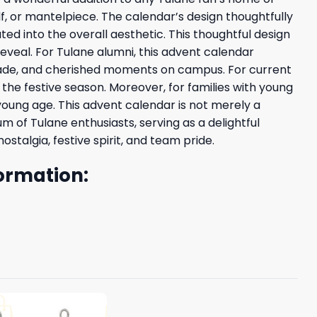
elf, or mantelpiece. The calendar’s design thoughtfully
 into the overall aesthetic. This thoughtful design
eveal. For Tulane alumni, this advent calendar
made, and cherished moments on campus. For current
g the festive season. Moreover, for families with young
 young age. This advent calendar is not merely a
m of Tulane enthusiasts, serving as a delightful
talgia, festive spirit, and team pride.
ormation: