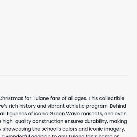
stmas for Tulane fans of all ages. This collectible
’s rich history and vibrant athletic program. Behind
small figurines of iconic Green Wave mascots, and even
igh-quality construction ensures durability, making
ly showcasing the school’s colors and iconic imagery,
t a wonderful addition to any Tulane fan’s home or