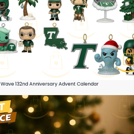
 Wave 132nd Anniversary Advent Calendar