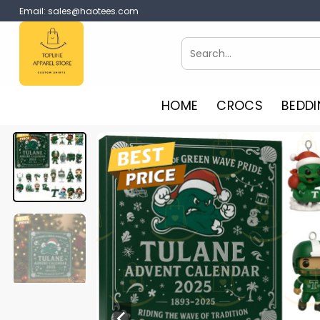
Skip
Email:
sales@haotees.com
to
content
Search
for:
HOME
CROCS
BEDDI