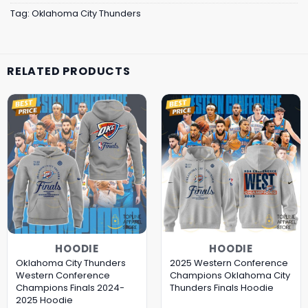
Tag:
Oklahoma City Thunders
RELATED PRODUCTS
HOODIE
HOODIE
Oklahoma City Thunders
2025 Western Conference
Western Conference
Champions Oklahoma City
Champions Finals 2024-
Thunders Finals Hoodie
2025 Hoodie