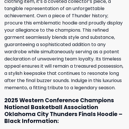
clothing item, it’s a coveted collector’s piece, a
tangible representation of an unforgettable
achievement. Own a piece of Thunder history;
procure this emblematic hoodie and proudly display
your allegiance to the champions. This refined
garment seamlessly blends style and substance,
guaranteeing a sophisticated addition to any
wardrobe while simultaneously serving as a potent
declaration of unwavering team loyalty. Its timeless
appeal ensures it will remain a treasured possession,
a stylish keepsake that continues to resonate long
after the final buzzer sounds. Indulge in this luxurious
memento, a fitting tribute to a legendary season.
2025 Western Conference Champions
National Basketball Association
Oklahoma City Thunders Finals Hoodie –
Black Information: