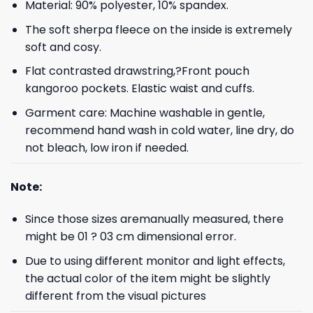
Material: 90% polyester, 10% spandex.
The soft sherpa fleece on the inside is extremely
soft and cosy.
Flat contrasted drawstring,?Front pouch
kangoroo pockets. Elastic waist and cuffs.
Garment care: Machine washable in gentle,
recommend hand wash in cold water, line dry, do
not bleach, low iron if needed.
Note:
Since those sizes aremanually measured, there
might be 01 ? 03 cm dimensional error.
Due to using different monitor and light effects,
the actual color of the item might be slightly
different from the visual pictures