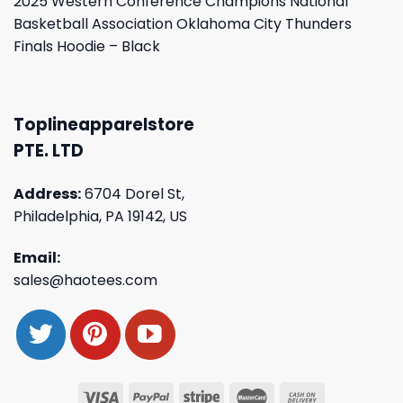
2025 Western Conference Champions National
Basketball Association Oklahoma City Thunders
Finals Hoodie – Black
Toplineapparelstore
PTE. LTD
Address:
6704 Dorel St,
Philadelphia, PA 19142, US
Email:
sales@haotees.com