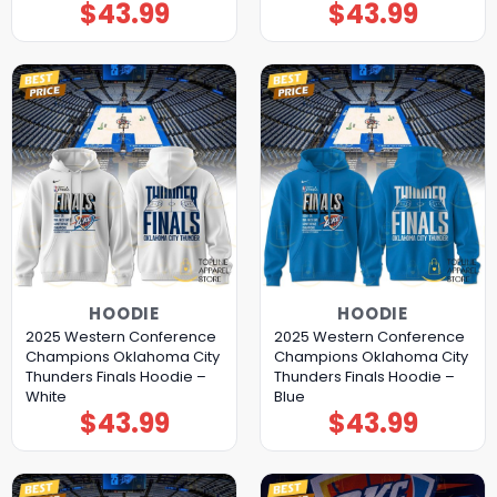
$
43.99
$
43.99
HOODIE
HOODIE
2025 Western Conference
2025 Western Conference
Champions Oklahoma City
Champions Oklahoma City
Thunders Finals Hoodie –
Thunders Finals Hoodie –
White
Blue
$
43.99
$
43.99