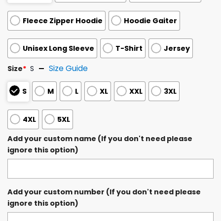
Fleece Zipper Hoodie
Hoodie Gaiter
Unisex Long Sleeve
T-Shirt
Jersey
Size Guide
Size
*
S
S
M
L
XL
XXL
3XL
4XL
5XL
Add your custom name (If you don't need please
ignore this option)
Add your custom number (If you don't need please
ignore this option)