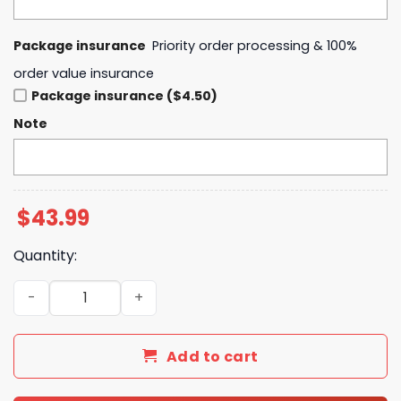
Package insurance
Priority order processing & 100%
order value insurance
Package insurance ($4.50)
Note
$
43.99
Quantity:
2025 Western Conference Champions National Basketball
Add to cart