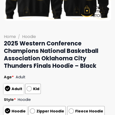
Home
/
Hoodie
2025 Western Conference
Champions National Basketball
Association Oklahoma City
Thunders Finals Hoodie – Black
Age
*
Adult
Adult
Kid
Style
*
Hoodie
Hoodie
Zipper Hoodie
Fleece Hoodie