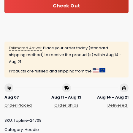
Check Out
Estimated Arrival:
Place your order today (standard
shipping method) to receive the product(s) within
Aug 14 -
Aug 21
Products are fulfilled and shipping from the
Aug 07
Aug 11 - Aug 13
Aug 14 - Aug 21
Order Placed
Order Ships
Delivered!
SKU:
Topline-24708
Category:
Hoodie