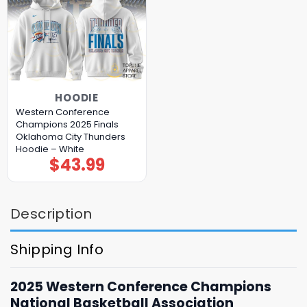
HOODIE
Western Conference
Champions 2025 Finals
Oklahoma City Thunders
Hoodie – White
$
43.99
Description
Shipping Info
2025 Western Conference Champions
National Basketball Association