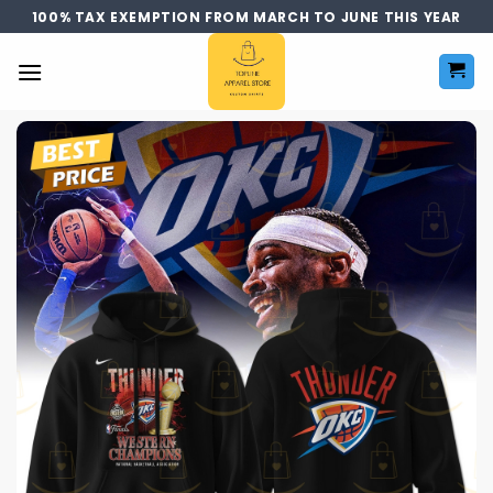
Skip
100% TAX EXEMPTION FROM MARCH TO JUNE THIS YEAR
to
content