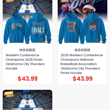
HOODIE
HOODIE
Western Conference
2025 Western Conference
Champions 2025 Finals
Champions National
Oklahoma City Thunders
Basketball Association
Hoodie
Oklahoma City Thunders
Finals Hoodie
$
43.99
$
43.99