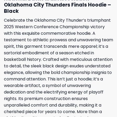
Oklahoma City Thunders Finals Hoodie –
Black
Celebrate the Oklahoma City Thunder’s triumphant
2025 Western Conference Championship victory
with this exquisite commemorative hoodie. A
testament to athletic prowess and unwavering team
spirit, this garment transcends mere apparel; it’s a
sartorial embodiment of a season etched in
basketball history. Crafted with meticulous attention
to detail, the sleek black design exudes understated
elegance, allowing the bold championship insignia to
command attention. This isn’t just a hoodie; it’s a
wearable artifact, a symbol of unwavering
dedication and the electrifying energy of playoff
nights. Its premium construction ensures
unparalleled comfort and durability, making it a
cherished piece for years to come. More than a