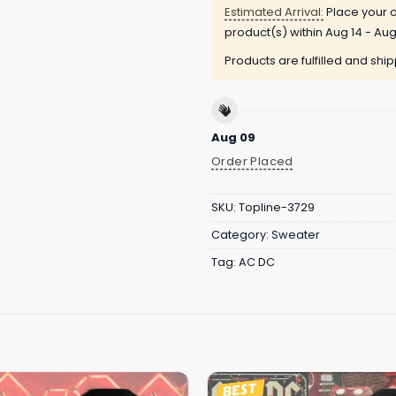
Estimated Arrival:
Place your o
product(s) within
Aug 14 - Aug
Products are fulfilled and shi
Aug 09
Order Placed
SKU:
Topline-3729
Category:
Sweater
Tag:
AC DC