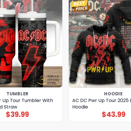
TUMBLER
HOODIE
 Up Tour Tumbler With
AC DC Pwr Up Tour 2025 
d Straw
Hoodie
$
39.99
$
43.99