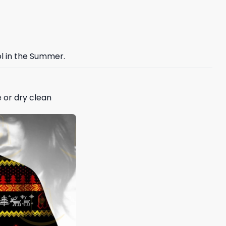
ol in the Summer.
 or dry clean