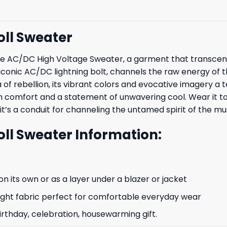
oll Sweater
th the AC/DC High Voltage Sweater, a garment that tran
 iconic AC/DC lightning bolt, channels the raw energy of 
of rebellion, its vibrant colors and evocative imagery a t
oth comfort and a statement of unwavering cool. Wear it to
 it’s a conduit for channeling the untamed spirit of the mu
ll Sweater Information:
n its own or as a layer under a blazer or jacket
ight fabric perfect for comfortable everyday wear
irthday, celebration, housewarming gift.