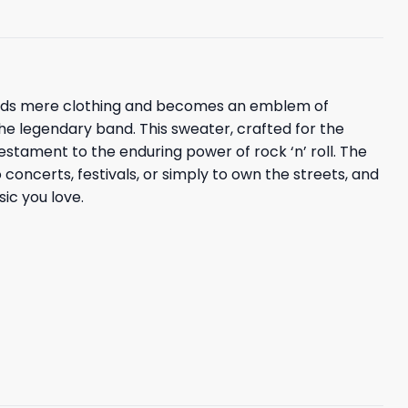
scends mere clothing and becomes an emblem of
the legendary band. This sweater, crafted for the
estament to the enduring power of rock ‘n’ roll. The
 concerts, festivals, or simply to own the streets, and
sic you love.