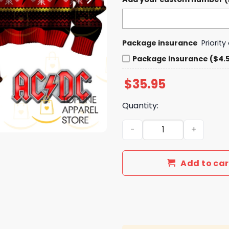
Package insurance
Priorit
Package insurance ($4.
$
35.95
Quantity:
AC DC High Voltage Rock An
Add to car