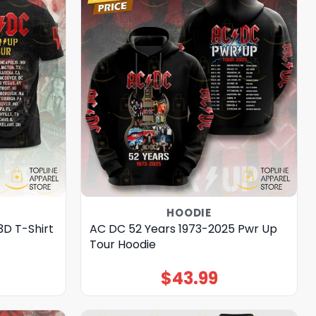
HOODIE
3D T-Shirt
AC DC 52 Years 1973-2025 Pwr Up
Tour Hoodie
$
43.99