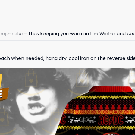
 temperature, thus keeping you warm in the Winter and co
ach when needed, hang dry, cool iron on the reverse side