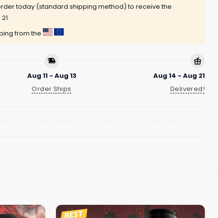
rder today (standard shipping method) to receive the
 21
pping from the
Aug 11 - Aug 13
Aug 14 - Aug 21
Order Ships
Delivered!