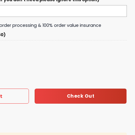
y order processing & 100% order value insurance
50)
d Roll Sweater quantity
t
Check Out