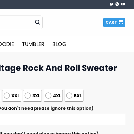
CART
OODIE
TUMBLER
BLOG
ltage Rock And Roll Sweater
XXL
3XL
4XL
5XL
ou don't need please ignore this option)
 you don't need please ignore this option)