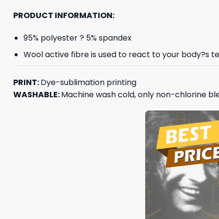
PRODUCT INFORMATION:
95% polyester ? 5% spandex
Wool active fibre is used to react to your body?s
PRINT:
Dye-sublimation printing
WASHABLE:
Machine wash cold, only non-chlorine ble