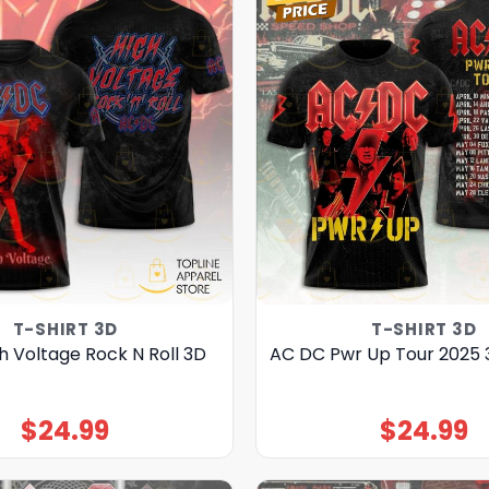
T-SHIRT 3D
T-SHIRT 3D
h Voltage Rock N Roll 3D
AC DC Pwr Up Tour 2025 
$
24.99
$
24.99