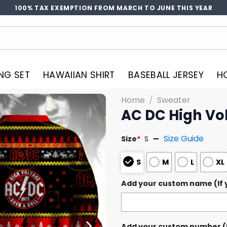
100% TAX EXEMPTION FROM MARCH TO JUNE THIS YEAR
NG SET
HAWAIIAN SHIRT
BASEBALL JERSEY
H
Home
/
Sweater
AC DC High Vo
Size Guide
Size
*
S
S
M
L
XL
Add your custom name (If y
Add your custom number (If