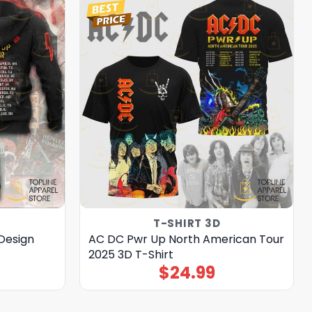
T-SHIRT 3D
Design
AC DC Pwr Up North American Tour
2025 3D T-Shirt
$
24.99