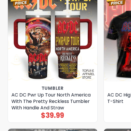
TUMBLER
AC DC Pwr Up Tour North America
AC DC Hig
With The Pretty Reckless Tumbler
T-Shirt
With Handle And Straw
$
39.99