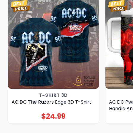
T-SHIRT 3D
AC DC The Razors Edge 3D T-Shirt
AC DC Pwr
Handle An
$
24.99