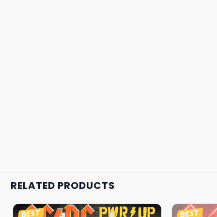
RELATED PRODUCTS