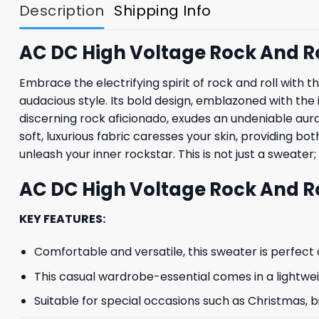
Description
Shipping Info
AC DC High Voltage Rock And R
Embrace the electrifying spirit of rock and roll wi
audacious style. Its bold design, emblazoned with the
discerning rock aficionado, exudes an undeniable aura 
soft, luxurious fabric caresses your skin, providing b
unleash your inner rockstar. This is not just a sweater;
AC DC High Voltage Rock And Ro
KEY FEATURES:
Comfortable and versatile, this sweater is perfect o
This casual wardrobe-essential comes in a lightwe
Suitable for special occasions such as Christmas, b