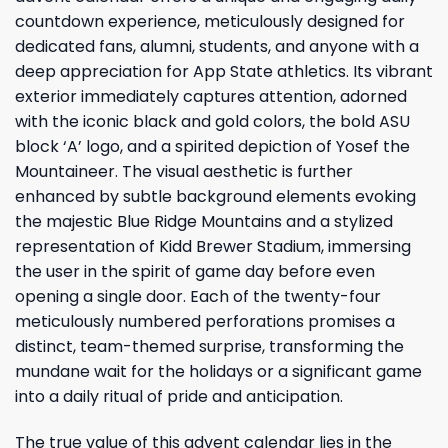
countdown experience, meticulously designed for
dedicated fans, alumni, students, and anyone with a
deep appreciation for App State athletics. Its vibrant
exterior immediately captures attention, adorned
with the iconic black and gold colors, the bold ASU
block ‘A’ logo, and a spirited depiction of Yosef the
Mountaineer. The visual aesthetic is further
enhanced by subtle background elements evoking
the majestic Blue Ridge Mountains and a stylized
representation of Kidd Brewer Stadium, immersing
the user in the spirit of game day before even
opening a single door. Each of the twenty-four
meticulously numbered perforations promises a
distinct, team-themed surprise, transforming the
mundane wait for the holidays or a significant game
into a daily ritual of pride and anticipation.
The true value of this advent calendar lies in the