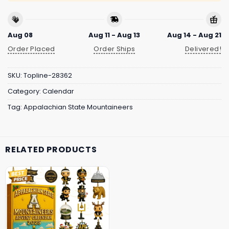
Aug 08
Aug 11 - Aug 13
Aug 14 - Aug 21
Order Placed
Order Ships
Delivered!
SKU:
Topline-28362
Category:
Calendar
Tag:
Appalachian State Mountaineers
RELATED PRODUCTS