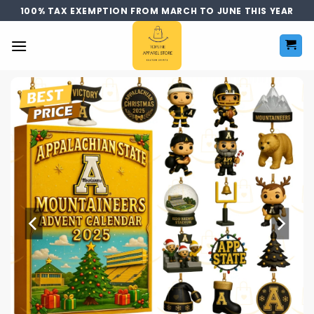
Skip
100% TAX EXEMPTION FROM MARCH TO JUNE THIS YEAR
to
content