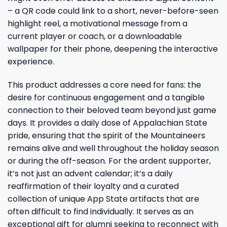
– a QR code could link to a short, never-before-seen
highlight reel, a motivational message from a
current player or coach, or a downloadable
wallpaper for their phone, deepening the interactive
experience.
This product addresses a core need for fans: the
desire for continuous engagement and a tangible
connection to their beloved team beyond just game
days. It provides a daily dose of Appalachian State
pride, ensuring that the spirit of the Mountaineers
remains alive and well throughout the holiday season
or during the off-season. For the ardent supporter,
it’s not just an advent calendar; it’s a daily
reaffirmation of their loyalty and a curated
collection of unique App State artifacts that are
often difficult to find individually. It serves as an
exceptional gift for alumni seeking to reconnect with