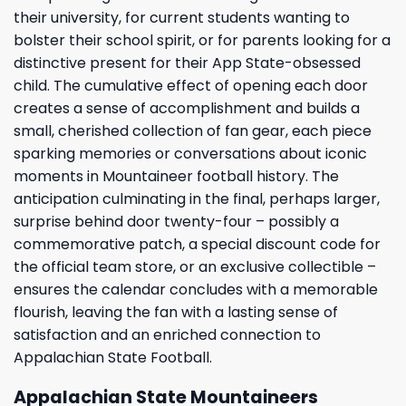
their university, for current students wanting to
bolster their school spirit, or for parents looking for a
distinctive present for their App State-obsessed
child. The cumulative effect of opening each door
creates a sense of accomplishment and builds a
small, cherished collection of fan gear, each piece
sparking memories or conversations about iconic
moments in Mountaineer football history. The
anticipation culminating in the final, perhaps larger,
surprise behind door twenty-four – possibly a
commemorative patch, a special discount code for
the official team store, or an exclusive collectible –
ensures the calendar concludes with a memorable
flourish, leaving the fan with a lasting sense of
satisfaction and an enriched connection to
Appalachian State Football.
Appalachian State Mountaineers