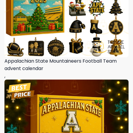
Appalachian State Mountaineers Football Team
advent calendar
,