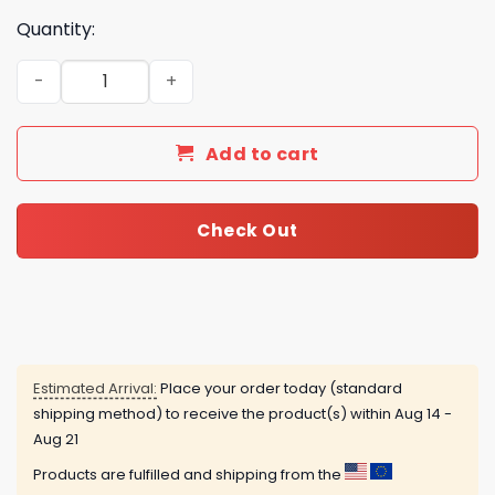
Quantity:
Appalachian State Mountaineers Football Team advent 
Add to cart
Check Out
Estimated Arrival:
Place your order today (standard
shipping method) to receive the product(s) within
Aug 14 -
Aug 21
Products are fulfilled and shipping from the