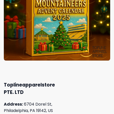
Toplineapparelstore
PTE. LTD
Address:
6704 Dorel St,
Philadelphia, PA 19142, US