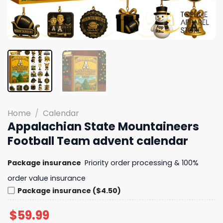
Home
/
Calendar
Appalachian State Mountaineers
Football Team advent calendar
Package insurance
Priority order processing & 100%
order value insurance
Package insurance ($4.50)
$
59.99