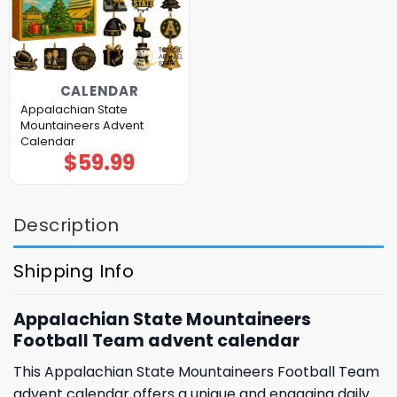
CALENDAR
Appalachian State
Mountaineers Advent
Calendar
$
59.99
Description
Shipping Info
Appalachian State Mountaineers
Football Team advent calendar
This Appalachian State Mountaineers Football Team
advent calendar offers a unique and engaging daily