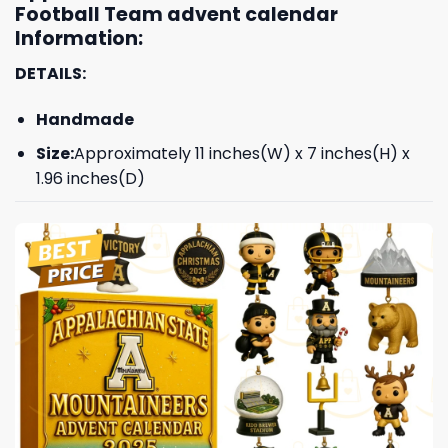
Football Team advent calendar
Information:
DETAILS:
Handmade
Size:
Approximately 11 inches(W) x 7 inches(H) x
1.96 inches(D)