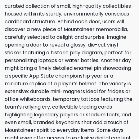
curated collection of small, high-quality collectibles
housed within its sturdy, environmentally conscious
cardboard structure. Behind each door, users will
discover a new piece of Mountaineer memorabilia,
carefully selected to delight and surprise. Imagine
opening a door to reveal a glossy, die-cut vinyl
sticker featuring a historic play diagram, perfect for
personalizing laptops or water bottles. Another day
might bring a finely detailed enamel pin showcasing
a specific App State championship year or a
miniature replica of a player’s helmet. The variety is
extensive: durable mini-magnets ideal for fridges or
office whiteboards, temporary tattoos featuring the
team’s rallying cry, collectible trading cards
highlighting legendary players or stadium facts, and
even small, branded keychains that add a touch of
Mountaineer spirit to everyday items. Some days
might even offer access to exclusive digital content