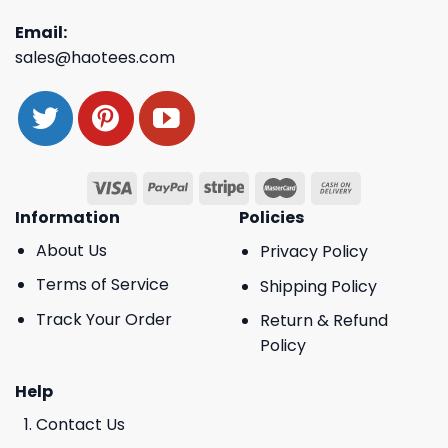
Email:
sales@haotees.com
Information
Policies
About Us
Privacy Policy
Terms of Service
Shipping Policy
Track Your Order
Return & Refund
Policy
Help
Contact Us