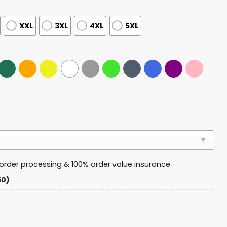
XXL
3XL
4XL
5XL
y order processing & 100% order value insurance
50)