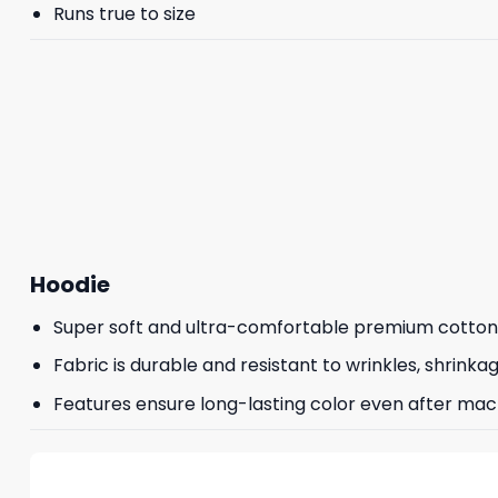
Runs true to size
Hoodie
Super soft and ultra-comfortable premium cotton
Fabric is durable and resistant to wrinkles, shrinka
Features ensure long-lasting color even after mac