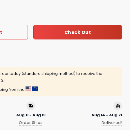
 My Veins Jesus In My Heart Unisex T-Shirt quantity
t
Check Out
rder today (standard shipping method) to receive the
 21
pping from the
Aug 11 - Aug 13
Aug 14 - Aug 21
Order Ships
Delivered!