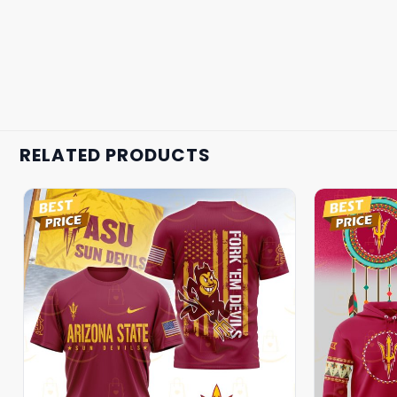
RELATED PRODUCTS