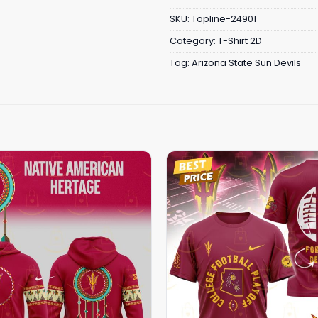
SKU:
Topline-24901
Category:
T-Shirt 2D
Tag:
Arizona State Sun Devils