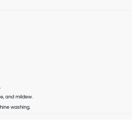
.
ge, and mildew.
hine washing.