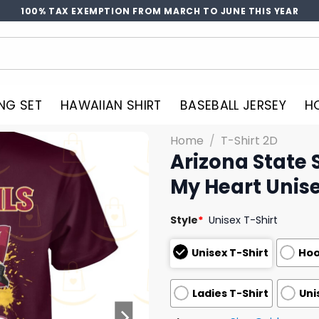
100% TAX EXEMPTION FROM MARCH TO JUNE THIS YEAR
NG SET
HAWAIIAN SHIRT
BASEBALL JERSEY
H
Home
/
T-Shirt 2D
Arizona State 
My Heart Unise
Style
*
Unisex T-Shirt
Unisex T-Shirt
Hoo
Ladies T-Shirt
Uni