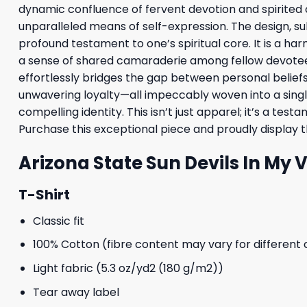
dynamic confluence of fervent devotion and spirited col
unparalleled means of self-expression. The design, su
profound testament to one’s spiritual core. It is a har
a sense of shared camaraderie among fellow devotees,
effortlessly bridges the gap between personal beliefs a
unwavering loyalty—all impeccably woven into a singl
compelling identity. This isn’t just apparel; it’s a te
Purchase this exceptional piece and proudly display the
Arizona State Sun Devils In My 
T-Shirt
Classic fit
100% Cotton (fibre content may vary for different 
Light fabric (5.3 oz/yd2 (180 g/m2))
Tear away label