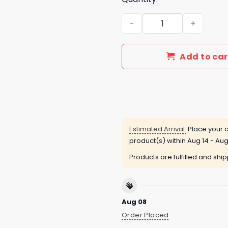
Arizona State Sun Devils In
Add to car
Estimated Arrival:
Place your o
product(s) within
Aug 14 - Aug
Products are fulfilled and shi
Aug 08
Order Placed