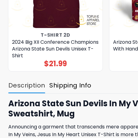
T-SHIRT 2D
2024 Big XII Conference Champions
Arizona St
Arizona State Sun Devils Unisex T-
With Hand
Shirt
$
21.99
Description
Shipping Info
Arizona State Sun Devils In My V
Sweatshirt, Mug
Announcing a garment that transcends mere apparel,
In My Veins, Jesus In My Heart Unisex T-Shirt is more t