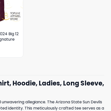
024 Big 12
gnature
irt, Hoodie, Ladies, Long Sleeve,
nwavering allegiance. The Arizona State Sun Devils
eted identity. This meticulously crafted tee serves as a