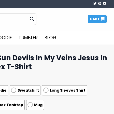
CART
OODIE
TUMBLER
BLOG
Sun Devils In My Veins Jesus In
x T-Shirt
die
Sweatshirt
Long Sleeves Shirt
sex Tanktop
Mug