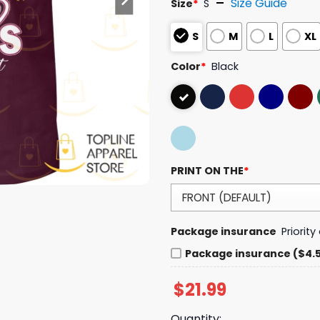
Size Guide
Size
*
S
S
M
L
XL
Color
*
Black
PRINT ON THE
*
Package insurance
Priorit
Package insurance ($4.
$
21.99
Quantity: