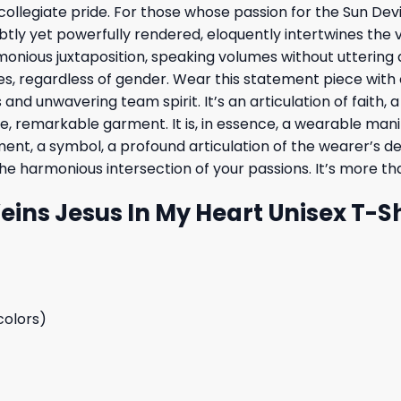
legiate pride. For those whose passion for the Sun Devils 
btly yet powerfully rendered, eloquently intertwines the v
monious juxtaposition, speaking volumes without uttering a 
 regardless of gender. Wear this statement piece with c
nd unwavering team spirit. It’s an articulation of faith, 
e, remarkable garment. It is, in essence, a wearable man
stament, a symbol, a profound articulation of the wearer’s 
 harmonious intersection of your passions. It’s more than 
Veins Jesus In My Heart Unisex T-S
colors)