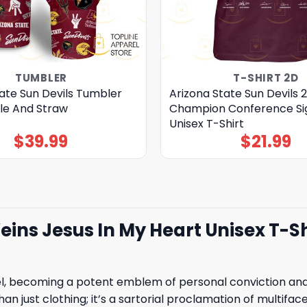
TUMBLER
T-SHIRT 2D
ate Sun Devils Tumbler
Arizona State Sun Devils 2
le And Straw
Champion Conference Si
Unisex T-Shirt
$
39.99
$
21.99
eins Jesus In My Heart Unisex T-Sh
 becoming a potent emblem of personal conviction and u
han just clothing; it’s a sartorial proclamation of multifac