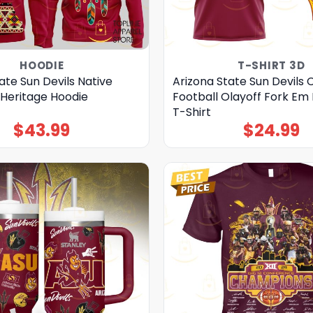
HOODIE
T-SHIRT 3D
ate Sun Devils Native
Arizona State Sun Devils 
Heritage Hoodie
Football Olayoff Fork Em 
T-Shirt
$
43.99
$
24.99