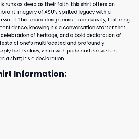
runs as deep as their faith, this shirt offers an
ibrant imagery of ASU’s spirited legacy with a
word. This unisex design ensures inclusivity, fostering
onfidence, knowing it’s a conversation starter that
a celebration of heritage, and a bold declaration of
ifesto of one’s multifaceted and profoundly
deeply held values, worn with pride and conviction.
a shirt; it’s a declaration.
hirt Information: