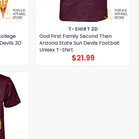
T-SHIRT 2D
College
God First Family Second Then
Devils 3D
Arizona State Sun Devils Football
Unisex T-Shirt
$
21.99