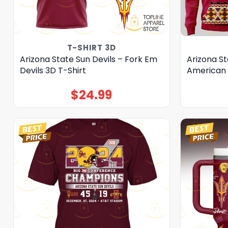
T-SHIRT 3D
Arizona State Sun Devils – Fork Em
Arizona St
Devils 3D T-Shirt
American 
$
24.99