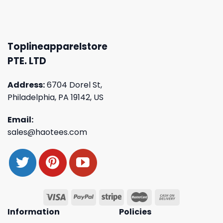
Toplineapparelstore
PTE. LTD
Address:
6704 Dorel St,
Philadelphia, PA 19142, US
Email:
sales@haotees.com
Information
Policies