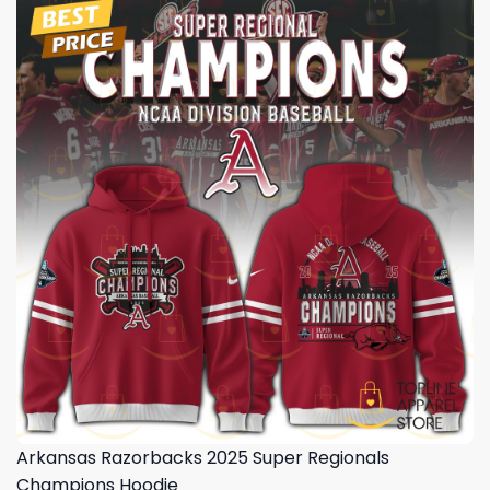
Arkansas Razorbacks 2025 Super Regionals
Champions Hoodie