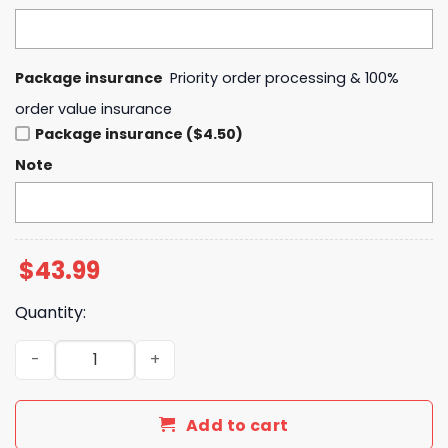
Package insurance
Priority order processing & 100%
order value insurance
Package insurance ($4.50)
Note
$
43.99
Quantity:
Arkansas Razorbacks 2025 Super Regionals Champions 
Add to cart