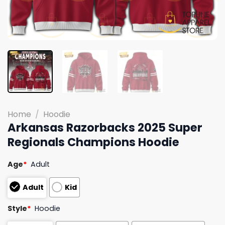
Home
/
Hoodie
Arkansas Razorbacks 2025 Super
Regionals Champions Hoodie
Age
*
Adult
Adult
Kid
Style
*
Hoodie