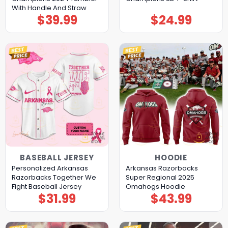
With Handle And Straw
$
39.99
$
24.99
BASEBALL JERSEY
HOODIE
Personalized Arkansas
Arkansas Razorbacks
Razorbacks Together We
Super Regional 2025
Fight Baseball Jersey
Omahogs Hoodie
$
31.99
$
43.99