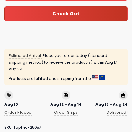
Check Out
Estimated Arrival:
Place your order today (standard
shipping method) to receive the product(s) within
Aug 17 -
Aug 24
Products are fulfilled and shipping from the
Aug 10
Aug 12 - Aug 14
Aug 17 - Aug 24
Order Placed
Order Ships
Delivered!
SKU:
Topline-25057