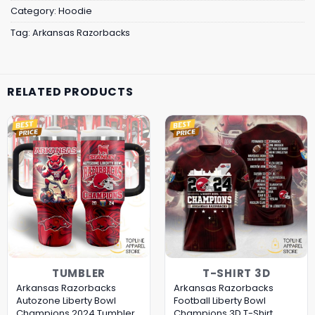
Category:
Hoodie
Tag:
Arkansas Razorbacks
RELATED PRODUCTS
TUMBLER
T-SHIRT 3D
Arkansas Razorbacks
Arkansas Razorbacks
Autozone Liberty Bowl
Football Liberty Bowl
Champions 2024 Tumbler
Champions 3D T-Shirt