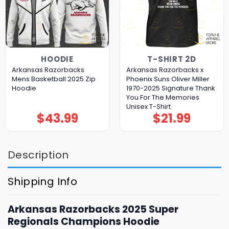
HOODIE
T-SHIRT 2D
Arkansas Razorbacks
Arkansas Razorbacks x
Mens Basketball 2025 Zip
Phoenix Suns Oliver Miller
Hoodie
1970-2025 Signature Thank
You For The Memories
Unisex T-Shirt
$
43.99
$
21.99
Description
Shipping Info
Arkansas Razorbacks 2025 Super
Regionals Champions Hoodie