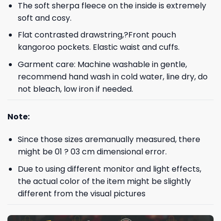
The soft sherpa fleece on the inside is extremely
soft and cosy.
Flat contrasted drawstring,?Front pouch
kangoroo pockets. Elastic waist and cuffs.
Garment care: Machine washable in gentle,
recommend hand wash in cold water, line dry, do
not bleach, low iron if needed.
Note:
Since those sizes aremanually measured, there
might be 01 ? 03 cm dimensional error.
Due to using different monitor and light effects,
the actual color of the item might be slightly
different from the visual pictures