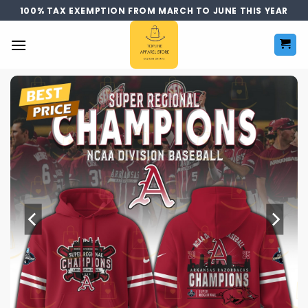
Skip
100% TAX EXEMPTION FROM MARCH TO JUNE THIS YEAR
to
content