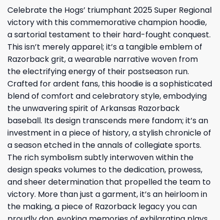
Celebrate the Hogs’ triumphant 2025 Super Regional
victory with this commemorative champion hoodie,
a sartorial testament to their hard-fought conquest.
This isn’t merely apparel; it’s a tangible emblem of
Razorback grit, a wearable narrative woven from
the electrifying energy of their postseason run.
Crafted for ardent fans, this hoodie is a sophisticated
blend of comfort and celebratory style, embodying
the unwavering spirit of Arkansas Razorback
baseball. Its design transcends mere fandom; it’s an
investment in a piece of history, a stylish chronicle of
a season etched in the annals of collegiate sports.
The rich symbolism subtly interwoven within the
design speaks volumes to the dedication, prowess,
and sheer determination that propelled the team to
victory. More than just a garment, it’s an heirloom in
the making, a piece of Razorback legacy you can
proudly don, evoking memories of exhilarating plays