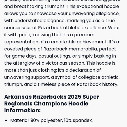
and breathtaking triumphs. This exceptional hoodie
allows you to showcase your unwavering allegiance
with understated elegance, marking you as a true
connoisseur of Razorback athletic excellence. Wear
it with pride, knowing that it’s a premium
representation of a remarkable achievement. It’s a
coveted piece of Razorback memorabilia, perfect
for game days, casual outings, or simply basking in
the afterglow of a victorious season. This hoodie is
more than just clothing; it’s a declaration of
unwavering support, a symbol of collegiate athletic
triumph, and a timeless piece of Razorback history.
Arkansas Razorbacks 2025 Super
Regionals Champions Hoodie
Information:
Material: 90% polyester, 10% spandex.