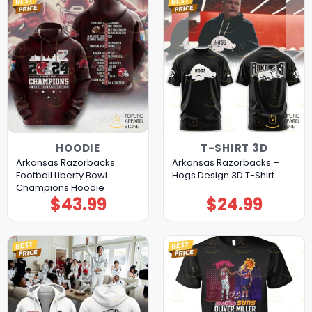
HOODIE
T-SHIRT 3D
Arkansas Razorbacks
Arkansas Razorbacks –
Football Liberty Bowl
Hogs Design 3D T-Shirt
Champions Hoodie
$
43.99
$
24.99