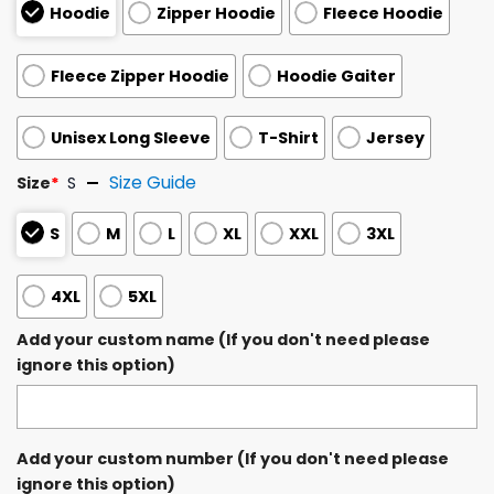
Hoodie
Zipper Hoodie
Fleece Hoodie
Fleece Zipper Hoodie
Hoodie Gaiter
Unisex Long Sleeve
T-Shirt
Jersey
Size Guide
Size
*
S
S
M
L
XL
XXL
3XL
4XL
5XL
Add your custom name (If you don't need please
ignore this option)
Add your custom number (If you don't need please
ignore this option)