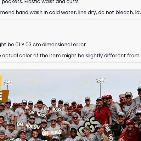
ockets. Elastic waist and cuffs.
nd hand wash in cold water, line dry, do not bleach, low
ht be 01 ? 03 cm dimensional error.
e actual color of the item might be slightly different from 