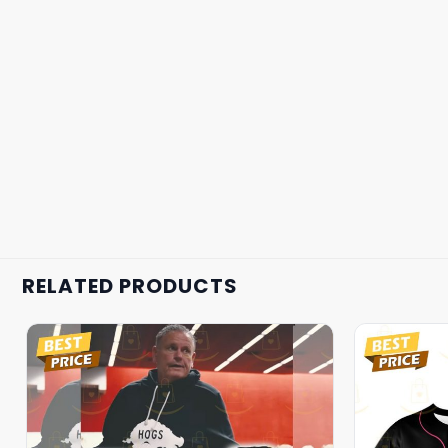
RELATED PRODUCTS