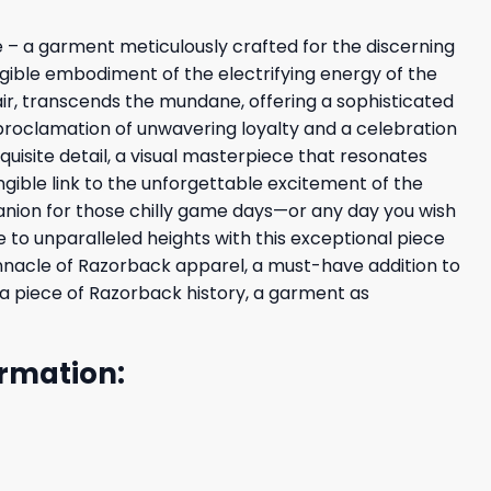
 – a garment meticulously crafted for the discerning
angible embodiment of the electrifying energy of the
air, transcends the mundane, offering a sophisticated
 a proclamation of unwavering loyalty and a celebration
uisite detail, a visual masterpiece that resonates
ngible link to the unforgettable excitement of the
panion for those chilly game days—or any day you wish
o unparalleled heights with this exceptional piece
pinnacle of Razorback apparel, a must-have addition to
 a piece of Razorback history, a garment as
rmation: