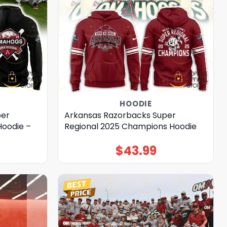
HOODIE
per
Arkansas Razorbacks Super
oodie –
Regional 2025 Champions Hoodie
$
43.99