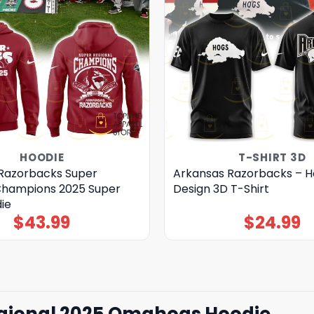
HOODIE
T-SHIRT 3D
Razorbacks Super
Arkansas Razorbacks – H
Champions 2025 Super
Design 3D T-Shirt
ie
$
43.99
$
24.99
gional 2025 Omahogs Hoodie