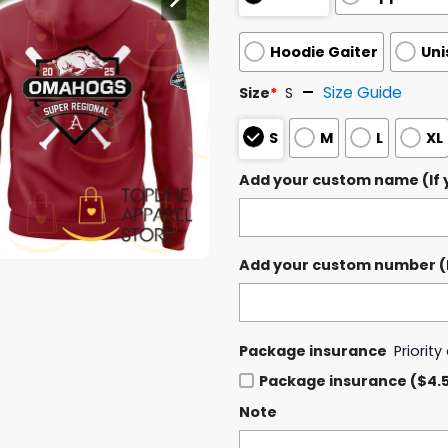
Hoodie Gaiter
Uni
Size Guide
Size
*
S
S
M
L
XL
Add your custom name (If y
Add your custom number (If
Package insurance
Priorit
Package insurance ($4.
Note