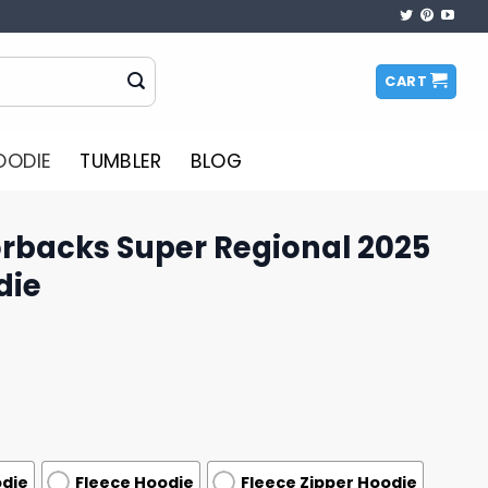
CART
OODIE
TUMBLER
BLOG
rbacks Super Regional 2025
die
odie
Fleece Hoodie
Fleece Zipper Hoodie