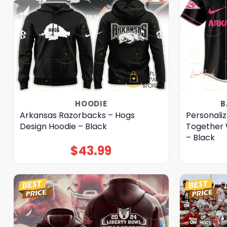
HOODIE
B
Arkansas Razorbacks – Hogs
Personali
Design Hoodie – Black
Together 
– Black
$
43.99