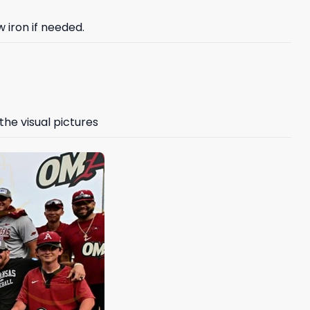
 iron if needed.
the visual pictures