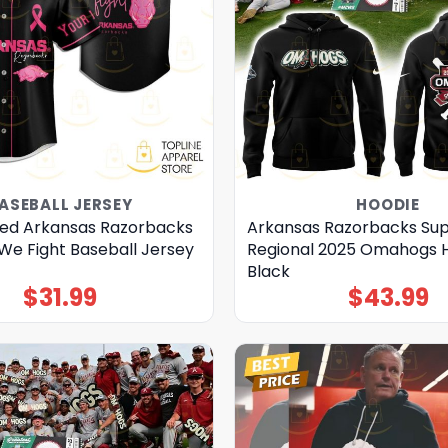
ASEBALL JERSEY
HOODIE
zed Arkansas Razorbacks
Arkansas Razorbacks Su
We Fight Baseball Jersey
Regional 2025 Omahogs H
Black
$
31.99
$
43.99