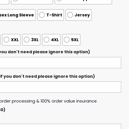
sex Long Sleeve
T-Shirt
Jersey
XXL
3XL
4XL
5XL
ou don't need please ignore this option)
 you don't need please ignore this option)
y order processing & 100% order value insurance
50)