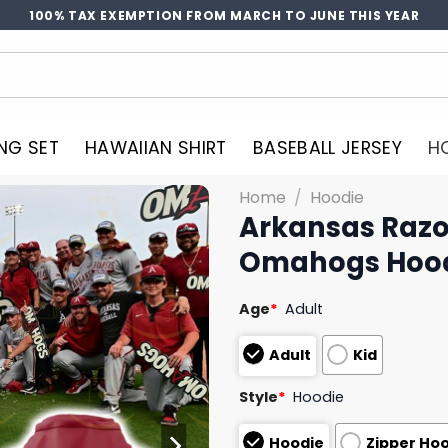
100% TAX EXEMPTION FROM MARCH TO JUNE THIS YEAR
NG SET
HAWAIIAN SHIRT
BASEBALL JERSEY
H
Home
/
Hoodie
Arkansas Razo
Omahogs Hoo
Age
*
Adult
Adult
Kid
Style
*
Hoodie
Hoodie
Zipper Ho