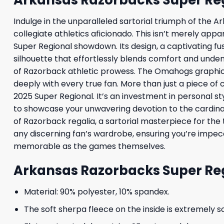
Indulge in the unparalleled sartorial triumph of the
collegiate athletics aficionado. This isn’t merely app
Super Regional showdown. Its design, a captivating fu
silhouette that effortlessly blends comfort and undenia
of Razorback athletic prowess. The Omahogs graphic, a
deeply with every true fan. More than just a piece of 
2025 Super Regional. It’s an investment in personal s
to showcase your unwavering devotion to the cardina
of Razorback regalia, a sartorial masterpiece for the
any discerning fan’s wardrobe, ensuring you’re impecc
memorable as the games themselves.
Arkansas Razorbacks Super Re
Material: 90% polyester, 10% spandex.
The soft sherpa fleece on the inside is extremely s