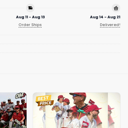
Aug 11 - Aug 13
Aug 14 - Aug 21
Order Ships
Delivered!