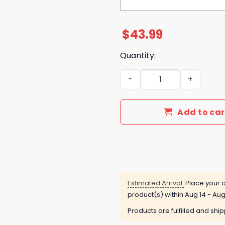
$
43.99
Quantity:
Arkansas Razorbacks Supe
Add to car
Estimated Arrival:
Place your o
product(s) within
Aug 14 - Aug
Products are fulfilled and shi