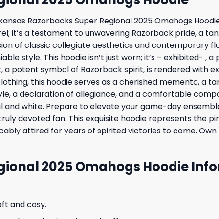
 Arkansas Razorbacks Super Regional 2025 Omahogs Hoodie
arel; it’s a testament to unwavering Razorback pride, a t
sion of classic collegiate aesthetics and contemporary fl
ble style. This hoodie isn’t just worn; it’s – exhibited- ,
 potent symbol of Razorback spirit, is rendered with exq
clothing, this hoodie serves as a cherished memento, a ta
tyle, a declaration of allegiance, and a comfortable com
l and white. Prepare to elevate your game-day ensemble t
 truly devoted fan. This exquisite hoodie represents the 
ably attired for years of spirited victories to come. Own
gional 2025 Omahogs Hoodie Info
oft and cosy.