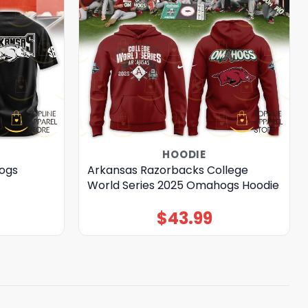
HOODIE
ogs
Arkansas Razorbacks College
World Series 2025 Omahogs Hoodie
$
43.99