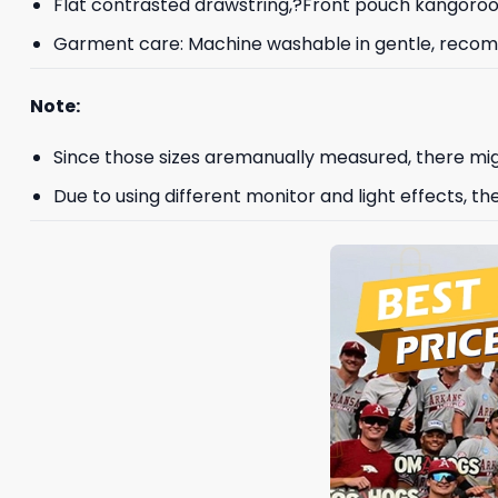
Flat contrasted drawstring,?Front pouch kangoroo p
Garment care: Machine washable in gentle, recomme
Note:
Since those sizes aremanually measured, there mig
Due to using different monitor and light effects, th