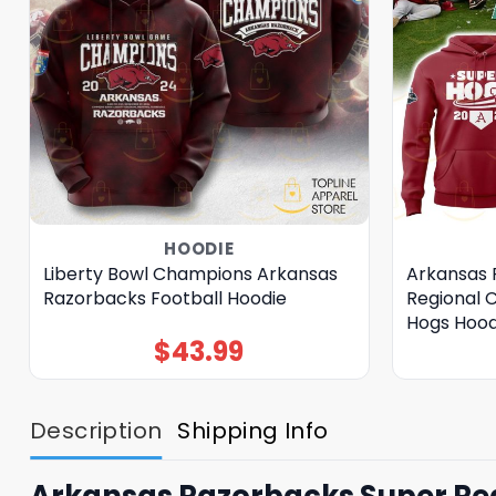
HOODIE
Liberty Bowl Champions Arkansas
Arkansas 
Razorbacks Football Hoodie
Regional 
Hogs Hood
$
43.99
Description
Shipping Info
Arkansas Razorbacks Super Re