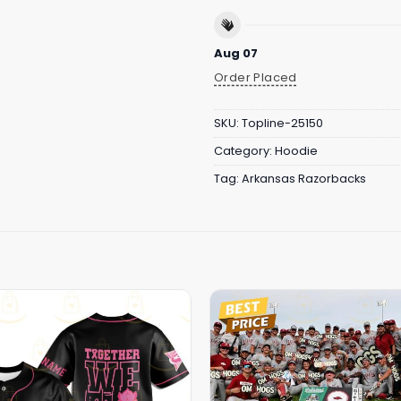
Aug 07
Order Placed
SKU:
Topline-25150
Category:
Hoodie
Tag:
Arkansas Razorbacks