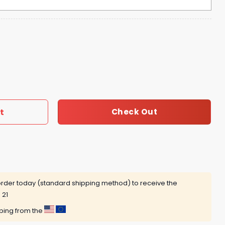
r Regional 2025 Omahogs Hoodie quantity
t
Check Out
rder today (standard shipping method) to receive the
 21
pping from the