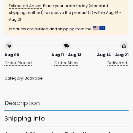
Estimated Arrival:
Place your order today (standard
shipping method) to receive the product(s) within
Aug 14 -
Aug 21
Products are fulfilled and shipping from the
Aug 09
Aug 11 - Aug 13
Aug 14 - Aug 21
Order Placed
Order Ships
Delivered!
Category:
Bathrobe
Description
Shipping Info