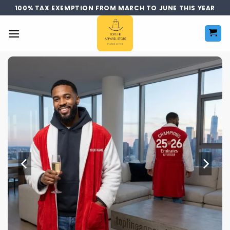
Skip
100% TAX EXEMPTION FROM MARCH TO JUNE THIS YEAR
to
content