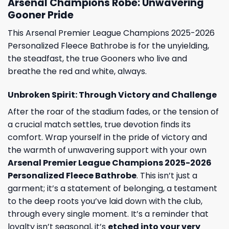
Arsenal Champions Robe: Unwavering
Gooner Pride
This Arsenal Premier League Champions 2025-2026
Personalized Fleece Bathrobe is for the unyielding,
the steadfast, the true Gooners who live and
breathe the red and white, always.
Unbroken Spirit: Through Victory and Challenge
After the roar of the stadium fades, or the tension of
a crucial match settles, true devotion finds its
comfort. Wrap yourself in the pride of victory and
the warmth of unwavering support with your own
Arsenal Premier League Champions 2025-2026
Personalized Fleece Bathrobe
. This isn’t just a
garment; it’s a statement of belonging, a testament
to the deep roots you’ve laid down with the club,
through every single moment. It’s a reminder that
loyalty isn’t seasonal, it’s
etched into your very