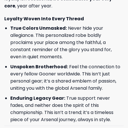
core
, year after year.
Loyalty Woven Into Every Thread
True Colors Unmasked:
Never hide your
allegiance. This personalized robe boldly
proclaims your place among the faithful, a
constant reminder of the glory you stand for,
even in quiet moments.
Unspoken Brotherhood:
Feel the connection to
every fellow Gooner worldwide. This isn’t just
personal gear; it’s a shared emblem of passion,
uniting you with the global Arsenal family.
Enduring Legacy Gear:
True support never
fades, and neither does the spirit of this
championship. This isn’t a trend; it’s a timeless
piece of your Arsenal journey, always in style.