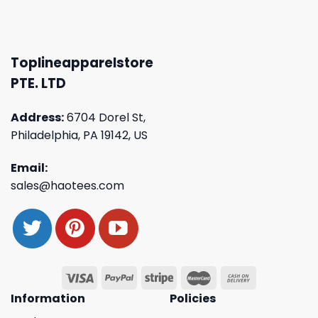
Toplineapparelstore
PTE. LTD
Address:
6704 Dorel St,
Philadelphia, PA 19142, US
Email:
sales@haotees.com
Information
Policies