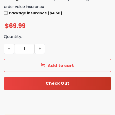
order value insurance
Package insurance ($4.50)
$
69.99
Quantity:
Arsenal Premier League Champions 2025-2026 Personali
Add to cart
Check Out