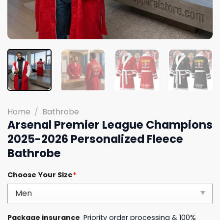
Home
/
Bathrobe
Arsenal Premier League Champions
2025-2026 Personalized Fleece
Bathrobe
Choose Your Size
*
Package insurance
Priority order processing & 100%