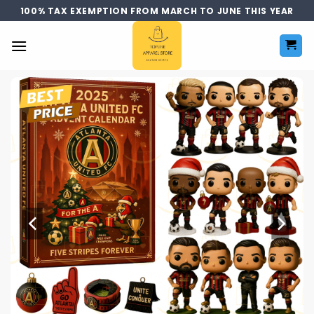
Skip
100% TAX EXEMPTION FROM MARCH TO JUNE THIS YEAR
to
content