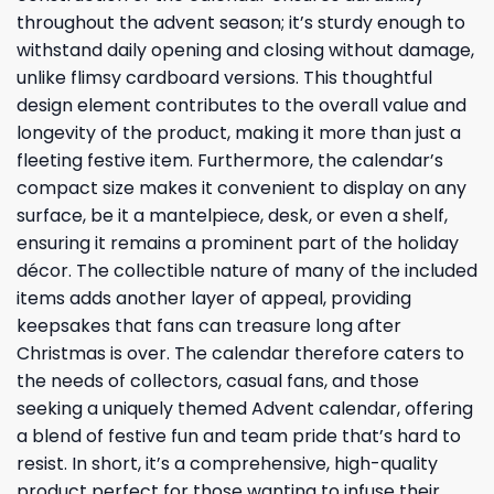
throughout the advent season; it’s sturdy enough to
withstand daily opening and closing without damage,
unlike flimsy cardboard versions. This thoughtful
design element contributes to the overall value and
longevity of the product, making it more than just a
fleeting festive item. Furthermore, the calendar’s
compact size makes it convenient to display on any
surface, be it a mantelpiece, desk, or even a shelf,
ensuring it remains a prominent part of the holiday
décor. The collectible nature of many of the included
items adds another layer of appeal, providing
keepsakes that fans can treasure long after
Christmas is over. The calendar therefore caters to
the needs of collectors, casual fans, and those
seeking a uniquely themed Advent calendar, offering
a blend of festive fun and team pride that’s hard to
resist. In short, it’s a comprehensive, high-quality
product perfect for those wanting to infuse their