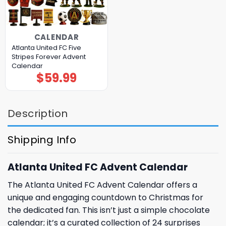
CALENDAR
Atlanta United FC Five
Stripes Forever Advent
Calendar
$
59.99
Description
Shipping Info
Atlanta United FC Advent Calendar
The Atlanta United FC Advent Calendar offers a
unique and engaging countdown to Christmas for
the dedicated fan. This isn’t just a simple chocolate
calendar; it’s a curated collection of 24 surprises