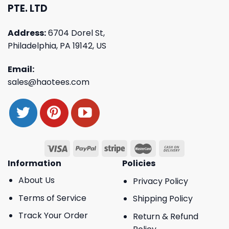
PTE. LTD
Address:
6704 Dorel St,
Philadelphia, PA 19142, US
Email:
sales@haotees.com
Information
Policies
About Us
Privacy Policy
Terms of Service
Shipping Policy
Track Your Order
Return & Refund