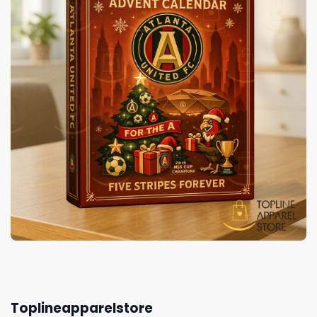
Toplineapparelstore