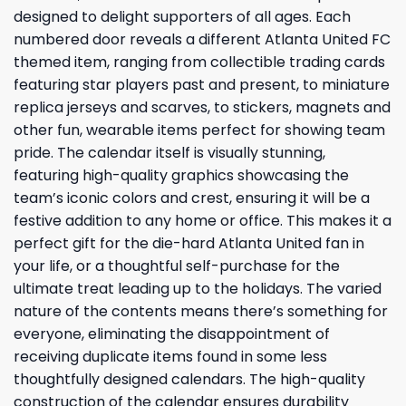
designed to delight supporters of all ages. Each
numbered door reveals a different Atlanta United FC
themed item, ranging from collectible trading cards
featuring star players past and present, to miniature
replica jerseys and scarves, to stickers, magnets and
other fun, wearable items perfect for showing team
pride. The calendar itself is visually stunning,
featuring high-quality graphics showcasing the
team’s iconic colors and crest, ensuring it will be a
festive addition to any home or office. This makes it a
perfect gift for the die-hard Atlanta United fan in
your life, or a thoughtful self-purchase for the
ultimate treat leading up to the holidays. The varied
nature of the contents means there’s something for
everyone, eliminating the disappointment of
receiving duplicate items found in some less
thoughtfully designed calendars. The high-quality
construction of the calendar ensures durability