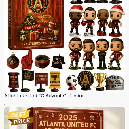
Atlanta United FC Advent Calendar
,