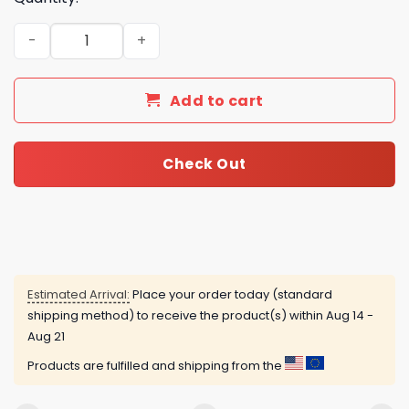
Atlanta United FC Advent Calendar quantity
Add to cart
Check Out
Estimated Arrival:
Place your order today (standard
shipping method) to receive the product(s) within
Aug 14 -
Aug 21
Products are fulfilled and shipping from the