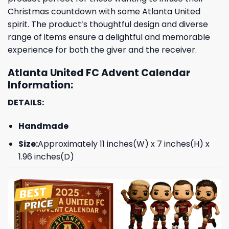
Christmas countdown with some Atlanta United
spirit. The product’s thoughtful design and diverse
range of items ensure a delightful and memorable
experience for both the giver and the receiver.
Atlanta United FC Advent Calendar
Information:
DETAILS:
Handmade
Size:
Approximately 11 inches(W) x 7 inches(H) x
1.96 inches(D)