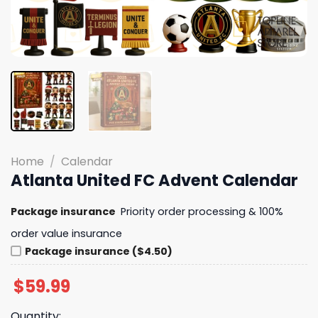
Home
/
Calendar
Atlanta United FC Advent Calendar
Package insurance
Priority order processing & 100%
order value insurance
Package insurance ($4.50)
$
59.99
Quantity: