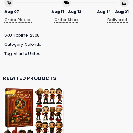
Aug 07
Aug 11 - Aug 13
Aug 14 - Aug 21
Order Placed
Order Ships
Delivered!
SKU:
Topline-28081
Category:
Calendar
Tag:
Atlanta United
RELATED PRODUCTS