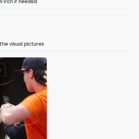
 iron if needed.
the visual pictures