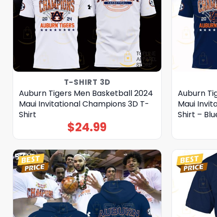
T-SHIRT 3D
Auburn Tigers Men Basketball 2024
Auburn Ti
Maui Invitational Champions 3D T-
Maui Invi
Shirt
Shirt – Blu
$
24.99