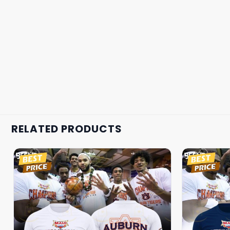
RELATED PRODUCTS