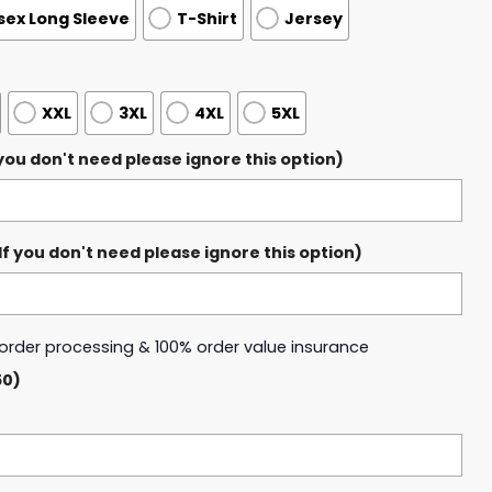
sex Long Sleeve
T-Shirt
Jersey
XXL
3XL
4XL
5XL
ou don't need please ignore this option)
 you don't need please ignore this option)
y order processing & 100% order value insurance
50)