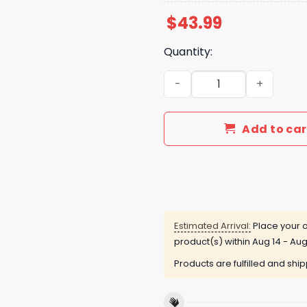
$
43.99
Quantity:
Auburn Tigers Coach Bruce 
Add to car
Estimated Arrival:
Place your o
product(s) within
Aug 14 - Aug
Products are fulfilled and shi