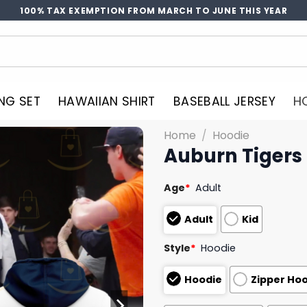
100% TAX EXEMPTION FROM MARCH TO JUNE THIS YEAR
NG SET
HAWAIIAN SHIRT
BASEBALL JERSEY
H
Home
/
Hoodie
Auburn Tigers 
Age
*
Adult
Adult
Kid
Style
*
Hoodie
Hoodie
Zipper Ho