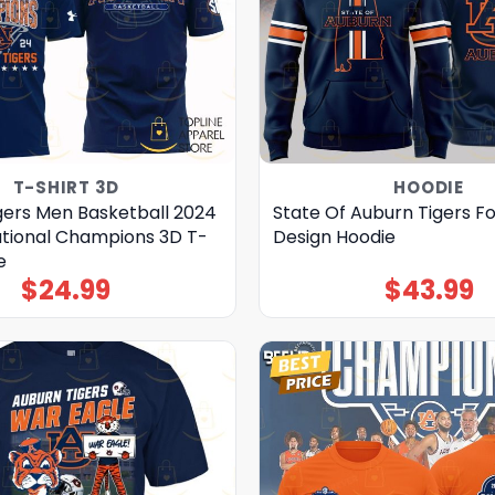
T-SHIRT 3D
HOODIE
gers Men Basketball 2024
State Of Auburn Tigers Fo
tational Champions 3D T-
Design Hoodie
e
$
24.99
$
43.99