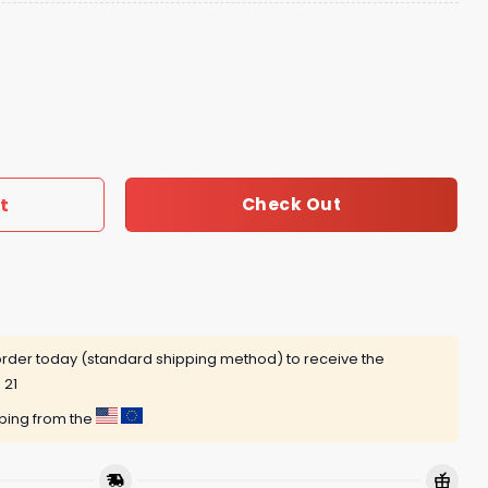
Pearl Zip Hoodie quantity
t
Check Out
rder today (standard shipping method) to receive the
 21
pping from the