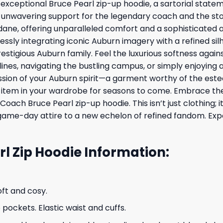
exceptional Bruce Pearl zip-up hoodie, a sartorial stateme
ur unwavering support for the legendary coach and the s
ane, offering unparalleled comfort and a sophisticated aes
essly integrating iconic Auburn imagery with a refined silh
stigious Auburn family. Feel the luxurious softness against
lines, navigating the bustling campus, or simply enjoying
sion of your Auburn spirit—a garment worthy of the este
ed item in your wardrobe for seasons to come. Embrace t
 Coach Bruce Pearl zip-up hoodie. This isn’t just clothing
game-day attire to a new echelon of refined fandom. Expe
l Zip Hoodie Information:
oft and cosy.
ockets. Elastic waist and cuffs.