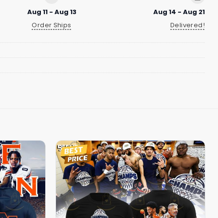
Aug 11 - Aug 13
Aug 14 - Aug 21
Order Ships
Delivered!