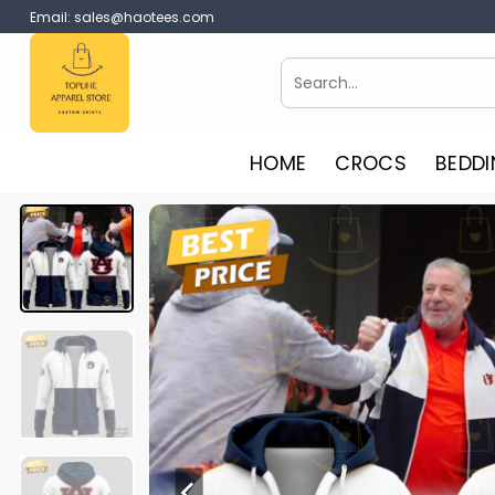
Skip
Email:
sales@haotees.com
to
content
Search
for:
HOME
CROCS
BEDDI