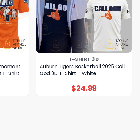
T-SHIRT 3D
urnament
Auburn Tigers Basketball 2025 Call
 T-Shirt
God 3D T-Shirt – White
$
24.99