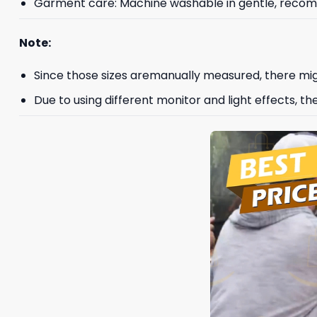
Garment care: Machine washable in gentle, recomme
Note:
Since those sizes aremanually measured, there mig
Due to using different monitor and light effects, th