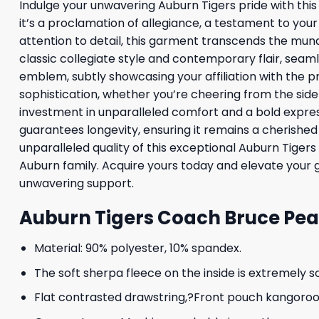
Indulge your unwavering Auburn Tigers pride with this 
it’s a proclamation of allegiance, a testament to yo
attention to detail, this garment transcends the mund
classic collegiate style and contemporary flair, seaml
emblem, subtly showcasing your affiliation with the pre
sophistication, whether you’re cheering from the side
investment in unparalleled comfort and a bold expres
guarantees longevity, ensuring it remains a cherish
unparalleled quality of this exceptional Auburn Tigers
Auburn family. Acquire yours today and elevate your 
unwavering support.
Auburn Tigers Coach Bruce Pear
Material: 90% polyester, 10% spandex.
The soft sherpa fleece on the inside is extremely s
Flat contrasted drawstring,?Front pouch kangoroo p