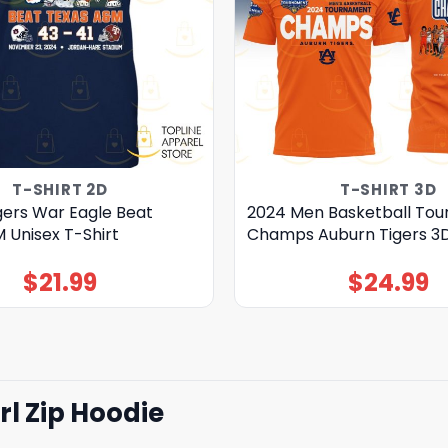
T-SHIRT 2D
T-SHIRT 3D
gers War Eagle Beat
2024 Men Basketball To
 Unisex T-Shirt
Champs Auburn Tigers 3D
$
21.99
$
24.99
l Zip Hoodie