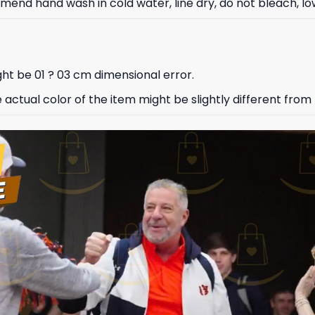
nd hand wash in cold water, line dry, do not bleach, low
ht be 01 ? 03 cm dimensional error.
e actual color of the item might be slightly different from 