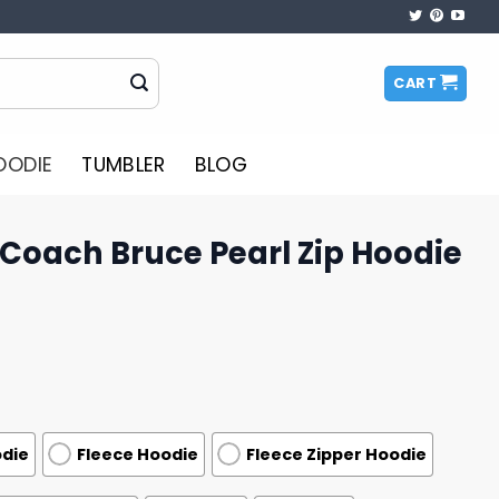
CART
OODIE
TUMBLER
BLOG
Coach Bruce Pearl Zip Hoodie
odie
Fleece Hoodie
Fleece Zipper Hoodie