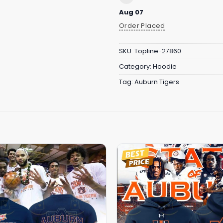
Aug 07
Order Placed
SKU:
Topline-27860
Category:
Hoodie
Tag:
Auburn Tigers