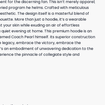
nt for the discerning fan. This isn’t merely apparel;
toried program he helms. Crafted with meticulous
thetic. The design itself is a masterful blend of
ouette. More than just a hoodie, it’s a wearable
 your skin while exuding an air of effortless
 a quiet evening at home. This premium hoodie is an
emed Coach Pearl himself. Its superior construction
he legacy, embrace the victory, embrace the
; it’s an embodiment of unwavering dedication to the
rience the pinnacle of collegiate style and