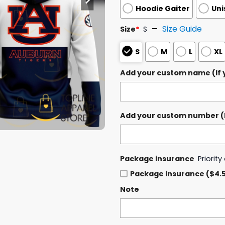
Hoodie Gaiter
Uni
Size Guide
Size
*
S
S
M
L
XL
Add your custom name (If y
Add your custom number (If
Package insurance
Priorit
Package insurance ($4.
Note