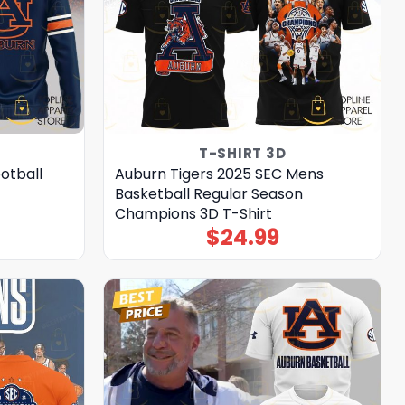
T-SHIRT 3D
otball
Auburn Tigers 2025 SEC Mens
Basketball Regular Season
Champions 3D T-Shirt
$
24.99