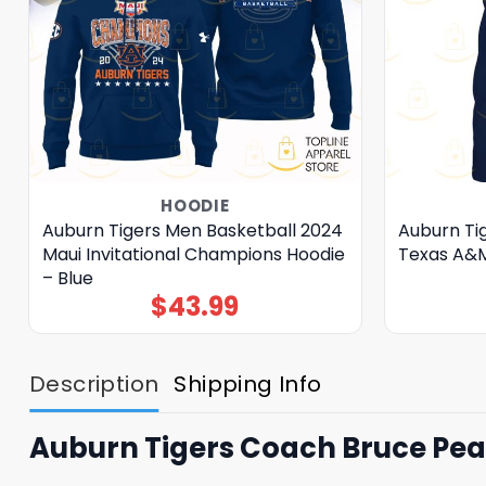
HOODIE
Auburn Tigers Men Basketball 2024
Auburn Ti
Maui Invitational Champions Hoodie
Texas A&M
– Blue
$
43.99
Description
Shipping Info
Auburn Tigers Coach Bruce Pear