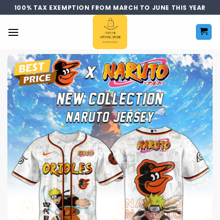
Skip
100% TAX EXEMPTION FROM MARCH TO JUNE THIS YEAR
to
content