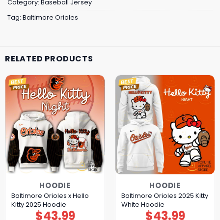
Category:
Baseball Jersey
Tag:
Baltimore Orioles
RELATED PRODUCTS
HOODIE
HOODIE
Baltimore Orioles x Hello
Baltimore Orioles 2025 Kitty
Kitty 2025 Hoodie
White Hoodie
$
43.99
$
43.99