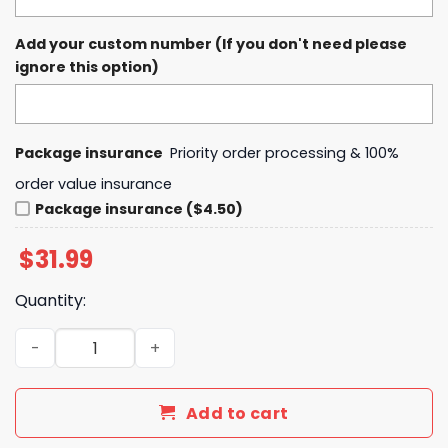
Add your custom number (If you don't need please
ignore this option)
Package insurance
Priority order processing & 100%
order value insurance
Package insurance ($4.50)
$
31.99
Quantity:
Baltimore Orioles x Na ruto 2025 Baseball Jersey quanti
Add to cart