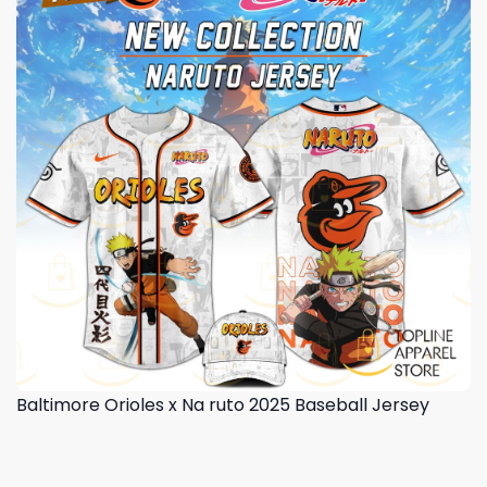
Baltimore Orioles x Na ruto 2025 Baseball Jersey