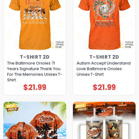
T-SHIRT 2D
T-SHIRT 2D
The Baltimore Orioles 71
Autism Accept Understand
Years Signature Thank You
Love Baltimore Orioles
For The Memories Unisex T-
Unisex T-Shirt
Shirt
$
21.99
$
21.99