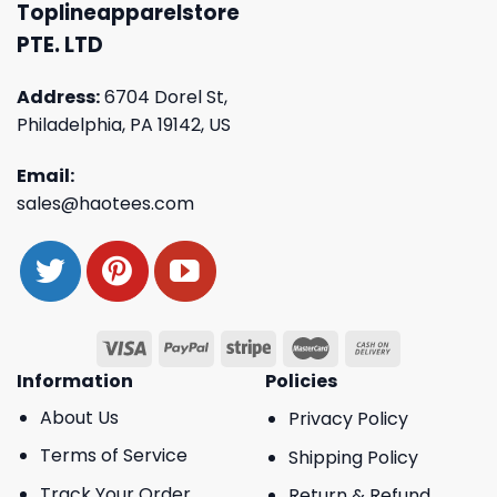
Toplineapparelstore
PTE. LTD
Address:
6704 Dorel St,
Philadelphia, PA 19142, US
Email:
sales@haotees.com
Information
Policies
About Us
Privacy Policy
Terms of Service
Shipping Policy
Track Your Order
Return & Refund