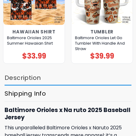
HAWAIIAN SHIRT
TUMBLER
Baltimore Orioles 2025
Baltimore Orioles Let Go
Summer Hawaiian Shirt
Tumbler With Handle And
Straw
$
33.99
$
39.99
Description
Shipping Info
Baltimore Orioles x Na ruto 2025 Baseball
Jersey
This unparalleled Baltimore Orioles x Naruto 2025
baseball jersey transcends mere apparel; it’s a