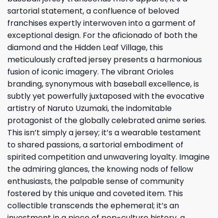
sartorial statement, a confluence of beloved
franchises expertly interwoven into a garment of
exceptional design. For the aficionado of both the
diamond and the Hidden Leaf Village, this
meticulously crafted jersey presents a harmonious
fusion of iconic imagery. The vibrant Orioles
branding, synonymous with baseball excellence, is
subtly yet powerfully juxtaposed with the evocative
artistry of Naruto Uzumaki, the indomitable
protagonist of the globally celebrated anime series.
This isn’t simply a jersey; it’s a wearable testament
to shared passions, a sartorial embodiment of
spirited competition and unwavering loyalty. Imagine
the admiring glances, the knowing nods of fellow
enthusiasts, the palpable sense of community
fostered by this unique and coveted item. This
collectible transcends the ephemeral; it’s an
investment in a piece of pop-culture history, a