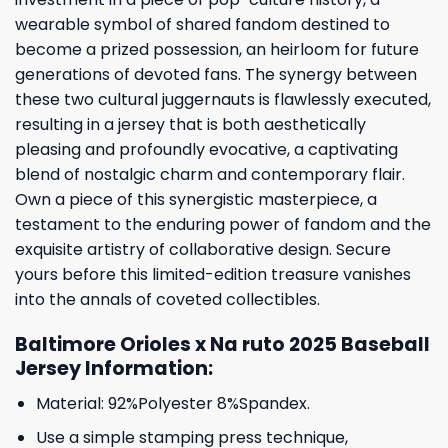
wearable symbol of shared fandom destined to
become a prized possession, an heirloom for future
generations of devoted fans. The synergy between
these two cultural juggernauts is flawlessly executed,
resulting in a jersey that is both aesthetically
pleasing and profoundly evocative, a captivating
blend of nostalgic charm and contemporary flair.
Own a piece of this synergistic masterpiece, a
testament to the enduring power of fandom and the
exquisite artistry of collaborative design. Secure
yours before this limited-edition treasure vanishes
into the annals of coveted collectibles.
Baltimore Orioles x Na ruto 2025 Baseball
Jersey Information:
Material: 92%Polyester 8%Spandex.
Use a simple stamping press technique,