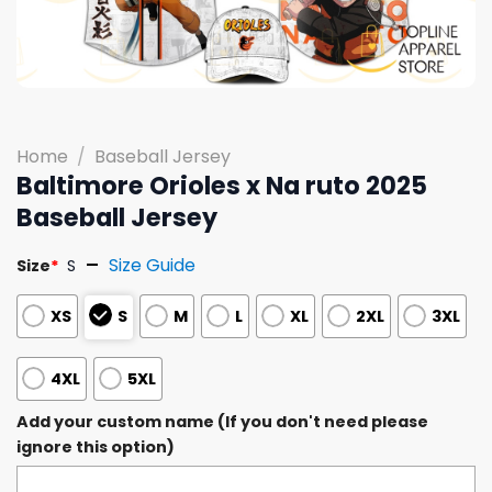
Home
/
Baseball Jersey
Baltimore Orioles x Na ruto 2025
Baseball Jersey
Size Guide
Size
*
S
XS
S
M
L
XL
2XL
3XL
4XL
5XL
Add your custom name (If you don't need please
ignore this option)