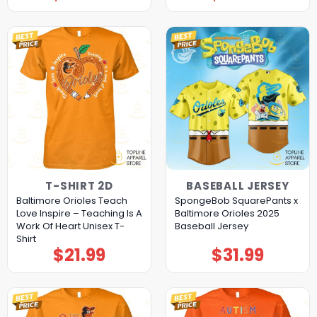
T-SHIRT 2D
BASEBALL JERSEY
Baltimore Orioles Teach
SpongeBob SquarePants x
Love Inspire – Teaching Is A
Baltimore Orioles 2025
Work Of Heart Unisex T-
Baseball Jersey
Shirt
$
21.99
$
31.99