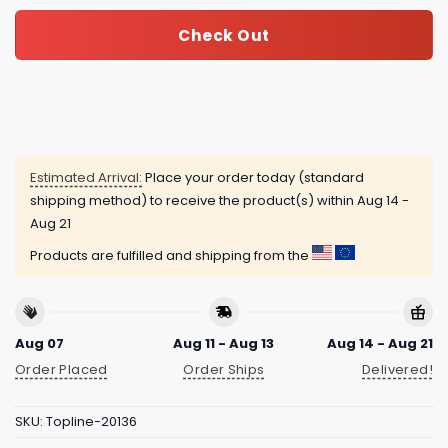
Check Out
Estimated Arrival:
Place your order today (standard
shipping method) to receive the product(s) within
Aug 14 -
Aug 21
Products are fulfilled and shipping from the
Aug 07
Aug 11 - Aug 13
Aug 14 - Aug 21
Order Placed
Order Ships
Delivered!
SKU:
Topline-20136