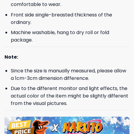
comfortable to wear.
Front side single-breasted thickness of the
ordinary.
Machine washable, hang to dry roll or fold
package.
Note:
Since the size is manually measured, please allow
a 1cm-3cm dimension difference.
Due to the different monitor and light effects, the
actual color of the item might be slightly different
from the visual pictures.