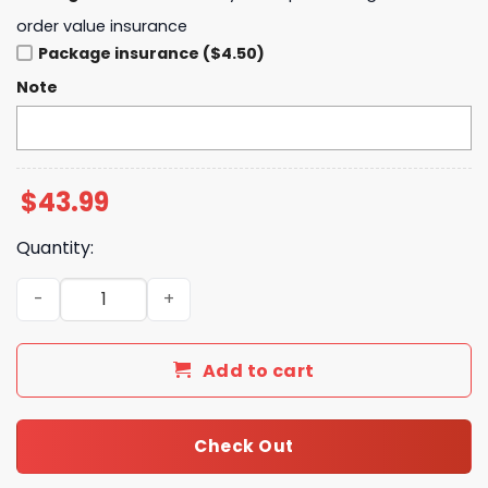
order value insurance
Package insurance ($4.50)
Note
$
43.99
Quantity:
Baltimore Orioles x Po Ke mon Go Tokyo Series 2025 Hoo
Add to cart
Check Out