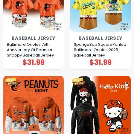
BASEBALL JERSEY
BASEBALL JERSEY
Baltimore Orioles 75th
SpongeBob SquarePants x
Anniversary Of Peanuts
Baltimore Orioles 2025
Snoopy Baseball Jersey
Baseball Jersey
$
31.99
$
31.99