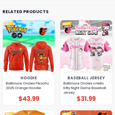
RELATED PRODUCTS
HOODIE
BASEBALL JERSEY
Baltimore Orioles Pikachu
Baltimore Orioles x Hello
2025 Orange Hoodie
Kitty Night Game Baseball
Jersey
$
43.99
$
31.99