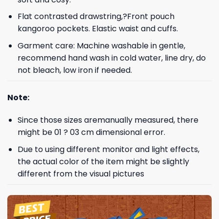
Flat contrasted drawstring,?Front pouch
kangoroo pockets. Elastic waist and cuffs.
Garment care: Machine washable in gentle,
recommend hand wash in cold water, line dry, do
not bleach, low iron if needed.
Note:
Since those sizes aremanually measured, there
might be 01 ? 03 cm dimensional error.
Due to using different monitor and light effects,
the actual color of the item might be slightly
different from the visual pictures