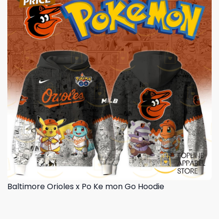
Baltimore Orioles x Po Ke mon Go Hoodie