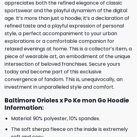
appreciates both the refined elegance of classic
sportswear and the playful dynamism of the digital
age. It’s more than just a hoodie; it’s a declaration of
refined taste and a playful expression of personal
style, a perfect accompaniment to your urban
explorations or a comfortable companion for
relaxed evenings at home. This is a collector’s item, a
piece of wearable art, an embodiment of the unique
intersection of beloved franchises. Secure yours
today and become part of this exclusive
convergence of fandom. This is, unequivocally, an
investment in unparalleled style and comfort.
Baltimore Orioles x Po Ke mon Go Hoodie
Information:
Material: 90% polyester, 10% spandex.
The soft sherpa fleece on the inside is extremely
soft and cosy.