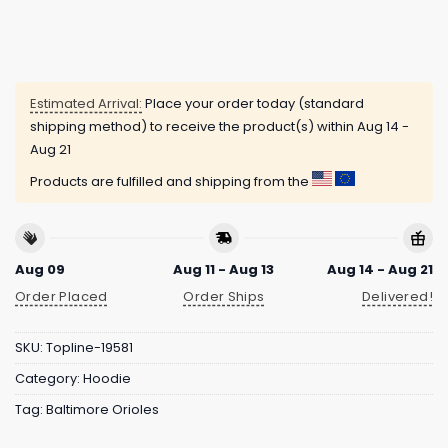
Estimated Arrival:
Place your order today (standard
shipping method) to receive the product(s) within
Aug 14 -
Aug 21
Products are fulfilled and shipping from the
Aug 09
Aug 11 - Aug 13
Aug 14 - Aug 21
Order Placed
Order Ships
Delivered!
SKU:
Topline-19581
Category:
Hoodie
Tag:
Baltimore Orioles