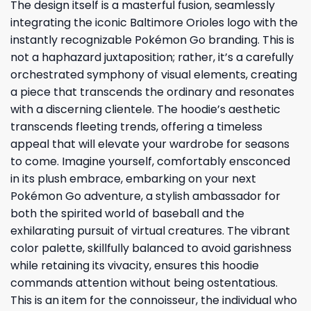
The design itself is a masterful fusion, seamlessly
integrating the iconic Baltimore Orioles logo with the
instantly recognizable Pokémon Go branding. This is
not a haphazard juxtaposition; rather, it’s a carefully
orchestrated symphony of visual elements, creating
a piece that transcends the ordinary and resonates
with a discerning clientele. The hoodie’s aesthetic
transcends fleeting trends, offering a timeless
appeal that will elevate your wardrobe for seasons
to come. Imagine yourself, comfortably ensconced
in its plush embrace, embarking on your next
Pokémon Go adventure, a stylish ambassador for
both the spirited world of baseball and the
exhilarating pursuit of virtual creatures. The vibrant
color palette, skillfully balanced to avoid garishness
while retaining its vivacity, ensures this hoodie
commands attention without being ostentatious.
This is an item for the connoisseur, the individual who