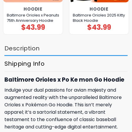
HOODIE
HOODIE
Baltimore Orioles x Peanuts
Baltimore Orioles 2025 Kitty
75th Anniversary Hoodie
Black Hoodie
$
43.99
$
43.99
Description
Shipping Info
Baltimore Orioles x Po Ke mon Go Hoodie
Indulge your dual passions for avian majesty and
augmented reality with the unparalleled Baltimore
Orioles x Pokémon Go Hoodie. This isn’t merely
apparel; it’s a sartorial statement, a vibrant
testament to the confluence of classic baseball
heritage and cutting-edge digital entertainment.