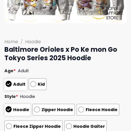
Home
/
Hoodie
Baltimore Orioles x Po Ke mon Go
Tokyo Series 2025 Hoodie
Age
*
Adult
Adult
Kid
Style
*
Hoodie
Hoodie
Zipper Hoodie
Fleece Hoodie
Fleece Zipper Hoodie
Hoodie Gaiter