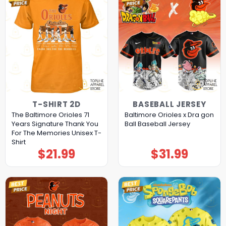
T-SHIRT 2D
BASEBALL JERSEY
The Baltimore Orioles 71
Baltimore Orioles x Dra gon
Years Signature Thank You
Ball Baseball Jersey
For The Memories Unisex T-
Shirt
$
21.99
$
31.99