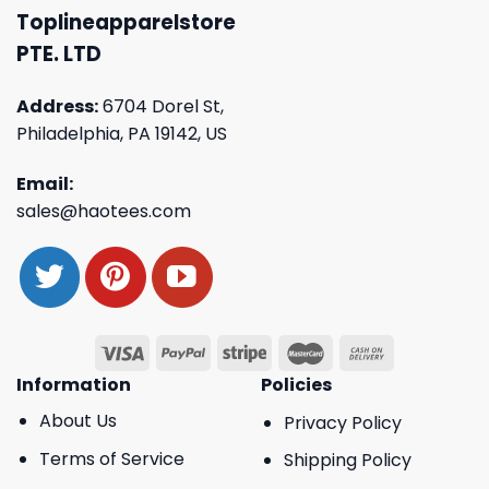
Toplineapparelstore
PTE. LTD
Address:
6704 Dorel St,
Philadelphia, PA 19142, US
Email:
sales@haotees.com
Information
Policies
About Us
Privacy Policy
Terms of Service
Shipping Policy