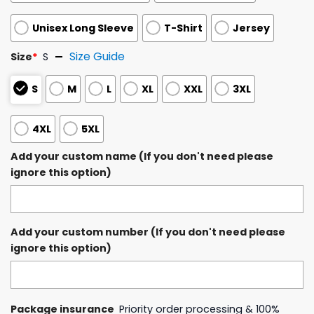
Unisex Long Sleeve
T-Shirt
Jersey
Size Guide
Size
*
S
S
M
L
XL
XXL
3XL
4XL
5XL
Add your custom name (If you don't need please
ignore this option)
Add your custom number (If you don't need please
ignore this option)
Package insurance
Priority order processing & 100%