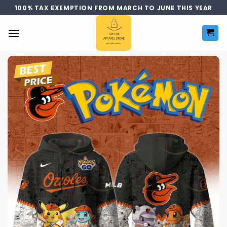
Skip
100% TAX EXEMPTION FROM MARCH TO JUNE THIS YEAR
to
content