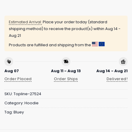
Estimated Arrival:
Place your order today (standard
shipping method) to receive the product(s) within
Aug 14 -
Aug 21
Products are fulfilled and shipping from the
Aug 07
Aug 11 - Aug 13
Aug 14 - Aug 21
Order Placed
Order Ships
Delivered!
SKU:
Topline-27524
Category:
Hoodie
Tag:
Bluey