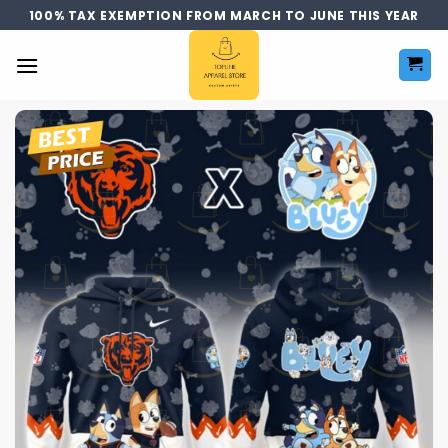
Skip
100% TAX EXEMPTION FROM MARCH TO JUNE THIS YEAR
to
content