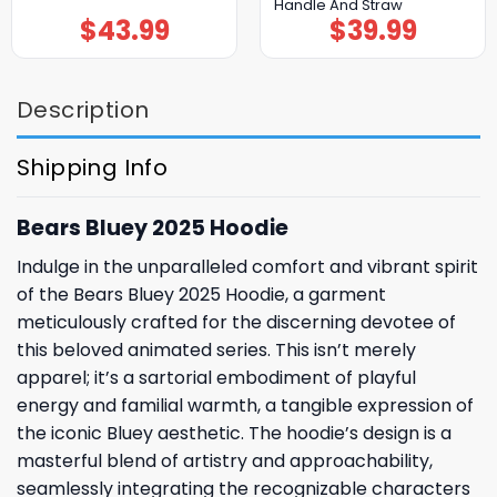
Handle And Straw
$
43.99
$
39.99
Description
Shipping Info
Bears Bluey 2025 Hoodie
Indulge in the unparalleled comfort and vibrant spirit
of the Bears Bluey 2025 Hoodie, a garment
meticulously crafted for the discerning devotee of
this beloved animated series. This isn’t merely
apparel; it’s a sartorial embodiment of playful
energy and familial warmth, a tangible expression of
the iconic Bluey aesthetic. The hoodie’s design is a
masterful blend of artistry and approachability,
seamlessly integrating the recognizable characters