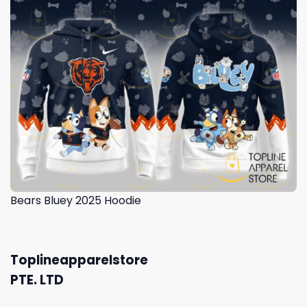
Bears Bluey 2025 Hoodie
Toplineapparelstore
PTE. LTD