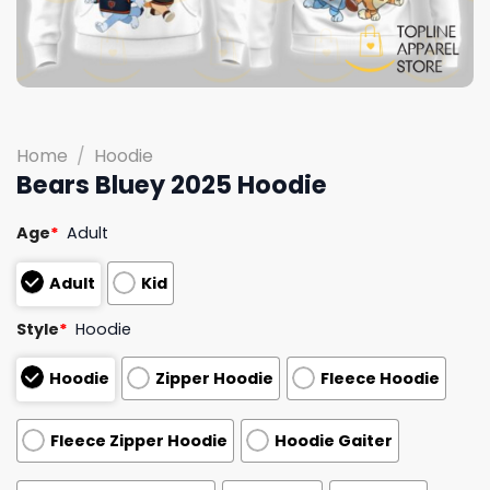
Home
/
Hoodie
Bears Bluey 2025 Hoodie
Age
*
Adult
Adult
Kid
Style
*
Hoodie
Hoodie
Zipper Hoodie
Fleece Hoodie
Fleece Zipper Hoodie
Hoodie Gaiter