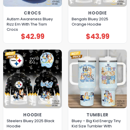
CROCS
HOODIE
Autism Awareness Bluey
Bengals Bluey 2025
Rizz Em With The Tism
Orange Hoodie
Crocs
$
42.99
$
43.99
HOODIE
TUMBLER
Steelers Bluey 2025 Black
Bluey – Big Kid Energy Tiny
Hoodie
Kid Size Tumbler With