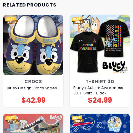
RELATED PRODUCTS
CROCS
T-SHIRT 3D
Bluey x Autism Awareness
Bluey Design Crocs Shoes
3D T-Shirt – Black
$
42.99
$
24.99