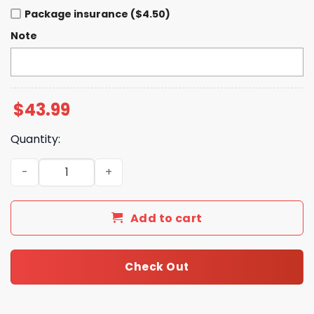
Package insurance ($4.50)
Note
$
43.99
Quantity:
Bears Bluey 2025 Hoodie quantity
Add to cart
Check Out