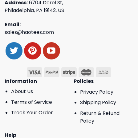
Address:
6704 Dorel St,
Philadelphia, PA 19142, US
Email:
sales@haotees.com
Information
Policies
About Us
Privacy Policy
Terms of Service
Shipping Policy
Track Your Order
Return & Refund
Policy
Help