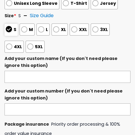
Unisex Long Sleeve
T-Shirt
Jersey
Size Guide
Size
*
S
S
M
L
XL
XXL
3XL
4XL
5XL
Add your custom name (If you don't need please
ignore this option)
Add your custom number (If you don't need please
ignore this option)
Package insurance
Priority order processing & 100%
order value insurance