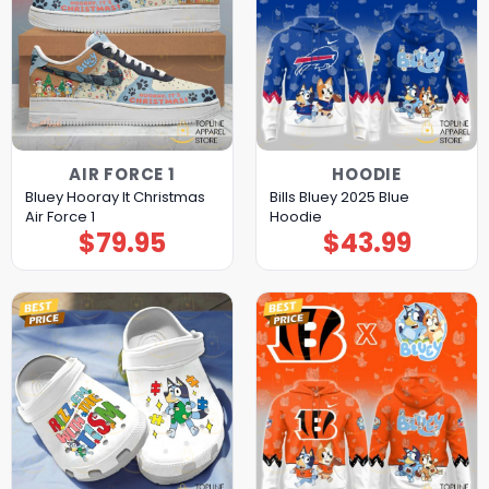
AIR FORCE 1
HOODIE
Bluey Hooray It Christmas
Bills Bluey 2025 Blue
Air Force 1
Hoodie
$
79.95
$
43.99