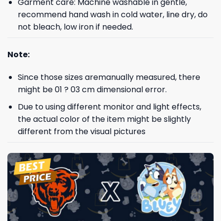
Garment care: Machine washable in gentle,
recommend hand wash in cold water, line dry, do
not bleach, low iron if needed.
Note:
Since those sizes aremanually measured, there
might be 01 ? 03 cm dimensional error.
Due to using different monitor and light effects,
the actual color of the item might be slightly
different from the visual pictures