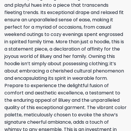
and playful hues into a piece that transcends
fleeting trends. Its exceptional drape and relaxed fit
ensure an unparalleled sense of ease, making it
perfect for a myriad of occasions, from casual
weekend outings to cozy evenings spent engrossed
in spirited family time. More than just a hoodie, this is
a statement piece, a declaration of affinity for the
joyous world of Bluey and her family. Owning this
hoodie isn’t simply about possessing clothing; it’s
about embracing a cherished cultural phenomenon
and encapsulating its spirit in wearable form.
Prepare to experience the delightful fusion of
comfort and aesthetic excellence, a testament to
the enduring appeal of Bluey and the unparalleled
quality of this exceptional garment. The vibrant color
palette, meticulously chosen to evoke the show’s
signature cheerful ambiance, adds a touch of
whimsy to any ensemble. This is an investment in