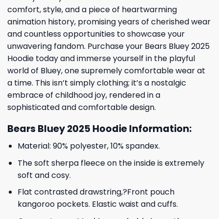
comfort, style, and a piece of heartwarming
animation history, promising years of cherished wear
and countless opportunities to showcase your
unwavering fandom. Purchase your Bears Bluey 2025
Hoodie today and immerse yourself in the playful
world of Bluey, one supremely comfortable wear at
a time. This isn’t simply clothing; it’s a nostalgic
embrace of childhood joy, rendered in a
sophisticated and comfortable design.
Bears Bluey 2025 Hoodie Information:
Material: 90% polyester, 10% spandex.
The soft sherpa fleece on the inside is extremely
soft and cosy.
Flat contrasted drawstring,?Front pouch
kangoroo pockets. Elastic waist and cuffs.