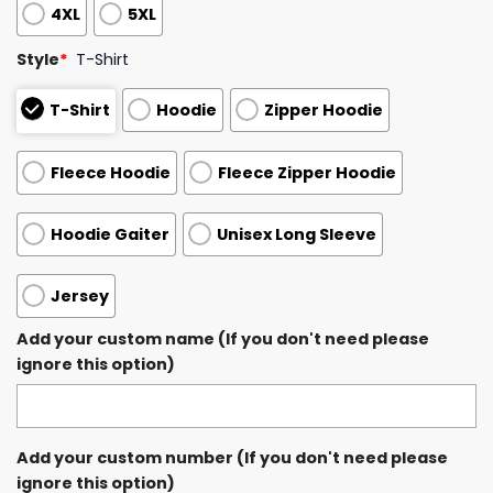
4XL
5XL
Style
*
T-Shirt
T-Shirt
Hoodie
Zipper Hoodie
Fleece Hoodie
Fleece Zipper Hoodie
Hoodie Gaiter
Unisex Long Sleeve
Jersey
Add your custom name (If you don't need please
ignore this option)
Add your custom number (If you don't need please
ignore this option)