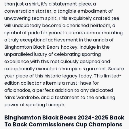
than just a shirt, it’s a statement piece, a
conversation starter, a tangible embodiment of
unwavering team spirit. This exquisitely crafted tee
will undoubtedly become a cherished heirloom, a
symbol of pride for years to come, commemorating
a truly exceptional achievement in the annals of
Binghamton Black Bears hockey. Indulge in the
unparalleled luxury of celebrating sporting
excellence with this meticulously designed and
exceptionally executed champion’s garment. Secure
your piece of this historic legacy today. This limited-
edition collector’s item is a must-have for
aficionados, a perfect addition to any dedicated
fan’s wardrobe, and a testament to the enduring
power of sporting triumph.
Binghamton Black Bears 2024-2025 Back
To Back Commissioners Cup Champions