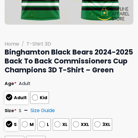
Home
/
T-Shirt 3D
Binghamton Black Bears 2024-2025
Back To Back Commissioners Cup
Champions 3D T-Shirt – Green
Age
*
Adult
Adult
Kid
Size Guide
Size
*
S
S
M
L
XL
XXL
3XL