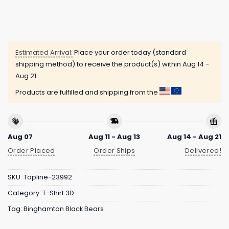
Estimated Arrival:
Place your order today (standard
shipping method) to receive the product(s) within
Aug 14 -
Aug 21
Products are fulfilled and shipping from the
Aug 07
Aug 11 - Aug 13
Aug 14 - Aug 21
Order Placed
Order Ships
Delivered!
SKU:
Topline-23992
Category:
T-Shirt 3D
Tag:
Binghamton Black Bears