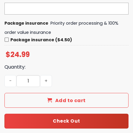
Package insurance
Priority order processing & 100%
order value insurance
Package insurance ($4.50)
$
24.99
Quantity:
Binghamton Black Bears 2024-2025 Back To Back Commis
Add to cart
Check Out