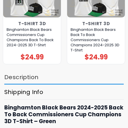
T-SHIRT 3D
T-SHIRT 3D
Binghamton Black Bears
Binghamton Black Bears
Commissioners Cup
Back To Back
Champions Back To Back
Commissioners Cup
2024-2025 3D T-Shirt
Champions 2024-2025 3D
T-Shirt
$
24.99
$
24.99
Description
Shipping Info
Binghamton Black Bears 2024-2025 Back
To Back Commissioners Cup Champions
3D T-Shirt – Green