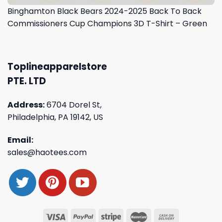
Binghamton Black Bears 2024-2025 Back To Back
Commissioners Cup Champions 3D T-Shirt – Green
Toplineapparelstore
PTE. LTD
Address:
6704 Dorel St,
Philadelphia, PA 19142, US
Email:
sales@haotees.com