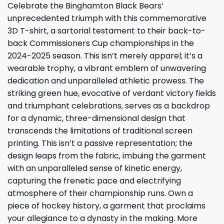
Celebrate the Binghamton Black Bears’
unprecedented triumph with this commemorative
3D T-shirt, a sartorial testament to their back-to-
back Commissioners Cup championships in the
2024-2025 season. This isn’t merely apparel; it’s a
wearable trophy, a vibrant emblem of unwavering
dedication and unparalleled athletic prowess. The
striking green hue, evocative of verdant victory fields
and triumphant celebrations, serves as a backdrop
for a dynamic, three-dimensional design that
transcends the limitations of traditional screen
printing. This isn’t a passive representation; the
design leaps from the fabric, imbuing the garment
with an unparalleled sense of kinetic energy,
capturing the frenetic pace and electrifying
atmosphere of their championship runs. Own a
piece of hockey history, a garment that proclaims
your allegiance to a dynasty in the making. More