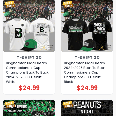
T-SHIRT 3D
T-SHIRT 3D
Binghamton Black Bears
Binghamton Black Bears
Commissioners Cup
2024-2025 Back To Back
Champions Back To Back
Commissioners Cup
2024-2025 3D T-Shirt –
Champions 3D T-Shirt –
White
Black
$
24.99
$
24.99