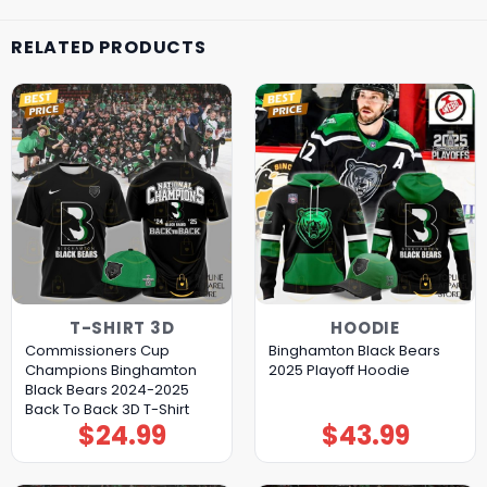
RELATED PRODUCTS
T-SHIRT 3D
HOODIE
Commissioners Cup
Binghamton Black Bears
Champions Binghamton
2025 Playoff Hoodie
Black Bears 2024-2025
Back To Back 3D T-Shirt
$
24.99
$
43.99