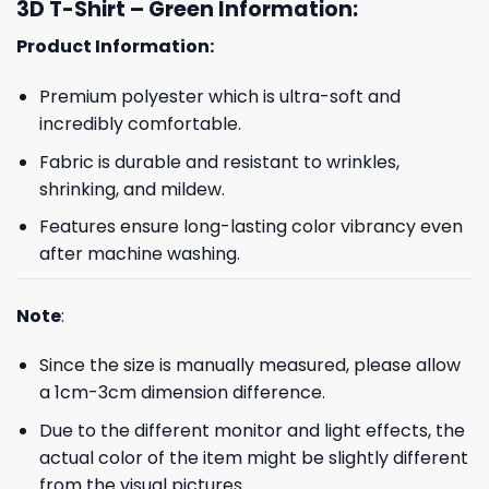
3D T-Shirt – Green Information:
Product Information:
Premium polyester which is ultra-soft and
incredibly comfortable.
Fabric is durable and resistant to wrinkles,
shrinking, and mildew.
Features ensure long-lasting color vibrancy even
after machine washing.
Note
:
Since the size is manually measured, please allow
a 1cm-3cm dimension difference.
Due to the different monitor and light effects, the
actual color of the item might be slightly different
from the visual pictures.