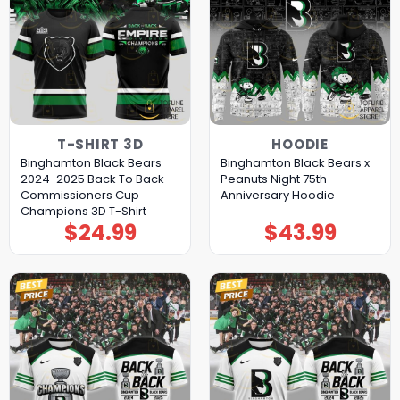
T-SHIRT 3D
HOODIE
Binghamton Black Bears
Binghamton Black Bears x
2024-2025 Back To Back
Peanuts Night 75th
Commissioners Cup
Anniversary Hoodie
Champions 3D T-Shirt
$
24.99
$
43.99