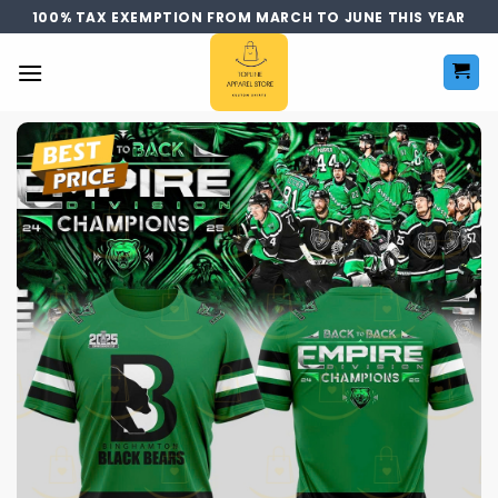
Skip
100% TAX EXEMPTION FROM MARCH TO JUNE THIS YEAR
to
content