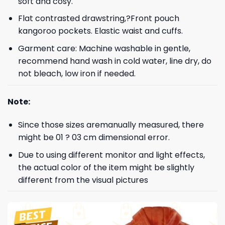
soft and cosy.
Flat contrasted drawstring,?Front pouch
kangoroo pockets. Elastic waist and cuffs.
Garment care: Machine washable in gentle,
recommend hand wash in cold water, line dry, do
not bleach, low iron if needed.
Note:
Since those sizes aremanually measured, there
might be 01 ? 03 cm dimensional error.
Due to using different monitor and light effects,
the actual color of the item might be slightly
different from the visual pictures