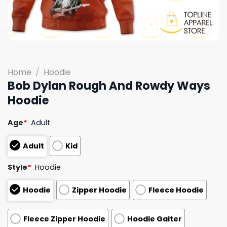
Home
/
Hoodie
Bob Dylan Rough And Rowdy Ways
Hoodie
Age
*
Adult
Adult
Kid
Style
*
Hoodie
Hoodie
Zipper Hoodie
Fleece Hoodie
Fleece Zipper Hoodie
Hoodie Gaiter