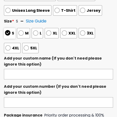
Unisex Long Sleeve
T-Shirt
Jersey
Size Guide
Size
*
S
S
M
L
XL
XXL
3XL
4XL
5XL
Add your custom name (If you don't need please
ignore this option)
Add your custom number (If you don't need please
ignore this option)
Package insurance
Priority order processing & 100%