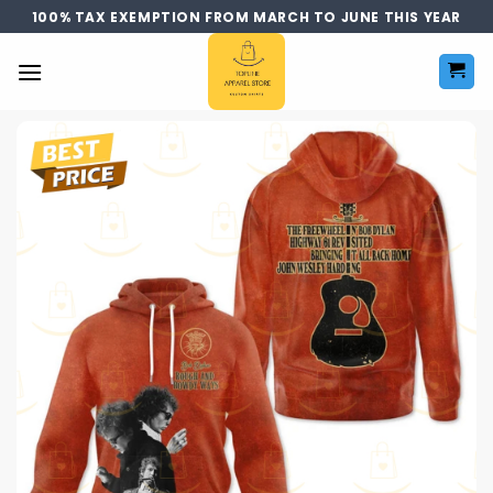
Skip
100% TAX EXEMPTION FROM MARCH TO JUNE THIS YEAR
to
content