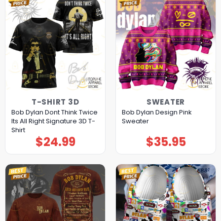
T-SHIRT 3D
SWEATER
Bob Dylan Dont Think Twice
Bob Dylan Design Pink
Its All Right Signature 3D T-
Sweater
Shirt
$
24.99
$
35.95