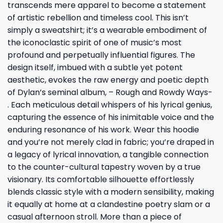
transcends mere apparel to become a statement
of artistic rebellion and timeless cool. This isn’t
simply a sweatshirt; it’s a wearable embodiment of
the iconoclastic spirit of one of music’s most
profound and perpetually influential figures. The
design itself, imbued with a subtle yet potent
aesthetic, evokes the raw energy and poetic depth
of Dylan’s seminal album, – Rough and Rowdy Ways-
. Each meticulous detail whispers of his lyrical genius,
capturing the essence of his inimitable voice and the
enduring resonance of his work. Wear this hoodie
and you’re not merely clad in fabric; you’re draped in
a legacy of lyrical innovation, a tangible connection
to the counter-cultural tapestry woven by a true
visionary. Its comfortable silhouette effortlessly
blends classic style with a modern sensibility, making
it equally at home at a clandestine poetry slam or a
casual afternoon stroll. More than a piece of