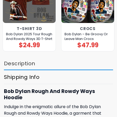
T-SHIRT 3D
CROCS
Bob Dylan 2025 Tour Rough
Bob Dylan – Be Groovy Or
And Rowdy Ways 3D T-Shirt
Leave Man Crocs
$
24.99
$
47.99
Description
Shipping Info
Bob Dylan Rough And Rowdy Ways
Hoodie
Indulge in the enigmatic allure of the Bob Dylan
Rough and Rowdy Ways Hoodie, a garment that