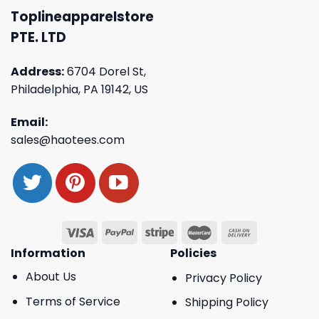
Toplineapparelstore
PTE. LTD
Address:
6704 Dorel St,
Philadelphia, PA 19142, US
Email:
sales@haotees.com
Information
Policies
About Us
Privacy Policy
Terms of Service
Shipping Policy