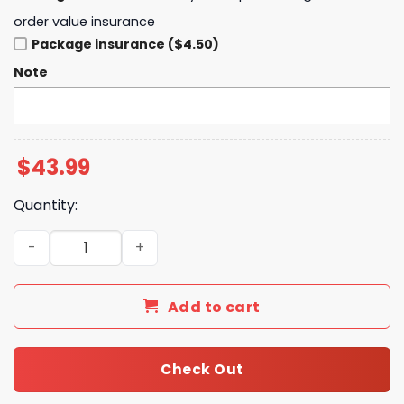
order value insurance
Package insurance ($4.50)
Note
$
43.99
Quantity:
Bob Dylan Rough And Rowdy Ways Hoodie quantity
Add to cart
Check Out