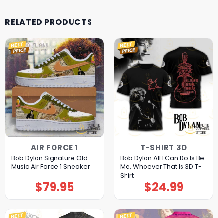
RELATED PRODUCTS
AIR FORCE 1
T-SHIRT 3D
Bob Dylan Signature Old
Bob Dylan All I Can Do Is Be
Music Air Force 1 Sneaker
Me, Whoever That Is 3D T-
Shirt
$
79.95
$
24.99