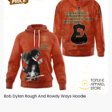
Bob Dylan Rough And Rowdy Ways Hoodie