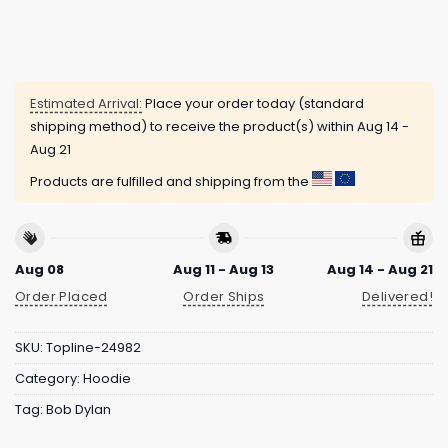
Estimated Arrival:
Place your order today (standard
shipping method) to receive the product(s) within
Aug 14 -
Aug 21
Products are fulfilled and shipping from the
Aug 08
Aug 11 - Aug 13
Aug 14 - Aug 21
Order Placed
Order Ships
Delivered!
SKU:
Topline-24982
Category:
Hoodie
Tag:
Bob Dylan