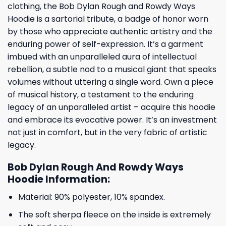
clothing, the Bob Dylan Rough and Rowdy Ways
Hoodie is a sartorial tribute, a badge of honor worn
by those who appreciate authentic artistry and the
enduring power of self-expression. It’s a garment
imbued with an unparalleled aura of intellectual
rebellion, a subtle nod to a musical giant that speaks
volumes without uttering a single word. Own a piece
of musical history, a testament to the enduring
legacy of an unparalleled artist – acquire this hoodie
and embrace its evocative power. It’s an investment
not just in comfort, but in the very fabric of artistic
legacy.
Bob Dylan Rough And Rowdy Ways
Hoodie Information:
Material: 90% polyester, 10% spandex.
The soft sherpa fleece on the inside is extremely