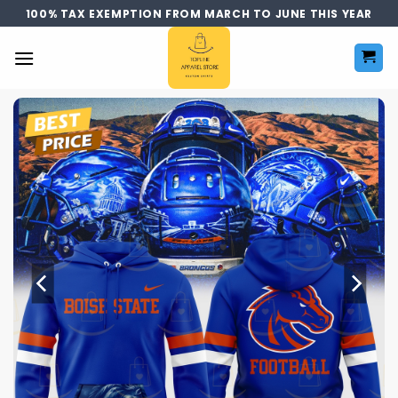
Skip
100% TAX EXEMPTION FROM MARCH TO JUNE THIS YEAR
to
content