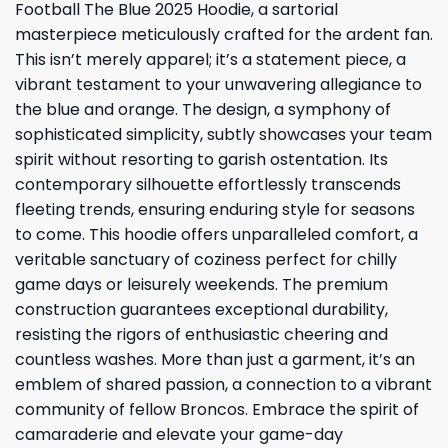
Football The Blue 2025 Hoodie, a sartorial
masterpiece meticulously crafted for the ardent fan.
This isn’t merely apparel; it’s a statement piece, a
vibrant testament to your unwavering allegiance to
the blue and orange. The design, a symphony of
sophisticated simplicity, subtly showcases your team
spirit without resorting to garish ostentation. Its
contemporary silhouette effortlessly transcends
fleeting trends, ensuring enduring style for seasons
to come. This hoodie offers unparalleled comfort, a
veritable sanctuary of coziness perfect for chilly
game days or leisurely weekends. The premium
construction guarantees exceptional durability,
resisting the rigors of enthusiastic cheering and
countless washes. More than just a garment, it’s an
emblem of shared passion, a connection to a vibrant
community of fellow Broncos. Embrace the spirit of
camaraderie and elevate your game-day