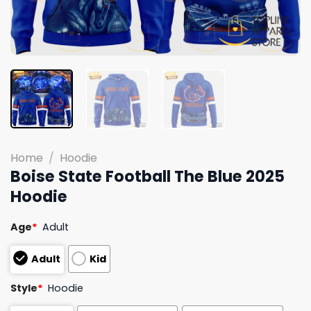
Home
/
Hoodie
Boise State Football The Blue 2025
Hoodie
Age
*
Adult
Adult
Kid
Style
*
Hoodie