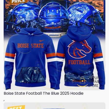
Boise State Football The Blue 2025 Hoodie
,