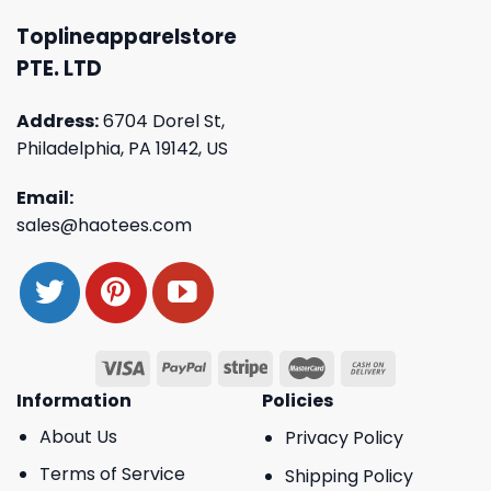
Toplineapparelstore
PTE. LTD
Address:
6704 Dorel St,
Philadelphia, PA 19142, US
Email:
sales@haotees.com
Information
Policies
About Us
Privacy Policy
Terms of Service
Shipping Policy