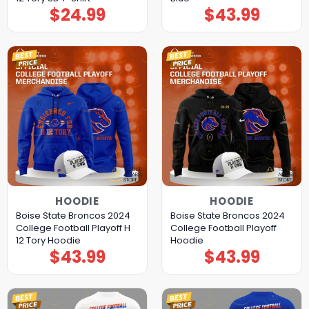
$
24.99
$
43.99
HOODIE
HOODIE
Boise State Broncos 2024
Boise State Broncos 2024
College Football Playoff H
College Football Playoff
12 Tory Hoodie
Hoodie
$
43.99
$
43.99