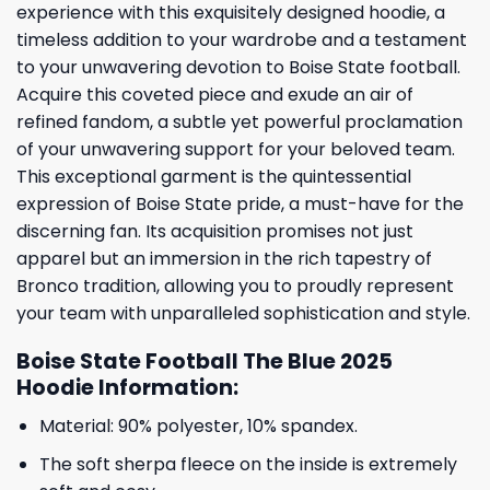
experience with this exquisitely designed hoodie, a
timeless addition to your wardrobe and a testament
to your unwavering devotion to Boise State football.
Acquire this coveted piece and exude an air of
refined fandom, a subtle yet powerful proclamation
of your unwavering support for your beloved team.
This exceptional garment is the quintessential
expression of Boise State pride, a must-have for the
discerning fan. Its acquisition promises not just
apparel but an immersion in the rich tapestry of
Bronco tradition, allowing you to proudly represent
your team with unparalleled sophistication and style.
Boise State Football The Blue 2025
Hoodie Information:
Material: 90% polyester, 10% spandex.
The soft sherpa fleece on the inside is extremely