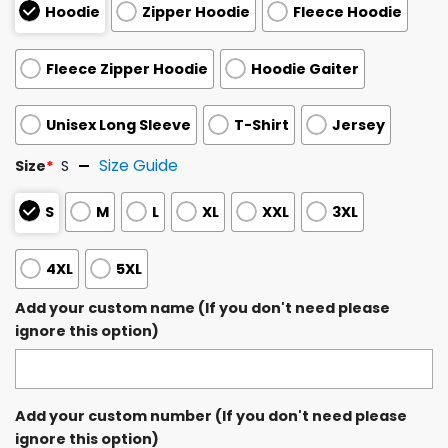
Hoodie
Zipper Hoodie
Fleece Hoodie
Fleece Zipper Hoodie
Hoodie Gaiter
Unisex Long Sleeve
T-Shirt
Jersey
Size Guide
Size
*
S
S
M
L
XL
XXL
3XL
4XL
5XL
Add your custom name (If you don't need please
ignore this option)
Add your custom number (If you don't need please
ignore this option)