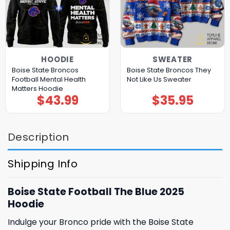
HOODIE
SWEATER
Boise State Broncos
Boise State Broncos They
Football Mental Health
Not Like Us Sweater
Matters Hoodie
$
43.99
$
35.95
Description
Shipping Info
Boise State Football The Blue 2025
Hoodie
Indulge your Bronco pride with the Boise State