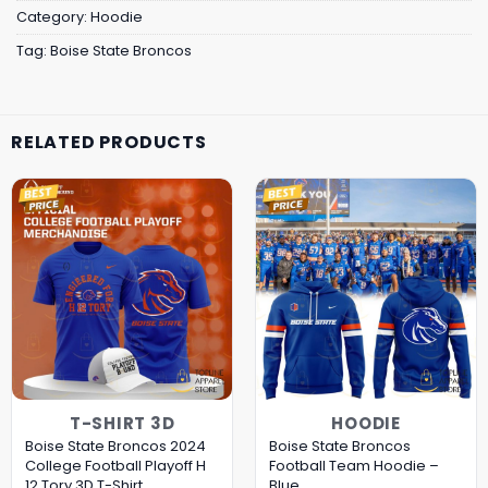
Category:
Hoodie
Tag:
Boise State Broncos
RELATED PRODUCTS
T-SHIRT 3D
HOODIE
Boise State Broncos 2024
Boise State Broncos
College Football Playoff H
Football Team Hoodie –
12 Tory 3D T-Shirt
Blue