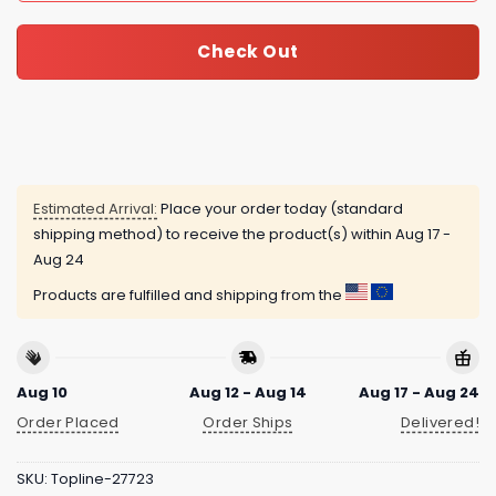
Check Out
Estimated Arrival:
Place your order today (standard
shipping method) to receive the product(s) within
Aug 17 -
Aug 24
Products are fulfilled and shipping from the
Aug 10
Aug 12 - Aug 14
Aug 17 - Aug 24
Order Placed
Order Ships
Delivered!
SKU:
Topline-27723