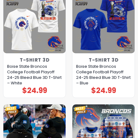
T-SHIRT 3D
T-SHIRT 3D
Boise State Broncos
Boise State Broncos
College Football Playoff
College Football Playoff
24-25 Bleed Blue 3D T-Shirt
24-25 Bleed Blue 3D T-Shirt
– White
– Blue
$
24.99
$
24.99