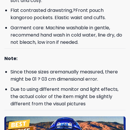
soft and cosy.
Flat contrasted drawstring,?Front pouch
kangoroo pockets. Elastic waist and cuffs.
Garment care: Machine washable in gentle,
recommend hand wash in cold water, line dry, do
not bleach, low iron if needed.
Note:
Since those sizes aremanually measured, there
might be 01 ? 03 cm dimensional error.
Due to using different monitor and light effects,
the actual color of the item might be slightly
different from the visual pictures