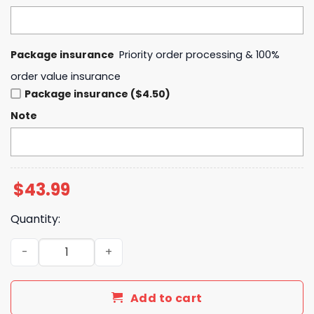
Package insurance
Priority order processing & 100%
order value insurance
Package insurance ($4.50)
Note
$
43.99
Quantity:
Boise State Football The Blue 2025 Hoodie quantity
Add to cart