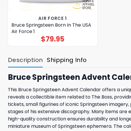
AIR FORCE 1
Bruce Springsteen Born In The USA
Air Force 1
$
79.95
Description
Shipping Info
Bruce Springsteen Advent Cal
This Bruce Springsteen Advent Calendar offers a uni
reveals a collectible item related to The Boss, provid
tickets, small figurines of iconic Springsteen imag
stages of his extensive discography. Many items are e
high-quality construction ensures durability and long
miniature museum of Springsteen ephemera. The calend