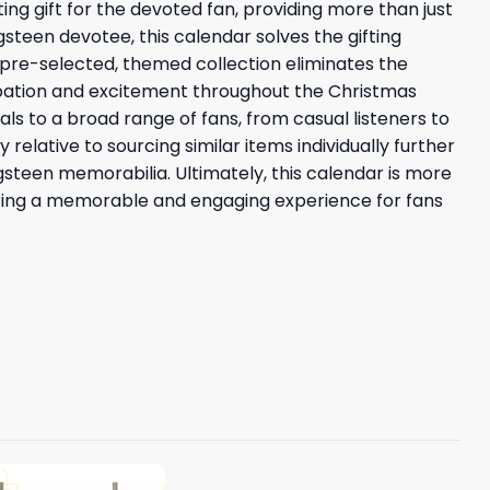
ing gift for the devoted fan, providing more than just
steen devotee, this calendar solves the gifting
a pre-selected, themed collection eliminates the
cipation and excitement throughout the Christmas
ls to a broad range of fans, from casual listeners to
relative to sourcing similar items individually further
gsteen memorabilia. Ultimately, this calendar is more
offering a memorable and engaging experience for fans