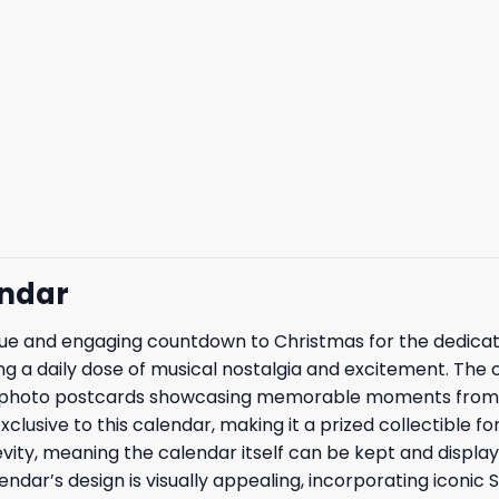
endar
que and engaging countdown to Christmas for the dedica
ing a daily dose of musical nostalgia and excitement. The 
ery, photo postcards showcasing memorable moments from 
xclusive to this calendar, making it a prized collectible 
evity, meaning the calendar itself can be kept and displa
ar’s design is visually appealing, incorporating iconic 