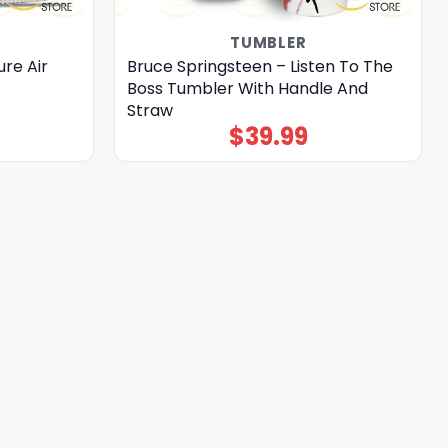
TUMBLER
re Air
Bruce Springsteen – Listen To The
Boss Tumbler With Handle And
Straw
$
39.99