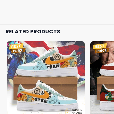
RELATED PRODUCTS