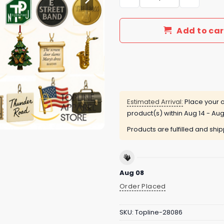
Add to car
Estimated Arrival:
Place your o
product(s) within
Aug 14 - Aug
Products are fulfilled and shi
Aug 08
Order Placed
SKU:
Topline-28086