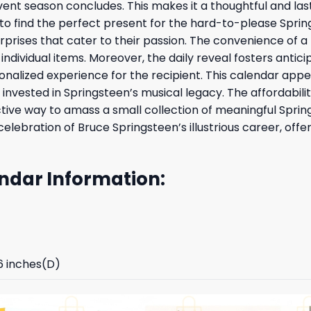
ent season concludes. This makes it a thoughtful and last
 to find the perfect present for the hard-to-please Spring
surprises that cater to their passion. The convenience of 
ndividual items. Moreover, the daily reveal fosters anti
nalized experience for the recipient. This calendar appea
vested in Springsteen’s musical legacy. The affordability 
ctive way to amass a small collection of meaningful Sprin
d celebration of Bruce Springsteen’s illustrious career, 
ndar Information:
96 inches(D)