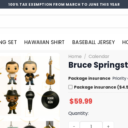
100% TAX EXEMPTION FROM MARCH TO JUNE THIS YEAR
NG SET
HAWAIIAN SHIRT
BASEBALL JERSEY
H
Home
/
Calendar
Bruce Springs
Package insurance
Priorit
Package insurance ($4.
$
59.99
Quantity:
Bruce Springsteen Advent 