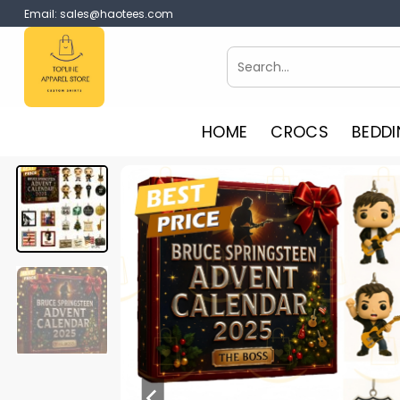
Skip
Email:
sales@haotees.com
to
content
Search
for:
HOME
CROCS
BEDDI