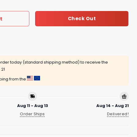
t
Check Out
rder today (standard shipping method) to receive the
 21
pping from the
Aug 11 - Aug 13
Aug 14 - Aug 21
Order Ships
Delivered!