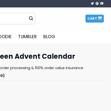
CART
OODIE
TUMBLER
BLOG
teen Advent Calendar
y order processing & 100% order value insurance
50)
Calendar quantity