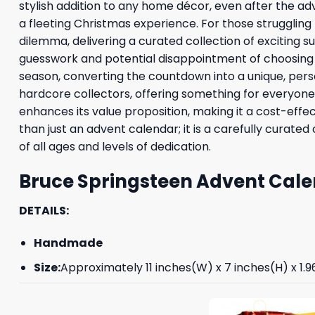
stylish addition to any home décor, even after the adv
a fleeting Christmas experience. For those struggling
dilemma, delivering a curated collection of exciting 
guesswork and potential disappointment of choosing i
season, converting the countdown into a unique, perso
hardcore collectors, offering something for everyone in
enhances its value proposition, making it a cost-effe
than just an advent calendar; it is a carefully curate
of all ages and levels of dedication.
Bruce Springsteen Advent Cale
DETAILS:
Handmade
Size:
Approximately 11 inches(W) x 7 inches(H) x 1.