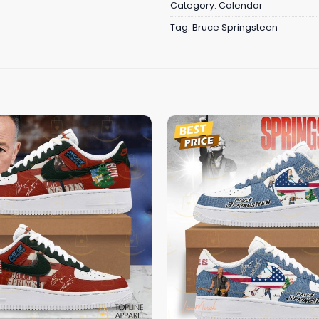
Category:
Calendar
Tag:
Bruce Springsteen