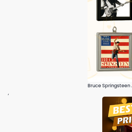
Bruce Springsteen
,