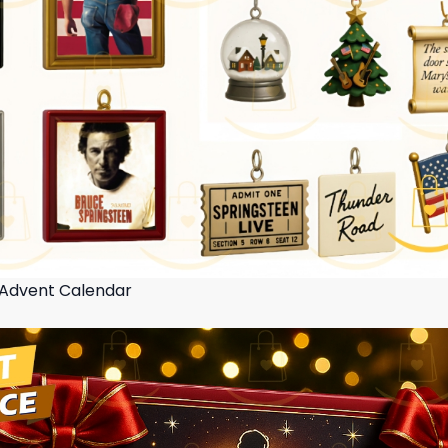
 Advent Calendar