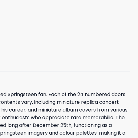
ted Springsteen fan. Each of the 24 numbered doors
contents vary, including miniature replica concert
his career, and miniature album covers from various
for enthusiasts who appreciate rare memorabilia. The
yed long after December 25th, functioning as a
Springsteen imagery and colour palettes, making it a