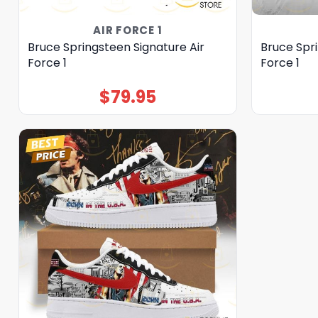
AIR FORCE 1
Bruce Springsteen Signature Air
Bruce Spri
Force 1
Force 1
$
79.95