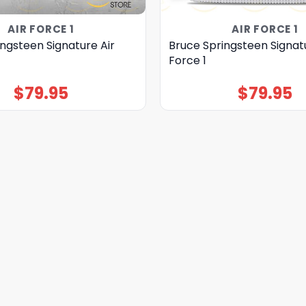
AIR FORCE 1
AIR FORCE 1
ngsteen Signature Air
Bruce Springsteen Signatu
Force 1
$
79.95
$
79.95