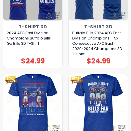
T-SHIRT 3D
T-SHIRT 3D
2024 AFC East Division
Buffalo Bills 2024 AFC East
Champions Buffalo Bills –
Division Champions – 5x
Go Bills 3D T-Shirt
Consecutive AFC East
2020-2024 Champions 3D
T-Shirt
$
24.99
$
24.99