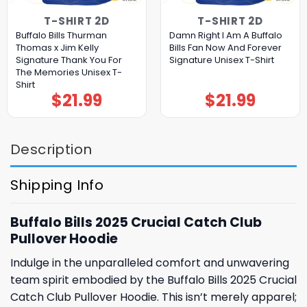
T-SHIRT 2D
T-SHIRT 2D
Buffalo Bills Thurman
Damn Right I Am A Buffalo
Thomas x Jim Kelly
Bills Fan Now And Forever
Signature Thank You For
Signature Unisex T-Shirt
The Memories Unisex T-
Shirt
$
21.99
$
21.99
Description
Shipping Info
Buffalo Bills 2025 Crucial Catch Club
Pullover Hoodie
Indulge in the unparalleled comfort and unwavering
team spirit embodied by the Buffalo Bills 2025 Crucial
Catch Club Pullover Hoodie. This isn’t merely apparel;