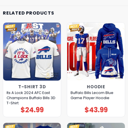
RELATED PRODUCTS
T-SHIRT 3D
HOODIE
Its A Lock 2024 AFC East
Buffalo Bills Lecom Blue
Champions Buffalo Bills 3D
Game Player Hoodie
T-Shirt
$
24.99
$
43.99