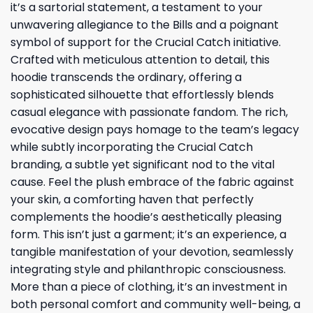
it’s a sartorial statement, a testament to your
unwavering allegiance to the Bills and a poignant
symbol of support for the Crucial Catch initiative.
Crafted with meticulous attention to detail, this
hoodie transcends the ordinary, offering a
sophisticated silhouette that effortlessly blends
casual elegance with passionate fandom. The rich,
evocative design pays homage to the team’s legacy
while subtly incorporating the Crucial Catch
branding, a subtle yet significant nod to the vital
cause. Feel the plush embrace of the fabric against
your skin, a comforting haven that perfectly
complements the hoodie’s aesthetically pleasing
form. This isn’t just a garment; it’s an experience, a
tangible manifestation of your devotion, seamlessly
integrating style and philanthropic consciousness.
More than a piece of clothing, it’s an investment in
both personal comfort and community well-being, a