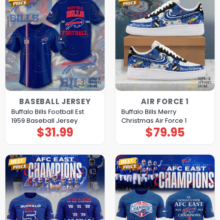
BASEBALL JERSEY
AIR FORCE 1
Buffalo Bills Football Est
Buffalo Bills Merry
1959 Baseball Jersey
Christmas Air Force 1
$
31.99
$
79.95