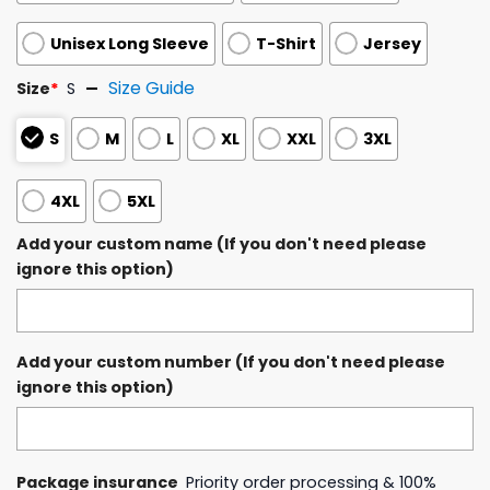
Unisex Long Sleeve
T-Shirt
Jersey
Size Guide
Size
*
S
S
M
L
XL
XXL
3XL
4XL
5XL
Add your custom name (If you don't need please
ignore this option)
Add your custom number (If you don't need please
ignore this option)
Package insurance
Priority order processing & 100%