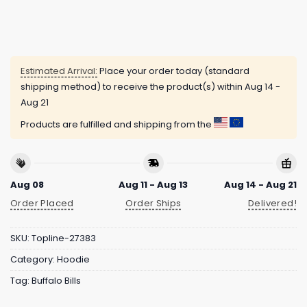
Estimated Arrival:
Place your order today (standard
shipping method) to receive the product(s) within
Aug 14 -
Aug 21
Products are fulfilled and shipping from the
Aug 08
Aug 11 - Aug 13
Aug 14 - Aug 21
Order Placed
Order Ships
Delivered!
SKU:
Topline-27383
Category:
Hoodie
Tag:
Buffalo Bills