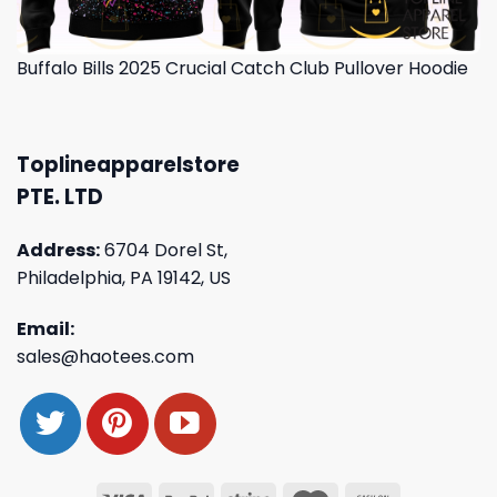
Buffalo Bills 2025 Crucial Catch Club Pullover Hoodie
Toplineapparelstore
PTE. LTD
Address:
6704 Dorel St,
Philadelphia, PA 19142, US
Email:
sales@haotees.com