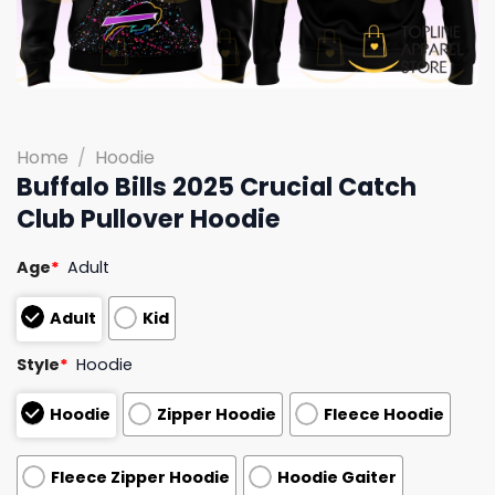
Home
/
Hoodie
Buffalo Bills 2025 Crucial Catch
Club Pullover Hoodie
Age
*
Adult
Adult
Kid
Style
*
Hoodie
Hoodie
Zipper Hoodie
Fleece Hoodie
Fleece Zipper Hoodie
Hoodie Gaiter