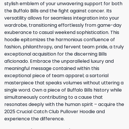
stylish emblem of your unwavering support for both
the Buffalo Bills and the fight against cancer. Its
versatility allows for seamless integration into your
wardrobe, transitioning effortlessly from game-day
exuberance to casual weekend sophistication. This
hoodie epitomizes the harmonious confluence of
fashion, philanthropy, and fervent team pride, a truly
exceptional acquisition for the discerning Bills
aficionado. Embrace the unparalleled luxury and
meaningful message contained within this
exceptional piece of team apparel; a sartorial
masterpiece that speaks volumes without uttering a
single word. Own a piece of Buffalo Bills history while
simultaneously contributing to a cause that
resonates deeply with the human spirit – acquire the
2025 Crucial Catch Club Pullover Hoodie and
experience the difference.