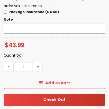
order value insurance
Package insurance ($4.50)
Note
$
43.99
Quantity:
Buffalo Bills 2025 Crucial Catch Club Pullover Hoodie qua
Add to cart
Check Out