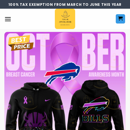
Skip
100% TAX EXEMPTION FROM MARCH TO JUNE THIS YEAR
to
content