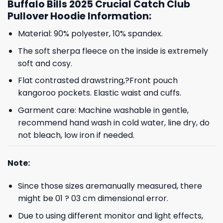
Buffalo Bills 2025 Crucial Catch Club
Pullover Hoodie Information:
Material: 90% polyester, 10% spandex.
The soft sherpa fleece on the inside is extremely
soft and cosy.
Flat contrasted drawstring,?Front pouch
kangoroo pockets. Elastic waist and cuffs.
Garment care: Machine washable in gentle,
recommend hand wash in cold water, line dry, do
not bleach, low iron if needed.
Note:
Since those sizes aremanually measured, there
might be 01 ? 03 cm dimensional error.
Due to using different monitor and light effects,