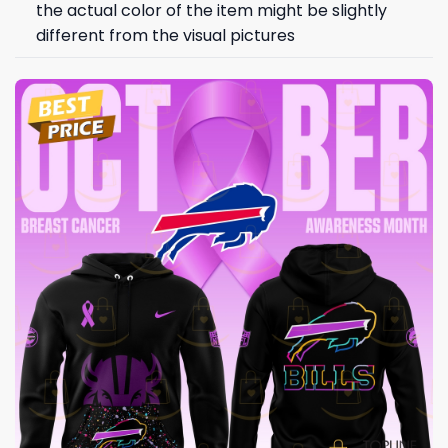
the actual color of the item might be slightly
different from the visual pictures