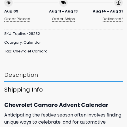
Aug 09
Aug 11 - Aug 13
Aug 14 - Aug 21
Order Placed
Order Ships
Delivered!
SKU:
Topline-28232
Category:
Calendar
Tag:
Chevrolet Camaro
Description
Shipping Info
Chevrolet Camaro Advent Calendar
Anticipating the festive season often involves finding
unique ways to celebrate, and for automotive