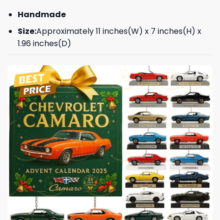
Handmade
Size:
Approximately 11 inches(W) x 7 inches(H) x
1.96 inches(D)