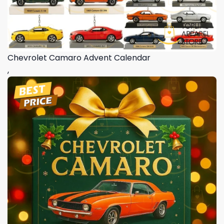
Chevrolet Camaro Advent Calendar
,