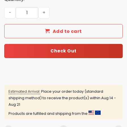
Chevrolet Camaro Advent Calendar quantity
Add to cart
Check Out
Estimated Arrival:
Place your order today (standard
shipping method) to receive the product(s) within
Aug 14 -
Aug 21
Products are fulfilled and shipping from the