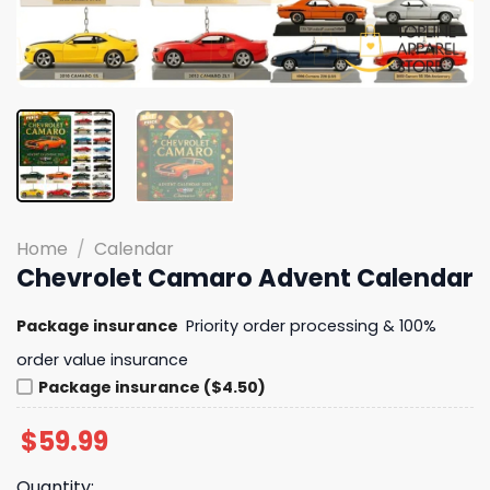
Home
/
Calendar
Chevrolet Camaro Advent Calendar
Package insurance
Priority order processing & 100%
order value insurance
Package insurance ($4.50)
$
59.99
Quantity: