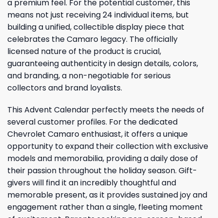
a premium feel. For the potential customer, this
means not just receiving 24 individual items, but
building a unified, collectible display piece that
celebrates the Camaro legacy. The officially
licensed nature of the product is crucial,
guaranteeing authenticity in design details, colors,
and branding, a non-negotiable for serious
collectors and brand loyalists.
This Advent Calendar perfectly meets the needs of
several customer profiles. For the dedicated
Chevrolet Camaro enthusiast, it offers a unique
opportunity to expand their collection with exclusive
models and memorabilia, providing a daily dose of
their passion throughout the holiday season. Gift-
givers will find it an incredibly thoughtful and
memorable present, as it provides sustained joy and
engagement rather than a single, fleeting moment