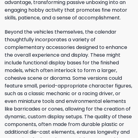
advantage, transforming passive unboxing into an
engaging hobby activity that promotes fine motor
skills, patience, and a sense of accomplishment.
Beyond the vehicles themselves, the calendar
thoughtfully incorporates a variety of
complementary accessories designed to enhance
the overall experience and display. These might
include functional display bases for the finished
models, which often interlock to form a larger,
cohesive scene or diorama. Some versions could
feature small, period-appropriate character figures,
such as a classic mechanic or a racing driver, or
even miniature tools and environmental elements
like barricades or cones, allowing for the creation of
dynamic, custom display setups. The quality of these
components, often made from durable plastic or
additional die-cast elements, ensures longevity and