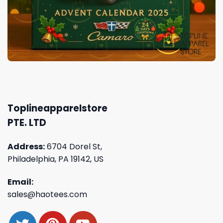
Toplineapparelstore
PTE. LTD
Address:
6704 Dorel St,
Philadelphia, PA 19142, US
Email:
sales@haotees.com