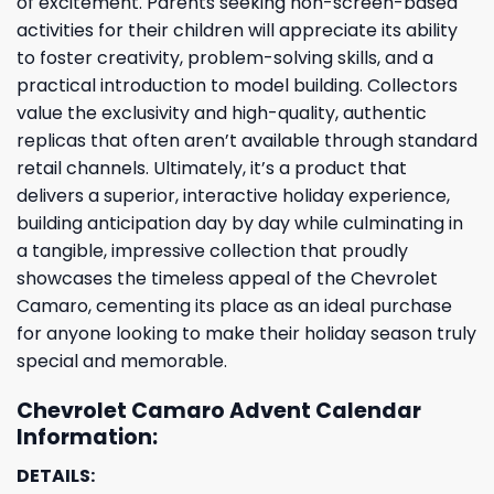
of excitement. Parents seeking non-screen-based
activities for their children will appreciate its ability
to foster creativity, problem-solving skills, and a
practical introduction to model building. Collectors
value the exclusivity and high-quality, authentic
replicas that often aren’t available through standard
retail channels. Ultimately, it’s a product that
delivers a superior, interactive holiday experience,
building anticipation day by day while culminating in
a tangible, impressive collection that proudly
showcases the timeless appeal of the Chevrolet
Camaro, cementing its place as an ideal purchase
for anyone looking to make their holiday season truly
special and memorable.
Chevrolet Camaro Advent Calendar
Information:
DETAILS: