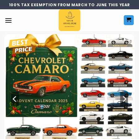
Skip
100% TAX EXEMPTION FROM MARCH TO JUNE THIS YEAR
to
content