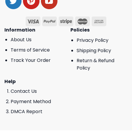
Information
Policies
About Us
Privacy Policy
Terms of Service
Shipping Policy
Track Your Order
Return & Refund
Policy
Help
Contact Us
Payment Method
DMCA Report