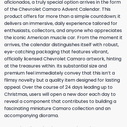
aficionados, a truly special option arrives in the form
of the Chevrolet Camaro Advent Calendar. This
product offers far more than a simple countdown; it
delivers an immersive, daily experience tailored for
enthusiasts, collectors, and anyone who appreciates
the iconic American muscle car. From the moment it
arrives, the calendar distinguishes itself with robust,
eye-catching packaging that features vibrant,
officially licensed Chevrolet Camaro artwork, hinting
at the treasures within. Its substantial size and
premium feel immediately convey that this isn’t a
flimsy novelty but a quality item designed for lasting
appeal. Over the course of 24 days leading up to
Christmas, users will open a new door each day to
reveal a component that contributes to building a
fascinating miniature Camaro collection and an
accompanying diorama.