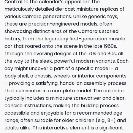
Central to the calendar’s appeal are the
meticulously detailed die-cast miniature replicas of
various Camaro generations. Unlike generic toys,
these are precision-engineered models, often
showcasing distinct eras of the Camaro’s storied
history, from the legendary first-generation muscle
car that roared onto the scene in the late 1960s,
through the evolving designs of the 70s and 80s, all
the way to the sleek, powerful modern variants. Each
day might uncover a part of a specific model – a
body shell, a chassis, wheels, or interior components
– providing a satisfying, hands-on assembly process
that culminates in a complete model. The calendar
typically includes a miniature screwdriver and clear,
concise instructions, making the building process
accessible and enjoyable for a recommended age
range, often suitable for older children (e.g., 8+) and
adults alike. This interactive element is a significant