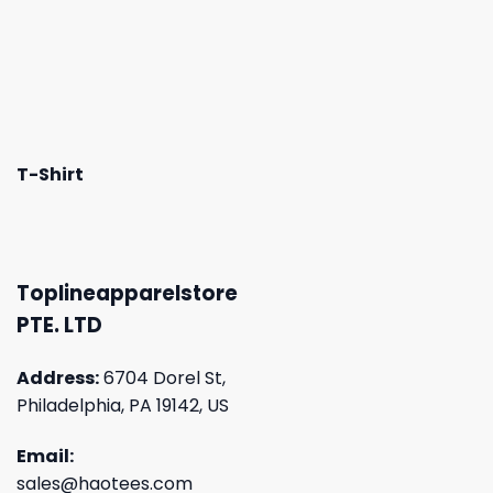
T-Shirt
Toplineapparelstore
PTE. LTD
Address:
6704 Dorel St,
Philadelphia, PA 19142, US
Email:
sales@haotees.com