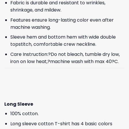
Fabric is durable and resistant to wrinkles,
shrinkage, and mildew.
Features ensure long-lasting color even after
machine washing.
Sleeve hem and bottom hem with wide double
topstitch, comfortable crew neckline.
Care Instruction:?Do not bleach, tumble dry low,
iron on low heat,?machine wash with max 40?C.
Long Sleeve
100% cotton.
Long sleeve cotton T-shirt has 4 basic colors