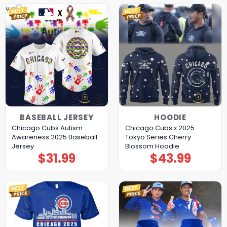
BASEBALL JERSEY
HOODIE
Chicago Cubs Autism
Chicago Cubs x 2025
Awareness 2025 Baseball
Tokyo Series Cherry
Jersey
Blossom Hoodie
$
31.99
$
43.99