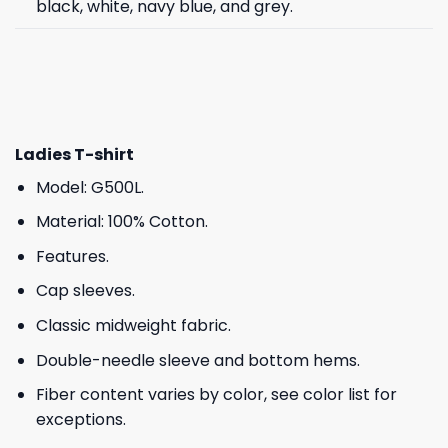
black, white, navy blue, and grey.
Ladies T-shirt
Model: G500L.
Material: 100% Cotton.
Features.
Cap sleeves.
Classic midweight fabric.
Double-needle sleeve and bottom hems.
Fiber content varies by color, see color list for
exceptions.