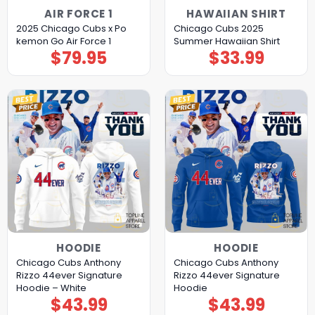
AIR FORCE 1
HAWAIIAN SHIRT
2025 Chicago Cubs x Po
Chicago Cubs 2025
kemon Go Air Force 1
Summer Hawaiian Shirt
$
79.95
$
33.99
HOODIE
HOODIE
Chicago Cubs Anthony
Chicago Cubs Anthony
Rizzo 44ever Signature
Rizzo 44ever Signature
Hoodie – White
Hoodie
$
43.99
$
43.99