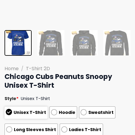
Home
/
T-Shirt 2D
Chicago Cubs Peanuts Snoopy
Unisex T-Shirt
Style
*
Unisex T-Shirt
Unisex T-Shirt
Hoodie
Sweatshirt
Long Sleeves Shirt
Ladies T-Shirt