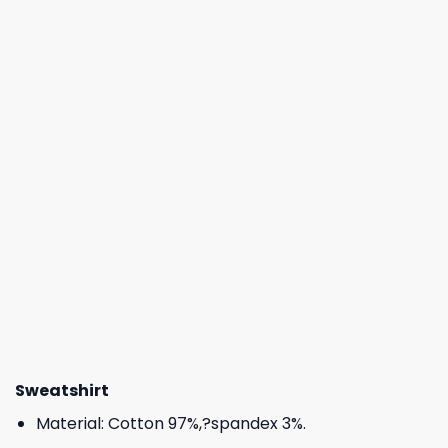
Sweatshirt
Material: Cotton 97%,?spandex 3%.