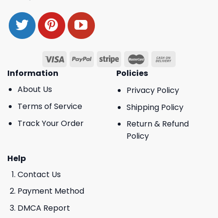
Information
Policies
About Us
Privacy Policy
Terms of Service
Shipping Policy
Track Your Order
Return & Refund
Policy
Help
Contact Us
Payment Method
DMCA Report