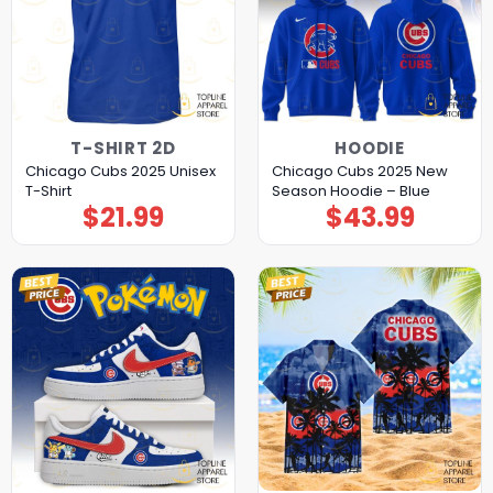
T-SHIRT 2D
HOODIE
Chicago Cubs 2025 Unisex
Chicago Cubs 2025 New
T-Shirt
Season Hoodie – Blue
$
21.99
$
43.99