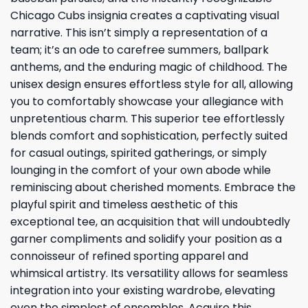
Chicago Cubs insignia creates a captivating visual
narrative. This isn’t simply a representation of a
team; it’s an ode to carefree summers, ballpark
anthems, and the enduring magic of childhood. The
unisex design ensures effortless style for all, allowing
you to comfortably showcase your allegiance with
unpretentious charm. This superior tee effortlessly
blends comfort and sophistication, perfectly suited
for casual outings, spirited gatherings, or simply
lounging in the comfort of your own abode while
reminiscing about cherished moments. Embrace the
playful spirit and timeless aesthetic of this
exceptional tee, an acquisition that will undoubtedly
garner compliments and solidify your position as a
connoisseur of refined sporting apparel and
whimsical artistry. Its versatility allows for seamless
integration into your existing wardrobe, elevating
even the simplest of ensembles. Acquire this