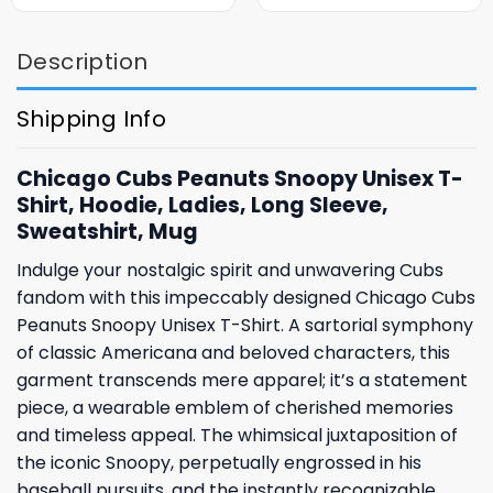
Description
Shipping Info
Chicago Cubs Peanuts Snoopy Unisex T-
Shirt, Hoodie, Ladies, Long Sleeve,
Sweatshirt, Mug
Indulge your nostalgic spirit and unwavering Cubs
fandom with this impeccably designed Chicago Cubs
Peanuts Snoopy Unisex T-Shirt. A sartorial symphony
of classic Americana and beloved characters, this
garment transcends mere apparel; it’s a statement
piece, a wearable emblem of cherished memories
and timeless appeal. The whimsical juxtaposition of
the iconic Snoopy, perpetually engrossed in his
baseball pursuits, and the instantly recognizable