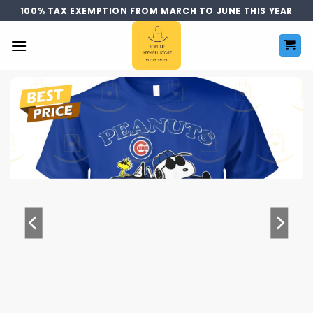
Skip
100% TAX EXEMPTION FROM MARCH TO JUNE THIS YEAR
to
content