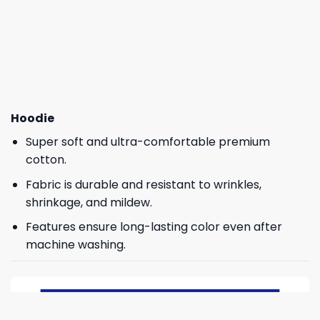
Hoodie
Super soft and ultra-comfortable premium
cotton.
Fabric is durable and resistant to wrinkles,
shrinkage, and mildew.
Features ensure long-lasting color even after
machine washing.