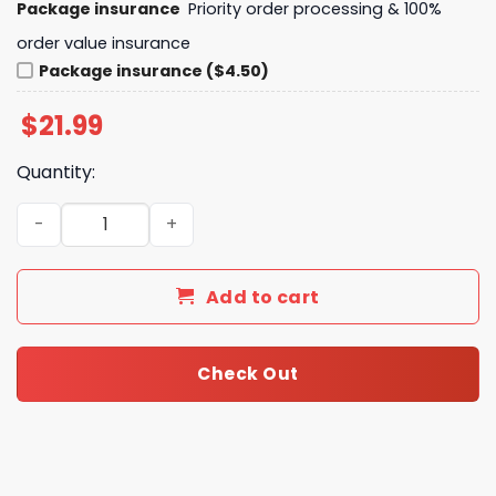
Package insurance
Priority order processing & 100%
order value insurance
Package insurance ($4.50)
$
21.99
Quantity:
Chicago Cubs Peanuts Snoopy Unisex T-Shirt quantity
Add to cart
Check Out