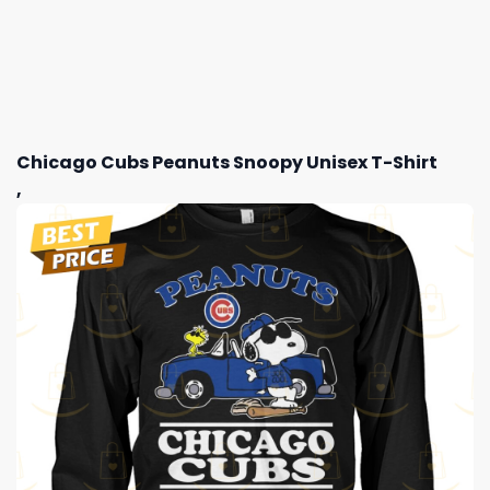
Chicago Cubs Peanuts Snoopy Unisex T-Shirt
,