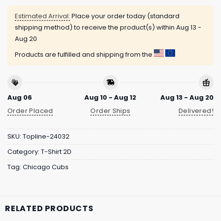
Estimated Arrival:
Place your order today (standard
shipping method) to receive the product(s) within
Aug 13 -
Aug 20
Products are fulfilled and shipping from the
Aug 06
Aug 10 - Aug 12
Aug 13 - Aug 20
Order Placed
Order Ships
Delivered!
SKU:
Topline-24032
Category:
T-Shirt 2D
Tag:
Chicago Cubs
RELATED PRODUCTS