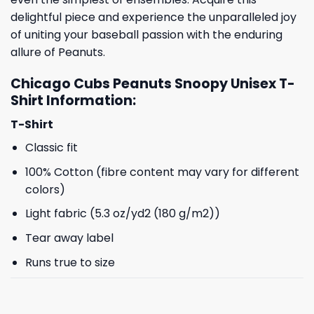
delightful piece and experience the unparalleled joy
of uniting your baseball passion with the enduring
allure of Peanuts.
Chicago Cubs Peanuts Snoopy Unisex T-
Shirt Information:
T-Shirt
Classic fit
100% Cotton (fibre content may vary for different
colors)
Light fabric (5.3 oz/yd2 (180 g/m2))
Tear away label
Runs true to size