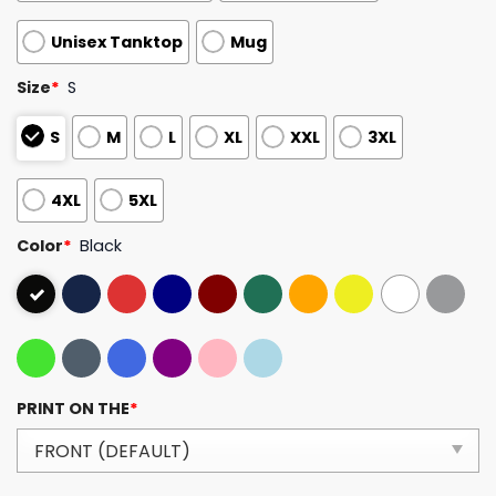
Unisex Tanktop
Mug
Size
*
S
S
M
L
XL
XXL
3XL
4XL
5XL
Color
*
Black
PRINT ON THE
*