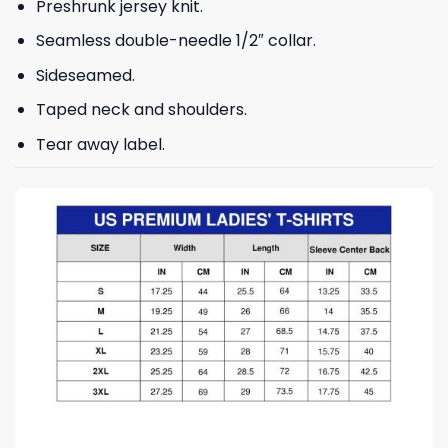
Preshrunk jersey knit.
Seamless double-needle 1/2″ collar.
Sideseamed.
Taped neck and shoulders.
Tear away label.