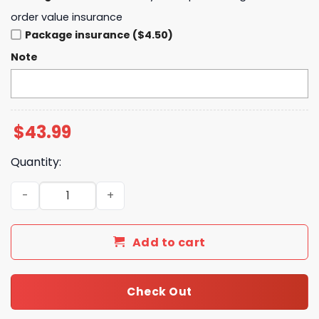
order value insurance
Package insurance ($4.50)
Note
$
43.99
Quantity:
Cleveland Browns Shedeur Sanders Signature Hoodie - B
Add to cart
Check Out