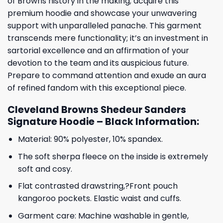
of Browns history in the making; acquire this
premium hoodie and showcase your unwavering
support with unparalleled panache. This garment
transcends mere functionality; it’s an investment in
sartorial excellence and an affirmation of your
devotion to the team and its auspicious future.
Prepare to command attention and exude an aura
of refined fandom with this exceptional piece.
Cleveland Browns Shedeur Sanders
Signature Hoodie – Black Information:
Material: 90% polyester, 10% spandex.
The soft sherpa fleece on the inside is extremely
soft and cosy.
Flat contrasted drawstring,?Front pouch
kangoroo pockets. Elastic waist and cuffs.
Garment care: Machine washable in gentle,