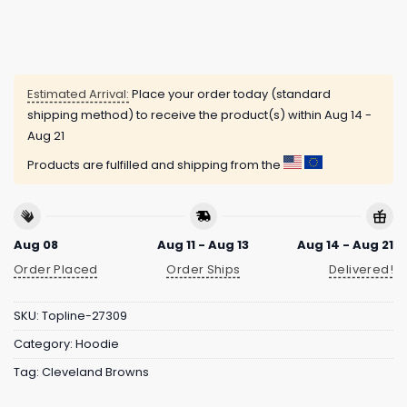
Estimated Arrival:
Place your order today (standard
shipping method) to receive the product(s) within
Aug 14 -
Aug 21
Products are fulfilled and shipping from the
Aug 08
Aug 11 - Aug 13
Aug 14 - Aug 21
Order Placed
Order Ships
Delivered!
SKU:
Topline-27309
Category:
Hoodie
Tag:
Cleveland Browns