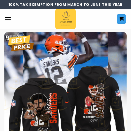
Skip
100% TAX EXEMPTION FROM MARCH TO JUNE THIS YEAR
to
content