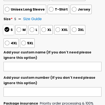
Unisex Long Sleeve
T-Shirt
Jersey
Size Guide
Size
*
S
S
M
L
XL
XXL
3XL
4XL
5XL
Add your custom name (If you don't need please
ignore this option)
Add your custom number (If you don't need please
ignore this option)
Package insurance
Priority order processing & 100%