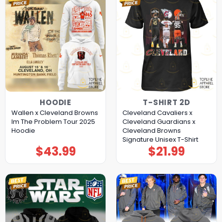
HOODIE
T-SHIRT 2D
Wallen x Cleveland Browns
Cleveland Cavaliers x
Im The Problem Tour 2025
Cleveland Guardians x
Hoodie
Cleveland Browns
Signature Unisex T-Shirt
$
43.99
$
21.99