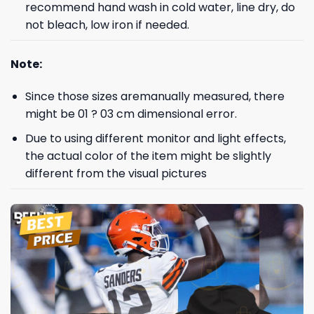
recommend hand wash in cold water, line dry, do
not bleach, low iron if needed.
Note:
Since those sizes aremanually measured, there
might be 01 ? 03 cm dimensional error.
Due to using different monitor and light effects,
the actual color of the item might be slightly
different from the visual pictures