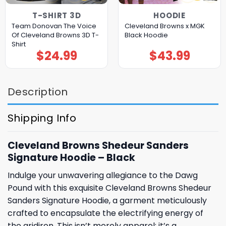
T-SHIRT 3D
HOODIE
Team Donovan The Voice
Cleveland Browns x MGK
Of Cleveland Browns 3D T-
Black Hoodie
Shirt
$
24.99
$
43.99
Description
Shipping Info
Cleveland Browns Shedeur Sanders
Signature Hoodie – Black
Indulge your unwavering allegiance to the Dawg
Pound with this exquisite Cleveland Browns Shedeur
Sanders Signature Hoodie, a garment meticulously
crafted to encapsulate the electrifying energy of
the gridiron. This isn’t merely apparel; it’s a