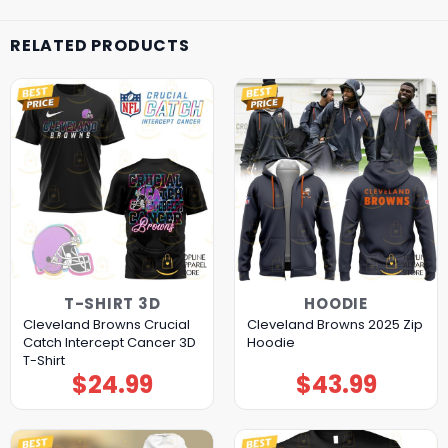
RELATED PRODUCTS
T-SHIRT 3D
HOODIE
Cleveland Browns Crucial
Cleveland Browns 2025 Zip
Catch Intercept Cancer 3D
Hoodie
T-Shirt
$
24.99
$
43.99