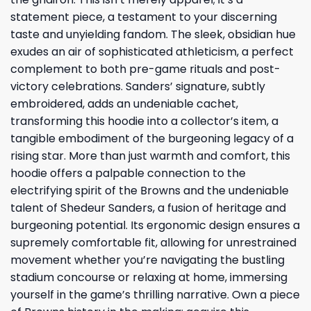
statement piece, a testament to your discerning
taste and unyielding fandom. The sleek, obsidian hue
exudes an air of sophisticated athleticism, a perfect
complement to both pre-game rituals and post-
victory celebrations. Sanders’ signature, subtly
embroidered, adds an undeniable cachet,
transforming this hoodie into a collector’s item, a
tangible embodiment of the burgeoning legacy of a
rising star. More than just warmth and comfort, this
hoodie offers a palpable connection to the
electrifying spirit of the Browns and the undeniable
talent of Shedeur Sanders, a fusion of heritage and
burgeoning potential. Its ergonomic design ensures a
supremely comfortable fit, allowing for unrestrained
movement whether you’re navigating the bustling
stadium concourse or relaxing at home, immersing
yourself in the game’s thrilling narrative. Own a piece