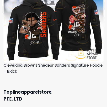
Cleveland Browns Shedeur Sanders Signature Hoodie
– Black
Toplineapparelstore
PTE. LTD