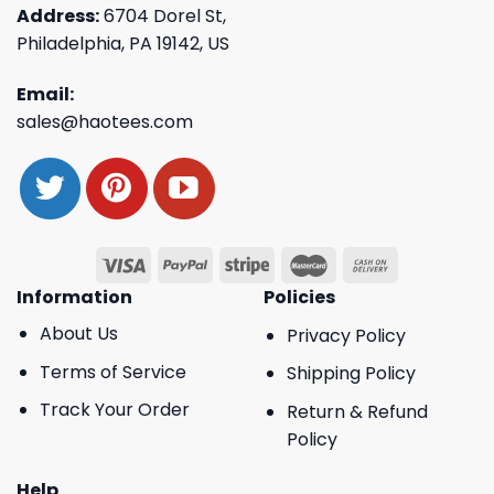
Address:
6704 Dorel St,
Philadelphia, PA 19142, US
Email:
sales@haotees.com
Information
Policies
About Us
Privacy Policy
Terms of Service
Shipping Policy
Track Your Order
Return & Refund
Policy
Help