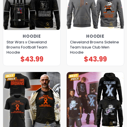
HOODIE
HOODIE
Star Wars x Cleveland
Cleveland Browns Sideline
Browns Football Team
Team Issue Club Men
Hoodie
Hoodie
$
43.99
$
43.99