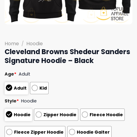
Home
/
Hoodie
Cleveland Browns Shedeur Sanders
Signature Hoodie – Black
Age
*
Adult
Adult
Kid
Style
*
Hoodie
Hoodie
Zipper Hoodie
Fleece Hoodie
Fleece Zipper Hoodie
Hoodie Gaiter