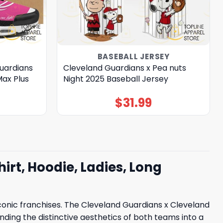
BASEBALL JERSEY
uardians
Cleveland Guardians x Pea nuts
Max Plus
Night 2025 Baseball Jersey
$
31.99
rt, Hoodie, Ladies, Long
conic franchises. The Cleveland Guardians x Cleveland
ending the distinctive aesthetics of both teams into a