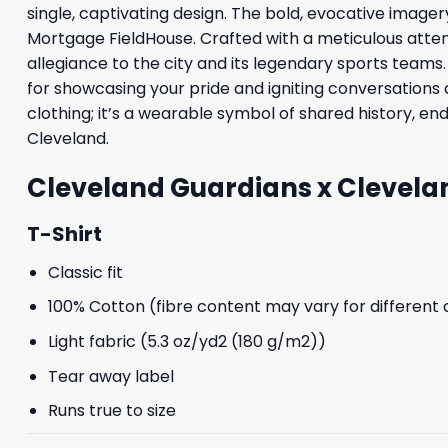
single, captivating design. The bold, evocative image
Mortgage FieldHouse. Crafted with a meticulous attent
allegiance to the city and its legendary sports teams.
for showcasing your pride and igniting conversations 
clothing; it’s a wearable symbol of shared history, en
Cleveland.
Cleveland Guardians x Clevelan
T-Shirt
Classic fit
100% Cotton (fibre content may vary for different 
Light fabric (5.3 oz/yd2 (180 g/m2))
Tear away label
Runs true to size