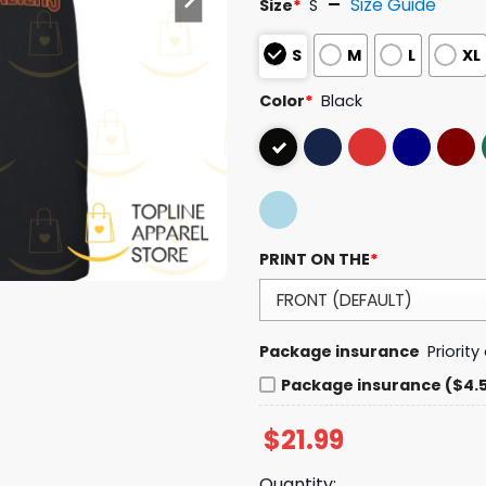
Size Guide
Size
*
S
S
M
L
XL
Color
*
Black
PRINT ON THE
*
Package insurance
Priorit
Package insurance ($4.
$
21.99
Quantity: