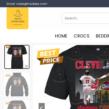
Skip
Email:
sales@haotees.com
to
content
Search
for:
HOME
CROCS
BEDDI