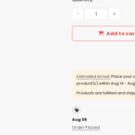
Cleveland Guardians x Clev
Add to car
Estimated Arrival:
Place your o
product(s) within
Aug 14 - Aug
Products are fulfilled and shi
Aug 08
Order Placed