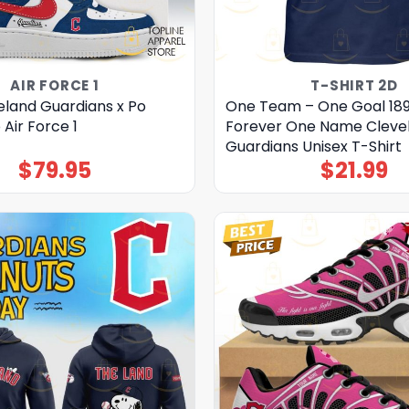
AIR FORCE 1
T-SHIRT 2D
eland Guardians x Po
One Team – One Goal 18
Air Force 1
Forever One Name Cleve
Guardians Unisex T-Shirt
$
79.95
$
21.99