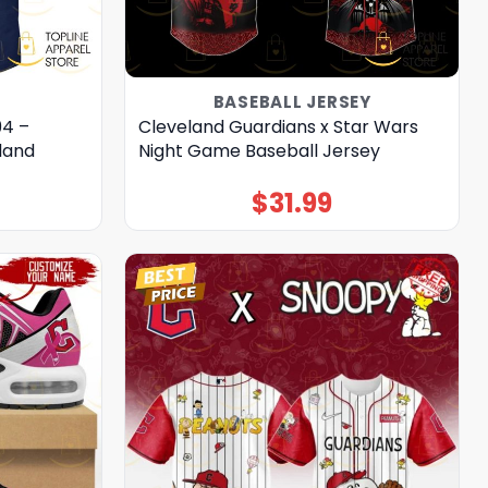
BASEBALL JERSEY
94 –
Cleveland Guardians x Star Wars
land
Night Game Baseball Jersey
$
31.99