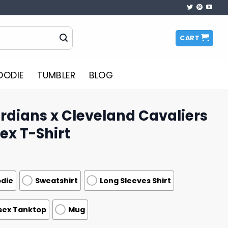
CART
OODIE
TUMBLER
BLOG
rdians x Cleveland Cavaliers
ex T-Shirt
die
Sweatshirt
Long Sleeves Shirt
sex Tanktop
Mug