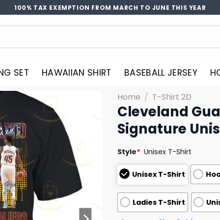
100% TAX EXEMPTION FROM MARCH TO JUNE THIS YEAR
NG SET
HAWAIIAN SHIRT
BASEBALL JERSEY
H
Home
/
T-Shirt 2D
Cleveland Gua
Signature Unis
Style
*
Unisex T-Shirt
Unisex T-Shirt
Hoo
Ladies T-Shirt
Uni