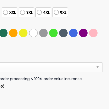
XXL
3XL
4XL
5XL
y order processing & 100% order value insurance
50)