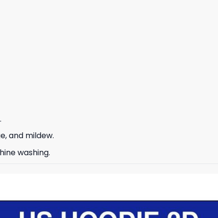
.
ge, and mildew.
hine washing.