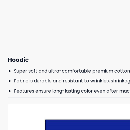
Hoodie
Super soft and ultra-comfortable premium cotton
Fabric is durable and resistant to wrinkles, shrinka
Features ensure long-lasting color even after mac