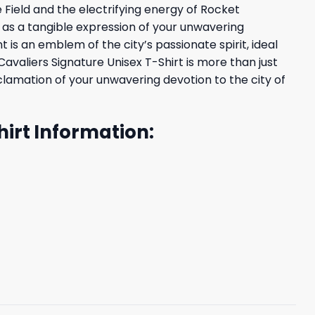
 Field and the electrifying energy of Rocket
 as a tangible expression of your unwavering
 is an emblem of the city’s passionate spirit, ideal
valiers Signature Unisex T-Shirt is more than just
oclamation of your unwavering devotion to the city of
irt Information: