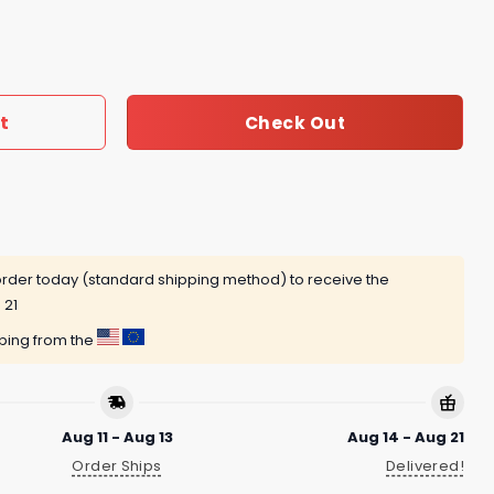
eland Cavaliers Signature Unisex T-Shirt quantity
t
Check Out
rder today (standard shipping method) to receive the
 21
pping from the
Aug 11 - Aug 13
Aug 14 - Aug 21
Order Ships
Delivered!