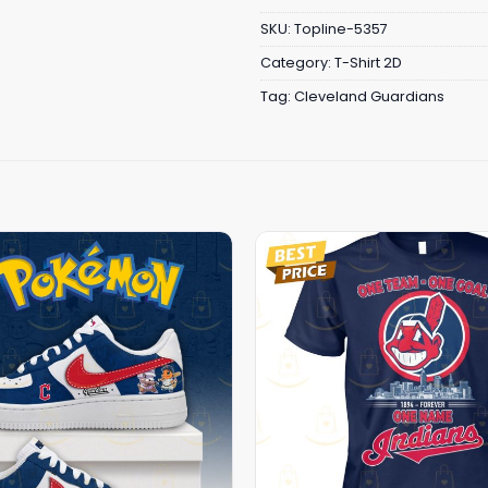
SKU:
Topline-5357
Category:
T-Shirt 2D
Tag:
Cleveland Guardians