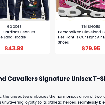
HOODIE
TN SHOES
 Guardians Peanuts
Personalized Cleveland G
e Land Hoodie
Her Fight Is Our Fight Air 
Shoes
$
43.99
$
79.95
 Cavaliers Signature Unisex T-Shi
y, this unisex tee embodies the harmonious union of two i
s unwavering loyalty to its athletic heroes, seamlessly bl