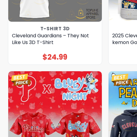
T-SHIRT 3D
Cleveland Guardians – They Not
2025 Clev
Like Us 3D T-Shirt
kemon Go 
$
24.99