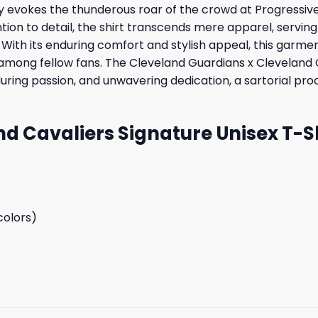
ry evokes the thunderous roar of the crowd at Progressive
ion to detail, the shirt transcends mere apparel, serving
 With its enduring comfort and stylish appeal, this garment
among fellow fans. The Cleveland Guardians x Cleveland Ca
during passion, and unwavering dedication, a sartorial pr
d Cavaliers Signature Unisex T-Sh
colors)