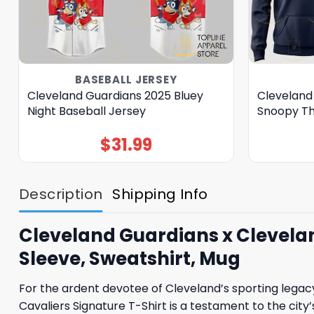
BASEBALL JERSEY
Cleveland Guardians 2025 Bluey
Cleveland
Night Baseball Jersey
Snoopy Th
$
31.99
Description
Shipping Info
Cleveland Guardians x Cleveland
Sleeve, Sweatshirt, Mug
For the ardent devotee of Cleveland’s sporting legac
Cavaliers Signature T-Shirt is a testament to the city’