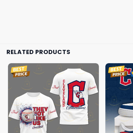
RELATED PRODUCTS