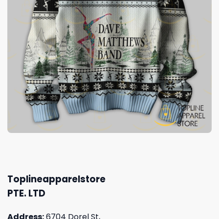
Toplineapparelstore
PTE. LTD
Address:
6704 Dorel St,