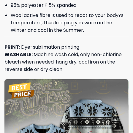
95% polyester ? 5% spandex
Wool active fibre is used to react to your body?s
temperature, thus keeping you warm in the
Winter and cool in the Summer.
PRINT:
Dye-sublimation printing
WASHABLE:
Machine wash cold, only non-chlorine
bleach when needed, hang dry, cool iron on the
reverse side or dry clean