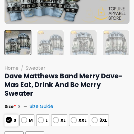
Home
/
Sweater
Dave Matthews Band Merry Dave-
Mas Eat, Drink And Be Merry
Sweater
Size Guide
Size
*
S
S
M
L
XL
XXL
3XL