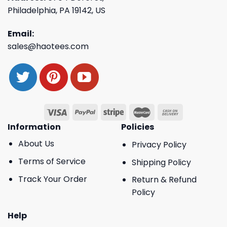
Philadelphia, PA 19142, US
Email:
sales@haotees.com
Information
Policies
About Us
Privacy Policy
Terms of Service
Shipping Policy
Track Your Order
Return & Refund
Policy
Help