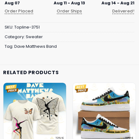
Aug 07
Aug 11 - Aug 13
Aug 14 - Aug 21
Order Placed
Order Ships
Delivered!
SKU:
Topline-3751
Category:
Sweater
Tag:
Dave Matthews Band
RELATED PRODUCTS