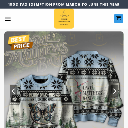
Skip
100% TAX EXEMPTION FROM MARCH TO JUNE THIS YEAR
to
content