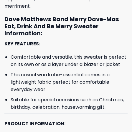
merriment.
Dave Matthews Band Merry Dave-Mas
Eat, Drink And Be Merry Sweater
Information:
KEY FEATURES:
Comfortable and versatile, this sweater is perfect
on its own or as a layer under a blazer or jacket
This casual wardrobe-essential comes in a
lightweight fabric perfect for comfortable
everyday wear
Suitable for special occasions such as Christmas,
birthday, celebration, housewarming gift.
PRODUCT INFORMATION: