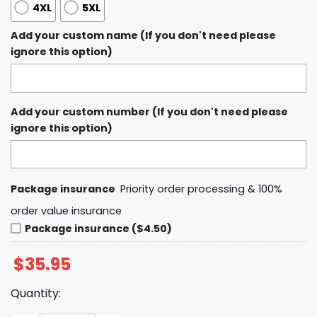
4XL
5XL
Add your custom name (If you don't need please
ignore this option)
Add your custom number (If you don't need please
ignore this option)
Package insurance
Priority order processing & 100%
order value insurance
Package insurance ($4.50)
$
35.95
Quantity: