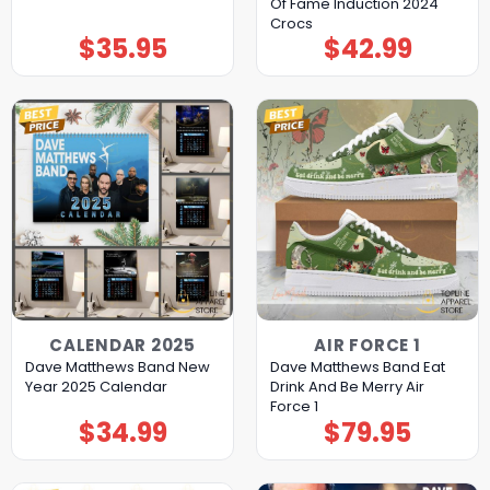
Of Fame Induction 2024
Crocs
$
35.95
$
42.99
CALENDAR 2025
AIR FORCE 1
Dave Matthews Band New
Dave Matthews Band Eat
Year 2025 Calendar
Drink And Be Merry Air
Force 1
$
34.99
$
79.95