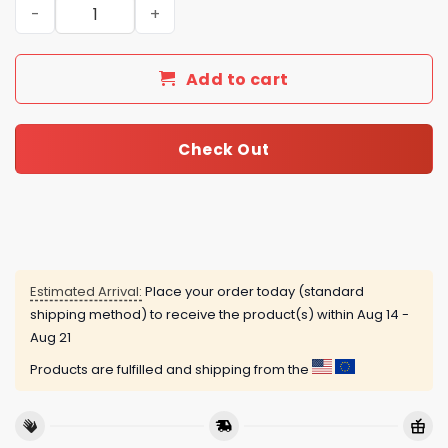
Dave Matthews Band Merry Dave-Mas Eat, Drink And Be 
Add to cart
Check Out
Estimated Arrival:
Place your order today (standard
shipping method) to receive the product(s) within
Aug 14 -
Aug 21
Products are fulfilled and shipping from the