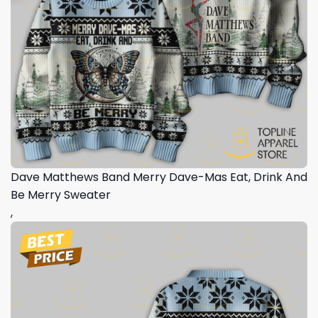
Dave Matthews Band Merry Dave-Mas Eat, Drink And
Be Merry Sweater
,