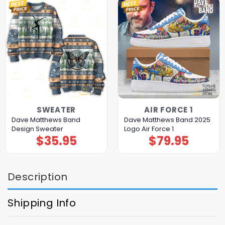
SWEATER
AIR FORCE 1
Dave Matthews Band
Dave Matthews Band 2025
Design Sweater
Logo Air Force 1
$
35.95
$
79.95
Description
Shipping Info