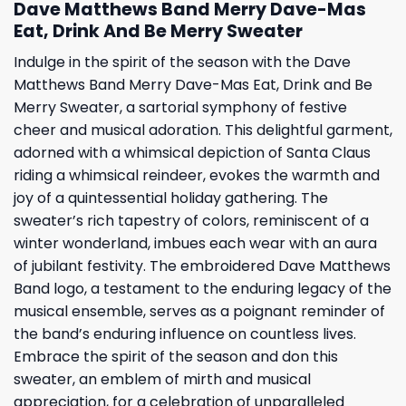
Dave Matthews Band Merry Dave-Mas
Eat, Drink And Be Merry Sweater
Indulge in the spirit of the season with the Dave
Matthews Band Merry Dave-Mas Eat, Drink and Be
Merry Sweater, a sartorial symphony of festive
cheer and musical adoration. This delightful garment,
adorned with a whimsical depiction of Santa Claus
riding a whimsical reindeer, evokes the warmth and
joy of a quintessential holiday gathering. The
sweater’s rich tapestry of colors, reminiscent of a
winter wonderland, imbues each wear with an aura
of jubilant festivity. The embroidered Dave Matthews
Band logo, a testament to the enduring legacy of the
musical ensemble, serves as a poignant reminder of
the band’s enduring influence on countless lives.
Embrace the spirit of the season and don this
sweater, an emblem of mirth and musical
appreciation, for a celebration of unparalleled