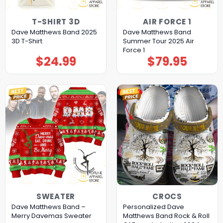
T-SHIRT 3D
AIR FORCE 1
Dave Matthews Band 2025
Dave Matthews Band
3D T-Shirt
Summer Tour 2025 Air
Force 1
$
24.99
$
79.95
SWEATER
CROCS
Dave Matthews Band –
Personalized Dave
Merry Davemas Sweater
Matthews Band Rock & Roll