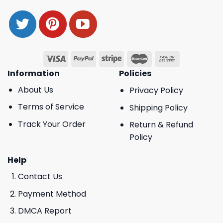
Information
Policies
About Us
Privacy Policy
Terms of Service
Shipping Policy
Track Your Order
Return & Refund
Policy
Help
Contact Us
Payment Method
DMCA Report