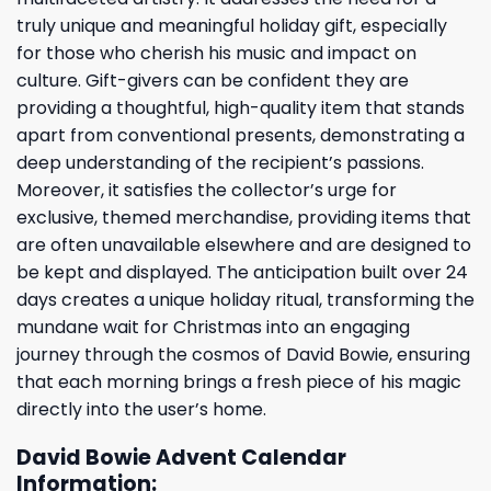
truly unique and meaningful holiday gift, especially
for those who cherish his music and impact on
culture. Gift-givers can be confident they are
providing a thoughtful, high-quality item that stands
apart from conventional presents, demonstrating a
deep understanding of the recipient’s passions.
Moreover, it satisfies the collector’s urge for
exclusive, themed merchandise, providing items that
are often unavailable elsewhere and are designed to
be kept and displayed. The anticipation built over 24
days creates a unique holiday ritual, transforming the
mundane wait for Christmas into an engaging
journey through the cosmos of David Bowie, ensuring
that each morning brings a fresh piece of his magic
directly into the user’s home.
David Bowie Advent Calendar
Information: