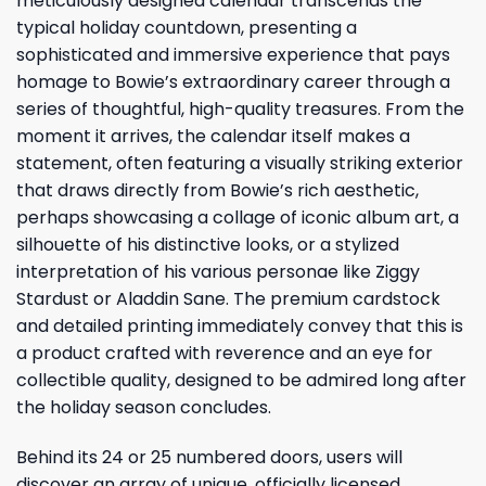
meticulously designed calendar transcends the
typical holiday countdown, presenting a
sophisticated and immersive experience that pays
homage to Bowie’s extraordinary career through a
series of thoughtful, high-quality treasures. From the
moment it arrives, the calendar itself makes a
statement, often featuring a visually striking exterior
that draws directly from Bowie’s rich aesthetic,
perhaps showcasing a collage of iconic album art, a
silhouette of his distinctive looks, or a stylized
interpretation of his various personae like Ziggy
Stardust or Aladdin Sane. The premium cardstock
and detailed printing immediately convey that this is
a product crafted with reverence and an eye for
collectible quality, designed to be admired long after
the holiday season concludes.
Behind its 24 or 25 numbered doors, users will
discover an array of unique, officially licensed