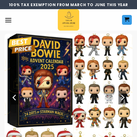
Skip
100% TAX EXEMPTION FROM MARCH TO JUNE THIS YEAR
to
content