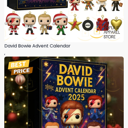
David Bowie Advent Calendar
,