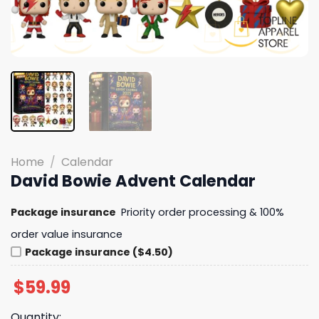
Home
/
Calendar
David Bowie Advent Calendar
Package insurance
Priority order processing & 100%
order value insurance
Package insurance ($4.50)
$
59.99
Quantity: