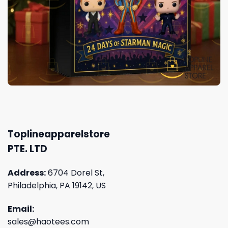
Toplineapparelstore
PTE. LTD
Address:
6704 Dorel St,
Philadelphia, PA 19142, US
Email:
sales@haotees.com