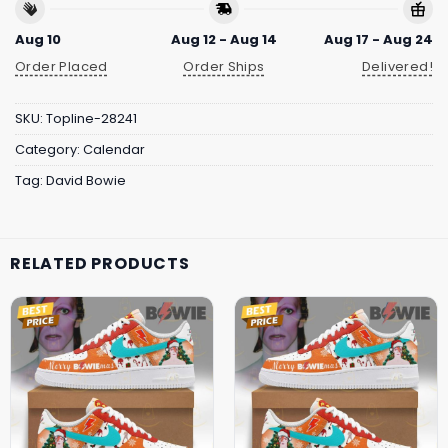
Aug 10
Aug 12 - Aug 14
Aug 17 - Aug 24
Order Placed
Order Ships
Delivered!
SKU:
Topline-28241
Category:
Calendar
Tag:
David Bowie
RELATED PRODUCTS