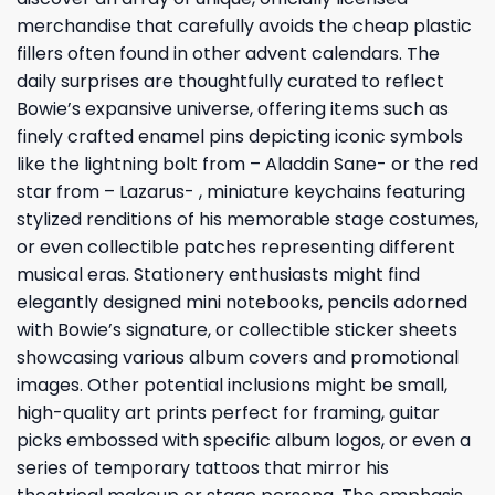
merchandise that carefully avoids the cheap plastic
fillers often found in other advent calendars. The
daily surprises are thoughtfully curated to reflect
Bowie’s expansive universe, offering items such as
finely crafted enamel pins depicting iconic symbols
like the lightning bolt from – Aladdin Sane- or the red
star from – Lazarus- , miniature keychains featuring
stylized renditions of his memorable stage costumes,
or even collectible patches representing different
musical eras. Stationery enthusiasts might find
elegantly designed mini notebooks, pencils adorned
with Bowie’s signature, or collectible sticker sheets
showcasing various album covers and promotional
images. Other potential inclusions might be small,
high-quality art prints perfect for framing, guitar
picks embossed with specific album logos, or even a
series of temporary tattoos that mirror his