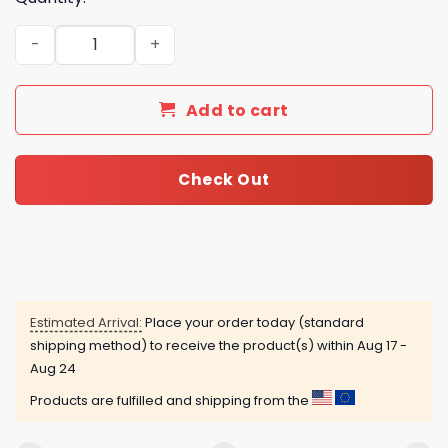
David Bowie Advent Calendar quantity
Add to cart
Check Out
Estimated Arrival:
Place your order today (standard
shipping method) to receive the product(s) within
Aug 17 -
Aug 24
Products are fulfilled and shipping from the