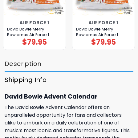
AIR FORCE 1
AIR FORCE 1
David Bowie Merry
David Bowie Merry
Bowiemas Air Force 1
Bowiemas Air Force 1
$
79.95
$
79.95
Description
Shipping Info
David Bowie Advent Calendar
The David Bowie Advent Calendar offers an
unparalleled opportunity for fans and collectors
alike to embark on a daily celebration of one of
music’s most iconic and transformative figures. This