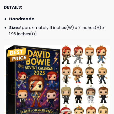
DETAILS:
Handmade
Size:
Approximately 11 inches(W) x 7 inches(H) x
1.96 inches(D)