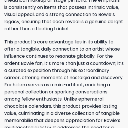
theatrical makeup or stage persona. The emphasis
is consistently on items that possess intrinsic value,
visual appeal, and a strong connection to Bowie’s
legacy, ensuring that each reveal is a genuine delight
rather than a fleeting trinket.
This product’s core advantage lies in its ability to
offer a tangible, daily connection to an artist whose
influence continues to resonate globally. For the
ardent Bowie fan, it’s more than just a countdown; it’s
a curated expedition through his extraordinary
career, offering moments of nostalgia and discovery.
Each item serves as a mini-artifact, enriching a
personal collection or sparking conversations
among fellow enthusiasts. Unlike ephemeral
chocolate calendars, this product provides lasting
value, culminating in a diverse collection of tangible
memorabilia that deepens appreciation for Bowie’s
multifaceted artistry. It addresses the need for a