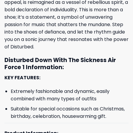
appeal, is reimagined as a vessel of rebellious spirit, a
bold declaration of individuality. This is more than a
shoe; it’s a statement, a symbol of unwavering
passion for music that shatters the mundane. Step
into the shoes of defiance, and let the rhythm guide
you on a sonic journey that resonates with the power
of Disturbed.
Disturbed Down With The Sickness Air
Force 1 Information:
KEY FEATURES:
Extremely fashionable and dynamic, easily
combined with many types of outfits
Suitable for special occasions such as Christmas,
birthday, celebration, housewarming gift.