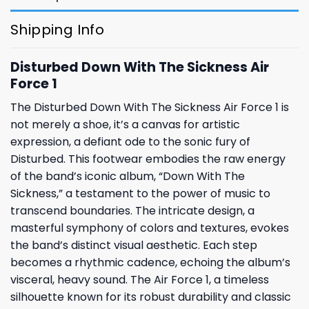
Shipping Info
Disturbed Down With The Sickness Air
Force 1
The Disturbed Down With The Sickness Air Force 1 is
not merely a shoe, it’s a canvas for artistic
expression, a defiant ode to the sonic fury of
Disturbed. This footwear embodies the raw energy
of the band’s iconic album, “Down With The
Sickness,” a testament to the power of music to
transcend boundaries. The intricate design, a
masterful symphony of colors and textures, evokes
the band’s distinct visual aesthetic. Each step
becomes a rhythmic cadence, echoing the album’s
visceral, heavy sound. The Air Force 1, a timeless
silhouette known for its robust durability and classic