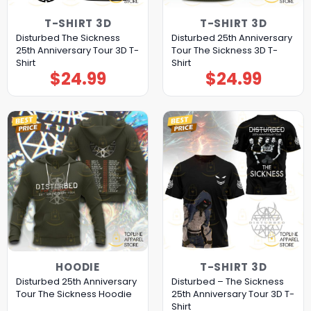
T-SHIRT 3D
T-SHIRT 3D
Disturbed The Sickness
Disturbed 25th Anniversary
25th Anniversary Tour 3D T-
Tour The Sickness 3D T-
Shirt
Shirt
$
24.99
$
24.99
HOODIE
T-SHIRT 3D
Disturbed 25th Anniversary
Disturbed – The Sickness
Tour The Sickness Hoodie
25th Anniversary Tour 3D T-
Shirt