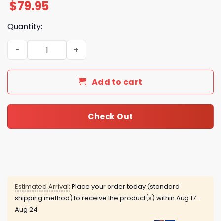
$
79.95
Quantity:
Disturbed Down With The Sickness Air Force 1 quantity
Add to cart
Check Out
Estimated Arrival:
Place your order today (standard
shipping method) to receive the product(s) within
Aug 17 -
Aug 24