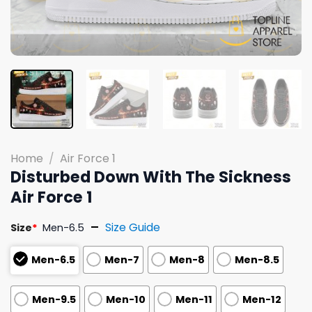
Home
/
Air Force 1
Disturbed Down With The Sickness
Air Force 1
Size Guide
Size
*
Men-6.5
Men-6.5
Men-7
Men-8
Men-8.5
Men-9.5
Men-10
Men-11
Men-12