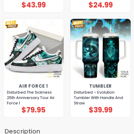
$
43.99
$
24.99
AIR FORCE 1
TUMBLER
Disturbed The Sickness
Disturbed – Evolution
25th Anniversary Tour Air
Tumbler With Handle And
Force 1
Straw
$
79.95
$
39.99
Description