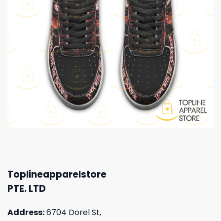
Toplineapparelstore
PTE. LTD
Address:
6704 Dorel St,