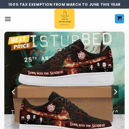
Skip
100% TAX EXEMPTION FROM MARCH TO JUNE THIS YEAR
to
content