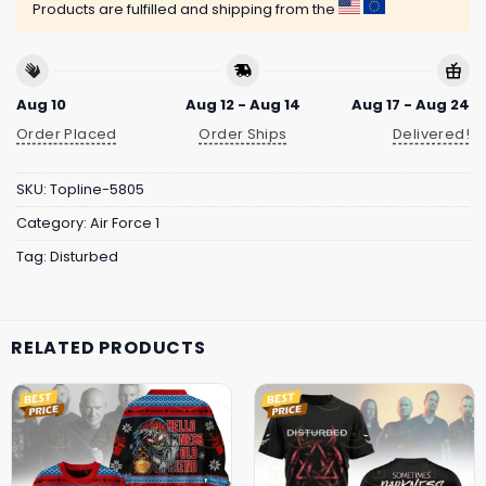
Products are fulfilled and shipping from the
Aug 10
Aug 12 - Aug 14
Aug 17 - Aug 24
Order Placed
Order Ships
Delivered!
SKU:
Topline-5805
Category:
Air Force 1
Tag:
Disturbed
RELATED PRODUCTS