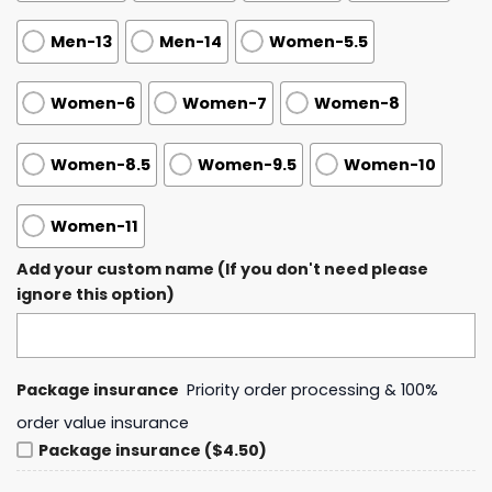
Men-13
Men-14
Women-5.5
Women-6
Women-7
Women-8
Women-8.5
Women-9.5
Women-10
Women-11
Add your custom name (If you don't need please
ignore this option)
Package insurance
Priority order processing & 100%
order value insurance
Package insurance ($4.50)