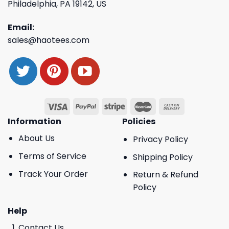
Philadelphia, PA 19142, US
Email:
sales@haotees.com
Information
Policies
About Us
Privacy Policy
Terms of Service
Shipping Policy
Track Your Order
Return & Refund
Policy
Help
Contact Us