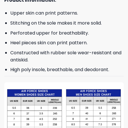
Product Information:
Upper skin can print patterns.
Stitching on the sole makes it more solid.
Perforated upper for breathability.
Heel pieces skin can print pattern.
Constructed with rubber sole wear-resistant and
antiskid.
High poly insole, breathable, and deodorant.