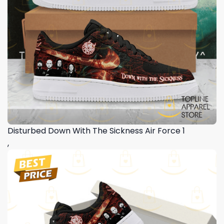
Disturbed Down With The Sickness Air Force 1
,