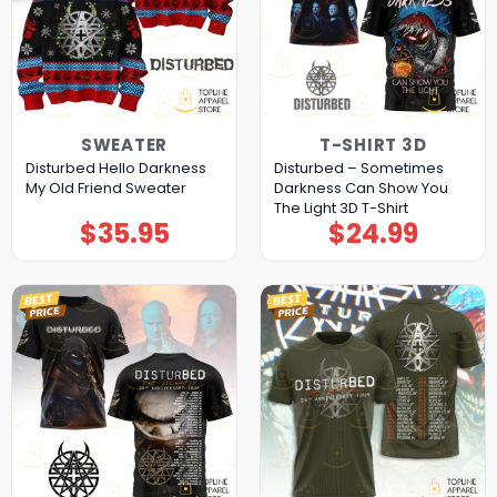
SWEATER
T-SHIRT 3D
Disturbed Hello Darkness
Disturbed – Sometimes
My Old Friend Sweater
Darkness Can Show You
The Light 3D T-Shirt
$
35.95
$
24.99