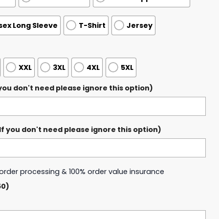
sex Long Sleeve
T-Shirt
Jersey
XXL
3XL
4XL
5XL
ou don't need please ignore this option)
 you don't need please ignore this option)
y order processing & 100% order value insurance
50)