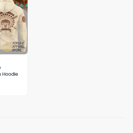
e
 Hoodie