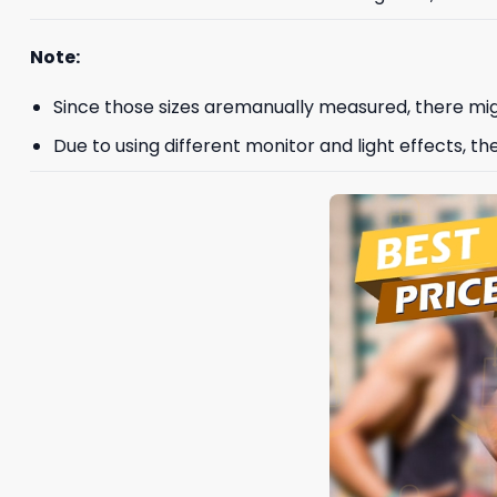
Note:
Since those sizes aremanually measured, there mig
Due to using different monitor and light effects, th