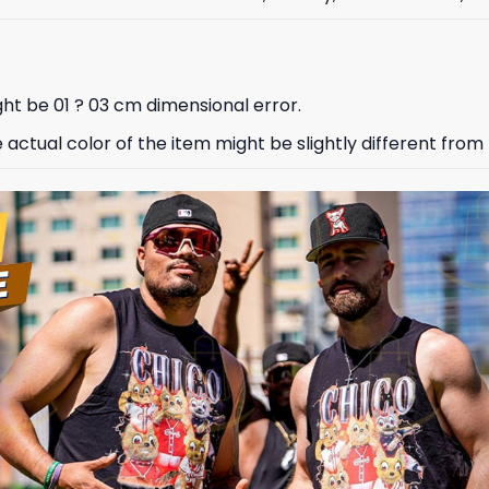
ht be 01 ? 03 cm dimensional error.
e actual color of the item might be slightly different from 