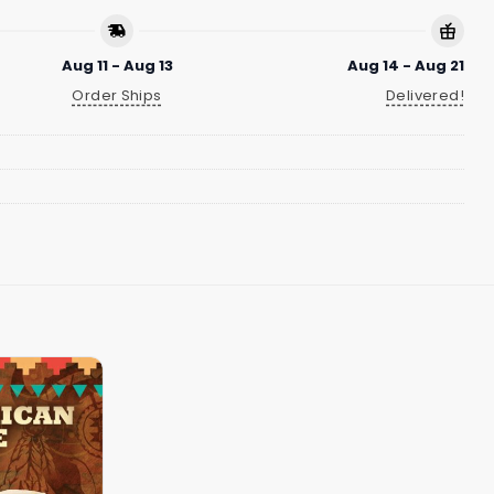
Aug 11 - Aug 13
Aug 14 - Aug 21
Order Ships
Delivered!