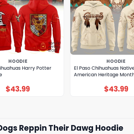
HOODIE
HOODIE
hihuahuas Harry Potter
El Paso Chihuahuas Nativ
e
American Heritage Month
$
43.99
$
43.99
Dogs Reppin Their Dawg Hoodie