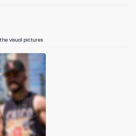
the visual pictures