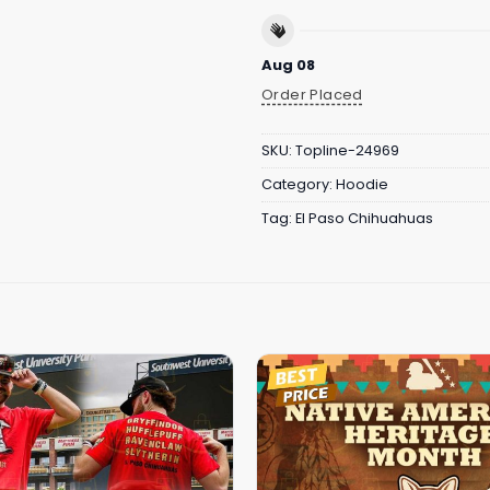
Aug 08
Order Placed
SKU:
Topline-24969
Category:
Hoodie
Tag:
El Paso Chihuahuas