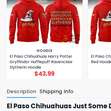
HOODIE
El Paso Chihuahuas Harry Potter
El Paso C
Gryffindor Hufflepuff Ravenclaw
Red Hoodi
Slytherin Hoodie
$
43.99
Description
Shipping Info
El Paso Chihuahuas Just Some 