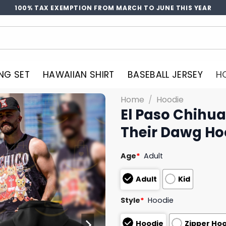
100% TAX EXEMPTION FROM MARCH TO JUNE THIS YEAR
NG SET
HAWAIIAN SHIRT
BASEBALL JERSEY
H
Home
/
Hoodie
El Paso Chihu
Their Dawg Ho
Age
*
Adult
Adult
Kid
Style
*
Hoodie
Hoodie
Zipper Ho