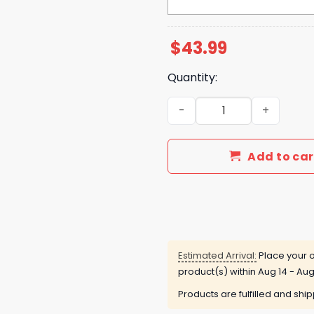
$
43.99
Quantity:
El Paso Chihuahuas Just S
Add to car
Estimated Arrival:
Place your o
product(s) within
Aug 14 - Aug
Products are fulfilled and shi