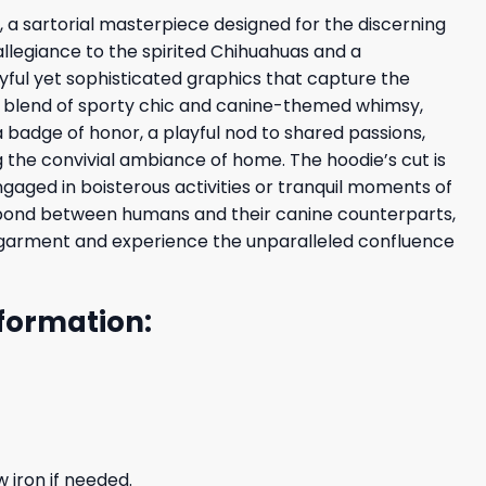
 a sartorial masterpiece designed for the discerning
 allegiance to the spirited Chihuahuas and a
ayful yet sophisticated graphics that capture the
us blend of sporty chic and canine-themed whimsy,
 badge of honor, a playful nod to shared passions,
the convivial ambiance of home. The hoodie’s cut is
gaged in boisterous activities or tranquil moments of
le bond between humans and their canine counterparts,
ary garment and experience the unparalleled confluence
formation:
 iron if needed.