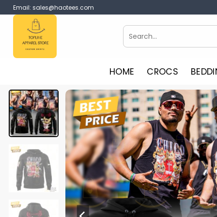
Skip
Email:
sales@haotees.com
to
content
Search
for:
HOME
CROCS
BEDDI