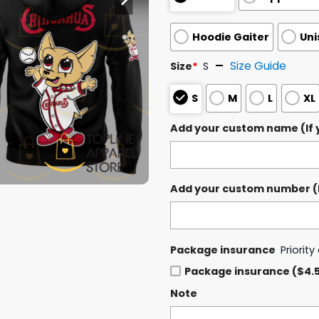
Hoodie Gaiter
Uni
Size Guide
Size
*
S
S
M
L
XL
Add your custom name (If y
Add your custom number (If
Package insurance
Priorit
Package insurance ($4.
Note