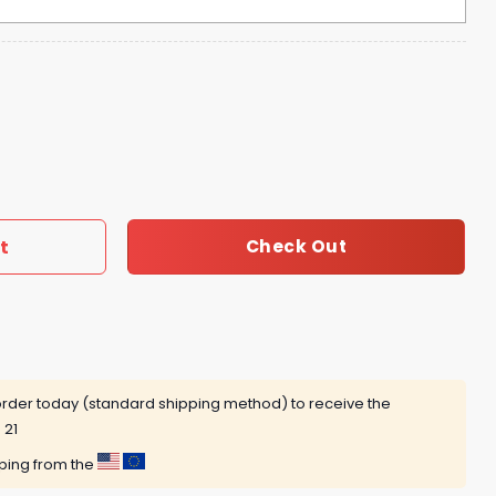
ome Dogs Reppin Their Dawg Hoodie quantity
t
Check Out
rder today (standard shipping method) to receive the
 21
pping from the