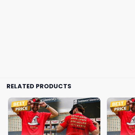
RELATED PRODUCTS