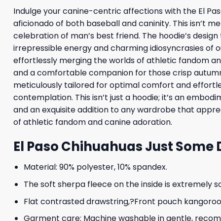
Indulge your canine-centric affections with the El P
aficionado of both baseball and caninity. This isn’t m
celebration of man’s best friend. The hoodie’s design
irrepressible energy and charming idiosyncrasies of 
effortlessly merging the worlds of athletic fandom an
and a comfortable companion for those crisp autumn 
meticulously tailored for optimal comfort and effortl
contemplation. This isn’t just a hoodie; it’s an emb
and an exquisite addition to any wardrobe that apprec
of athletic fandom and canine adoration.
El Paso Chihuahuas Just Some 
Material: 90% polyester, 10% spandex.
The soft sherpa fleece on the inside is extremely s
Flat contrasted drawstring,?Front pouch kangoroo p
Garment care: Machine washable in gentle, recomme