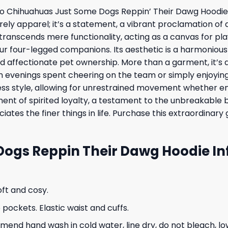
aso Chihuahuas Just Some Dogs Reppin’ Their Dawg Hoodie,
erely apparel; it’s a statement, a vibrant proclamation of
 transcends mere functionality, acting as a canvas for pl
our four-legged companions. Its aesthetic is a harmonio
d affectionate pet ownership. More than a garment, it’s a
evenings spent cheering on the team or simply enjoying 
ess style, allowing for unrestrained movement whether en
odiment of spirited loyalty, a testament to the unbreakab
iates the finer things in life. Purchase this extraordin
Dogs Reppin Their Dawg Hoodie In
oft and cosy.
ockets. Elastic waist and cuffs.
nd hand wash in cold water, line dry, do not bleach, low