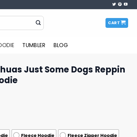
CART
OODIE
TUMBLER
BLOG
ahuas Just Some Dogs Reppin
odie
odie
Fleece Hoodie
Fleece Zipper Hoodie