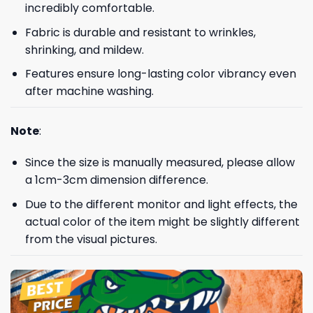
incredibly comfortable.
Fabric is durable and resistant to wrinkles,
shrinking, and mildew.
Features ensure long-lasting color vibrancy even
after machine washing.
Note
:
Since the size is manually measured, please allow
a 1cm-3cm dimension difference.
Due to the different monitor and light effects, the
actual color of the item might be slightly different
from the visual pictures.