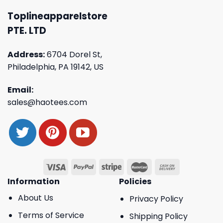
Toplineapparelstore
PTE. LTD
Address:
6704 Dorel St,
Philadelphia, PA 19142, US
Email:
sales@haotees.com
Information
Policies
About Us
Privacy Policy
Terms of Service
Shipping Policy