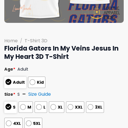
Home
/
T-Shirt 3D
Florida Gators In My Veins Jesus In
My Heart 3D T-Shirt
Age
*
Adult
Adult
Kid
Size Guide
Size
*
S
S
M
L
XL
XXL
3XL
4XL
5XL