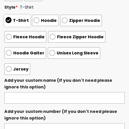
Style
*
T-Shirt
T-Shirt
Hoodie
Zipper Hoodie
Fleece Hoodie
Fleece Zipper Hoodie
Hoodie Gaiter
Unisex Long Sleeve
Jersey
Add your custom name (If you don't need please
ignore this option)
Add your custom number (If you don't need please
ignore this option)