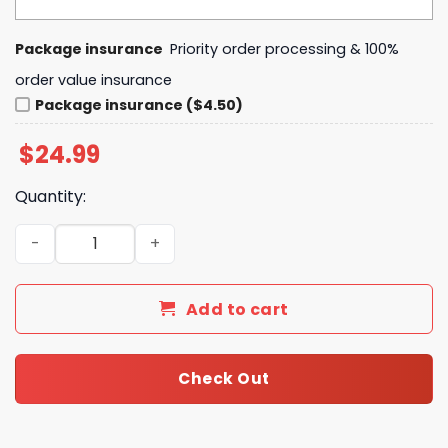
Package insurance
Priority order processing & 100%
order value insurance
Package insurance ($4.50)
$
24.99
Quantity:
Florida Gators In My Veins Jesus In My Heart 3D T-Shirt q
Add to cart
Check Out