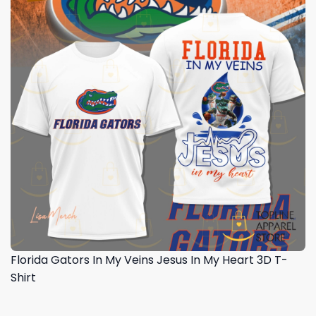
Florida Gators In My Veins Jesus In My Heart 3D T-
Shirt