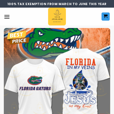
Skip
100% TAX EXEMPTION FROM MARCH TO JUNE THIS YEAR
to
content