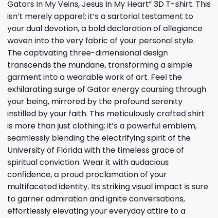
Gators In My Veins, Jesus In My Heart” 3D T-shirt. This
isn’t merely apparel; it’s a sartorial testament to
your dual devotion, a bold declaration of allegiance
woven into the very fabric of your personal style.
The captivating three-dimensional design
transcends the mundane, transforming a simple
garment into a wearable work of art. Feel the
exhilarating surge of Gator energy coursing through
your being, mirrored by the profound serenity
instilled by your faith. This meticulously crafted shirt
is more than just clothing; it’s a powerful emblem,
seamlessly blending the electrifying spirit of the
University of Florida with the timeless grace of
spiritual conviction. Wear it with audacious
confidence, a proud proclamation of your
multifaceted identity. Its striking visual impact is sure
to garner admiration and ignite conversations,
effortlessly elevating your everyday attire to a