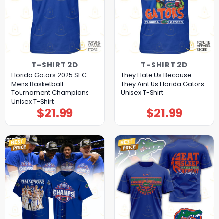
T-SHIRT 2D
T-SHIRT 2D
Florida Gators 2025 SEC
They Hate Us Because
Mens Basketball
They Aint Us Florida Gators
Tournament Champions
Unisex T-Shirt
Unisex T-Shirt
$
21.99
$
21.99