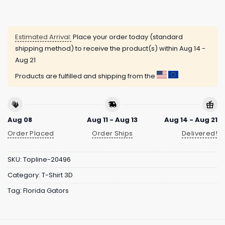
Estimated Arrival:
Place your order today (standard
shipping method) to receive the product(s) within
Aug 14 -
Aug 21
Products are fulfilled and shipping from the
Aug 08
Aug 11 - Aug 13
Aug 14 - Aug 21
Order Placed
Order Ships
Delivered!
SKU:
Topline-20496
Category:
T-Shirt 3D
Tag:
Florida Gators