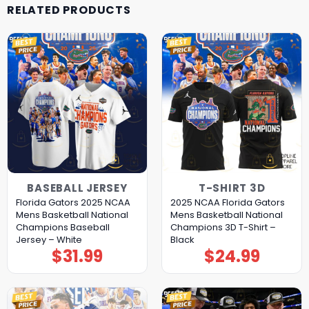
RELATED PRODUCTS
BASEBALL JERSEY
T-SHIRT 3D
Florida Gators 2025 NCAA
2025 NCAA Florida Gators
Mens Basketball National
Mens Basketball National
Champions Baseball
Champions 3D T-Shirt –
Jersey – White
Black
$
31.99
$
24.99