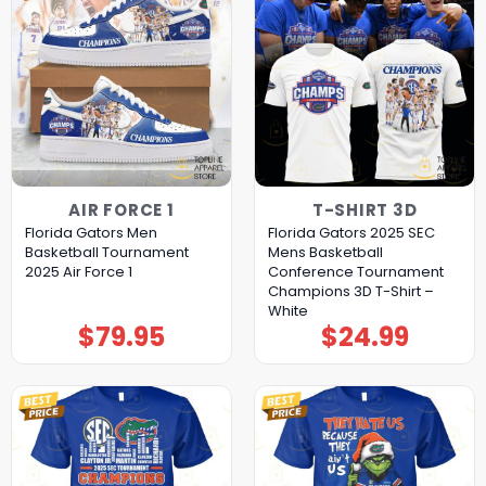
AIR FORCE 1
T-SHIRT 3D
Florida Gators Men
Florida Gators 2025 SEC
Basketball Tournament
Mens Basketball
2025 Air Force 1
Conference Tournament
Champions 3D T-Shirt –
White
$
79.95
$
24.99