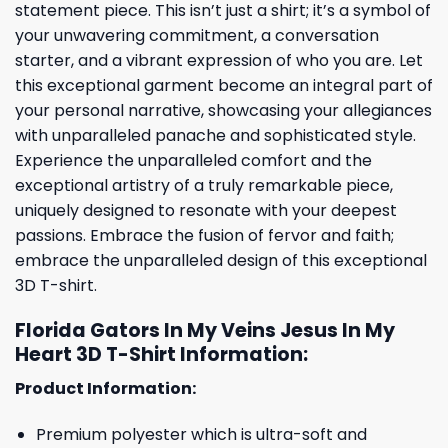
statement piece. This isn’t just a shirt; it’s a symbol of
your unwavering commitment, a conversation
starter, and a vibrant expression of who you are. Let
this exceptional garment become an integral part of
your personal narrative, showcasing your allegiances
with unparalleled panache and sophisticated style.
Experience the unparalleled comfort and the
exceptional artistry of a truly remarkable piece,
uniquely designed to resonate with your deepest
passions. Embrace the fusion of fervor and faith;
embrace the unparalleled design of this exceptional
3D T-shirt.
Florida Gators In My Veins Jesus In My
Heart 3D T-Shirt Information:
Product Information:
Premium polyester which is ultra-soft and