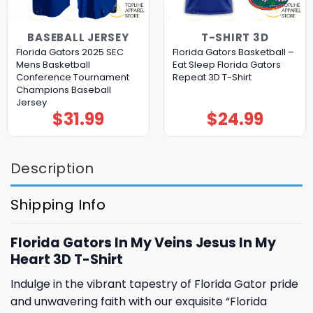
BASEBALL JERSEY
T-SHIRT 3D
Florida Gators 2025 SEC
Florida Gators Basketball –
Mens Basketball
Eat Sleep Florida Gators
Conference Tournament
Repeat 3D T-Shirt
Champions Baseball
Jersey
$
31.99
$
24.99
Description
Shipping Info
Florida Gators In My Veins Jesus In My
Heart 3D T-Shirt
Indulge in the vibrant tapestry of Florida Gator pride
and unwavering faith with our exquisite “Florida