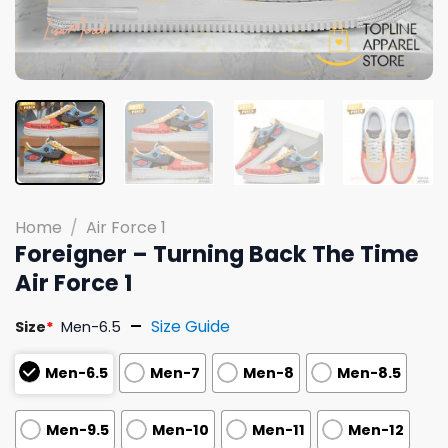
Home
/
Air Force 1
Foreigner – Turning Back The Time
Air Force 1
Size Guide
Size
*
Men-6.5
Men-6.5
Men-7
Men-8
Men-8.5
Men-9.5
Men-10
Men-11
Men-12