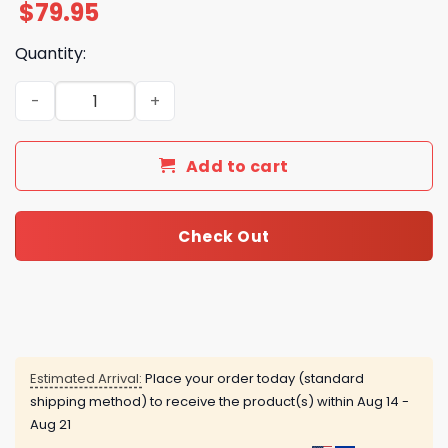
$
79.95
Quantity:
Foreigner - Turning Back The Time Air Force 1 quantity
Add to cart
Check Out
Estimated Arrival:
Place your order today (standard
shipping method) to receive the product(s) within
Aug 14 -
Aug 21