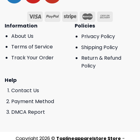
Information
Policies
About Us
Privacy Policy
Terms of Service
Shipping Policy
Track Your Order
Return & Refund
Policy
Help
Contact Us
Payment Method
DMCA Report
Copyright 2026 ©
Toplineapparelstore Store
-