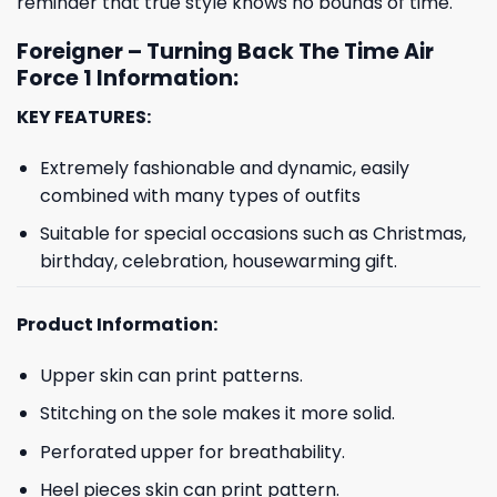
reminder that true style knows no bounds of time.
Foreigner – Turning Back The Time Air
Force 1 Information:
KEY FEATURES:
Extremely fashionable and dynamic, easily
combined with many types of outfits
Suitable for special occasions such as Christmas,
birthday, celebration, housewarming gift.
Product Information:
Upper skin can print patterns.
Stitching on the sole makes it more solid.
Perforated upper for breathability.
Heel pieces skin can print pattern.