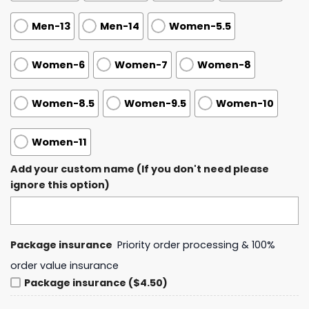
Men-13
Men-14
Women-5.5
Women-6
Women-7
Women-8
Women-8.5
Women-9.5
Women-10
Women-11
Add your custom name (If you don't need please
ignore this option)
Package insurance
Priority order processing & 100%
order value insurance
Package insurance ($4.50)