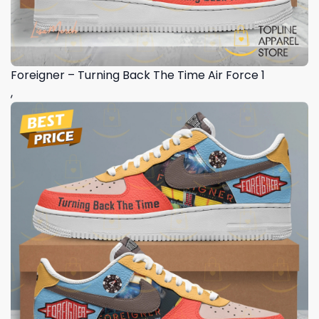
Foreigner – Turning Back The Time Air Force 1
,