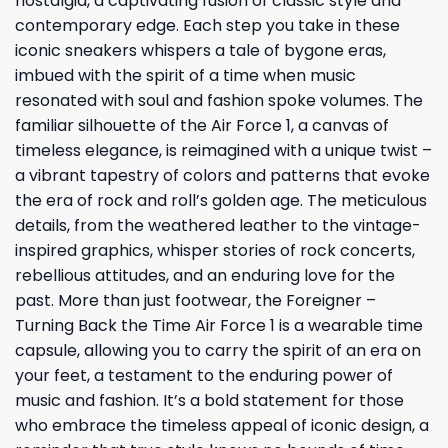
nostalgia, a captivating fusion of classic style and
contemporary edge. Each step you take in these
iconic sneakers whispers a tale of bygone eras,
imbued with the spirit of a time when music
resonated with soul and fashion spoke volumes. The
familiar silhouette of the Air Force 1, a canvas of
timeless elegance, is reimagined with a unique twist –
a vibrant tapestry of colors and patterns that evoke
the era of rock and roll’s golden age. The meticulous
details, from the weathered leather to the vintage-
inspired graphics, whisper stories of rock concerts,
rebellious attitudes, and an enduring love for the
past. More than just footwear, the Foreigner –
Turning Back the Time Air Force 1 is a wearable time
capsule, allowing you to carry the spirit of an era on
your feet, a testament to the enduring power of
music and fashion. It’s a bold statement for those
who embrace the timeless appeal of iconic design, a