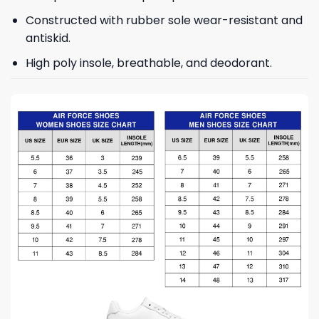
Constructed with rubber sole wear-resistant and
antiskid.
High poly insole, breathable, and deodorant.