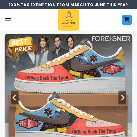
Skip
100% TAX EXEMPTION FROM MARCH TO JUNE THIS YEAR
to
content