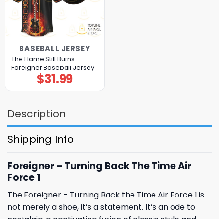
BASEBALL JERSEY
The Flame Still Burns –
Foreigner Baseball Jersey
$
31.99
Description
Shipping Info
Foreigner – Turning Back The Time Air
Force 1
The Foreigner – Turning Back the Time Air Force 1 is
not merely a shoe, it’s a statement. It’s an ode to