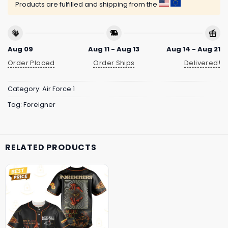
Products are fulfilled and shipping from the
Aug 09
Aug 11 - Aug 13
Aug 14 - Aug 21
Order Placed
Order Ships
Delivered!
Category:
Air Force 1
Tag:
Foreigner
RELATED PRODUCTS