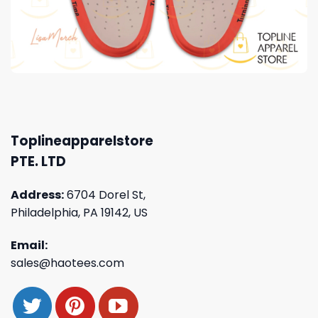
Toplineapparelstore
PTE. LTD
Address:
6704 Dorel St,
Philadelphia, PA 19142, US
Email:
sales@haotees.com