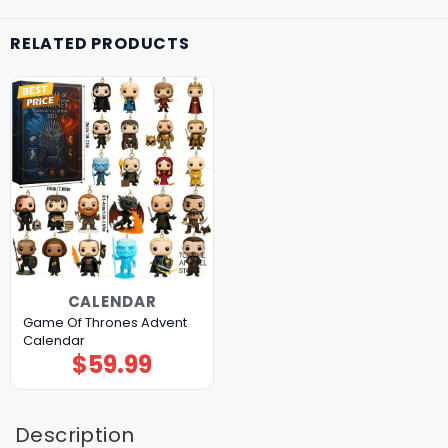
RELATED PRODUCTS
CALENDAR
Game Of Thrones Advent
Calendar
$
59.99
Description