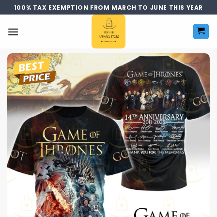
Skip
100% TAX EXEMPTION FROM MARCH TO JUNE THIS YEAR
to
content