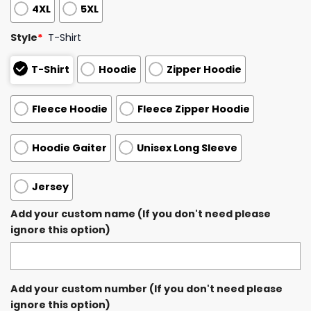
4XL
5XL
Style
*
T-Shirt
T-Shirt
Hoodie
Zipper Hoodie
Fleece Hoodie
Fleece Zipper Hoodie
Hoodie Gaiter
Unisex Long Sleeve
Jersey
Add your custom name (If you don't need please
ignore this option)
Add your custom number (If you don't need please
ignore this option)