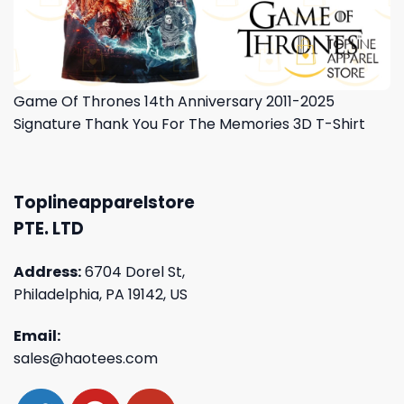
Game Of Thrones 14th Anniversary 2011-2025
Signature Thank You For The Memories 3D T-Shirt
Toplineapparelstore
PTE. LTD
Address:
6704 Dorel St,
Philadelphia, PA 19142, US
Email:
sales@haotees.com