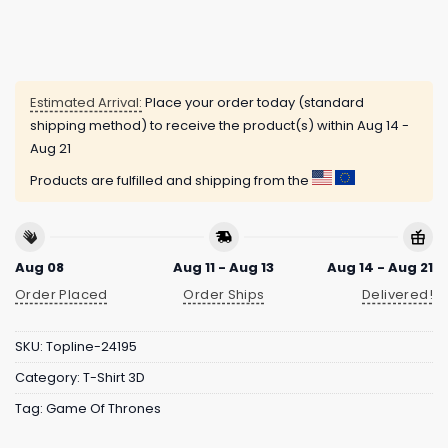
Estimated Arrival:
Place your order today (standard
shipping method) to receive the product(s) within
Aug 14 -
Aug 21
Products are fulfilled and shipping from the
Aug 08
Aug 11 - Aug 13
Aug 14 - Aug 21
Order Placed
Order Ships
Delivered!
SKU:
Topline-24195
Category:
T-Shirt 3D
Tag:
Game Of Thrones