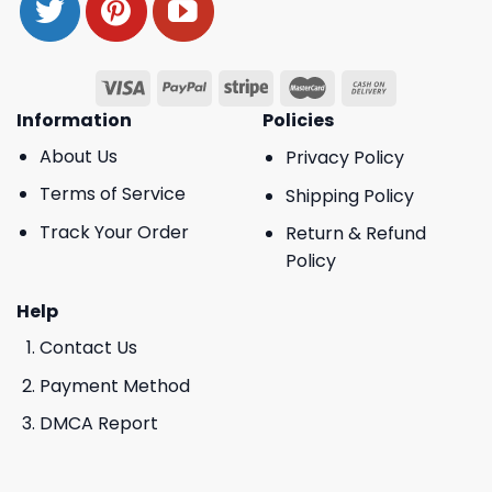
Information
Policies
About Us
Privacy Policy
Terms of Service
Shipping Policy
Track Your Order
Return & Refund
Policy
Help
Contact Us
Payment Method
DMCA Report