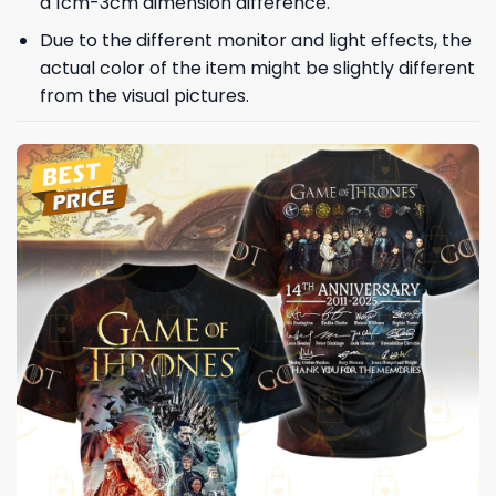
a 1cm-3cm dimension difference.
Due to the different monitor and light effects, the
actual color of the item might be slightly different
from the visual pictures.