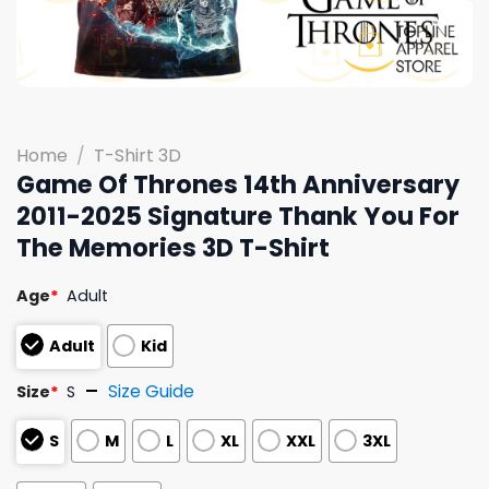
Home
/
T-Shirt 3D
Game Of Thrones 14th Anniversary
2011-2025 Signature Thank You For
The Memories 3D T-Shirt
Age
*
Adult
Adult
Kid
Size Guide
Size
*
S
S
M
L
XL
XXL
3XL