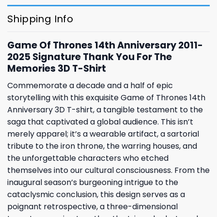
Shipping Info
Game Of Thrones 14th Anniversary 2011-
2025 Signature Thank You For The
Memories 3D T-Shirt
Commemorate a decade and a half of epic
storytelling with this exquisite Game of Thrones 14th
Anniversary 3D T-shirt, a tangible testament to the
saga that captivated a global audience. This isn’t
merely apparel; it’s a wearable artifact, a sartorial
tribute to the iron throne, the warring houses, and
the unforgettable characters who etched
themselves into our cultural consciousness. From the
inaugural season’s burgeoning intrigue to the
cataclysmic conclusion, this design serves as a
poignant retrospective, a three-dimensional