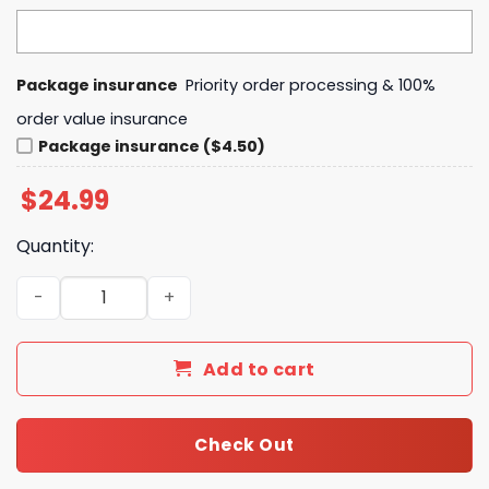
Package insurance
Priority order processing & 100%
order value insurance
Package insurance ($4.50)
$
24.99
Quantity:
Game Of Thrones 14th Anniversary 2011-2025 Signature 
Add to cart
Check Out