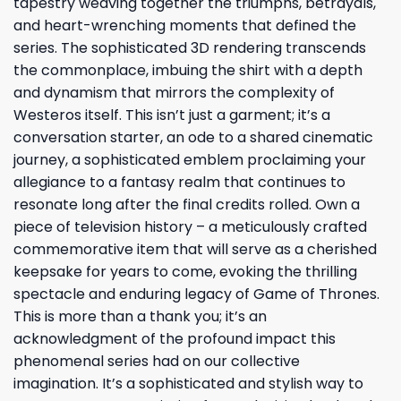
tapestry weaving together the triumphs, betrayals,
and heart-wrenching moments that defined the
series. The sophisticated 3D rendering transcends
the commonplace, imbuing the shirt with a depth
and dynamism that mirrors the complexity of
Westeros itself. This isn’t just a garment; it’s a
conversation starter, an ode to a shared cinematic
journey, a sophisticated emblem proclaiming your
allegiance to a fantasy realm that continues to
resonate long after the final credits rolled. Own a
piece of television history – a meticulously crafted
commemorative item that will serve as a cherished
keepsake for years to come, evoking the thrilling
spectacle and enduring legacy of Game of Thrones.
This is more than a thank you; it’s an
acknowledgment of the profound impact this
phenomenal series had on our collective
imagination. It’s a sophisticated and stylish way to