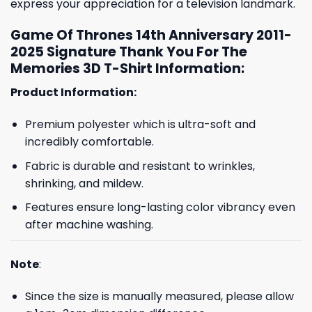
express your appreciation for a television landmark.
Game Of Thrones 14th Anniversary 2011-
2025 Signature Thank You For The
Memories 3D T-Shirt Information:
Product Information:
Premium polyester which is ultra-soft and
incredibly comfortable.
Fabric is durable and resistant to wrinkles,
shrinking, and mildew.
Features ensure long-lasting color vibrancy even
after machine washing.
Note
:
Since the size is manually measured, please allow