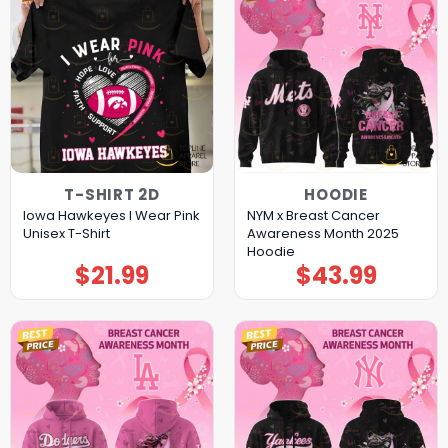
T-SHIRT 2D
HOODIE
Iowa Hawkeyes I Wear Pink
NYM x Breast Cancer
Unisex T-Shirt
Awareness Month 2025
Hoodie
$
21.99
$
43.99