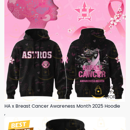
HA x Breast Cancer Awareness Month 2025 Hoodie
,