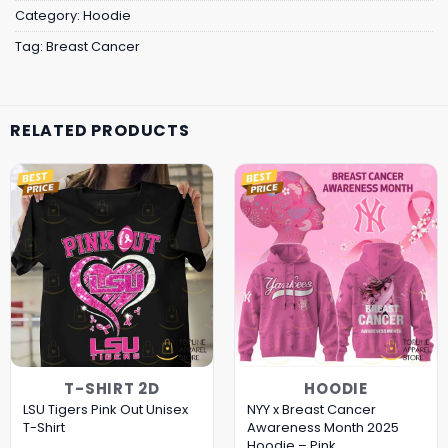
Category:
Hoodie
Tag:
Breast Cancer
RELATED PRODUCTS
T-SHIRT 2D
HOODIE
LSU Tigers Pink Out Unisex
NYY x Breast Cancer
T-Shirt
Awareness Month 2025
Hoodie – Pink