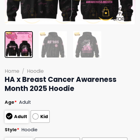
Home
/
Hoodie
HA x Breast Cancer Awareness
Month 2025 Hoodie
Age
*
Adult
Adult
Kid
Style
*
Hoodie