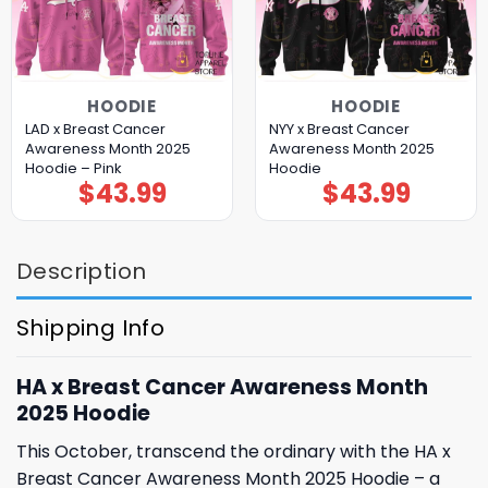
HOODIE
HOODIE
LAD x Breast Cancer
NYY x Breast Cancer
Awareness Month 2025
Awareness Month 2025
Hoodie – Pink
Hoodie
$
43.99
$
43.99
Description
Shipping Info
HA x Breast Cancer Awareness Month
2025 Hoodie
This October, transcend the ordinary with the HA x
Breast Cancer Awareness Month 2025 Hoodie – a