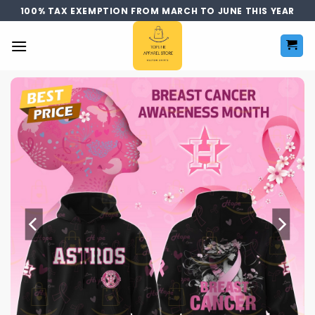
Skip
100% TAX EXEMPTION FROM MARCH TO JUNE THIS YEAR
to
content