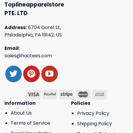
Toplineapparelstore
PTE. LTD
Address:
6704 Dorel St,
Philadelphia, PA 19142, US
Email:
sales@haotees.com
Information
Policies
About Us
Privacy Policy
Terms of Service
Shipping Policy