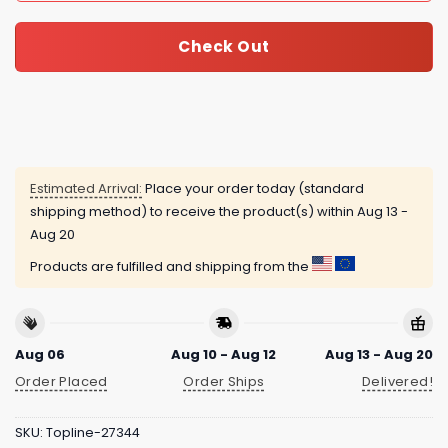
Check Out
Estimated Arrival:
Place your order today (standard
shipping method) to receive the product(s) within
Aug 13 -
Aug 20
Products are fulfilled and shipping from the
Aug 06
Aug 10 - Aug 12
Aug 13 - Aug 20
Order Placed
Order Ships
Delivered!
SKU:
Topline-27344