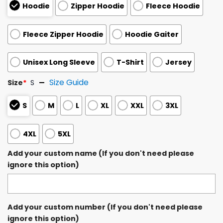
Hoodie
Zipper Hoodie
Fleece Hoodie
Fleece Zipper Hoodie
Hoodie Gaiter
Unisex Long Sleeve
T-Shirt
Jersey
Size Guide
Size
*
S
S
M
L
XL
XXL
3XL
4XL
5XL
Add your custom name (If you don't need please
ignore this option)
Add your custom number (If you don't need please
ignore this option)