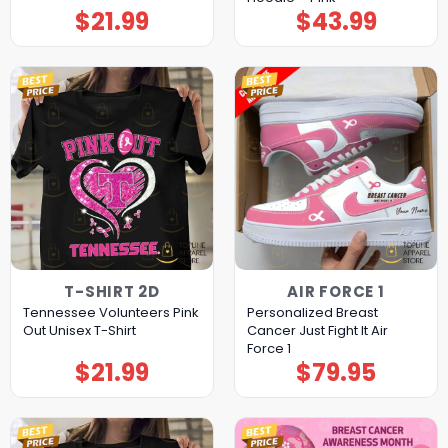
$
21.99
$
43.99
T-SHIRT 2D
AIR FORCE 1
Tennessee Volunteers Pink
Personalized Breast
Out Unisex T-Shirt
Cancer Just Fight It Air
Force 1
$
21.99
$
79.95