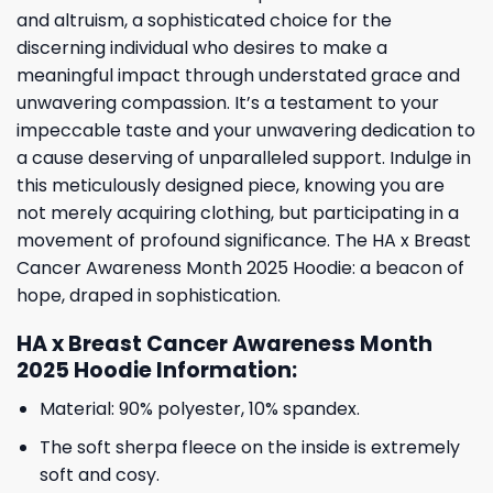
and altruism, a sophisticated choice for the
discerning individual who desires to make a
meaningful impact through understated grace and
unwavering compassion. It’s a testament to your
impeccable taste and your unwavering dedication to
a cause deserving of unparalleled support. Indulge in
this meticulously designed piece, knowing you are
not merely acquiring clothing, but participating in a
movement of profound significance. The HA x Breast
Cancer Awareness Month 2025 Hoodie: a beacon of
hope, draped in sophistication.
HA x Breast Cancer Awareness Month
2025 Hoodie Information:
Material: 90% polyester, 10% spandex.
The soft sherpa fleece on the inside is extremely
soft and cosy.