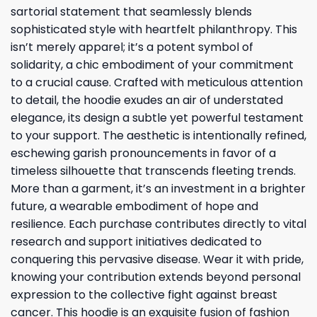
sartorial statement that seamlessly blends
sophisticated style with heartfelt philanthropy. This
isn’t merely apparel; it’s a potent symbol of
solidarity, a chic embodiment of your commitment
to a crucial cause. Crafted with meticulous attention
to detail, the hoodie exudes an air of understated
elegance, its design a subtle yet powerful testament
to your support. The aesthetic is intentionally refined,
eschewing garish pronouncements in favor of a
timeless silhouette that transcends fleeting trends.
More than a garment, it’s an investment in a brighter
future, a wearable embodiment of hope and
resilience. Each purchase contributes directly to vital
research and support initiatives dedicated to
conquering this pervasive disease. Wear it with pride,
knowing your contribution extends beyond personal
expression to the collective fight against breast
cancer. This hoodie is an exquisite fusion of fashion