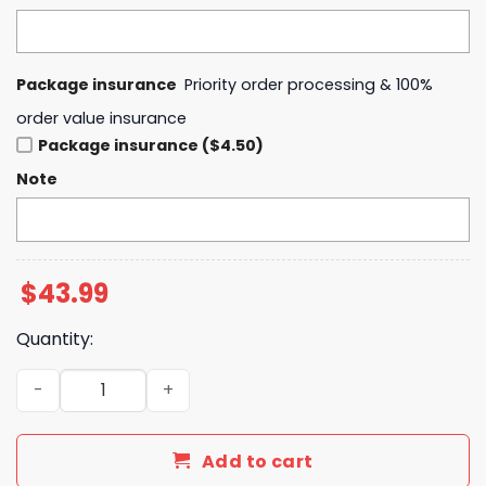
Package insurance
Priority order processing & 100%
order value insurance
Package insurance ($4.50)
Note
$
43.99
Quantity:
HA x Breast Cancer Awareness Month 2025 Hoodie quant
Add to cart