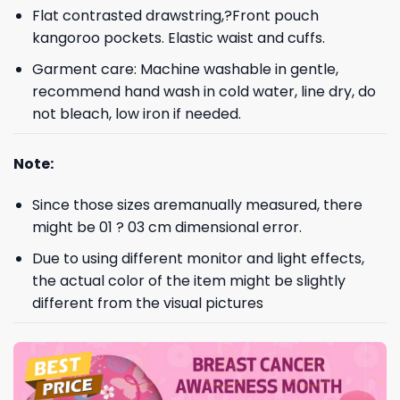
Flat contrasted drawstring,?Front pouch
kangoroo pockets. Elastic waist and cuffs.
Garment care: Machine washable in gentle,
recommend hand wash in cold water, line dry, do
not bleach, low iron if needed.
Note:
Since those sizes aremanually measured, there
might be 01 ? 03 cm dimensional error.
Due to using different monitor and light effects,
the actual color of the item might be slightly
different from the visual pictures