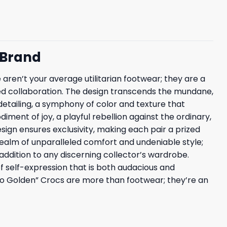
 Brand
e aren’t your average utilitarian footwear; they are a
fted collaboration. The design transcends the mundane,
detailing, a symphony of color and texture that
iment of joy, a playful rebellion against the ordinary,
sign ensures exclusivity, making each pair a prized
realm of unparalleled comfort and undeniable style;
 addition to any discerning collector’s wardrobe.
of self-expression that is both audacious and
e So Golden” Crocs are more than footwear; they’re an