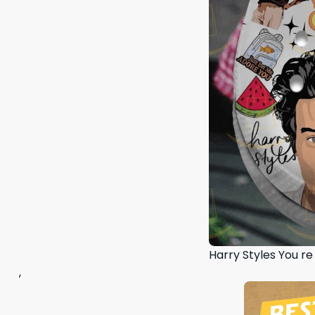
Harry Styles You r
,