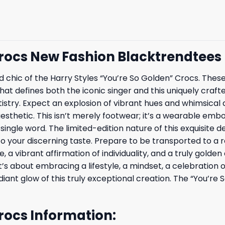
Crocs New Fashion Blacktrendtees
led chic of the Harry Styles “You’re So Golden” Crocs. Thes
hat defines both the iconic singer and this uniquely cra
tistry. Expect an explosion of vibrant hues and whimsical 
esthetic. This isn’t merely footwear; it’s a wearable embod
ngle word. The limited-edition nature of this exquisite de
o your discerning taste. Prepare to be transported to a 
 a vibrant affirmation of individuality, and a truly golden
it’s about embracing a lifestyle, a mindset, a celebration 
adiant glow of this truly exceptional creation. The “You’r
Crocs Information: