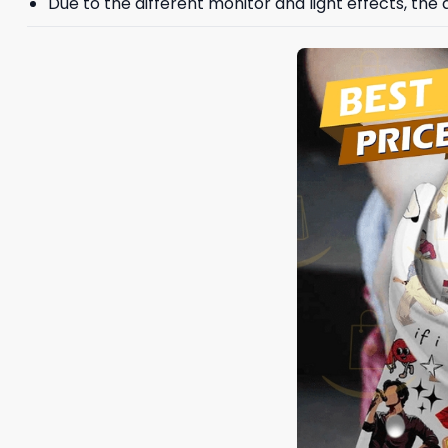
Due to the different monitor and light effects, the a