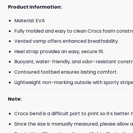
Product Information:
Material: EVA
Fully molded and easy to clean Crocs foam constru
Vented vamp offers enhanced breathability.
Heel strap provides an easy, secure fit.
Buoyant, water-friendly, and odor-resistant constr
Contoured footbed ensures lasting comfort.
Lightweight non-marking outsole with sporty striped
Note:
,
Crocs bend is a difficult part to print so it
s better 
Since the size is manually measured, please allow 