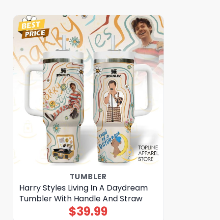
TUMBLER
Harry Styles Living In A Daydream
Tumbler With Handle And Straw
$
39.99