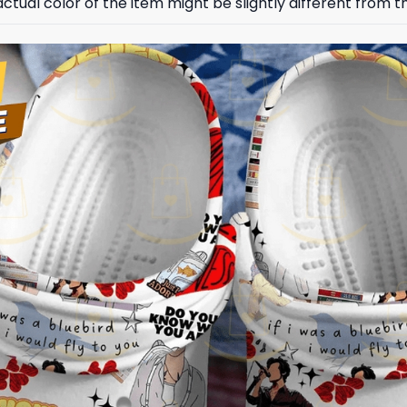
ctual color of the item might be slightly different from th