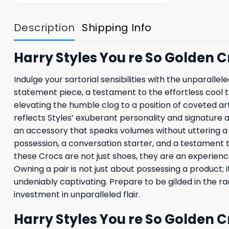
Description
Shipping Info
Harry Styles You re So Golden 
Indulge your sartorial sensibilities with the unparalle
statement piece, a testament to the effortless cool t
elevating the humble clog to a position of coveted ar
reflects Styles’ exuberant personality and signature a
an accessory that speaks volumes without uttering a si
possession, a conversation starter, and a testament t
these Crocs are not just shoes, they are an experience,
Owning a pair is not just about possessing a product; 
undeniably captivating. Prepare to be gilded in the r
investment in unparalleled flair.
Harry Styles You re So Golden 