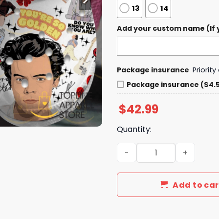
13
14
Add your custom name (If y
Package insurance
Priorit
Package insurance ($4.
$
42.99
Quantity:
Harry Styles You re So Gol
Add to car