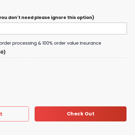
ou don't need please ignore this option)
y order processing & 100% order value insurance
50)
den Crocs quantity
t
Check Out