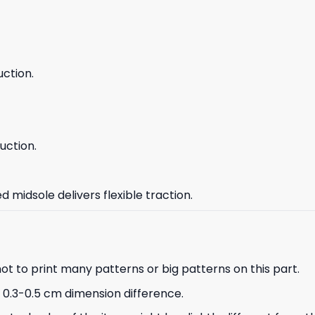
ction.
uction.
 midsole delivers flexible traction.
not to print many patterns or big patterns on this part.
a 0.3-0.5 cm dimension difference.