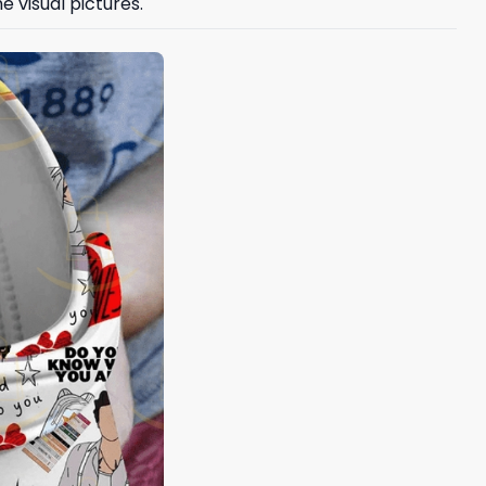
e visual pictures.