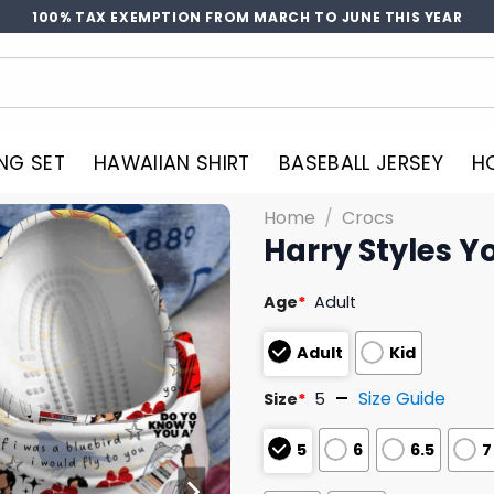
100% TAX EXEMPTION FROM MARCH TO JUNE THIS YEAR
NG SET
HAWAIIAN SHIRT
BASEBALL JERSEY
H
Home
/
Crocs
Harry Styles Y
Age
*
Adult
Adult
Kid
Size Guide
Size
*
5
5
6
6.5
7