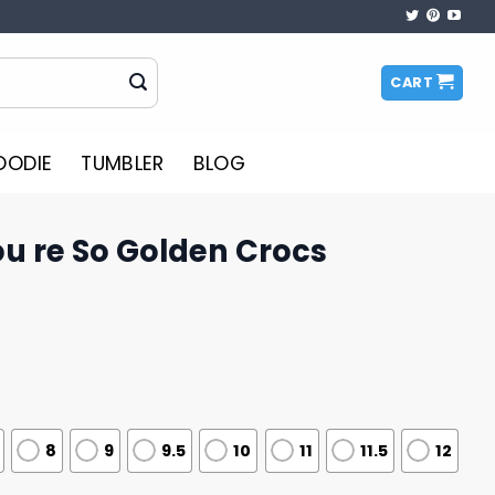
CART
OODIE
TUMBLER
BLOG
ou re So Golden Crocs
8
9
9.5
10
11
11.5
12