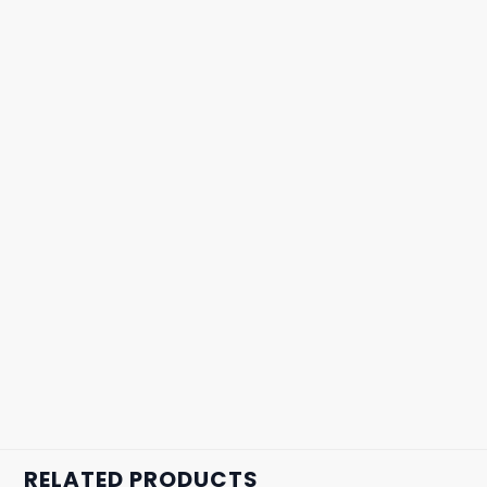
RELATED PRODUCTS