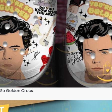
e So Golden Crocs