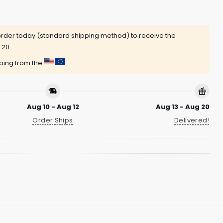
rder today (standard shipping method) to receive the
 20
pping from the
Aug 10 - Aug 12
Aug 13 - Aug 20
Order Ships
Delivered!