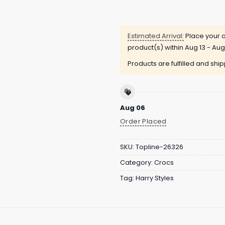
Estimated Arrival:
Place your o
product(s) within
Aug 13 - Aug
Products are fulfilled and shi
Aug 06
Order Placed
SKU:
Topline-26326
Category:
Crocs
Tag:
Harry Styles