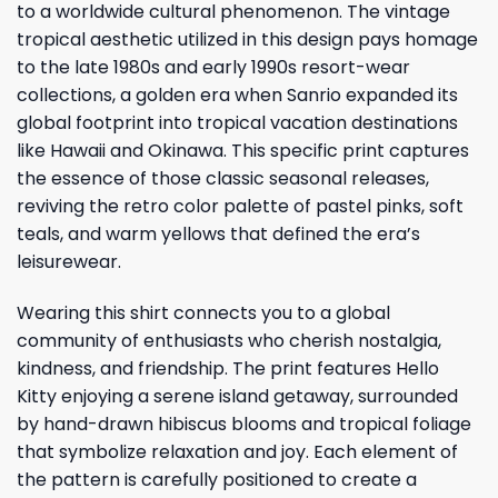
to a worldwide cultural phenomenon. The vintage
tropical aesthetic utilized in this design pays homage
to the late 1980s and early 1990s resort-wear
collections, a golden era when Sanrio expanded its
global footprint into tropical vacation destinations
like Hawaii and Okinawa. This specific print captures
the essence of those classic seasonal releases,
reviving the retro color palette of pastel pinks, soft
teals, and warm yellows that defined the era’s
leisurewear.
Wearing this shirt connects you to a global
community of enthusiasts who cherish nostalgia,
kindness, and friendship. The print features Hello
Kitty enjoying a serene island getaway, surrounded
by hand-drawn hibiscus blooms and tropical foliage
that symbolize relaxation and joy. Each element of
the pattern is carefully positioned to create a