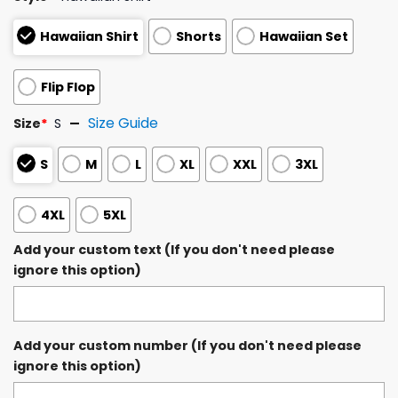
Hawaiian Shirt
Shorts
Hawaiian Set
Flip Flop
Size Guide
Size
*
S
S
M
L
XL
XXL
3XL
4XL
5XL
Add your custom text (If you don't need please
ignore this option)
Add your custom number (If you don't need please
ignore this option)