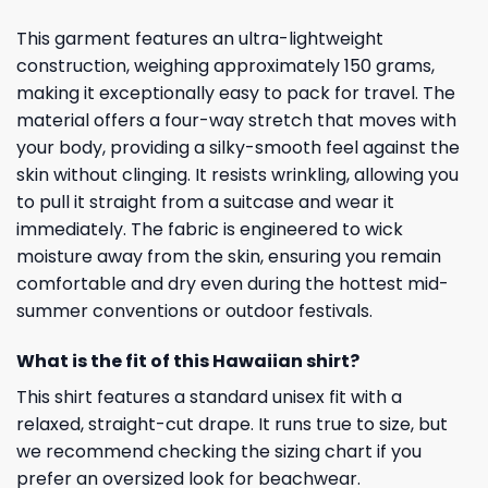
This garment features an ultra-lightweight
construction, weighing approximately 150 grams,
making it exceptionally easy to pack for travel. The
material offers a four-way stretch that moves with
your body, providing a silky-smooth feel against the
skin without clinging. It resists wrinkling, allowing you
to pull it straight from a suitcase and wear it
immediately. The fabric is engineered to wick
moisture away from the skin, ensuring you remain
comfortable and dry even during the hottest mid-
summer conventions or outdoor festivals.
What is the fit of this Hawaiian shirt?
This shirt features a standard unisex fit with a
relaxed, straight-cut drape. It runs true to size, but
we recommend checking the sizing chart if you
prefer an oversized look for beachwear.