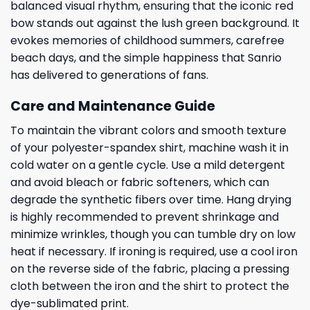
balanced visual rhythm, ensuring that the iconic red
bow stands out against the lush green background. It
evokes memories of childhood summers, carefree
beach days, and the simple happiness that Sanrio
has delivered to generations of fans.
Care and Maintenance Guide
To maintain the vibrant colors and smooth texture
of your polyester-spandex shirt, machine wash it in
cold water on a gentle cycle. Use a mild detergent
and avoid bleach or fabric softeners, which can
degrade the synthetic fibers over time. Hang drying
is highly recommended to prevent shrinkage and
minimize wrinkles, though you can tumble dry on low
heat if necessary. If ironing is required, use a cool iron
on the reverse side of the fabric, placing a pressing
cloth between the iron and the shirt to protect the
dye-sublimated print.