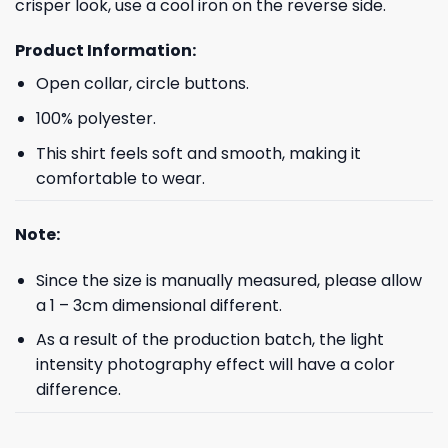
crisper look, use a cool iron on the reverse side.
Product Information:
Open collar, circle buttons.
100% polyester.
This shirt feels soft and smooth, making it
comfortable to wear.
Note:
Since the size is manually measured, please allow
a 1 – 3cm dimensional different.
As a result of the production batch, the light
intensity photography effect will have a color
difference.