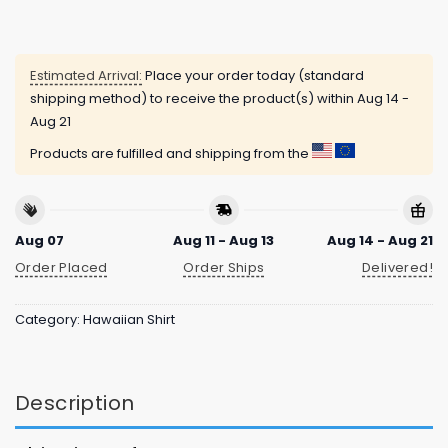
Estimated Arrival:
Place your order today (standard
shipping method) to receive the product(s) within
Aug 14 -
Aug 21
Products are fulfilled and shipping from the
Aug 07
Aug 11 - Aug 13
Aug 14 - Aug 21
Order Placed
Order Ships
Delivered!
Category:
Hawaiian Shirt
Description