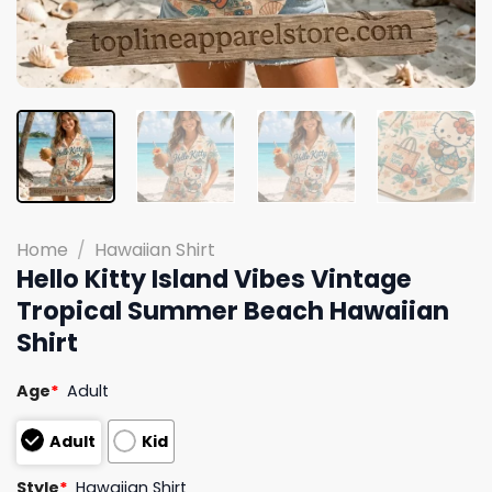
Home
/
Hawaiian Shirt
Hello Kitty Island Vibes Vintage
Tropical Summer Beach Hawaiian
Shirt
Age
*
Adult
Adult
Kid
Style
*
Hawaiian Shirt