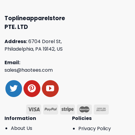
Toplineapparelstore
PTE. LTD
Address:
6704 Dorel St,
Philadelphia, PA 19142, US
Email:
sales@haotees.com
Information
Policies
About Us
Privacy Policy