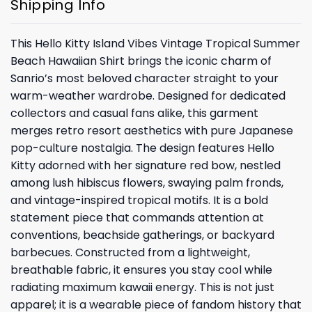
Shipping Info
This Hello Kitty Island Vibes Vintage Tropical Summer
Beach Hawaiian Shirt brings the iconic charm of
Sanrio’s most beloved character straight to your
warm-weather wardrobe. Designed for dedicated
collectors and casual fans alike, this garment
merges retro resort aesthetics with pure Japanese
pop-culture nostalgia. The design features Hello
Kitty adorned with her signature red bow, nestled
among lush hibiscus flowers, swaying palm fronds,
and vintage-inspired tropical motifs. It is a bold
statement piece that commands attention at
conventions, beachside gatherings, or backyard
barbecues. Constructed from a lightweight,
breathable fabric, it ensures you stay cool while
radiating maximum kawaii energy. This is not just
apparel; it is a wearable piece of fandom history that