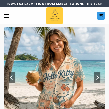
Skip
100% TAX EXEMPTION FROM MARCH TO JUNE THIS YEAR
to
content