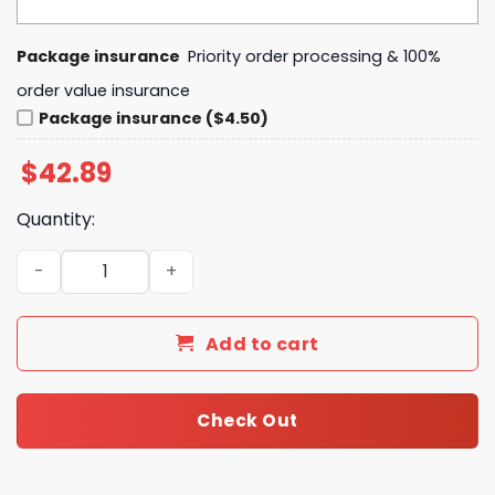
Package insurance
Priority order processing & 100%
order value insurance
Package insurance ($4.50)
$
42.89
Quantity:
Hello Kitty Island Vibes Vintage Tropical Summer Beach 
Add to cart
Check Out