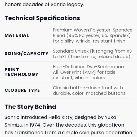
honors decades of Sanrio legacy.
Technical Specifications
Premium Woven Polyester-Spandex
MATERIAL
Blend (95% Polyester, 5% Spandex)
for a silky, wrinkle-resistant finish
Standard Unisex Fit ranging from XS
SIZING/CAPACITY
to 5XL (True to size, relaxed drape)
High-Definition Dye-Sublimation
PRINT
All-Over Print (AOP) for fade-
TECHNOLOGY
resistant, vibrant colors
Classic button-down front with
CLOSURE TYPE
durable, color-matched buttons
The Story Behind
Sanrio introduced Hello Kitty, designed by Yuko
Shimizu, in 1974. Over the decades, this global icon
has transitioned from a simple coin purse decoration