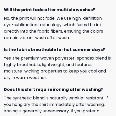
Will the print fade after multiple washes?
No, the print will not fade. We use high-definition
dye-sublimation technology, which fuses the ink
directly into the fabric fibers, ensuring the colors
remain vibrant wash after wash.
Is the fabric breathable for hot summer days?
Yes, the premium woven polyester-spandex blend is
highly breathable, lightweight, and features
moisture-wicking properties to keep you cool and
dry in warm weather.
Does this shirt require ironing after washing?
The synthetic blend is naturally wrinkle-resistant. If
you hang dry the shirt immediately after washing,
ironing is generally unnecessary. If you prefer a