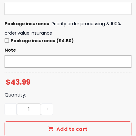
Package insurance
Priority order processing & 100%
order value insurance
Package insurance ($4.50)
Note
$
43.99
Quantity:
Imagine Dragons Loom World Tour 2025 All Saints Hoodi
Add to cart