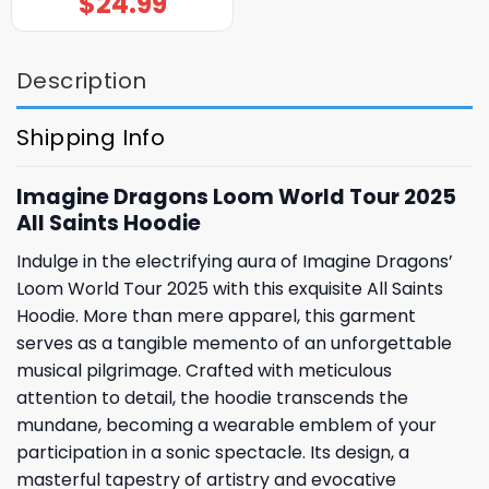
$
24.99
Description
Shipping Info
Imagine Dragons Loom World Tour 2025
All Saints Hoodie
Indulge in the electrifying aura of Imagine Dragons’
Loom World Tour 2025 with this exquisite All Saints
Hoodie. More than mere apparel, this garment
serves as a tangible memento of an unforgettable
musical pilgrimage. Crafted with meticulous
attention to detail, the hoodie transcends the
mundane, becoming a wearable emblem of your
participation in a sonic spectacle. Its design, a
masterful tapestry of artistry and evocative