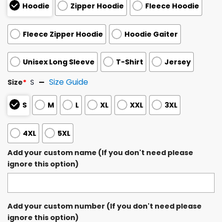
Hoodie
Zipper Hoodie
Fleece Hoodie
Fleece Zipper Hoodie
Hoodie Gaiter
Unisex Long Sleeve
T-Shirt
Jersey
Size Guide
Size
*
S
S
M
L
XL
XXL
3XL
4XL
5XL
Add your custom name (If you don't need please
ignore this option)
Add your custom number (If you don't need please
ignore this option)