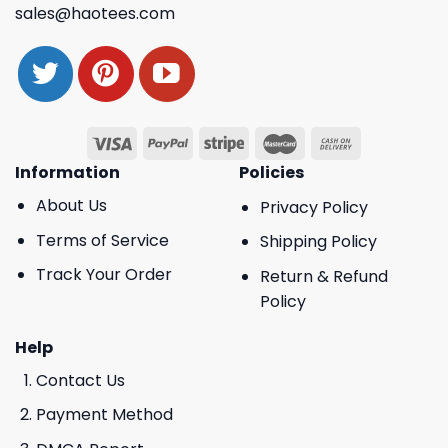
sales@haotees.com
Information
Policies
About Us
Privacy Policy
Terms of Service
Shipping Policy
Track Your Order
Return & Refund
Policy
Help
Contact Us
Payment Method