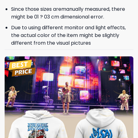
Since those sizes aremanually measured, there
might be 01 ? 03 cm dimensional error.
Due to using different monitor and light effects,
the actual color of the item might be slightly
different from the visual pictures