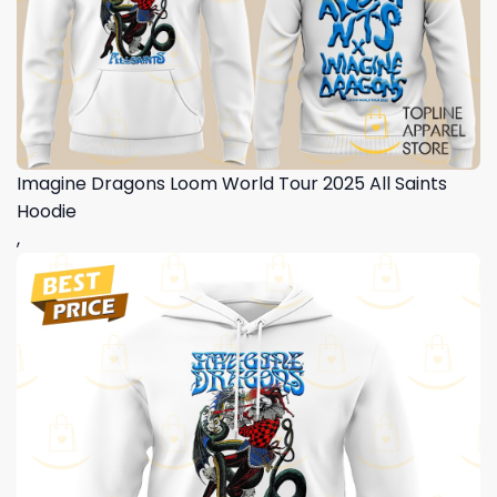
Imagine Dragons Loom World Tour 2025 All Saints
Hoodie
,