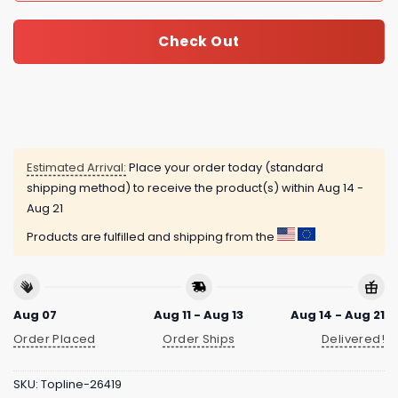
Check Out
Estimated Arrival:
Place your order today (standard
shipping method) to receive the product(s) within
Aug 14 -
Aug 21
Products are fulfilled and shipping from the
Aug 07
Aug 11 - Aug 13
Aug 14 - Aug 21
Order Placed
Order Ships
Delivered!
SKU:
Topline-26419