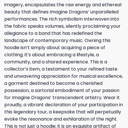
imagery, encapsulates the raw energy and ethereal
beauty that defines Imagine Dragons’ unparalleled
performances. The rich symbolism interwoven into
the fabric speaks volumes, silently proclaiming your
allegiance to a band that has redefined the
landscape of contemporary music. Owning this
hoodie isn’t simply about acquiring a piece of
clothing; it’s about embracing a lifestyle, a
community, and a shared experience. This is a
collector’s item, a testament to your refined taste
and unwavering appreciation for musical excellence,
a garment destined to become a cherished
possession, a sartorial embodiment of your passion
for Imagine Dragons’ transcendent artistry. Wear it
proudly, a vibrant declaration of your participation in
this legendary tour, a keepsake that will perpetually
evoke the resonance and exhilaration of the night.
This is not just a hoodie; it is an exquisite artifact of