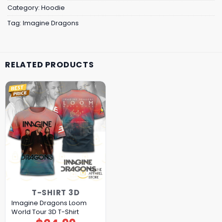
Category:
Hoodie
Tag:
Imagine Dragons
RELATED PRODUCTS
T-SHIRT 3D
Imagine Dragons Loom
World Tour 3D T-Shirt