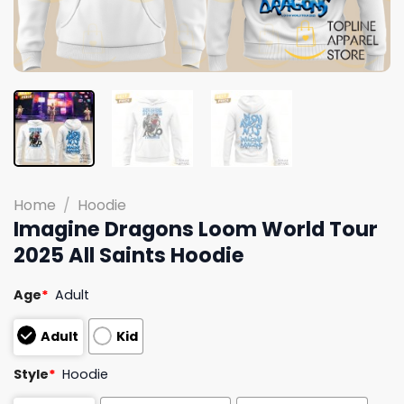
Home
/
Hoodie
Imagine Dragons Loom World Tour
2025 All Saints Hoodie
Age
*
Adult
Adult
Kid
Style
*
Hoodie