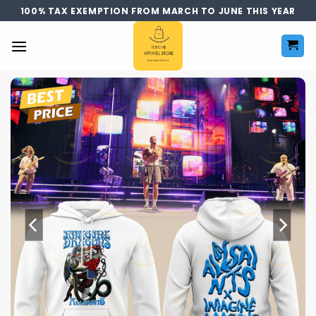
Skip
100% TAX EXEMPTION FROM MARCH TO JUNE THIS YEAR
to
content