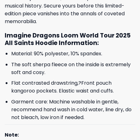
musical history. Secure yours before this limited-
edition piece vanishes into the annals of coveted
memorabilia.
Imagine Dragons Loom World Tour 2025
All Saints Hoodie Information:
Material: 90% polyester, 10% spandex.
The soft sherpa fleece on the inside is extremely
soft and cosy.
Flat contrasted drawstring,?Front pouch
kangoroo pockets. Elastic waist and cuffs.
Garment care: Machine washable in gentle,
recommend hand wash in cold water, line dry, do
not bleach, low iron if needed.
Note: