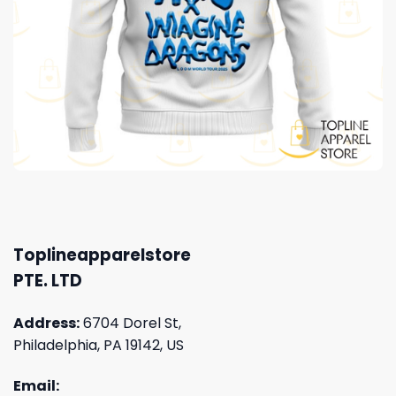
Toplineapparelstore
PTE. LTD
Address:
6704 Dorel St,
Philadelphia, PA 19142, US
Email: