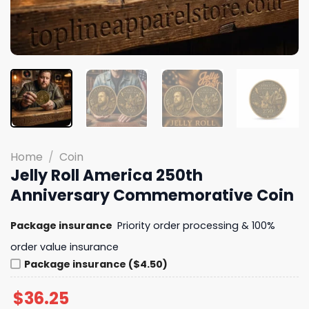
Home
/
Coin
Jelly Roll America 250th
Anniversary Commemorative Coin
Package insurance
Priority order processing & 100%
order value insurance
Package insurance ($4.50)
$
36.25