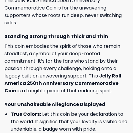
This Jelly Roll America 250th Anniversary
Commemorative Coin is for the unwavering
supporters whose roots run deep, never switching
sides.
Standing Strong Through Thick and Thin
This coin embodies the spirit of those who remain
steadfast, a symbol of your deep-rooted
commitment. It’s for the fans who stand by their
passion through every challenge, holding onto a
legacy built on unwavering support. This
Jelly Roll
America 250th Anniversary Commemorative
Coin
is a tangible piece of that enduring spirit.
Your Unshakeable Allegiance Displayed
True Colors:
Let this coin be your declaration to
the world. It signifies that your loyalty is visible and
undeniable, a badge worn with pride.