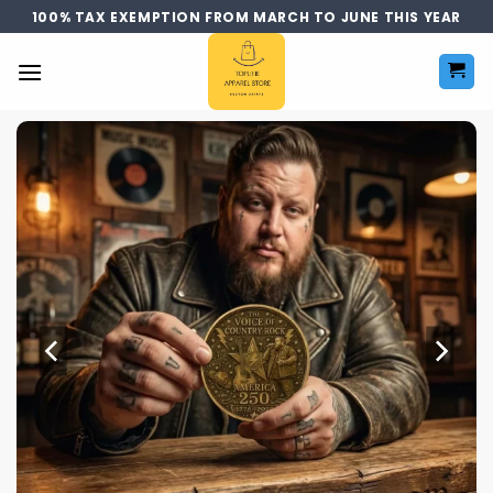
Skip
100% TAX EXEMPTION FROM MARCH TO JUNE THIS YEAR
to
content