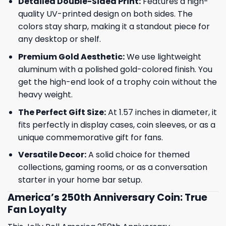
Detailed Double-Sided Print:
Features a high-
quality UV-printed design on both sides. The
colors stay sharp, making it a standout piece for
any desktop or shelf.
Premium Gold Aesthetic:
We use lightweight
aluminum with a polished gold-colored finish. You
get the high-end look of a trophy coin without the
heavy weight.
The Perfect Gift Size:
At 1.57 inches in diameter, it
fits perfectly in display cases, coin sleeves, or as a
unique commemorative gift for fans.
Versatile Decor:
A solid choice for themed
collections, gaming rooms, or as a conversation
starter in your home bar setup.
America’s 250th Anniversary Coin: True
Fan Loyalty