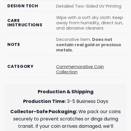
DESIGN TECH
Detailed Two-Sided UV Printing
Wipe with a soft dry cloth. Keep
CARE
away from humidity, direct sun,
INSTRUCTIONS
and abrasive cleaners.
Decorative item.
Does not
NOTE
contain real gold or precious
metals.
CATEGORY
Commemorative Coin
Collection
Production & Shipping
Production Time:
3-5 Business Days
Collector-Safe Packaging:
We pack our coins
securely to prevent scratches or dings during
transit. If your coin arrives damaged, we’ll