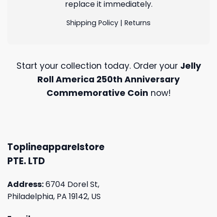
replace it immediately.
Shipping Policy
|
Returns
Start your collection today. Order your
Jelly
Roll America 250th Anniversary
Commemorative Coin
now!
Toplineapparelstore
PTE. LTD
Address:
6704 Dorel St,
Philadelphia, PA 19142, US