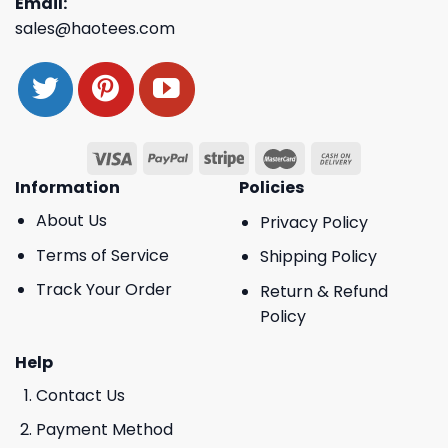
Email:
sales@haotees.com
Information
Policies
About Us
Privacy Policy
Terms of Service
Shipping Policy
Track Your Order
Return & Refund
Policy
Help
Contact Us
Payment Method