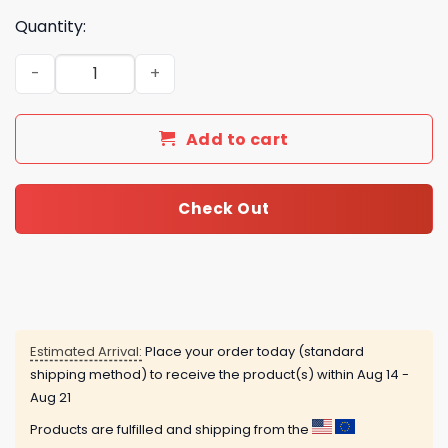
Quantity:
Jelly Roll America 250th Anniversary Commemorative C
Add to cart
Check Out
Estimated Arrival:
Place your order today (standard
shipping method) to receive the product(s) within
Aug 14 -
Aug 21
Products are fulfilled and shipping from the