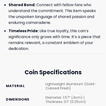
Shared Bond:
Connect with fellow fans who
understand the commitment. This item speaks
the unspoken language of shared passion and
enduring camaraderie.
Timeless Pride:
Like true loyalty, this coin’s
significance only grows with time. It’s a piece that
remains relevant, a constant emblem of your
dedication.
Coin Specifications
Lightweight Aluminum (Gold-
MATERIAL
Colored Finish)
Diameter: 1.57″ (4cm) |
DIMENSIONS
Thickness: 0.1″ (0.25cm)