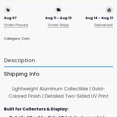
Aug 07
Aug 11 - Aug 13
Aug 14 - Aug 21
Order Placed
Order Ships
Delivered!
Category:
Coin
Description
Shipping Info
Lightweight Aluminum Collectible | Gold-
Colored Finish | Detailed Two-Sided UV Print
Built for Collectors & Display: