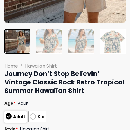
Home
/
Hawaiian Shirt
Journey Don’t Stop Believin’
Vintage Classic Rock Retro Tropical
Summer Hawaiian Shirt
Age
*
Adult
Adult
Kid
Style
*
Hawaiian Shirt