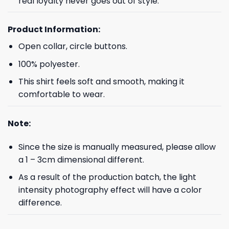
real loyalty never goes out of style.
Product Information:
Open collar, circle buttons.
100% polyester.
This shirt feels soft and smooth, making it
comfortable to wear.
Note:
Since the size is manually measured, please allow
a 1 – 3cm dimensional different.
As a result of the production batch, the light
intensity photography effect will have a color
difference.