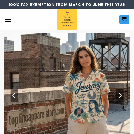
Skip
100% TAX EXEMPTION FROM MARCH TO JUNE THIS YEAR
to
content