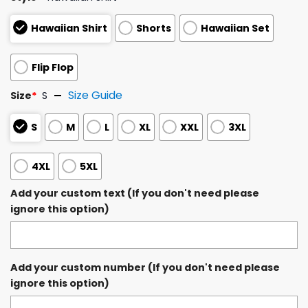
Hawaiian Shirt
Shorts
Hawaiian Set
Flip Flop
Size Guide
Size
*
S
S
M
L
XL
XXL
3XL
4XL
5XL
Add your custom text (If you don't need please
ignore this option)
Add your custom number (If you don't need please
ignore this option)