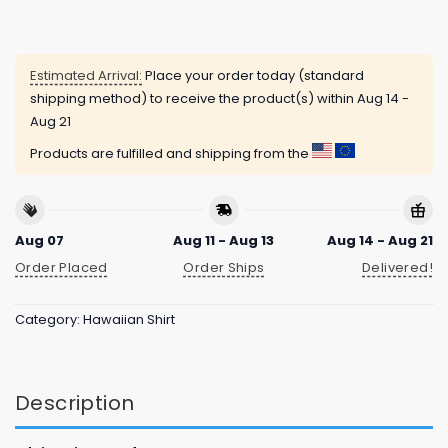
Estimated Arrival:
Place your order today (standard
shipping method) to receive the product(s) within
Aug 14 -
Aug 21
Products are fulfilled and shipping from the
Aug 07
Aug 11 - Aug 13
Aug 14 - Aug 21
Order Placed
Order Ships
Delivered!
Category:
Hawaiian Shirt
Description