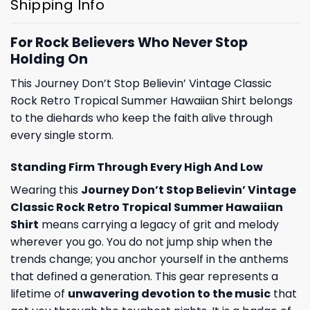
Shipping Info
For Rock Believers Who Never Stop
Holding On
This Journey Don’t Stop Believin’ Vintage Classic
Rock Retro Tropical Summer Hawaiian Shirt belongs
to the diehards who keep the faith alive through
every single storm.
Standing Firm Through Every High And Low
Wearing this
Journey Don’t Stop Believin’ Vintage
Classic Rock Retro Tropical Summer Hawaiian
Shirt
means carrying a legacy of grit and melody
wherever you go. You do not jump ship when the
trends change; you anchor yourself in the anthems
that defined a generation. This gear represents a
lifetime of
unwavering devotion to the music
that