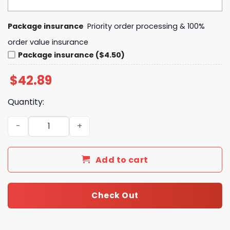
Package insurance
Priority order processing & 100%
order value insurance
Package insurance ($4.50)
$
42.89
Quantity:
Journey Don't Stop Believin' Vintage Classic Rock Retro
Add to cart
Check Out