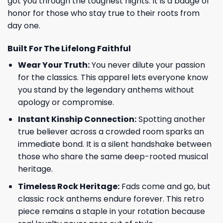
got you through the toughest nights. It is a badge of
honor for those who stay true to their roots from
day one.
Built For The Lifelong Faithful
Wear Your Truth:
You never dilute your passion
for the classics. This apparel lets everyone know
you stand by the legendary anthems without
apology or compromise.
Instant Kinship Connection:
Spotting another
true believer across a crowded room sparks an
immediate bond. It is a silent handshake between
those who share the same deep-rooted musical
heritage.
Timeless Rock Heritage:
Fads come and go, but
classic rock anthems endure forever. This retro
piece remains a staple in your rotation because