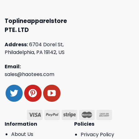
Toplineapparelstore
PTE. LTD
Address:
6704 Dorel St,
Philadelphia, PA 19142, US
Email:
sales@haotees.com
Information
Policies
About Us
Privacy Policy