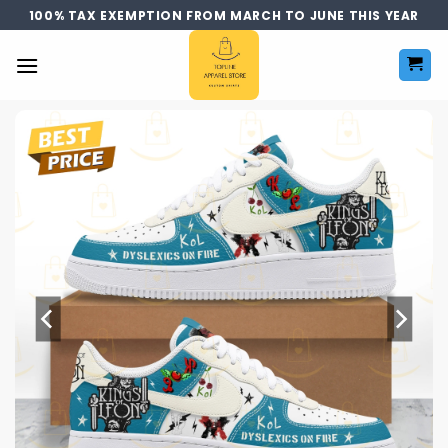
Skip
100% TAX EXEMPTION FROM MARCH TO JUNE THIS YEAR
to
content