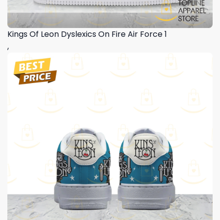
Kings Of Leon Dyslexics On Fire Air Force 1
,