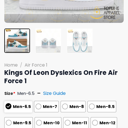
Home
/
Air Force 1
Kings Of Leon Dyslexics On Fire Air
Force 1
Size Guide
Size
*
Men-6.5
Men-6.5
Men-7
Men-8
Men-8.5
Men-9.5
Men-10
Men-11
Men-12