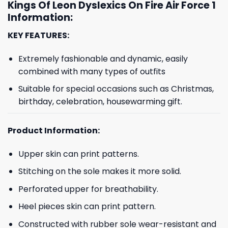
Kings Of Leon Dyslexics On Fire Air Force 1
Information:
KEY FEATURES:
Extremely fashionable and dynamic, easily
combined with many types of outfits
Suitable for special occasions such as Christmas,
birthday, celebration, housewarming gift.
Product Information:
Upper skin can print patterns.
Stitching on the sole makes it more solid.
Perforated upper for breathability.
Heel pieces skin can print pattern.
Constructed with rubber sole wear-resistant and