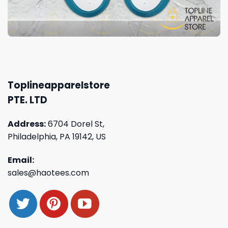
Toplineapparelstore
PTE. LTD
Address:
6704 Dorel St,
Philadelphia, PA 19142, US
Email:
sales@haotees.com