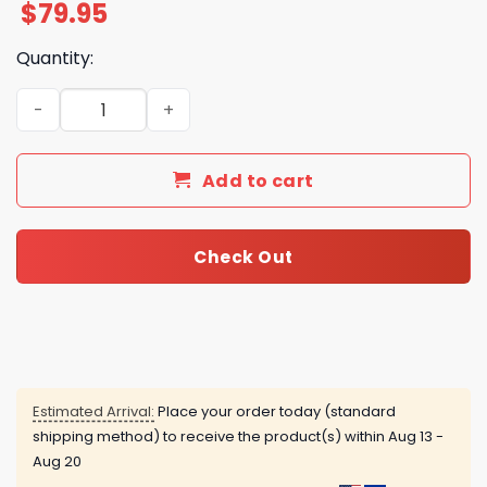
$
79.95
Quantity:
Kings Of Leon Dyslexics On Fire Air Force 1 quantity
Add to cart
Check Out
Estimated Arrival:
Place your order today (standard
shipping method) to receive the product(s) within
Aug 13 -
Aug 20