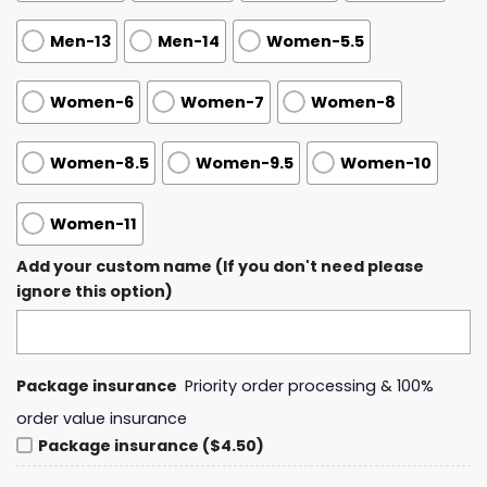
Men-13
Men-14
Women-5.5
Women-6
Women-7
Women-8
Women-8.5
Women-9.5
Women-10
Women-11
Add your custom name (If you don't need please
ignore this option)
Package insurance
Priority order processing & 100%
order value insurance
Package insurance ($4.50)