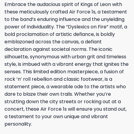
Embrace the audacious spirit of Kings of Leon with
these meticulously crafted Air Force 1s, a testament
to the band’s enduring influence and the unyielding
power of individuality. The “Dyslexics on Fire” motif, a
bold proclamation of artistic defiance, is boldly
emblazoned across the canvas, a defiant
declaration against societal norms. The iconic
silhouette, synonymous with urban grit and timeless
style, is imbued with a vibrant energy that ignites the
senses. This limited edition masterpiece, a fusion of
rock ‘n’ roll rebellion and classic footwear, is a
statement piece, a wearable ode to the artists who
dare to blaze their own trails. Whether you’re
strutting down the city streets or rocking out at a
concert, these Air Force 1s will ensure you stand out,
a testament to your own unique and vibrant
personality.