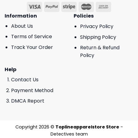
Information
Policies
About Us
Privacy Policy
Terms of Service
Shipping Policy
Track Your Order
Return & Refund
Policy
Help
Contact Us
Payment Method
DMCA Report
Copyright 2026 ©
Toplineapparelstore Store
-
Detectives team