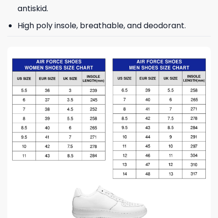
antiskid.
High poly insole, breathable, and deodorant.