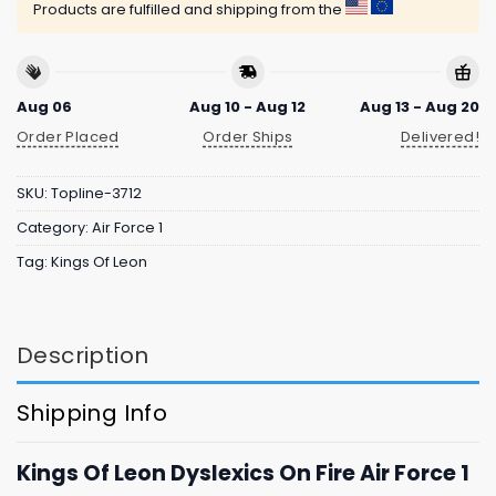
Products are fulfilled and shipping from the
Aug 06
Aug 10 - Aug 12
Aug 13 - Aug 20
Order Placed
Order Ships
Delivered!
SKU:
Topline-3712
Category:
Air Force 1
Tag:
Kings Of Leon
Description
Shipping Info
Kings Of Leon Dyslexics On Fire Air Force 1