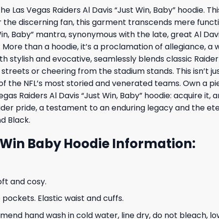
he Las Vegas Raiders Al Davis “Just Win, Baby” hoodie. Thi
r the discerning fan, this garment transcends mere func
in, Baby” mantra, synonymous with the late, great Al Davis
. More than a hoodie, it’s a proclamation of allegiance, a
h stylish and evocative, seamlessly blends classic Raid
streets or cheering from the stadium stands. This isn’t ju
 of the NFL’s most storied and venerated teams. Own a pi
egas Raiders Al Davis “Just Win, Baby” hoodie: acquire it,
r pride, a testament to an enduring legacy and the eterna
nd Black.
t Win Baby Hoodie Information:
oft and cosy.
ockets. Elastic waist and cuffs.
nd hand wash in cold water, line dry, do not bleach, low