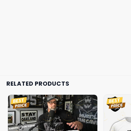
RELATED PRODUCTS