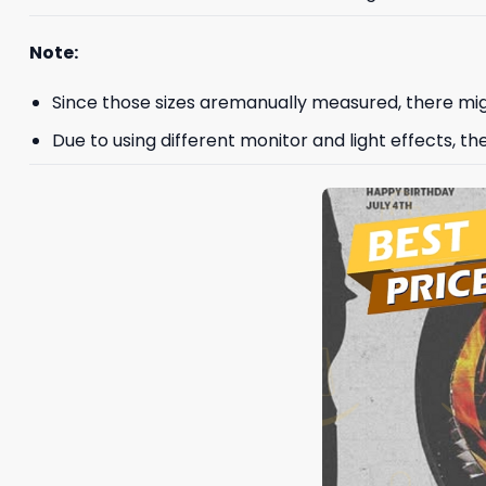
Note:
Since those sizes aremanually measured, there mig
Due to using different monitor and light effects, th