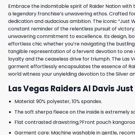
Embrace the indomitable spirit of Raider Nation with t
a legendary franchise’s unwavering ethos. Crafted fo
dedication and audacious ambition. The iconic “Just W
constant reminder of the relentless pursuit of victory
unwavering commitment to excellence. Its design, bot
effortless chic whether you’re navigating the bustling 
tangible representation of a fervent devotion to one
loyalty and the ceaseless drive for triumph. The Las V
garment effortlessly encapsulates the essence of Raide
world witness your unyielding devotion to the Silver a
Las Vegas Raiders Al Davis Jus
Material: 90% polyester, 10% spandex.
The soft sherpa fleece on the inside is extremely s
Flat contrasted drawstring,?Front pouch kangoroo p
Garment care: Machine washable in gentle, recomme