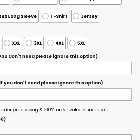
sex Long Sleeve
T-Shirt
Jersey
XXL
3XL
4XL
5XL
ou don't need please ignore this option)
 you don't need please ignore this option)
y order processing & 100% order value insurance
50)