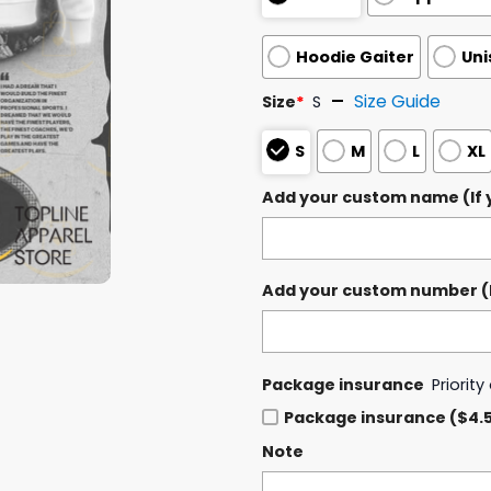
Hoodie Gaiter
Uni
Size Guide
Size
*
S
S
M
L
XL
Add your custom name (If y
Add your custom number (If
Package insurance
Priorit
Package insurance ($4.
Note