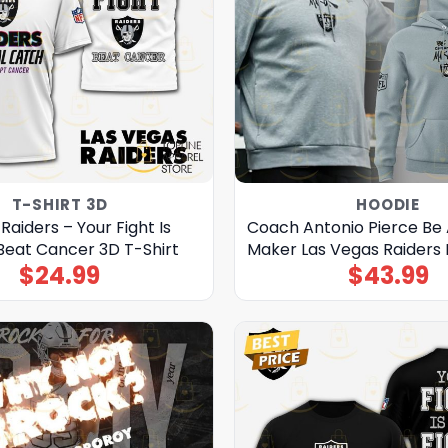
T-SHIRT 3D
HOODIE
Raiders – Your Fight Is
Coach Antonio Pierce Be
Beat Cancer 3D T-Shirt
Maker Las Vegas Raiders
$
24.99
$
43.99