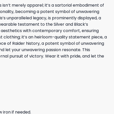
s isn’t merely apparel; it’s a sartorial embodiment of
tionality, becoming a potent symbol of unwavering
’s unparalleled legacy, is prominently displayed, a
 wearable testament to the Silver and Black’s
er aesthetics with contemporary comfort, ensuring
st clothing; it’s an heirloom-quality statement piece, a
ece of Raider history, a potent symbol of unwavering
 and let your unwavering passion resonate. This
l pursuit of victory. Wear it with pride, and let the
 iron if needed.