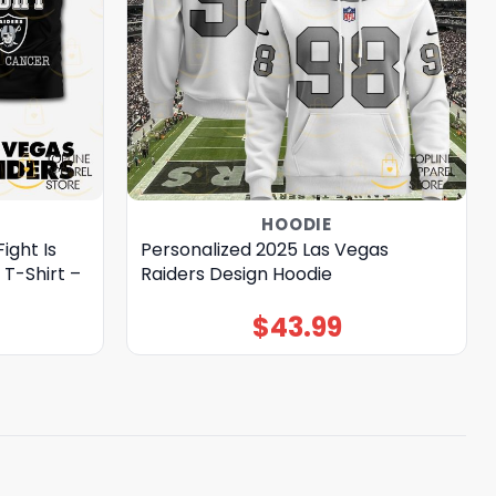
HOODIE
ight Is
Personalized 2025 Las Vegas
 T-Shirt –
Raiders Design Hoodie
$
43.99