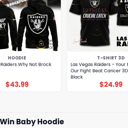
HOODIE
T-SHIRT 3D
 Raiders Why Not Brock
Las Vegas Raiders – Your F
Our Fight Beat Cancer 3D
Black
$
43.99
$
24.99
t Win Baby Hoodie