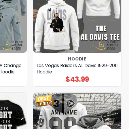
HOODIE
 A Change
Las Vegas Raiders AL Davis 1929-2011
 Hoodie
Hoodie
$
43.99