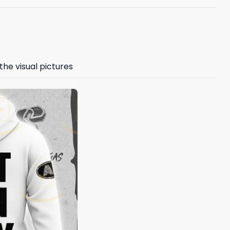
the visual pictures