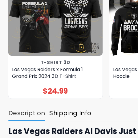
T-SHIRT 3D
Las Vegas Raiders x Formula 1
Las Vegas
Grand Prix 2024 3D T-Shirt
Hoodie
$
24.99
Description
Shipping Info
Las Vegas Raiders Al Davis Jus