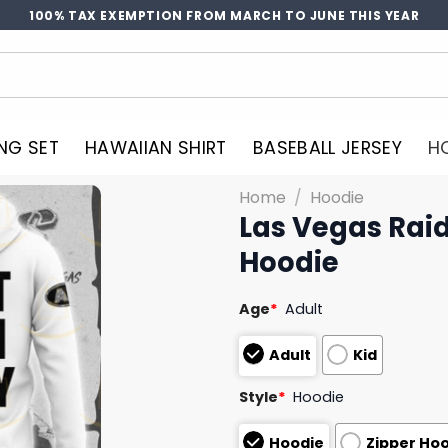
100% TAX EXEMPTION FROM MARCH TO JUNE THIS YEAR
NG SET
HAWAIIAN SHIRT
BASEBALL JERSEY
H
Home
/
Hoodie
Las Vegas Raid
Hoodie
Age
*
Adult
Adult
Kid
Style
*
Hoodie
Hoodie
Zipper Ho