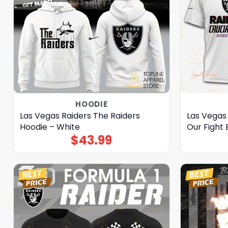
HOODIE
Las Vegas Raiders The Raiders
Las Vegas 
Hoodie – White
Our Fight 
$
43.99