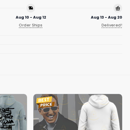
Aug 10 - Aug 12
Aug 13 - Aug 20
Order Ships
Delivered!