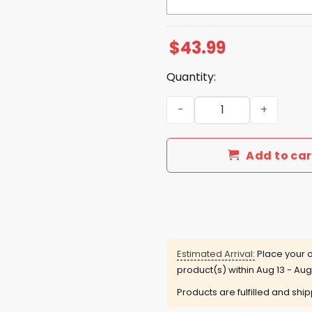
$
43.99
Quantity:
Las Vegas Raiders Al Davis
Add to car
Estimated Arrival:
Place your o
product(s) within
Aug 13 - Aug
Products are fulfilled and shi