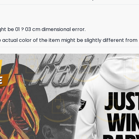
ht be 01 ? 03 cm dimensional error.
e actual color of the item might be slightly different from 