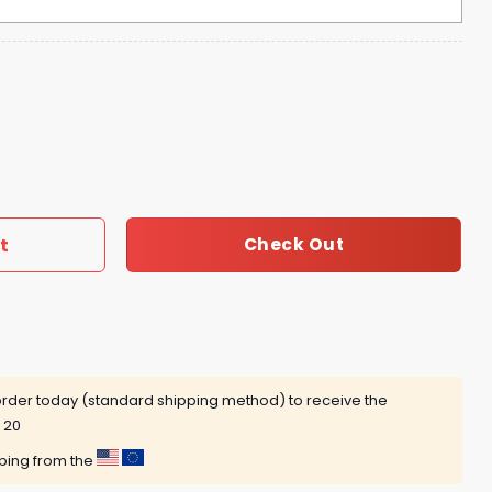
 Just Win Baby Hoodie quantity
t
Check Out
rder today (standard shipping method) to receive the
 20
pping from the