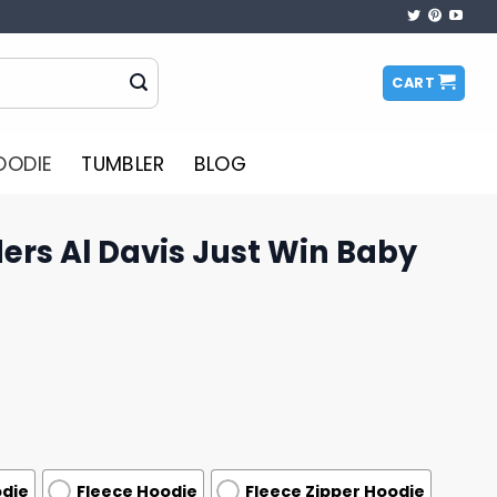
CART
OODIE
TUMBLER
BLOG
ers Al Davis Just Win Baby
odie
Fleece Hoodie
Fleece Zipper Hoodie