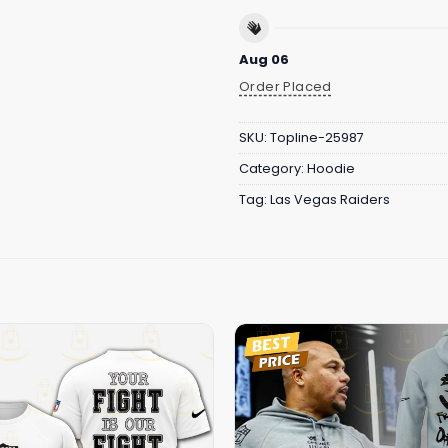
Aug 06
Order Placed
SKU:
Topline-25987
Category:
Hoodie
Tag:
Las Vegas Raiders