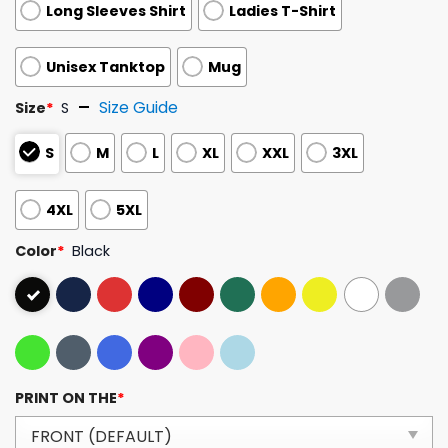
Long Sleeves Shirt
Ladies T-Shirt
Unisex Tanktop
Mug
Size Guide
Size
*
S
S
M
L
XL
XXL
3XL
4XL
5XL
Color
*
Black
PRINT ON THE
*