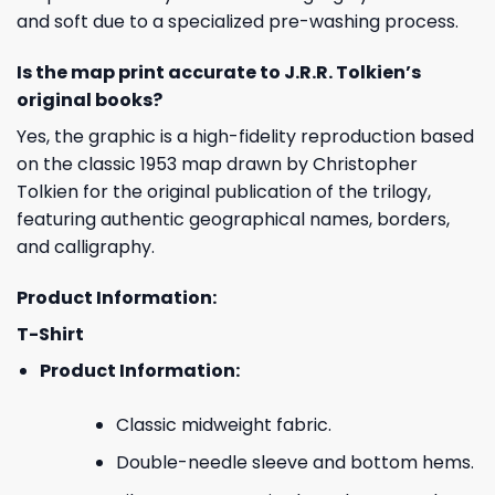
and soft due to a specialized pre-washing process.
Is the map print accurate to J.R.R. Tolkien’s
original books?
Yes, the graphic is a high-fidelity reproduction based
on the classic 1953 map drawn by Christopher
Tolkien for the original publication of the trilogy,
featuring authentic geographical names, borders,
and calligraphy.
Product Information:
T-Shirt
Product Information:
Classic midweight fabric.
Double-needle sleeve and bottom hems.