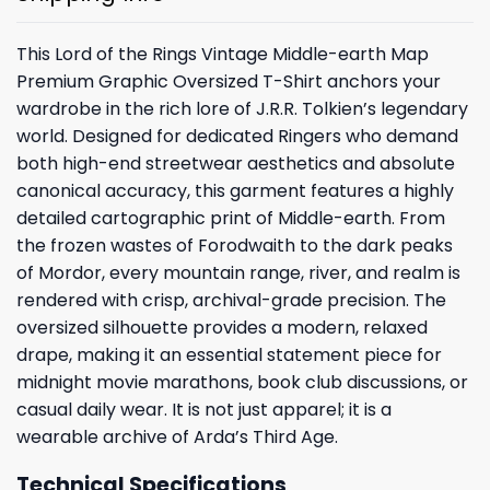
This Lord of the Rings Vintage Middle-earth Map
Premium Graphic Oversized T-Shirt anchors your
wardrobe in the rich lore of J.R.R. Tolkien’s legendary
world. Designed for dedicated Ringers who demand
both high-end streetwear aesthetics and absolute
canonical accuracy, this garment features a highly
detailed cartographic print of Middle-earth. From
the frozen wastes of Forodwaith to the dark peaks
of Mordor, every mountain range, river, and realm is
rendered with crisp, archival-grade precision. The
oversized silhouette provides a modern, relaxed
drape, making it an essential statement piece for
midnight movie marathons, book club discussions, or
casual daily wear. It is not just apparel; it is a
wearable archive of Arda’s Third Age.
Technical Specifications