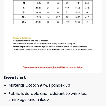
Sweatshirt
Material: Cotton 97%, spandex 3%.
Fabric is durable and resistant to wrinkles,
shrinkage, and mildew.