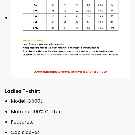
Ladies T-shirt
Model: G500L.
Material: 100% Cotton.
Features.
Cap sleeves.