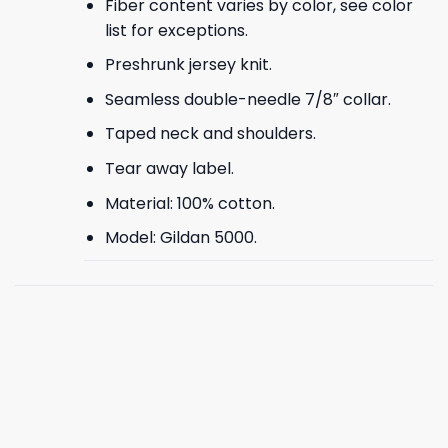
Fiber content varies by color, see color
list for exceptions.
Preshrunk jersey knit.
Seamless double-needle 7/8″ collar.
Taped neck and shoulders.
Tear away label.
Material: 100% cotton.
Model: Gildan 5000.