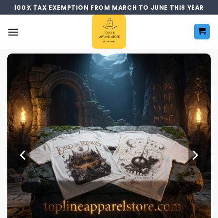
Skip
100% TAX EXEMPTION FROM MARCH TO JUNE THIS YEAR
to
content