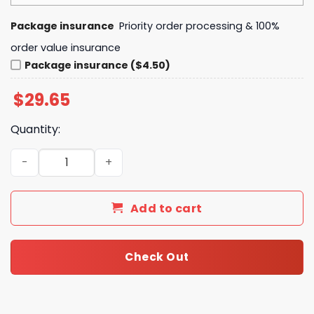
Package insurance
Priority order processing & 100%
order value insurance
Package insurance ($4.50)
$
29.65
Quantity:
Lord of the Rings Vintage Middle-earth Map Premium Gra
Add to cart
Check Out