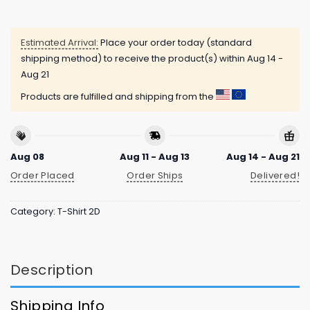
Estimated Arrival:
Place your order today (standard
shipping method) to receive the product(s) within
Aug 14 -
Aug 21
Products are fulfilled and shipping from the
Aug 08
Aug 11 - Aug 13
Aug 14 - Aug 21
Order Placed
Order Ships
Delivered!
Category:
T-Shirt 2D
Description
Shipping Info