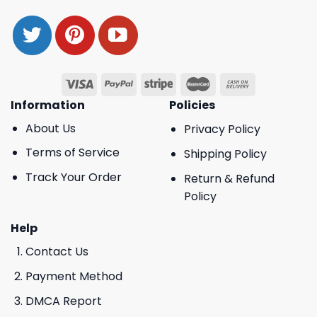
Information
Policies
About Us
Privacy Policy
Terms of Service
Shipping Policy
Track Your Order
Return & Refund
Policy
Help
Contact Us
Payment Method
DMCA Report