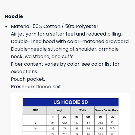
Hoodie
Material: 50% Cotton / 50% Polyester.
Air jet yarn for a softer feel and reduced pilling.
Double-lined hood with color-matched drawcord.
Double-needle stitching at shoulder, armhole,
neck, waistband, and cuffs.
Fiber content varies by color, see color list for
exceptions.
Pouch pocket.
Preshrunk fleece knit.