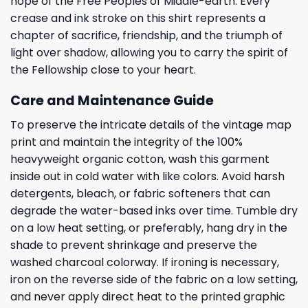
hope of the Free Peoples of Middle-earth. Every
crease and ink stroke on this shirt represents a
chapter of sacrifice, friendship, and the triumph of
light over shadow, allowing you to carry the spirit of
the Fellowship close to your heart.
Care and Maintenance Guide
To preserve the intricate details of the vintage map
print and maintain the integrity of the 100%
heavyweight organic cotton, wash this garment
inside out in cold water with like colors. Avoid harsh
detergents, bleach, or fabric softeners that can
degrade the water-based inks over time. Tumble dry
on a low heat setting, or preferably, hang dry in the
shade to prevent shrinkage and preserve the
washed charcoal colorway. If ironing is necessary,
iron on the reverse side of the fabric on a low setting,
and never apply direct heat to the printed graphic