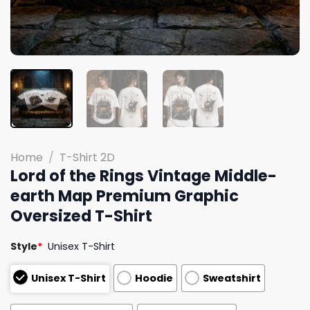
Home
/
T-Shirt 2D
Lord of the Rings Vintage Middle-
earth Map Premium Graphic
Oversized T-Shirt
Style
*
Unisex T-Shirt
Unisex T-Shirt
Hoodie
Sweatshirt