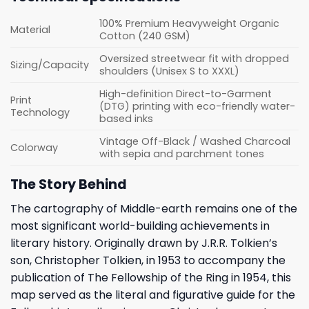
100% Premium Heavyweight Organic
Material
Cotton (240 GSM)
Oversized streetwear fit with dropped
Sizing/Capacity
shoulders (Unisex S to XXXL)
High-definition Direct-to-Garment
Print
(DTG) printing with eco-friendly water-
Technology
based inks
Vintage Off-Black / Washed Charcoal
Colorway
with sepia and parchment tones
The Story Behind
The cartography of Middle-earth remains one of the
most significant world-building achievements in
literary history. Originally drawn by J.R.R. Tolkien’s
son, Christopher Tolkien, in 1953 to accompany the
publication of The Fellowship of the Ring in 1954, this
map served as the literal and figurative guide for the