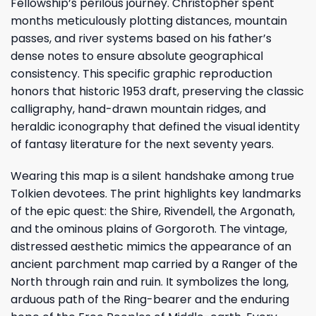
Fellowship’s perilous journey. Christopher spent
months meticulously plotting distances, mountain
passes, and river systems based on his father’s
dense notes to ensure absolute geographical
consistency. This specific graphic reproduction
honors that historic 1953 draft, preserving the classic
calligraphy, hand-drawn mountain ridges, and
heraldic iconography that defined the visual identity
of fantasy literature for the next seventy years.
Wearing this map is a silent handshake among true
Tolkien devotees. The print highlights key landmarks
of the epic quest: the Shire, Rivendell, the Argonath,
and the ominous plains of Gorgoroth. The vintage,
distressed aesthetic mimics the appearance of an
ancient parchment map carried by a Ranger of the
North through rain and ruin. It symbolizes the long,
arduous path of the Ring-bearer and the enduring