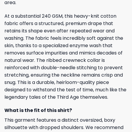
area.
At a substantial 240 GSM, this heavy-knit cotton
fabric offers a structured, premium drape that
retains its shape even after repeated wear and
washing. The fabric feels incredibly soft against the
skin, thanks to a specialized enzyme wash that
removes surface impurities and mimics decades of
natural wear. The ribbed crewneck collar is
reinforced with double-needle stitching to prevent
stretching, ensuring the neckline remains crisp and
snug. This is a durable, heirloom-quality piece
designed to withstand the test of time, much like the
legendary tales of the Third Age themselves.
What is the fit of this shirt?
This garment features a distinct oversized, boxy
silhouette with dropped shoulders. We recommend