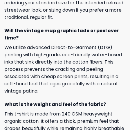
ordering your standard size for the intended relaxed
streetwear look, or sizing down if you prefer a more
traditional, regular fit.
Will the vintage map graphic fade or peel over
time?
We utilize advanced Direct-to-Garment (DTG)
printing with high-grade, eco-friendly water-based
inks that sink directly into the cotton fibers. This
process prevents the cracking and peeling
associated with cheap screen prints, resulting in a
soft-hand feel that ages gracefully with a natural
vintage patina.
What is the weight and feel of the fabric?
This t-shirt is made from 240 GSM heavyweight
organic cotton. It offers a thick, premium feel that
drapes beautifully while remaining highly breathable