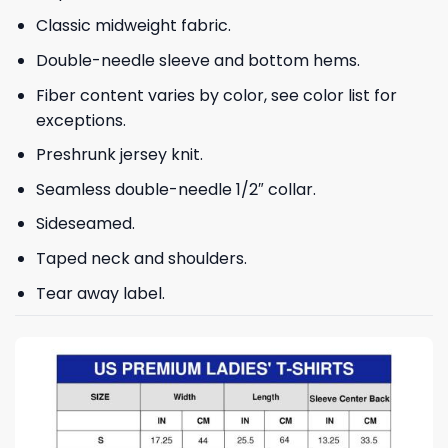
Classic midweight fabric.
Double-needle sleeve and bottom hems.
Fiber content varies by color, see color list for
exceptions.
Preshrunk jersey knit.
Seamless double-needle 1/2″ collar.
Sideseamed.
Taped neck and shoulders.
Tear away label.