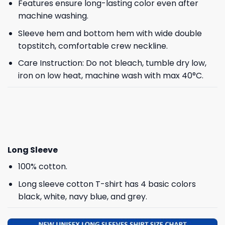
Features ensure long-lasting color even after
machine washing.
Sleeve hem and bottom hem with wide double
topstitch, comfortable crew neckline.
Care Instruction: Do not bleach, tumble dry low,
iron on low heat, machine wash with max 40°C.
Long Sleeve
100% cotton.
Long sleeve cotton T-shirt has 4 basic colors
black, white, navy blue, and grey.