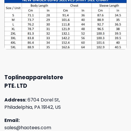
Toplineapparelstore
PTE. LTD
Address:
6704 Dorel St,
Philadelphia, PA 19142, US
Email:
sales@haotees.com