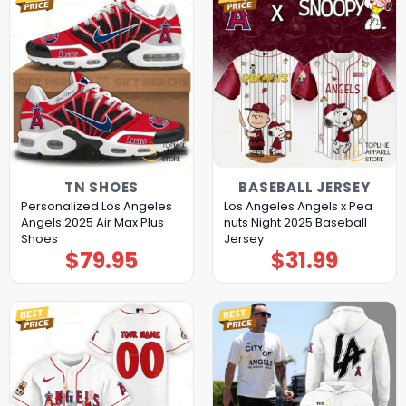
TN SHOES
BASEBALL JERSEY
Personalized Los Angeles
Los Angeles Angels x Pea
Angels 2025 Air Max Plus
nuts Night 2025 Baseball
Shoes
Jersey
$
79.95
$
31.99