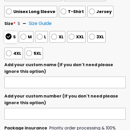
Unisex Long Sleeve
T-Shirt
Jersey
Size Guide
Size
*
S
S
M
L
XL
XXL
3XL
4XL
5XL
Add your custom name (If you don't need please
ignore this option)
Add your custom number (If you don't need please
ignore this option)
Package insurance
Priority order processing & 100%