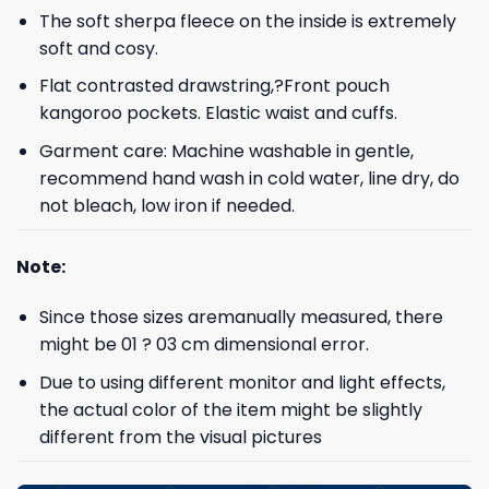
The soft sherpa fleece on the inside is extremely
soft and cosy.
Flat contrasted drawstring,?Front pouch
kangoroo pockets. Elastic waist and cuffs.
Garment care: Machine washable in gentle,
recommend hand wash in cold water, line dry, do
not bleach, low iron if needed.
Note:
Since those sizes aremanually measured, there
might be 01 ? 03 cm dimensional error.
Due to using different monitor and light effects,
the actual color of the item might be slightly
different from the visual pictures