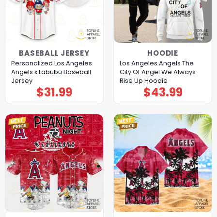
BASEBALL JERSEY
HOODIE
Personalized Los Angeles
Los Angeles Angels The
Angels x Labubu Baseball
City Of Angel We Always
Jersey
Rise Up Hoodie
$
31.99
$
43.99