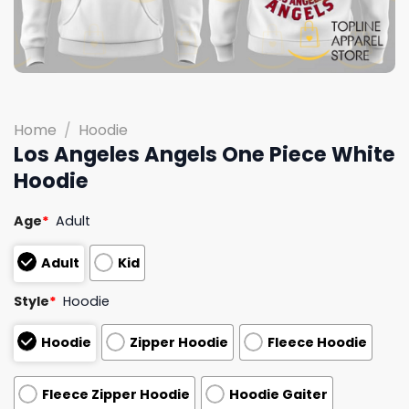
Home
/
Hoodie
Los Angeles Angels One Piece White
Hoodie
Age
*
Adult
Adult
Kid
Style
*
Hoodie
Hoodie
Zipper Hoodie
Fleece Hoodie
Fleece Zipper Hoodie
Hoodie Gaiter