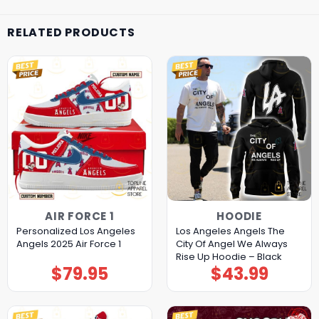
RELATED PRODUCTS
AIR FORCE 1
HOODIE
Personalized Los Angeles
Los Angeles Angels The
Angels 2025 Air Force 1
City Of Angel We Always
Rise Up Hoodie – Black
$
79.95
$
43.99