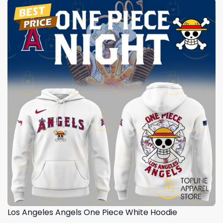
Los Angeles Angels One Piece White Hoodie