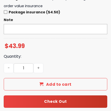
order value insurance
Package insurance ($4.50)
Note
$
43.99
Quantity:
Los Angeles Angels One Piece White Hoodie quantity
Add to cart
Check Out