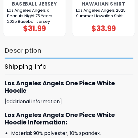
BASEBALL JERSEY
HAWAIIAN SHIRT
Los Angeles Angels x
Los Angeles Angels 2025
Peanuts Night 75 Years
Summer Hawaiian Shirt
2025 Baseball Jersey
$
31.99
$
33.99
Description
Shipping Info
Los Angeles Angels One Piece White
Hoodie
[additional information]
Los Angeles Angels One Piece White
Hoodie Information:
Material: 90% polyester, 10% spandex.