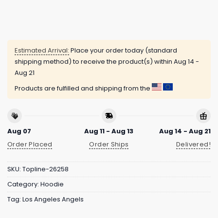
Estimated Arrival:
Place your order today (standard
shipping method) to receive the product(s) within
Aug 14 -
Aug 21
Products are fulfilled and shipping from the
Aug 07
Aug 11 - Aug 13
Aug 14 - Aug 21
Order Placed
Order Ships
Delivered!
SKU:
Topline-26258
Category:
Hoodie
Tag:
Los Angeles Angels