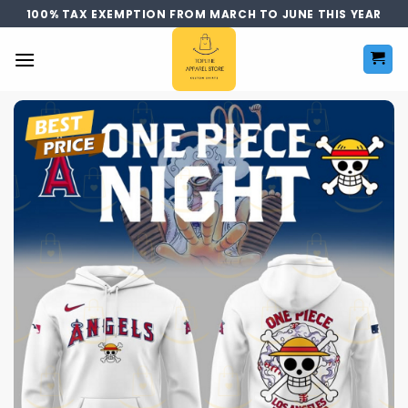
Skip
100% TAX EXEMPTION FROM MARCH TO JUNE THIS YEAR
to
content