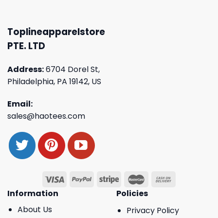
Toplineapparelstore
PTE. LTD
Address:
6704 Dorel St,
Philadelphia, PA 19142, US
Email:
sales@haotees.com
Information
Policies
About Us
Privacy Policy