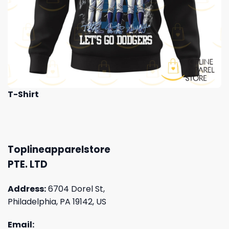
T-Shirt
Toplineapparelstore
PTE. LTD
Address:
6704 Dorel St,
Philadelphia, PA 19142, US
Email: