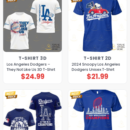
T-SHIRT 3D
T-SHIRT 2D
Los Angeles Dodgers –
2024 Snoopy Los Angeles
They Not Like Us 3D T-Shirt
Dodgers Unisex T-Shirt
$
24.99
$
21.99