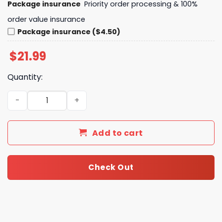
Package insurance
Priority order processing & 100%
order value insurance
Package insurance ($4.50)
$
21.99
Quantity:
Los Angeles Dodgers 2024 - Let Go Dodgers Signature Un
Add to cart
Check Out