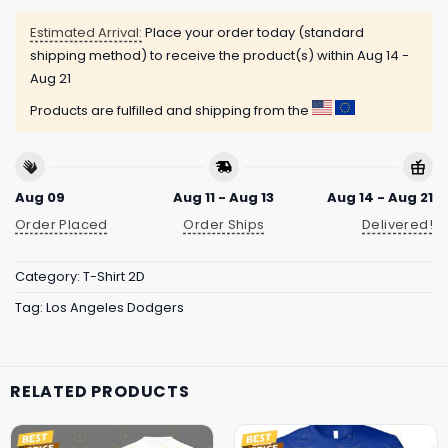
Estimated Arrival:
Place your order today (standard
shipping method) to receive the product(s) within
Aug 14 -
Aug 21
Products are fulfilled and shipping from the
Aug 09
Aug 11 - Aug 13
Aug 14 - Aug 21
Order Placed
Order Ships
Delivered!
Category:
T-Shirt 2D
Tag:
Los Angeles Dodgers
RELATED PRODUCTS