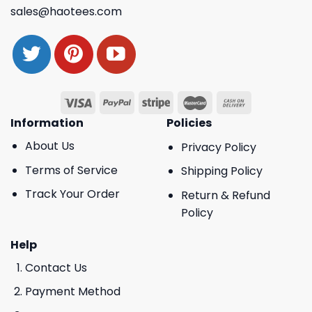
sales@haotees.com
Information
Policies
About Us
Privacy Policy
Terms of Service
Shipping Policy
Track Your Order
Return & Refund
Policy
Help
Contact Us
Payment Method