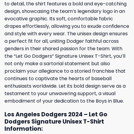
to detail, the shirt features a bold and eye-catching
design, showcasing the team’s legendary logo in an
evocative graphic. Its soft, comfortable fabric
drapes effortlessly, allowing you to exude confidence
and style with every wear. The unisex design ensures
a perfect fit for all, uniting Dodger faithful across
genders in their shared passion for the team. With
the “Let Go Dodgers” Signature Unisex T-Shirt, you’ll
not only make a sartorial statement but also
proclaim your allegiance to a storied franchise that
continues to captivate the hearts of baseball
enthusiasts worldwide. Let its bold design serve as a
testament to your unwavering support, a visual
embodiment of your dedication to the Boys in Blue.
Los Angeles Dodgers 2024 – Let Go
Dodgers Signature Unisex T-Shirt
Information: