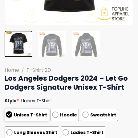
Home
/
T-Shirt 2D
Los Angeles Dodgers 2024 – Let Go
Dodgers Signature Unisex T-Shirt
Style
*
Unisex T-Shirt
Unisex T-Shirt
Hoodie
Sweatshirt
Long Sleeves Shirt
Ladies T-Shirt