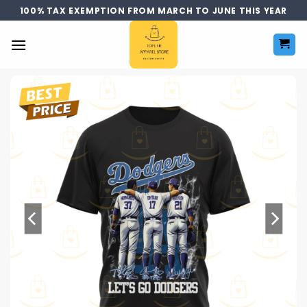
Skip
100% TAX EXEMPTION FROM MARCH TO JUNE THIS YEAR
to
content