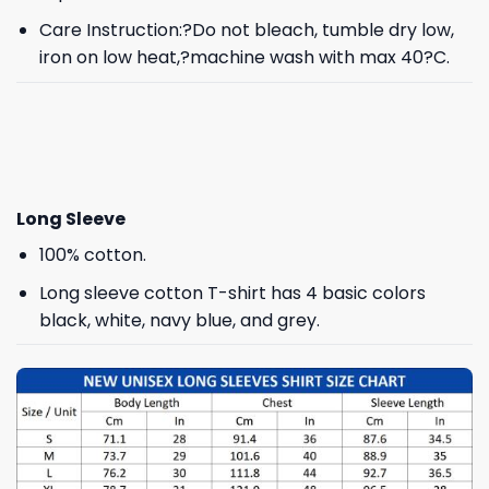
Care Instruction:?Do not bleach, tumble dry low,
iron on low heat,?machine wash with max 40?C.
Long Sleeve
100% cotton.
Long sleeve cotton T-shirt has 4 basic colors
black, white, navy blue, and grey.