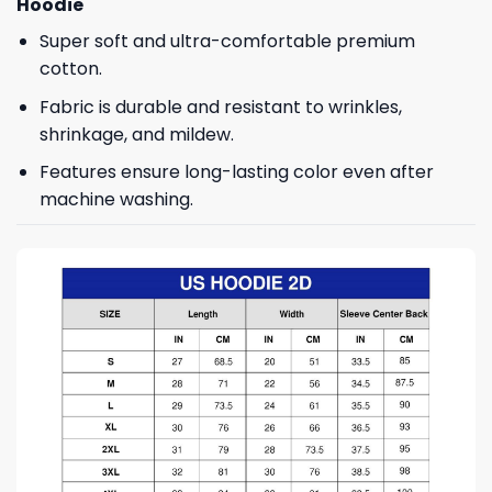
Hoodie
Super soft and ultra-comfortable premium
cotton.
Fabric is durable and resistant to wrinkles,
shrinkage, and mildew.
Features ensure long-lasting color even after
machine washing.