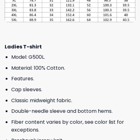
Ladies T-shirt
Model: G500L.
Material: 100% Cotton.
Features.
Cap sleeves.
Classic midweight fabric.
Double-needle sleeve and bottom hems.
Fiber content varies by color, see color list for
exceptions.