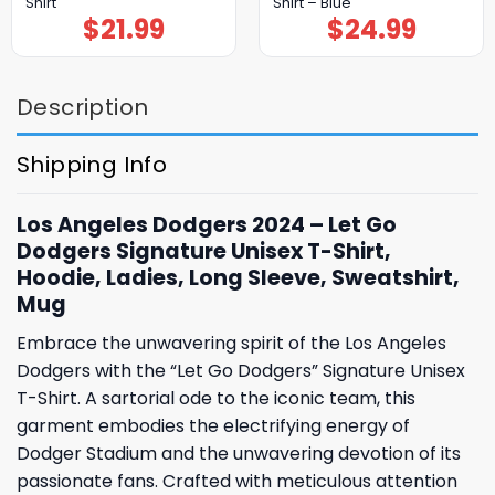
Shirt
Shirt – Blue
$
21.99
$
24.99
Description
Shipping Info
Los Angeles Dodgers 2024 – Let Go
Dodgers Signature Unisex T-Shirt,
Hoodie, Ladies, Long Sleeve, Sweatshirt,
Mug
Embrace the unwavering spirit of the Los Angeles
Dodgers with the “Let Go Dodgers” Signature Unisex
T-Shirt. A sartorial ode to the iconic team, this
garment embodies the electrifying energy of
Dodger Stadium and the unwavering devotion of its
passionate fans. Crafted with meticulous attention