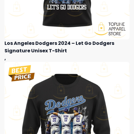
Los Angeles Dodgers 2024 – Let Go Dodgers
Signature Unisex T-Shirt
,