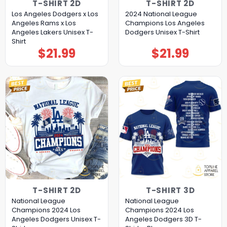
T-SHIRT 2D
T-SHIRT 2D
Los Angeles Dodgers x Los
2024 National League
Angeles Rams x Los
Champions Los Angeles
Angeles Lakers Unisex T-
Dodgers Unisex T-Shirt
Shirt
$
21.99
$
21.99
T-SHIRT 2D
T-SHIRT 3D
National League
National League
Champions 2024 Los
Champions 2024 Los
Angeles Dodgers Unisex T-
Angeles Dodgers 3D T-