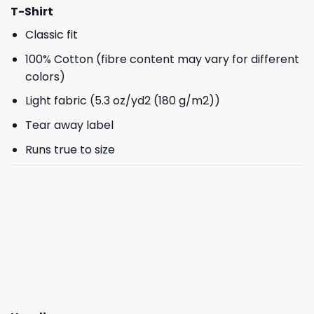
T-Shirt
Classic fit
100% Cotton (fibre content may vary for different
colors)
Light fabric (5.3 oz/yd2 (180 g/m2))
Tear away label
Runs true to size