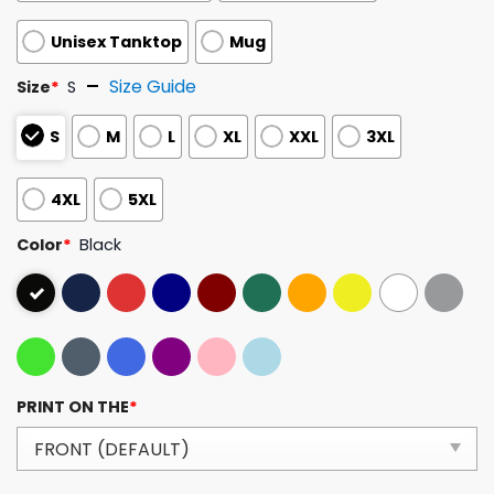
Unisex Tanktop
Mug
Size Guide
Size
*
S
S
M
L
XL
XXL
3XL
4XL
5XL
Color
*
Black
PRINT ON THE
*