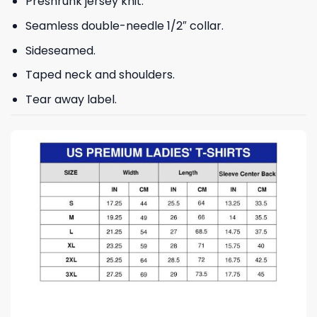
Preshrunk jersey knit.
Seamless double-needle 1/2″ collar.
Sideseamed.
Taped neck and shoulders.
Tear away label.