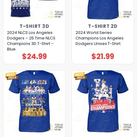
T-SHIRT 3D
T-SHIRT 2D
2024 NLCS Los Angeles
2024 World Series
Dodgers – 25 Time NLCS
Champions Los Angeles
Champions 3D T-Shirt –
Dodgers Unisex T-Shirt
Blue
$
24.99
$
21.99