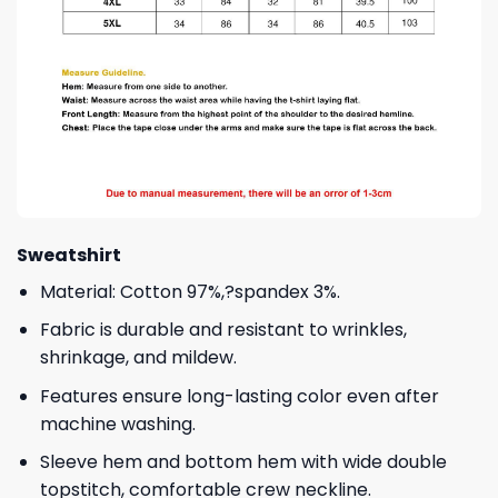
Sweatshirt
Material: Cotton 97%,?spandex 3%.
Fabric is durable and resistant to wrinkles,
shrinkage, and mildew.
Features ensure long-lasting color even after
machine washing.
Sleeve hem and bottom hem with wide double
topstitch, comfortable crew neckline.