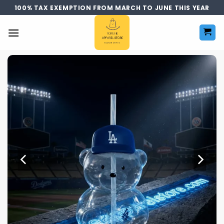
Skip
100% TAX EXEMPTION FROM MARCH TO JUNE THIS YEAR
to
content