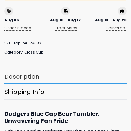
Aug 06
Aug 10 - Aug 12
Aug 13 - Aug 20
Order Placed
Order Ships
Delivered!
SKU:
Topline-28683
Category:
Glass Cup
Description
Shipping Info
Dodgers Blue Cap Bear Tumbler:
Unwavering Fan Pride