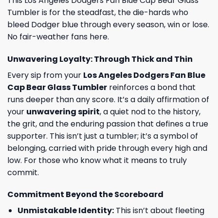
This Los Angeles Dodgers Fan Blue Cap Bear Glass
Tumbler is for the steadfast, the die-hards who
bleed Dodger blue through every season, win or lose.
No fair-weather fans here.
Unwavering Loyalty: Through Thick and Thin
Every sip from your
Los Angeles Dodgers Fan Blue
Cap Bear Glass Tumbler
reinforces a bond that
runs deeper than any score. It’s a daily affirmation of
your
unwavering spirit
, a quiet nod to the history,
the grit, and the enduring passion that defines a true
supporter. This isn’t just a tumbler; it’s a symbol of
belonging, carried with pride through every high and
low. For those who know what it means to truly
commit.
Commitment Beyond the Scoreboard
Unmistakable Identity:
This isn’t about fleeting