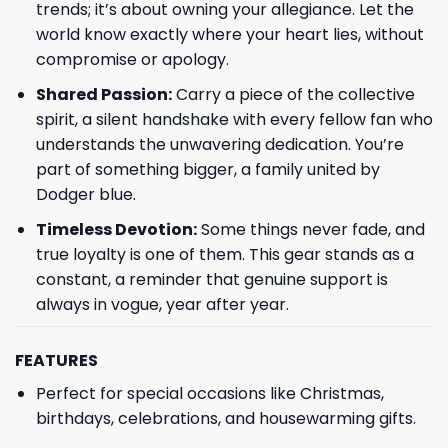
trends; it’s about owning your allegiance. Let the
world know exactly where your heart lies, without
compromise or apology.
Shared Passion:
Carry a piece of the collective
spirit, a silent handshake with every fellow fan who
understands the unwavering dedication. You’re
part of something bigger, a family united by
Dodger blue.
Timeless Devotion:
Some things never fade, and
true loyalty is one of them. This gear stands as a
constant, a reminder that genuine support is
always in vogue, year after year.
FEATURES
Perfect for special occasions like Christmas,
birthdays, celebrations, and housewarming gifts.