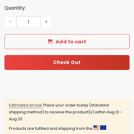
Quantity:
Los Angeles Dodgers Fan Blue Cap Bear Glass Tumbler q
Add to cart
Check Out
Estimated Arrival:
Place your order today (standard
shipping method) to receive the product(s) within
Aug 13 -
Aug 20
Products are fulfilled and shipping from the