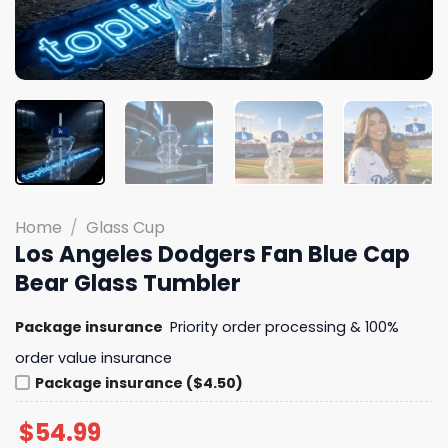
Home
/
Glass Cup
Los Angeles Dodgers Fan Blue Cap
Bear Glass Tumbler
Package insurance
Priority order processing & 100%
order value insurance
Package insurance ($4.50)
$
54.99