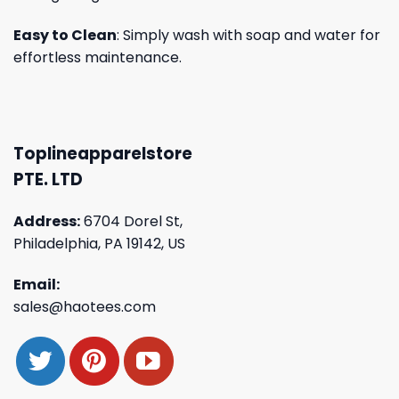
Easy to Clean
: Simply wash with soap and water for
effortless maintenance.
Toplineapparelstore
PTE. LTD
Address:
6704 Dorel St,
Philadelphia, PA 19142, US
Email:
sales@haotees.com