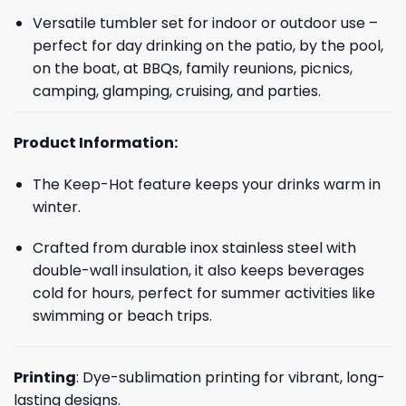
Versatile tumbler set for indoor or outdoor use –
perfect for day drinking on the patio, by the pool,
on the boat, at BBQs, family reunions, picnics,
camping, glamping, cruising, and parties.
Product Information:
The Keep-Hot feature keeps your drinks warm in
winter.
Crafted from durable inox stainless steel with
double-wall insulation, it also keeps beverages
cold for hours, perfect for summer activities like
swimming or beach trips.
Printing
: Dye-sublimation printing for vibrant, long-
lasting designs.