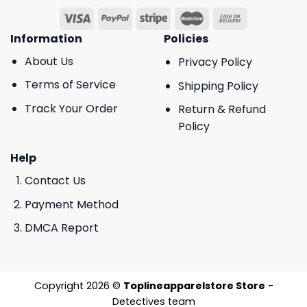
Information
Policies
About Us
Privacy Policy
Terms of Service
Shipping Policy
Track Your Order
Return & Refund
Policy
Help
Contact Us
Payment Method
DMCA Report
Copyright 2026 ©
Toplineapparelstore Store
-
Detectives team